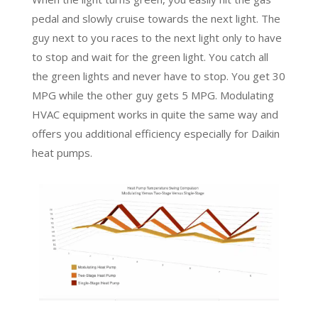
pedal and slowly cruise towards the next light. The
guy next to you races to the next light only to have
to stop and wait for the green light. You catch all
the green lights and never have to stop. You get 30
MPG while the other guy gets 5 MPG. Modulating
HVAC equipment works in quite the same way and
offers you additional efficiency especially for Daikin
heat pumps.