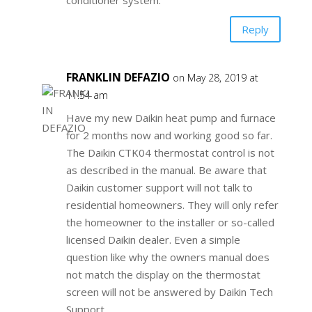
conditioner system.
Reply
FRANKLIN DEFAZIO
on May 28, 2019 at
11:54 am
Have my new Daikin heat pump and furnace
for 2 months now and working good so far.
The Daikin CTK04 thermostat control is not
as described in the manual. Be aware that
Daikin customer support will not talk to
residential homeowners. They will only refer
the homeowner to the installer or so-called
licensed Daikin dealer. Even a simple
question like why the owners manual does
not match the display on the thermostat
screen will not be answered by Daikin Tech
Support.