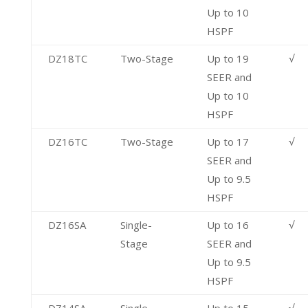
Up to 10
HSPF
DZ18TC
Two-Stage
Up to 19
√
SEER and
Up to 10
HSPF
DZ16TC
Two-Stage
Up to 17
√
SEER and
Up to 9.5
HSPF
DZ16SA
Single-
Up to 16
√
Stage
SEER and
Up to 9.5
HSPF
DZ14SA
Single-
Up to 15
√