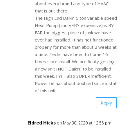
about every brand and type of HVAC
that is out there.
The High End Daikin 5 ton variable speed
Heat Pump (and VERY expensive) is BY
FAR the biggest piece of junk we have
ever had installed. It has not functioned
properly for more than about 2 weeks at
a time. Techs have been to home 16
times since install. We are finally getting
a new unit (NOT Daikin) to be installed
this week. FYI – also SUPER inefficient.
Power bill has about doubled since install
of this unit.
Reply
Eldred Hicks
on May 30, 2020 at 12:55 pm