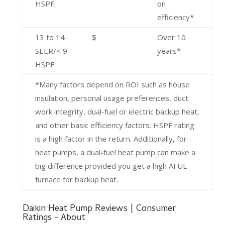
HSPF
on
efficiency*
13 to 14
$
Over 10
SEER/< 9
years*
HSPF
*Many factors depend on ROI such as house
insulation, personal usage preferences, duct
work integrity, dual-fuel or electric backup heat,
and other basic efficiency factors. HSPF rating
is a high factor in the return. Additionally, for
heat pumps, a dual-fuel heat pump can make a
big difference provided you get a high AFUE
furnace for backup heat.
Daikin Heat Pump Reviews | Consumer
Ratings - About