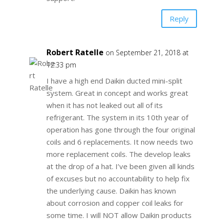
Reply
Robert Ratelle
on September 21, 2018 at
12:33 pm
I have a high end Daikin ducted mini-split
system. Great in concept and works great
when it has not leaked out all of its
refrigerant. The system in its 10th year of
operation has gone through the four original
coils and 6 replacements. It now needs two
more replacement coils. The develop leaks
at the drop of a hat. I’ve been given all kinds
of excuses but no accountability to help fix
the underlying cause. Daikin has known
about corrosion and copper coil leaks for
some time. I will NOT allow Daikin products