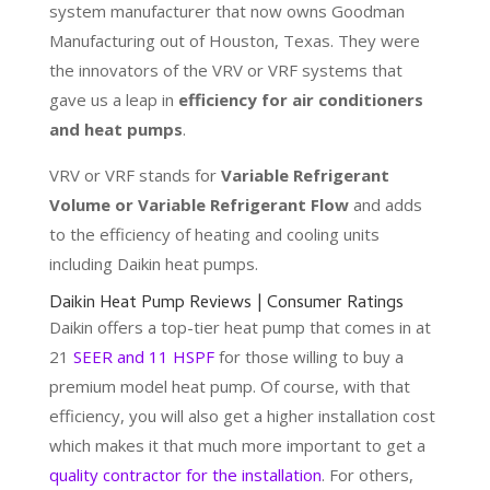
system manufacturer that now owns Goodman
Manufacturing out of Houston, Texas. They were
the innovators of the VRV or VRF systems that
gave us a leap in
efficiency for air conditioners
and heat pumps
.
VRV or VRF stands for
Variable Refrigerant
Volume or Variable Refrigerant Flow
and adds
to the efficiency of heating and cooling units
including Daikin heat pumps.
Daikin Heat Pump Reviews | Consumer Ratings
Daikin offers a top-tier heat pump that comes in at
21
SEER and 11 HSPF
for those willing to buy a
premium model heat pump. Of course, with that
efficiency, you will also get a higher installation cost
which makes it that much more important to get a
quality contractor for the installation
. For others,