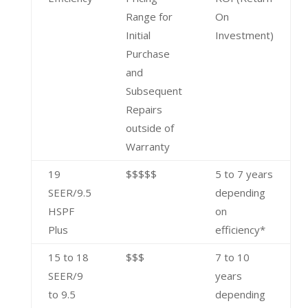
Range for
On
Initial
Investment)
Purchase
and
Subsequent
Repairs
outside of
Warranty
19
$$$$$
5 to 7 years
SEER/9.5
depending
HSPF
on
Plus
efficiency*
15 to 18
$$$
7 to 10
SEER/9
years
to 9.5
depending