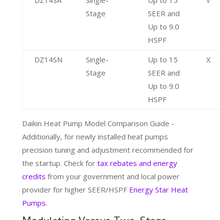
Stage
SEER and
Up to 9.0
HSPF
DZ14SN
Single-
Up to 15
X
Stage
SEER and
Up to 9.0
HSPF
Daikin Heat Pump Model Comparison Guide -
Additionally, for newly installed heat pumps
precision tuning and adjustment recommended for
the startup. Check for
tax rebates and energy
credits
from your government and local power
provider for higher SEER/HSPF
Energy Star Heat
Pumps
.