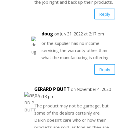
the job right and back up their products.
Reply
doug
on July 31, 2022 at 2:17 pm
or the supplier has no income
servicing the warranty other than
what the manufacturing is offering
Reply
GERARD P BUTT
on November 4, 2020
at 6:13 pm
The product may not be garbage, but
some of the dealers certainly are.
Daikin doesn’t care who or how their
products are sold, as long as they are