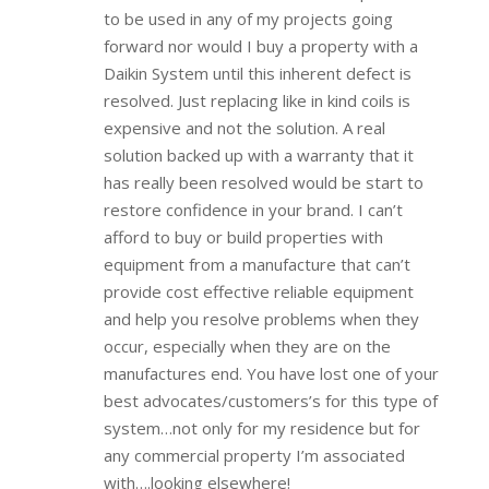
to be used in any of my projects going
forward nor would I buy a property with a
Daikin System until this inherent defect is
resolved. Just replacing like in kind coils is
expensive and not the solution. A real
solution backed up with a warranty that it
has really been resolved would be start to
restore confidence in your brand. I can’t
afford to buy or build properties with
equipment from a manufacture that can’t
provide cost effective reliable equipment
and help you resolve problems when they
occur, especially when they are on the
manufactures end. You have lost one of your
best advocates/customers’s for this type of
system…not only for my residence but for
any commercial property I’m associated
with….looking elsewhere!