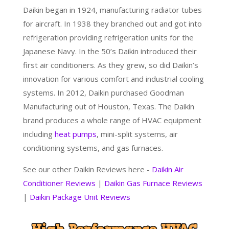
Daikin began in 1924, manufacturing radiator tubes
for aircraft. In 1938 they branched out and got into
refrigeration providing refrigeration units for the
Japanese Navy. In the 50’s Daikin introduced their
first air conditioners. As they grew, so did Daikin’s
innovation for various comfort and industrial cooling
systems. In 2012, Daikin purchased Goodman
Manufacturing out of Houston, Texas. The Daikin
brand produces a whole range of HVAC equipment
including
heat pumps
, mini-split systems, air
conditioning systems, and gas furnaces.
See our other Daikin Reviews here -
Daikin Air
Conditioner Reviews
|
Daikin Gas Furnace Reviews
|
Daikin Package Unit Reviews