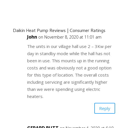
Daikin Heat Pump Reviews | Consumer Ratings
John
on November 8, 2020 at 11:01 am
The units in our village hall use 2 – 3Kw per
day in standby mode while the hall has not
been in use. This mounts up in the running
costs and was obviously not a good option
for this type of location. The overall costs
including servicing are significantly higher
than we were spending using electric
heaters.
Reply