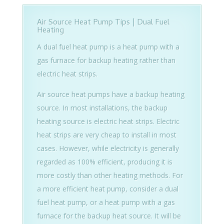
Air Source Heat Pump Tips | Dual Fuel
Heating
A dual fuel heat pump is a heat pump with a
gas furnace for backup heating rather than
electric heat strips.
Air source heat pumps have a backup heating
source. In most installations, the backup
heating source is electric heat strips. Electric
heat strips are very cheap to install in most
cases. However, while electricity is generally
regarded as 100% efficient, producing it is
more costly than other heating methods. For
a more efficient heat pump, consider a dual
fuel heat pump, or a heat pump with a gas
furnace for the backup heat source. It will be