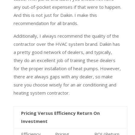
any out-of-pocket expenses if that were to happen.
And this is not just for Daikin. I make this
recommendation for all brands.
Additionally, I always recommend the quality of the
contractor over the HVAC system brand. Daikin has
a pretty good network of dealers, and typically,
they do an excellent job of training these dealers
for the proper installation of heat pumps. However,
there are always gaps with any dealer, so make
sure you choose wisely for an air conditioning and
heating system contractor.
Pricing Versus Efficiency Return On
Investment
Efficiency
Pricing
ROI (Return