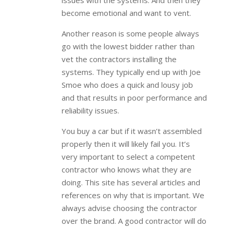
issues with the systems. And then they
become emotional and want to vent.
Another reason is some people always
go with the lowest bidder rather than
vet the contractors installing the
systems. They typically end up with Joe
Smoe who does a quick and lousy job
and that results in poor performance and
reliability issues.
You buy a car but if it wasn’t assembled
properly then it will likely fail you. It’s
very important to select a competent
contractor who knows what they are
doing. This site has several articles and
references on why that is important. We
always advise choosing the contractor
over the brand. A good contractor will do