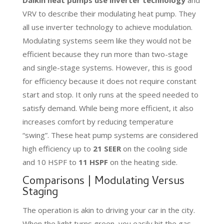
VRV to describe their modulating heat pump. They
all use inverter technology to achieve modulation.
Modulating systems seem like they would not be
efficient because they run more than two-stage
and single-stage systems. However, this is good
for efficiency because it does not require constant
start and stop. It only runs at the speed needed to
satisfy demand. While being more efficient, it also
increases comfort by reducing temperature
“swing”. These heat pump systems are considered
high efficiency up to
21 SEER
on the cooling side
and 10 HSPF to
11 HSPF
on the heating side.
Comparisons | Modulating Versus
Staging
The operation is akin to driving your car in the city.
When the light turns green, you easily hit the gas