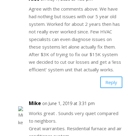
Agree with the comments above. We have
had nothing but issues with our 5 year old
system. Worked for about 2 years then has
not really ever worked since. Few HVAC
specialists can even diagnose issues on
these systems let alone actually fix them.
After $3K of trying to fix our $15K system
we decided to cut our losses and get a ‘less
efficient’ system unit that actually works.
Reply
Mike
on June 1, 2019 at 3:31 pm
Works great . Sounds very quiet compared
to neighbors.
Great warranties. Residential furnace and air