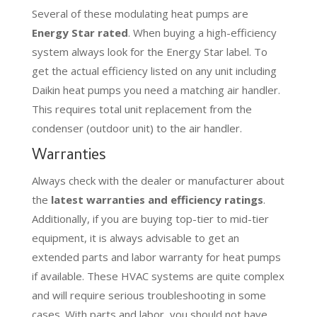
Several of these modulating heat pumps are
Energy Star rated
. When buying a high-efficiency
system always look for the Energy Star label. To
get the actual efficiency listed on any unit including
Daikin heat pumps you need a matching air handler.
This requires total unit replacement from the
condenser (outdoor unit) to the air handler.
Warranties
Always check with the dealer or manufacturer about
the
latest warranties and efficiency ratings
.
Additionally, if you are buying top-tier to mid-tier
equipment, it is always advisable to get an
extended parts and labor warranty for heat pumps
if available. These HVAC systems are quite complex
and will require serious troubleshooting in some
cases. With parts and labor, you should not have