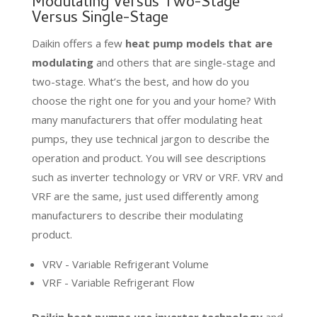
Modulating Versus Two-Stage
Versus Single-Stage
Daikin offers a few
heat pump models that are
modulating
and others that are single-stage and
two-stage. What’s the best, and how do you
choose the right one for you and your home? With
many manufacturers that offer modulating heat
pumps, they use technical jargon to describe the
operation and product. You will see descriptions
such as inverter technology or VRV or VRF. VRV and
VRF are the same, just used differently among
manufacturers to describe their modulating
product.
VRV - Variable Refrigerant Volume
VRF - Variable Refrigerant Flow
Daikin heat pumps use inverter technology
and