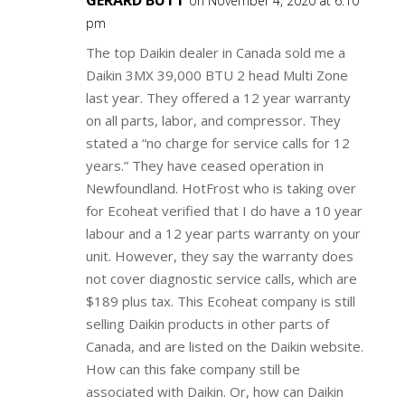
GERARD BUTT
on November 4, 2020 at 6:10
pm
The top Daikin dealer in Canada sold me a
Daikin 3MX 39,000 BTU 2 head Multi Zone
last year. They offered a 12 year warranty
on all parts, labor, and compressor. They
stated a “no charge for service calls for 12
years.” They have ceased operation in
Newfoundland. HotFrost who is taking over
for Ecoheat verified that I do have a 10 year
labour and a 12 year parts warranty on your
unit. However, they say the warranty does
not cover diagnostic service calls, which are
$189 plus tax. This Ecoheat company is still
selling Daikin products in other parts of
Canada, and are listed on the Daikin website.
How can this fake company still be
associated with Daikin. Or, how can Daikin