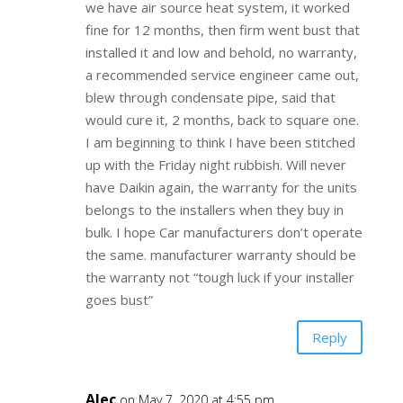
we have air source heat system, it worked
fine for 12 months, then firm went bust that
installed it and low and behold, no warranty,
a recommended service engineer came out,
blew through condensate pipe, said that
would cure it, 2 months, back to square one.
I am beginning to think I have been stitched
up with the Friday night rubbish. Will never
have Daikin again, the warranty for the units
belongs to the installers when they buy in
bulk. I hope Car manufacturers don’t operate
the same. manufacturer warranty should be
the warranty not “tough luck if your installer
goes bust”
Reply
Alec
on May 7, 2020 at 4:55 pm