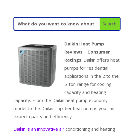
Daikin Heat Pump
Reviews | Consumer
Ratings
. Daikin offers heat
pumps for residential
applications in the 2 to the
5-ton range for cooling
capacity and heating
capacity. From the Daikin heat pump economy
model to the Daikin Top-tier heat pumps you can
expect quality and efficiency.
Daikin is an innovative air
conditioning and heating