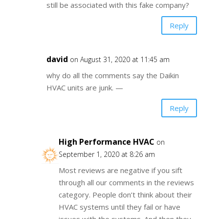
still be associated with this fake company?
Reply
david
on August 31, 2020 at 11:45 am
why do all the comments say the Daikin
HVAC units are junk. —
Reply
High Performance HVAC
on
September 1, 2020 at 8:26 am
Most reviews are negative if you sift
through all our comments in the reviews
category. People don’t think about their
HVAC systems until they fail or have