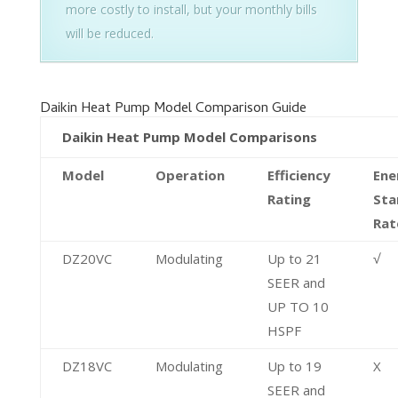
more costly to install, but your monthly bills
will be reduced.
Daikin Heat Pump Model Comparison Guide
Daikin Heat Pump Model Comparisons
Model
Operation
Efficiency
Ene
Rating
Sta
Rat
DZ20VC
Modulating
Up to 21
√
SEER and
UP TO 10
HSPF
DZ18VC
Modulating
Up to 19
X
SEER and