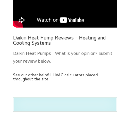
Daikin Heat Pump Reviews - Heating and
Cooling Systems
Daikin Heat Pumps - What is your opinion? Submit
your review below.
See our other helpful HVAC calculators placed
throughout the site: