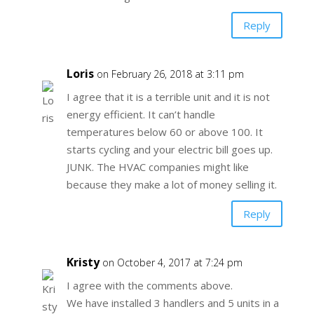
Reply
Loris
on February 26, 2018 at 3:11 pm
I agree that it is a terrible unit and it is not
energy efficient. It can’t handle
temperatures below 60 or above 100. It
starts cycling and your electric bill goes up.
JUNK. The HVAC companies might like
because they make a lot of money selling it.
Reply
Kristy
on October 4, 2017 at 7:24 pm
I agree with the comments above.
We have installed 3 handlers and 5 units in a