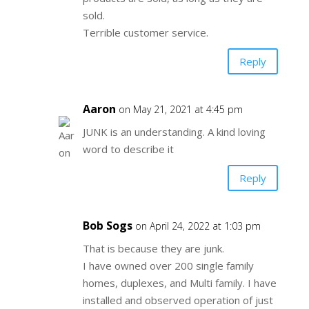
sold.
Terrible customer service.
Reply
Aaron
on May 21, 2021 at 4:45 pm
JUNK is an understanding. A kind loving
word to describe it
Reply
Bob Sogs
on April 24, 2022 at 1:03 pm
That is because they are junk.
I have owned over 200 single family
homes, duplexes, and Multi family. I have
installed and observed operation of just