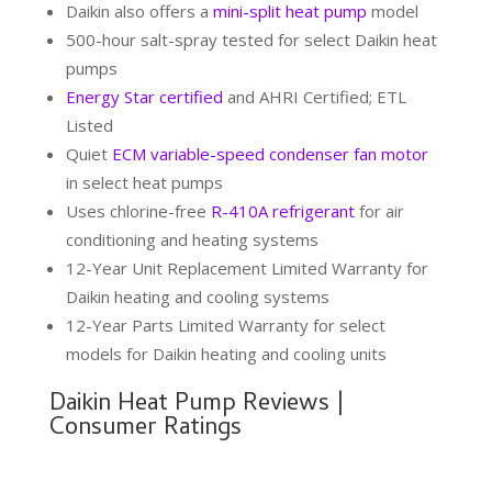
Daikin also offers a
mini-split heat pump
model
500-hour salt-spray tested for select Daikin heat
pumps
Energy Star certified
and AHRI Certified; ETL
Listed
Quiet
ECM variable-speed condenser fan motor
in select heat pumps
Uses chlorine-free
R-410A refrigerant
for air
conditioning and heating systems
12-Year Unit Replacement Limited Warranty for
Daikin heating and cooling systems
12-Year Parts Limited Warranty for select
models for Daikin heating and cooling units
Daikin Heat Pump Reviews |
Consumer Ratings