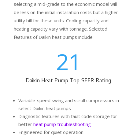
selecting a mid-grade to the economic model will
be less on the initial installation costs but a higher
utility bill for these units. Cooling capacity and
heating capacity vary with tonnage. Selected
features of Daikin heat pumps include:
21
Daikin Heat Pump Top SEER Rating
Variable-speed swing and scroll compressors in
select Daikin heat pumps
Diagnostic features with fault code storage for
better
heat pump troubleshooting
Engineered for quiet operation