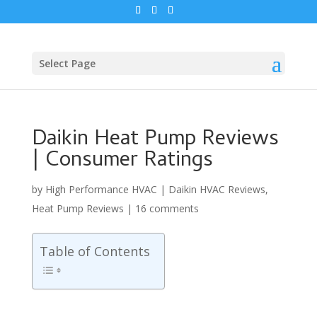
Select Page
Daikin Heat Pump Reviews
| Consumer Ratings
by
High Performance HVAC
|
Daikin HVAC Reviews
,
Heat Pump Reviews
|
16 comments
Table of Contents