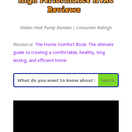
Daikin Heat Pump Reviews | Consumer Ratings
Resource:
The Home Comfort Book: The ultimate
guide to creating a comfortable, healthy, long
lasting, and efficient home