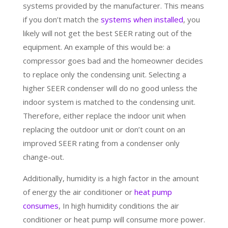
systems provided by the manufacturer. This means
if you don’t match the
systems when installed
, you
likely will not get the best SEER rating out of the
equipment. An example of this would be: a
compressor goes bad and the homeowner decides
to replace only the condensing unit. Selecting a
higher SEER condenser will do no good unless the
indoor system is matched to the condensing unit.
Therefore, either replace the indoor unit when
replacing the outdoor unit or don’t count on an
improved SEER rating from a condenser only
change-out.
Additionally, humidity is a high factor in the amount
of energy the air conditioner or
heat pump
consumes
, In high humidity conditions the air
conditioner or heat pump will consume more power.