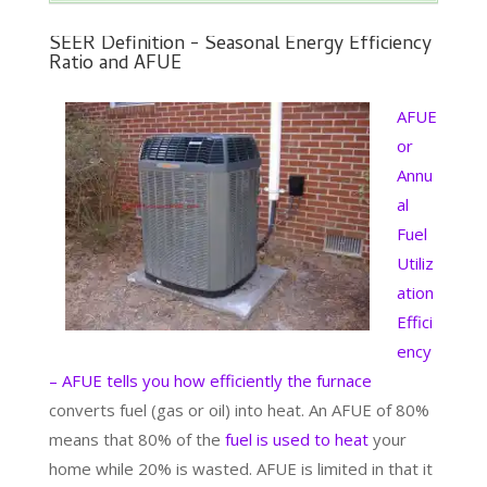
SEER Definition - Seasonal Energy Efficiency
Ratio and AFUE
AFUE
or
Annu
al
Fuel
Utiliz
ation
Effici
ency
– AFUE tells you how efficiently the furnace
converts fuel (gas or oil) into heat. An AFUE of 80%
means that 80% of the
fuel is used to heat
your
home while 20% is wasted. AFUE is limited in that it