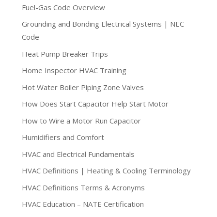
Fuel-Gas Code Overview
Grounding and Bonding Electrical Systems | NEC
Code
Heat Pump Breaker Trips
Home Inspector HVAC Training
Hot Water Boiler Piping Zone Valves
How Does Start Capacitor Help Start Motor
How to Wire a Motor Run Capacitor
Humidifiers and Comfort
HVAC and Electrical Fundamentals
HVAC Definitions | Heating & Cooling Terminology
HVAC Definitions Terms & Acronyms
HVAC Education – NATE Certification