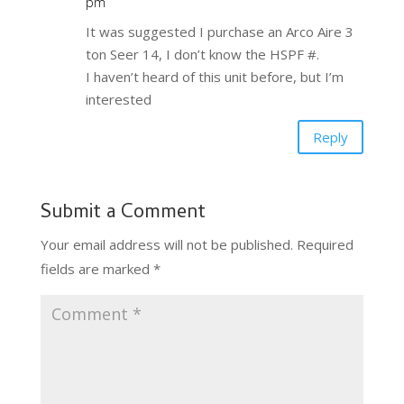
pm
It was suggested I purchase an Arco Aire 3
ton Seer 14, I don’t know the HSPF #.
I haven’t heard of this unit before, but I’m
interested
Reply
Submit a Comment
Your email address will not be published.
Required
fields are marked
*