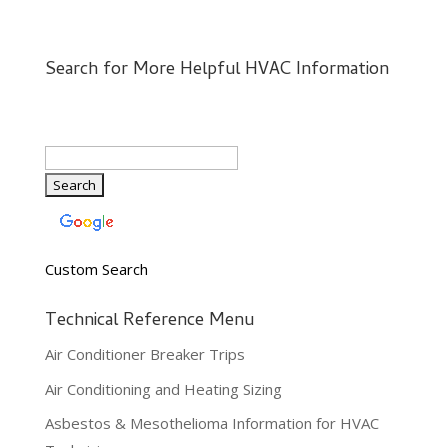
Search for More Helpful HVAC Information
Custom Search
Technical Reference Menu
Air Conditioner Breaker Trips
Air Conditioning and Heating Sizing
Asbestos & Mesothelioma Information for HVAC