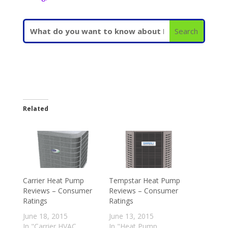
Related
Carrier Heat Pump
Tempstar Heat Pump
Reviews – Consumer
Reviews – Consumer
Ratings
Ratings
June 18, 2015
June 13, 2015
In "Carrier HVAC
In "Heat Pump