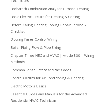
Technicians
Bacharach Combustion Analyzer Furnace Testing
Basic Electric Circuits for Heating & Cooling
Before Calling Heating Cooling Repair Service –
Checklist
Blowing Fuses Control Wiring
Boiler Piping Flow & Pipe Sizing
Chapter Three NEC and HVAC | Article 300 | Wiring
Methods
Common Sense Safety and the Codes
Control Circuits for Air Conditioning & Heating
Electric Motors Basics
Essential Guides and Manuals for the Advanced
Residential HVAC Technician