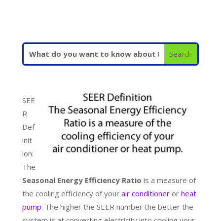
SEE
R
Def
init
ion:
The
Seasonal Energy Efficiency Ratio
is a measure of
the cooling efficiency of your
air conditioner
or
heat
pump
. The higher the SEER number the better the
system is at converting electricity into cooling your