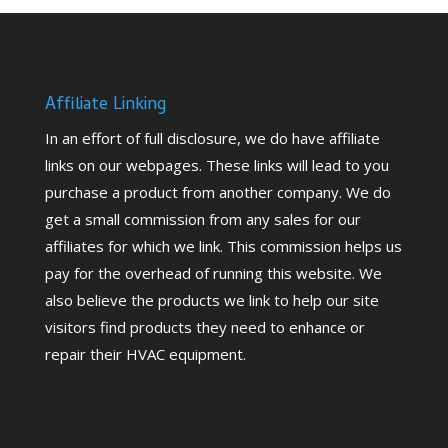
Affiliate Linking
In an effort of full disclosure, we do have affiliate
links on our webpages. These links will lead to you
purchase a product from another company. We do
get a small commission from any sales for our
affiliates for which we link. This commission helps us
pay for the overhead of running this website. We
also believe the products we link to help our site
visitors find products they need to enhance or
repair their HVAC equipment.