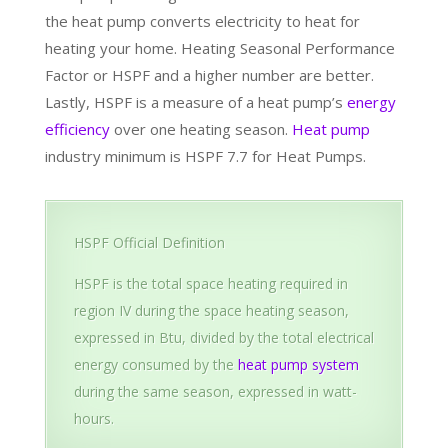
the heat pump converts electricity to heat for
heating your home. Heating Seasonal Performance
Factor or HSPF and a higher number are better.
Lastly, HSPF is a measure of a heat pump’s
energy
efficiency
over one heating season.
Heat pump
industry minimum is HSPF 7.7 for Heat Pumps.
HSPF Official Definition
HSPF is the total space heating required in
region IV during the space heating season,
expressed in Btu, divided by the total electrical
energy consumed by the
heat pump system
during the same season, expressed in watt-
hours.