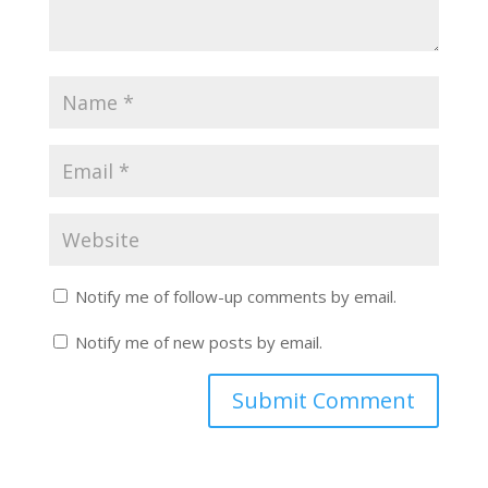
Notify me of follow-up comments by email.
Notify me of new posts by email.