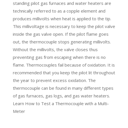
standing pilot gas furnaces and water heaters are
technically referred to as a copple element and
produces millivolts when heat is applied to the tip.
This millivoltage is necessary to keep the pilot valve
inside the gas valve open. If the pilot flame goes
out, the thermocouple stops generating millivolts.
Without the millivolts, the valve closes thus
preventing gas from escaping when there is no
flame. Thermocouples fail because of oxidation. It is
recommended that you keep the pilot lit throughout
the year to prevent excess oxidation. The
thermocouple can be found in many different types
of gas furnaces, gas logs, and gas water heaters.
Learn
How to Test a Thermocouple with a Multi-
Meter