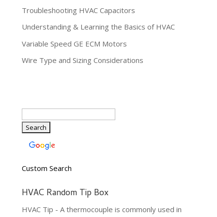
Troubleshooting HVAC Capacitors
Understanding & Learning the Basics of HVAC
Variable Speed GE ECM Motors
Wire Type and Sizing Considerations
Custom Search
HVAC Random Tip Box
HVAC Tip - A thermocouple is commonly used in