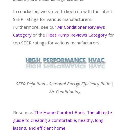
In conclusion, we strive to keep up with the latest
SEER ratings for various manufacturers.
Furthermore, see our
Air Conditioner Reviews
Category
or the
Heat Pump Reviews Category
for
top SEER ratings for various manufacturers.
SEER Definition - Seasonal Energy Efficiency Ratio |
Air Conditioning
Resource:
The Home Comfort Book: The ultimate
guide to creating a comfortable, healthy, long
lasting, and efficient home