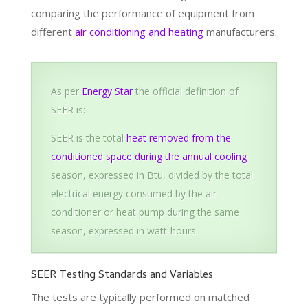
comparing the performance of equipment from
different
air conditioning and heating
manufacturers.
As per
Energy Star
the official definition of
SEER is:
SEER is the total
heat removed from the
conditioned space during the annual cooling
season, expressed in Btu, divided by the total
electrical energy consumed by the air
conditioner or heat pump during the same
season, expressed in watt-hours.
SEER Testing Standards and Variables
The tests are typically performed on matched