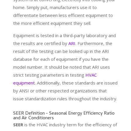
home. Simply put, manufacturers use it to
differentiate between less efficient equipment to
the more efficient equipment they sell.
Equipment is tested in a third-party laboratory and
the results are certified by
ARI
. Furthermore, the
result of the testing can be looked up in the ARI
database for each of equipment if you have the
model number. It should be noted that ARI uses
strict testing parameters in testing
HVAC
equipment
. Additionally, these standards are issued
by ANSI or other respected organizations that
issue standardization rules throughout the industry.
SEER Definition - Seasonal Energy Efficiency Ratio
and Air Conditioners
SEER
is the HVAC industry term for the efficiency of