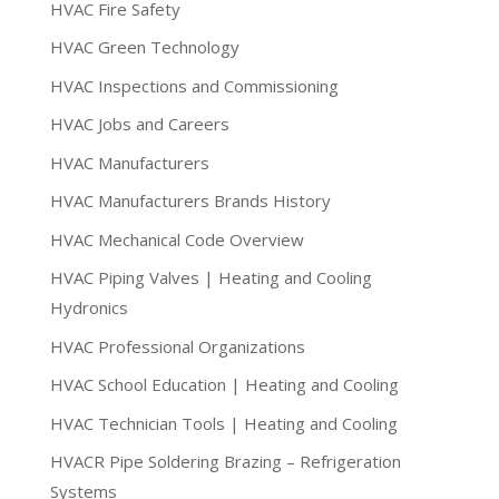
HVAC Fire Safety
HVAC Green Technology
HVAC Inspections and Commissioning
HVAC Jobs and Careers
HVAC Manufacturers
HVAC Manufacturers Brands History
HVAC Mechanical Code Overview
HVAC Piping Valves | Heating and Cooling
Hydronics
HVAC Professional Organizations
HVAC School Education | Heating and Cooling
HVAC Technician Tools | Heating and Cooling
HVACR Pipe Soldering Brazing – Refrigeration
Systems