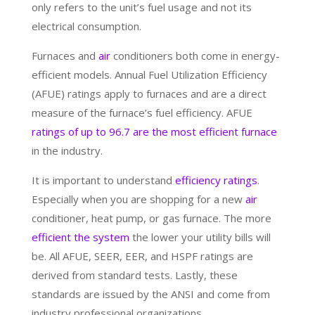
only refers to the unit’s fuel usage and not its
electrical consumption.
Furnaces and
air
conditioners both come in energy-
efficient models. Annual Fuel Utilization Efficiency
(AFUE) ratings apply to furnaces and are a direct
measure of the furnace’s fuel efficiency. AFUE
ratings of up to 96.7 are the most efficient furnace
in the industry.
It is important to understand
efficiency ratings
.
Especially when you are shopping for a new
air
conditioner, heat pump, or gas furnace. The more
efficient the system
the lower your utility bills will
be. All AFUE, SEER, EER, and HSPF ratings are
derived from standard tests. Lastly, these
standards are issued by the ANSI and come from
industry professional organizations.