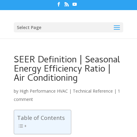
Select Page
SEER Definition | Seasonal
Energy Efficiency Ratio |
Air Conditioning
by
High Performance HVAC
|
Technical Reference
|
1
comment
Table of Contents