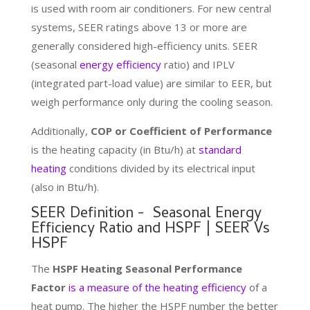
is used with room air conditioners. For new central
systems, SEER ratings above 13 or more are
generally considered high-efficiency units. SEER
(seasonal
energy efficiency
ratio) and IPLV
(integrated part-load value) are similar to EER, but
weigh performance only during the cooling season.
Additionally,
COP or Coefficient of Performance
is the heating capacity (in Btu/h) at
standard
heating
conditions divided by its electrical input
(also in Btu/h).
SEER Definition - Seasonal Energy
Efficiency Ratio and HSPF | SEER Vs
HSPF
The
HSPF
Heating Seasonal Performance
Factor
is a measure of the heating efficiency
of a
heat pump. The higher the HSPF number the better