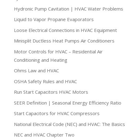
Hydronic Pump Cavitation | HVAC Water Problems
Liquid to Vapor Propane Evaporators
Loose Electrical Connections in HVAC Equipment
Minisplit Ductless Heat Pumps Air Conditioners
Motor Controls for HVAC – Residential Air
Conditioning and Heating
Ohms Law and HVAC
OSHA Safety Rules and HVAC
Run Start Capacitors HVAC Motors
SEER Definition | Seasonal Energy Efficiency Ratio
Start Capacitors for HVAC Compressors
National Electrical Code (NEC) and HVAC: The Basics
NEC and HVAC Chapter Two