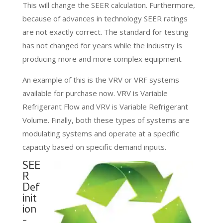
This will change the SEER calculation. Furthermore,
because of advances in technology SEER ratings
are not exactly correct. The standard for testing
has not changed for years while the industry is
producing more and more complex equipment.
An example of this is the VRV or VRF systems
available for purchase now. VRV is Variable
Refrigerant Flow and VRV is Variable Refrigerant
Volume. Finally, both these types of systems are
modulating systems and operate at a specific
capacity based on specific demand inputs.
SEE
R
Def
init
ion
-