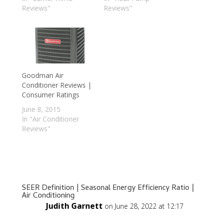
Reviews"
Reviews"
Goodman Air
Conditioner Reviews |
Consumer Ratings
June 8, 2015
In "Air Conditioner
Reviews"
SEER Definition | Seasonal Energy Efficiency Ratio |
Air Conditioning
Judith Garnett
on June 28, 2022 at 12:17