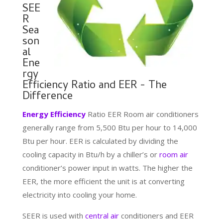
SEE
R
Sea
son
al
Ene
rgy
Efficiency Ratio and EER - The
Difference
Energy Efficiency
Ratio EER Room air conditioners
generally range from 5,500 Btu per hour to 14,000
Btu per hour. EER is calculated by dividing the
cooling capacity in Btu/h by a chiller’s or
room air
conditioner’s power input in watts. The higher the
EER, the more efficient the unit is at converting
electricity into cooling your home.
SEER is used with
central air
conditioners and EER