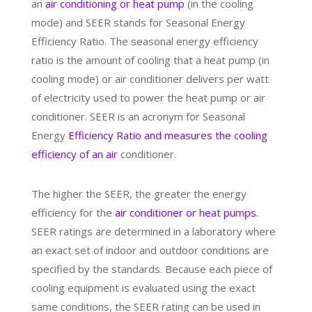
an
air conditioning or heat pump
(in the cooling
mode) and SEER stands for Seasonal Energy
Efficiency Ratio. The seasonal energy efficiency
ratio is the amount of cooling that a heat pump (in
cooling mode) or air conditioner delivers per watt
of electricity used to power the heat pump or air
conditioner. SEER is an acronym for Seasonal
Energy
Efficiency Ratio and measures the cooling
efficiency of an air
conditioner.
The higher the SEER, the greater the energy
efficiency for the
air conditioner or heat pumps
.
SEER ratings are determined in a laboratory where
an exact set of indoor and outdoor conditions are
specified by the standards. Because each piece of
cooling equipment is evaluated using the exact
same conditions, the SEER rating can be used in