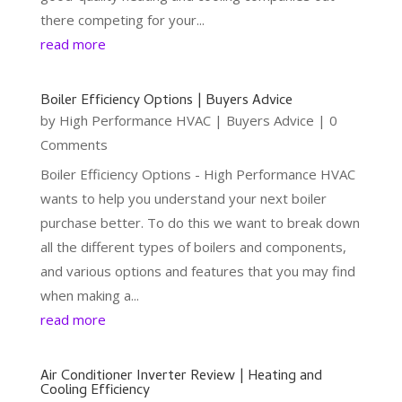
there competing for your...
read more
Boiler Efficiency Options | Buyers Advice
by
High Performance HVAC
|
Buyers Advice
| 0
Comments
Boiler Efficiency Options - High Performance HVAC
wants to help you understand your next boiler
purchase better. To do this we want to break down
all the different types of boilers and components,
and various options and features that you may find
when making a...
read more
Air Conditioner Inverter Review | Heating and
Cooling Efficiency