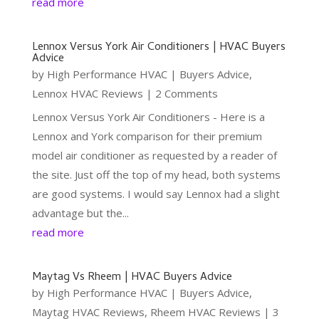
read more
Lennox Versus York Air Conditioners | HVAC Buyers
Advice
by
High Performance HVAC
|
Buyers Advice
,
Lennox HVAC Reviews
| 2 Comments
Lennox Versus York Air Conditioners - Here is a
Lennox and York comparison for their premium
model air conditioner as requested by a reader of
the site. Just off the top of my head, both systems
are good systems. I would say Lennox had a slight
advantage but the...
read more
Maytag Vs Rheem | HVAC Buyers Advice
by
High Performance HVAC
|
Buyers Advice
,
Maytag HVAC Reviews
,
Rheem HVAC Reviews
| 3