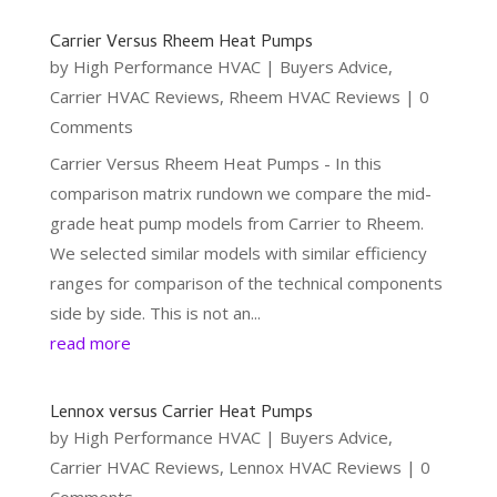
Carrier Versus Rheem Heat Pumps
by
High Performance HVAC
|
Buyers Advice
,
Carrier HVAC Reviews
,
Rheem HVAC Reviews
| 0
Comments
Carrier Versus Rheem Heat Pumps - In this
comparison matrix rundown we compare the mid-
grade heat pump models from Carrier to Rheem.
We selected similar models with similar efficiency
ranges for comparison of the technical components
side by side. This is not an...
read more
Lennox versus Carrier Heat Pumps
by
High Performance HVAC
|
Buyers Advice
,
Carrier HVAC Reviews
,
Lennox HVAC Reviews
| 0
Comments