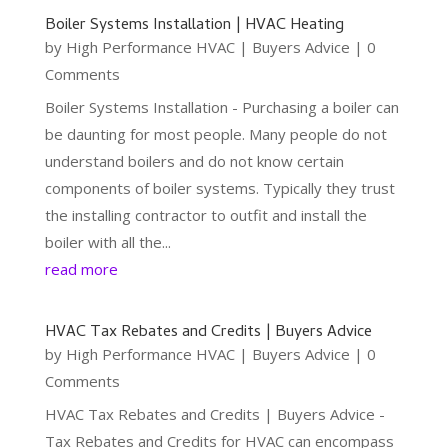
Boiler Systems Installation | HVAC Heating
by
High Performance HVAC
|
Buyers Advice
| 0
Comments
Boiler Systems Installation - Purchasing a boiler can
be daunting for most people. Many people do not
understand boilers and do not know certain
components of boiler systems. Typically they trust
the installing contractor to outfit and install the
boiler with all the...
read more
HVAC Tax Rebates and Credits | Buyers Advice
by
High Performance HVAC
|
Buyers Advice
| 0
Comments
HVAC Tax Rebates and Credits | Buyers Advice -
Tax Rebates and Credits for HVAC can encompass