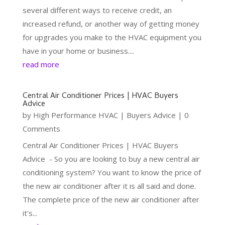
several different ways to receive credit, an
increased refund, or another way of getting money
for upgrades you make to the HVAC equipment you
have in your home or business....
read more
Central Air Conditioner Prices | HVAC Buyers
Advice
by
High Performance HVAC
|
Buyers Advice
| 0
Comments
Central Air Conditioner Prices | HVAC Buyers
Advice - So you are looking to buy a new central air
conditioning system? You want to know the price of
the new air conditioner after it is all said and done.
The complete price of the new air conditioner after
it's...