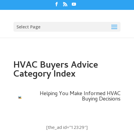
Select Page
HVAC Buyers Advice
Category Index
Helping You Make Informed HVAC
Buying Decisions
[the_ad id=”12329″]