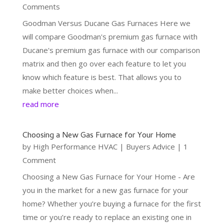
Comments
Goodman Versus Ducane Gas Furnaces Here we
will compare Goodman's premium gas furnace with
Ducane's premium gas furnace with our comparison
matrix and then go over each feature to let you
know which feature is best. That allows you to
make better choices when...
read more
Choosing a New Gas Furnace for Your Home
by
High Performance HVAC
|
Buyers Advice
| 1
Comment
Choosing a New Gas Furnace for Your Home - Are
you in the market for a new gas furnace for your
home? Whether you’re buying a furnace for the first
time or you’re ready to replace an existing one in