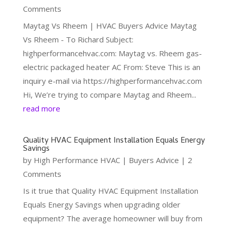
Comments
Maytag Vs Rheem | HVAC Buyers Advice Maytag
Vs Rheem - To Richard Subject:
highperformancehvac.com: Maytag vs. Rheem gas-
electric packaged heater AC From: Steve This is an
inquiry e-mail via https://highperformancehvac.com
Hi, We’re trying to compare Maytag and Rheem...
read more
Quality HVAC Equipment Installation Equals Energy
Savings
by
High Performance HVAC
|
Buyers Advice
| 2
Comments
Is it true that Quality HVAC Equipment Installation
Equals Energy Savings when upgrading older
equipment? The average homeowner will buy from