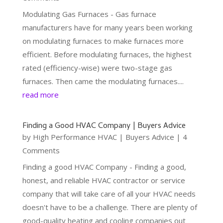
Modulating Gas Furnaces - Gas furnace
manufacturers have for many years been working
on modulating furnaces to make furnaces more
efficient. Before modulating furnaces, the highest
rated (efficiency-wise) were two-stage gas
furnaces. Then came the modulating furnaces....
read more
Finding a Good HVAC Company | Buyers Advice
by
High Performance HVAC
|
Buyers Advice
| 4
Comments
Finding a good HVAC Company - Finding a good,
honest, and reliable HVAC contractor or service
company that will take care of all your HVAC needs
doesn't have to be a challenge. There are plenty of
good-quality heating and cooling companies out