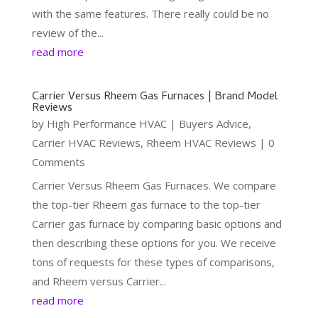
with the same features. There really could be no
review of the...
read more
Carrier Versus Rheem Gas Furnaces | Brand Model
Reviews
by
High Performance HVAC
|
Buyers Advice
,
Carrier HVAC Reviews
,
Rheem HVAC Reviews
| 0
Comments
Carrier Versus Rheem Gas Furnaces. We compare
the top-tier Rheem gas furnace to the top-tier
Carrier gas furnace by comparing basic options and
then describing these options for you. We receive
tons of requests for these types of comparisons,
and Rheem versus Carrier...
read more