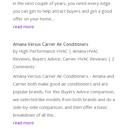
in the next couple of years, you need every edge
you can get to help attract buyers and get a good
offer on your home....
read more
Amana Versus Carrier Air Conditioners
by
High Performance HVAC
|
Amana HVAC
Reviews
,
Buyers Advice
,
Carrier HVAC Reviews
| 2
Comments
Amana Versus Carrier Air Conditioners - Amana and
Carrier both make good air conditioners and are
popular brands. For this Buyers Advice comparison,
we selected like models from both brands and do a
side-by-side comparison, and then offer a basic
breakdown of all the...
read more