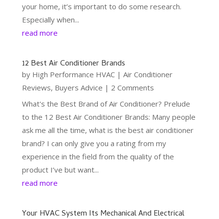
your home, it’s important to do some research.
Especially when...
read more
12 Best Air Conditioner Brands
by
High Performance HVAC
|
Air Conditioner
Reviews
,
Buyers Advice
| 2 Comments
What's the Best Brand of Air Conditioner? Prelude
to the 12 Best Air Conditioner Brands: Many people
ask me all the time, what is the best air conditioner
brand? I can only give you a rating from my
experience in the field from the quality of the
product I’ve but want...
read more
Your HVAC System Its Mechanical And Electrical