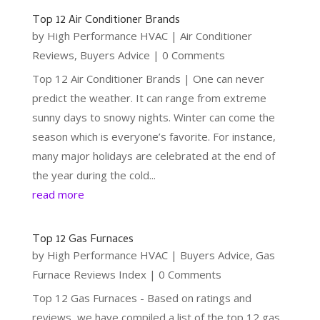
Top 12 Air Conditioner Brands
by
High Performance HVAC
|
Air Conditioner
Reviews
,
Buyers Advice
| 0 Comments
Top 12 Air Conditioner Brands | One can never
predict the weather. It can range from extreme
sunny days to snowy nights. Winter can come the
season which is everyone’s favorite. For instance,
many major holidays are celebrated at the end of
the year during the cold...
read more
Top 12 Gas Furnaces
by
High Performance HVAC
|
Buyers Advice
,
Gas
Furnace Reviews Index
| 0 Comments
Top 12 Gas Furnaces - Based on ratings and
reviews, we have compiled a list of the top 12 gas