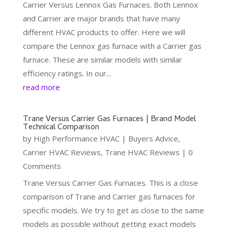
Carrier Versus Lennox Gas Furnaces. Both Lennox
and Carrier are major brands that have many
different HVAC products to offer. Here we will
compare the Lennox gas furnace with a Carrier gas
furnace. These are similar models with similar
efficiency ratings. In our...
read more
Trane Versus Carrier Gas Furnaces | Brand Model
Technical Comparison
by
High Performance HVAC
|
Buyers Advice
,
Carrier HVAC Reviews
,
Trane HVAC Reviews
| 0
Comments
Trane Versus Carrier Gas Furnaces. This is a close
comparison of Trane and Carrier gas furnaces for
specific models. We try to get as close to the same
models as possible without getting exact models