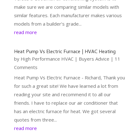
make sure we are comparing similar models with
similar features. Each manufacturer makes various
models from a builder’s grade...
read more
Heat Pump Vs Electric Furnace | HVAC Heating
by
High Performance HVAC
|
Buyers Advice
| 11
Comments
Heat Pump Vs Electric Furnace - Richard, Thank you
for such a great site! We have learned a lot from
reading your site and recommend it to all our
friends. I have to replace our air conditioner that
has an electric furnace for heat. We got several
quotes from three...
read more