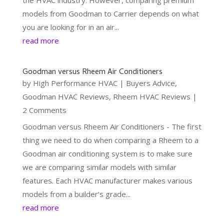
models from Goodman to Carrier depends on what
you are looking for in an air...
read more
Goodman versus Rheem Air Conditioners
by
High Performance HVAC
|
Buyers Advice
,
Goodman HVAC Reviews
,
Rheem HVAC Reviews
|
2 Comments
Goodman versus Rheem Air Conditioners - The first
thing we need to do when comparing a Rheem to a
Goodman air conditioning system is to make sure
we are comparing similar models with similar
features. Each HVAC manufacturer makes various
models from a builder’s grade...
read more