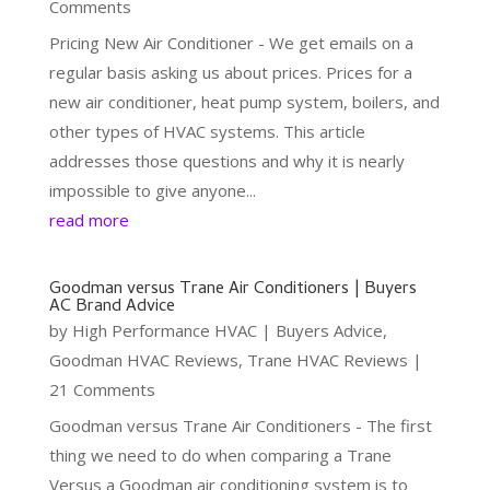
Comments
Pricing New Air Conditioner - We get emails on a
regular basis asking us about prices. Prices for a
new air conditioner, heat pump system, boilers, and
other types of HVAC systems. This article
addresses those questions and why it is nearly
impossible to give anyone...
read more
Goodman versus Trane Air Conditioners | Buyers
AC Brand Advice
by
High Performance HVAC
|
Buyers Advice
,
Goodman HVAC Reviews
,
Trane HVAC Reviews
|
21 Comments
Goodman versus Trane Air Conditioners - The first
thing we need to do when comparing a Trane
Versus a Goodman air conditioning system is to