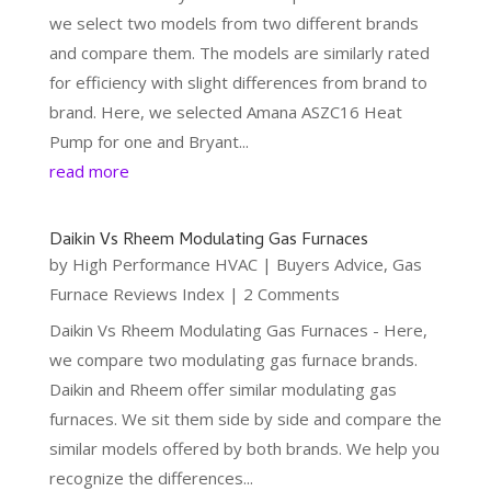
we select two models from two different brands
and compare them. The models are similarly rated
for efficiency with slight differences from brand to
brand. Here, we selected Amana ASZC16 Heat
Pump for one and Bryant...
read more
Daikin Vs Rheem Modulating Gas Furnaces
by
High Performance HVAC
|
Buyers Advice
,
Gas
Furnace Reviews Index
| 2 Comments
Daikin Vs Rheem Modulating Gas Furnaces - Here,
we compare two modulating gas furnace brands.
Daikin and Rheem offer similar modulating gas
furnaces. We sit them side by side and compare the
similar models offered by both brands. We help you
recognize the differences...