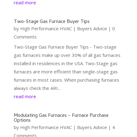
read more
Two-Stage Gas Furnace Buyer Tips
by
High Performance HVAC
|
Buyers Advice
| 0
Comments
Two-Stage Gas Furnace Buyer Tips - Two-stage
gas furnaces make up over 30% of all gas furnaces
installed in residences in the USA. Two-Stage gas
furnaces are more efficient than single-stage gas
furnaces in most cases. When purchasing furnaces
always check the ARI...
read more
Modulating Gas Furnaces – Furnace Purchase
Options
by
High Performance HVAC
|
Buyers Advice
| 4
Comments