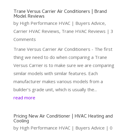
Trane Versus Carrier Air Conditioners | Brand
Model Reviews
by
High Performance HVAC
|
Buyers Advice
,
Carrier HVAC Reviews
,
Trane HVAC Reviews
| 3
Comments
Trane Versus Carrier Air Conditioners - The first
thing we need to do when comparing a Trane
Versus Carrier is to make sure we are comparing
similar models with similar features. Each
manufacturer makes various models from a
builder’s grade unit, which is usually the...
read more
Pricing New Air Conditioner | HVAC Heating and
Cooling
by
High Performance HVAC
|
Buyers Advice
| 0