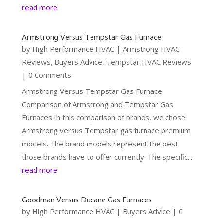
read more
Armstrong Versus Tempstar Gas Furnace
by
High Performance HVAC
|
Armstrong HVAC
Reviews
,
Buyers Advice
,
Tempstar HVAC Reviews
| 0 Comments
Armstrong Versus Tempstar Gas Furnace
Comparison of Armstrong and Tempstar Gas
Furnaces In this comparison of brands, we chose
Armstrong versus Tempstar gas furnace premium
models. The brand models represent the best
those brands have to offer currently. The specific...
read more
Goodman Versus Ducane Gas Furnaces
by
High Performance HVAC
|
Buyers Advice
| 0