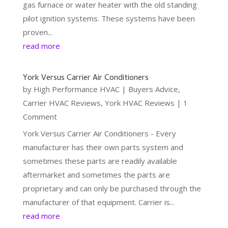
gas furnace or water heater with the old standing
pilot ignition systems. These systems have been
proven...
read more
York Versus Carrier Air Conditioners
by
High Performance HVAC
|
Buyers Advice
,
Carrier HVAC Reviews
,
York HVAC Reviews
| 1
Comment
York Versus Carrier Air Conditioners - Every
manufacturer has their own parts system and
sometimes these parts are readily available
aftermarket and sometimes the parts are
proprietary and can only be purchased through the
manufacturer of that equipment. Carrier is...
read more