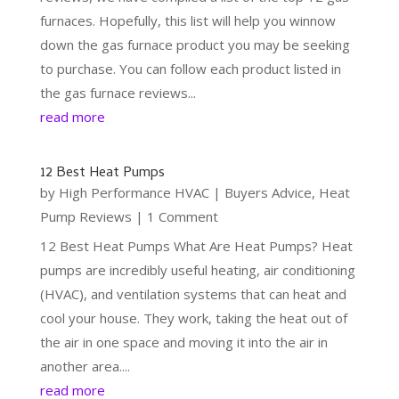
furnaces. Hopefully, this list will help you winnow
down the gas furnace product you may be seeking
to purchase. You can follow each product listed in
the gas furnace reviews...
read more
12 Best Heat Pumps
by
High Performance HVAC
|
Buyers Advice
,
Heat
Pump Reviews
| 1 Comment
12 Best Heat Pumps What Are Heat Pumps? Heat
pumps are incredibly useful heating, air conditioning
(HVAC), and ventilation systems that can heat and
cool your house. They work, taking the heat out of
the air in one space and moving it into the air in
another area....
read more