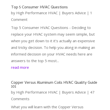
Top 5 Consumer HVAC Questions
by
High Performance HVAC
|
Buyers Advice
| 1
Comment
Top 5 Consumer HVAC Questions - Deciding to
replace your HVAC system may seem simple, but
when you get down to it it’s actually an expensive
and tricky decision. To help you along in making an
informed decision on your HVAC needs here are
answers to the top 5 most...
read more
Copper Versus Aluminum Coils HVAC Quality Guide
101
by
High Performance HVAC
|
Buyers Advice
| 47
Comments
What you will learn with the Copper Versus