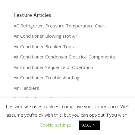
Feature Articles
AC Refrigerant Pressure Temperature Chart
Air Conditioner Blowing Hot Air
Air Conditioner Breaker Trips
Air Conditioner Condenser Electrical Components
Air Conditioner Sequence of Operation
Air Conditioner Troubleshooting
Air Handlers
Blank Display on Thermostat
This website uses cookies to improve your experience. We'll
Boiler Expansion Tanks
assume you're ok with this, but you can opt-out if you wish.
Boilers
Cookie settings
ACCEPT
Building Automation Systems