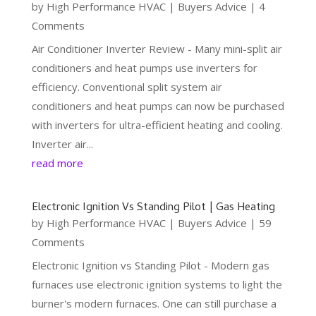
by
High Performance HVAC
|
Buyers Advice
| 4
Comments
Air Conditioner Inverter Review - Many mini-split air
conditioners and heat pumps use inverters for
efficiency. Conventional split system air
conditioners and heat pumps can now be purchased
with inverters for ultra-efficient heating and cooling.
Inverter air...
read more
Electronic Ignition Vs Standing Pilot | Gas Heating
by
High Performance HVAC
|
Buyers Advice
| 59
Comments
Electronic Ignition vs Standing Pilot - Modern gas
furnaces use electronic ignition systems to light the
burner's modern furnaces. One can still purchase a