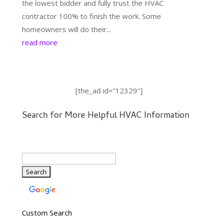
the lowest bidder and fully trust the HVAC
contractor 100% to finish the work. Some
homeowners will do their...
read more
[the_ad id=”12329″]
Search for More Helpful HVAC Information
Custom Search