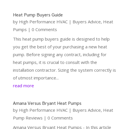
Heat Pump Buyers Guide
by
High Performance HVAC
|
Buyers Advice
,
Heat
Pumps
| 0 Comments
This heat pump buyers guide is designed to help
you get the best of your purchasing a new heat
pump. Before signing any contract, including for
heat pumps, it is crucial to consult with the
installation contractor. Sizing the system correctly is
of utmost importance...
read more
Amana Versus Bryant Heat Pumps
by
High Performance HVAC
|
Buyers Advice
,
Heat
Pump Reviews
| 0 Comments
Amana Versus Bryant Heat Pumps - In this article