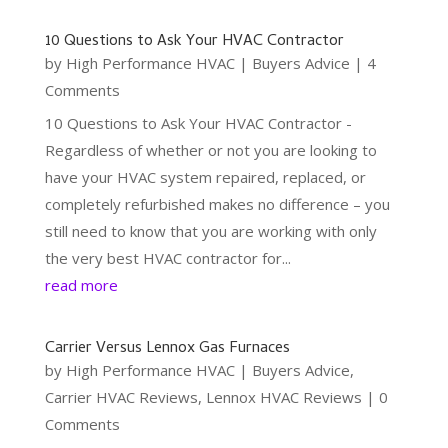
10 Questions to Ask Your HVAC Contractor
by
High Performance HVAC
|
Buyers Advice
| 4
Comments
10 Questions to Ask Your HVAC Contractor -
Regardless of whether or not you are looking to
have your HVAC system repaired, replaced, or
completely refurbished makes no difference – you
still need to know that you are working with only
the very best HVAC contractor for...
read more
Carrier Versus Lennox Gas Furnaces
by
High Performance HVAC
|
Buyers Advice
,
Carrier HVAC Reviews
,
Lennox HVAC Reviews
| 0
Comments