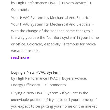
by
High Performance HVAC
|
Buyers Advice
| 0
Comments
Your HVAC System Its Mechanical And Electrical
Your HVAC System Its Mechanical And Electrical -
With the change of the seasons come changes in
the way you use the “comfort system” in your home
or office. Colorado, especially, is famous for radical
variations in the...
read more
Buying a New HVAC System
by
High Performance HVAC
|
Buyers Advice
,
Energy Efficiency
| 3 Comments
Buying a New HVAC System - If you are in the
unenviable position of trying to sell your home or if
you expect to be putting your home on the market