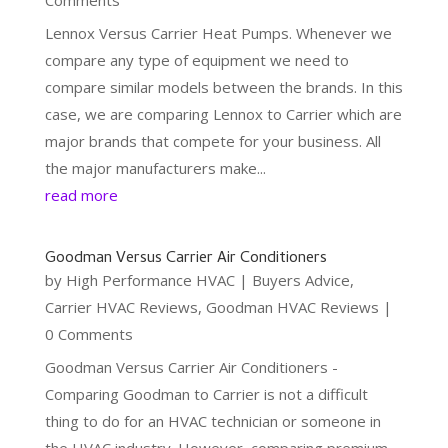
Lennox Versus Carrier Heat Pumps. Whenever we
compare any type of equipment we need to
compare similar models between the brands. In this
case, we are comparing Lennox to Carrier which are
major brands that compete for your business. All
the major manufacturers make...
read more
Goodman Versus Carrier Air Conditioners
by
High Performance HVAC
|
Buyers Advice
,
Carrier HVAC Reviews
,
Goodman HVAC Reviews
|
0 Comments
Goodman Versus Carrier Air Conditioners -
Comparing Goodman to Carrier is not a difficult
thing to do for an HVAC technician or someone in
the HVAC industry. However, comparing premium