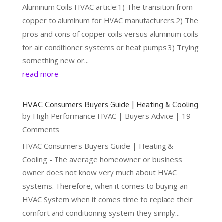
Aluminum Coils HVAC article:1) The transition from
copper to aluminum for HVAC manufacturers.2) The
pros and cons of copper coils versus aluminum coils
for air conditioner systems or heat pumps.3) Trying
something new or...
read more
HVAC Consumers Buyers Guide | Heating & Cooling
by
High Performance HVAC
|
Buyers Advice
| 19
Comments
HVAC Consumers Buyers Guide | Heating &
Cooling - The average homeowner or business
owner does not know very much about HVAC
systems. Therefore, when it comes to buying an
HVAC System when it comes time to replace their
comfort and conditioning system they simply...