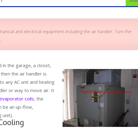
anical and electrical equipment including the air handler. Turn the
.
d in the garage, a closet,
 then the air handler is
 to any AC unit and heating
dler or way to move air. It
evaporator coils
, the
n be an up-flow,
 unit).
Cooling