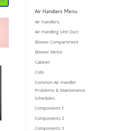
Air Handlers Menu
Air Handlers
Air Handling Unit Duct
Blower Compartment
Blower Motor
Cabinet
Coils
Common Air Handler
Problems & Maintenance
Schedules
Components 1
Components 2
Components 3