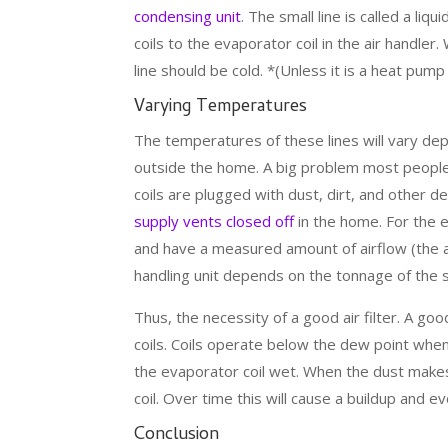
condensing unit
. The small line is called a liqu
coils to the evaporator coil in the air handler.
line should be cold. *(Unless it is a heat pump
Varying Temperatures
The temperatures of these lines will vary de
outside the home. A big problem most peopl
coils are plugged with dust, dirt, and other 
supply vents closed off
in the home. For the 
and have a measured amount of airflow (the am
handling unit depends on the tonnage of the
Thus, the necessity of a good air filter. A good 
coils. Coils operate below the dew point when 
the evaporator coil wet. When the dust makes 
coil. Over time this will cause a buildup and e
Conclusion