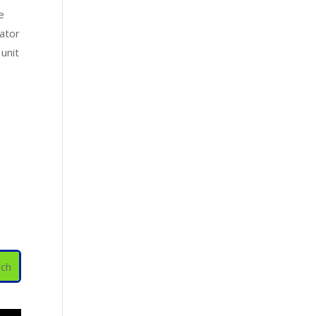
e
rator
 unit