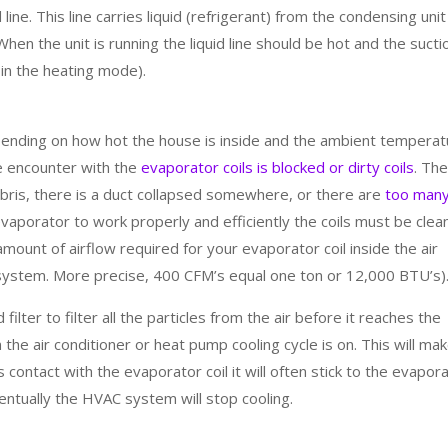
id line. This line carries liquid (refrigerant) from the condensing unit
 When the unit is running the liquid line should be hot and the sucti
 in the heating mode).
pending on how hot the house is inside and the ambient tempera
e encounter with the
evaporator coils is blocked or dirty coils
. Th
debris, there is a duct collapsed somewhere, or there are
too man
evaporator to work properly and efficiently the coils must be clea
ount of airflow required for your evaporator coil inside the air
 system. More precise, 400 CFM’s equal one ton or 12,000 BTU’s)
filter to filter all the particles from the air before it reaches the
the air conditioner or heat pump cooling cycle is on. This will ma
contact with the evaporator coil it will often stick to the evapor
ventually the HVAC system will stop cooling.