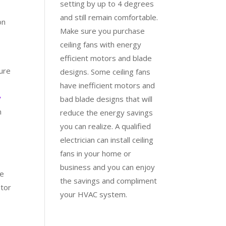
setting by up to 4 degrees
and still remain comfortable.
on
Make sure you purchase
ceiling fans with energy
efficient motors and blade
ture
designs. Some ceiling fans
e
have inefficient motors and
y
bad blade designs that will
n
reduce the energy savings
you can realize. A qualified
.
electrician can install ceiling
fans in your home or
business and you can enjoy
ke
the savings and compliment
ator
your HVAC system.