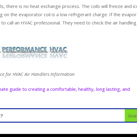
s, there is no heat exchange process. The coils will freeze and ic
g on the evaporator coil is a low refrigerant charge. If the evapo
d to call an HVAC professional. They need to check the air handling
ce for HVAC Air Handlers Information
e guide to creating a comfortable, healthy, long lasting, and