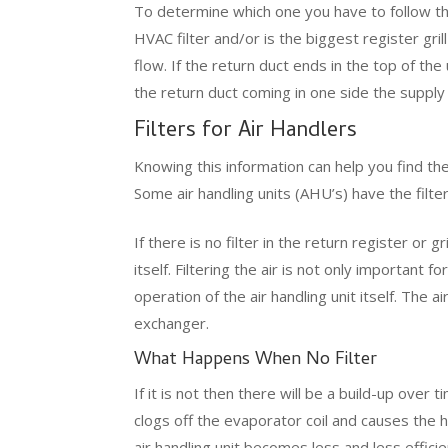
To determine which one you have to follow th
HVAC filter and/or is the biggest register grill
flow. If the return duct ends in the top of the un
the return duct coming in one side the supply d
Filters for Air Handlers
Knowing this information can help you find the f
Some air handling units (AHU’s) have the filter
If there is no filter in the return register or g
itself. Filtering the air is not only important f
operation of the air handling unit itself. The 
exchanger.
What Happens When No Filter
If it is not then there will be a build-up over
clogs off the evaporator coil and causes the
air handling unit becomes less and less effici