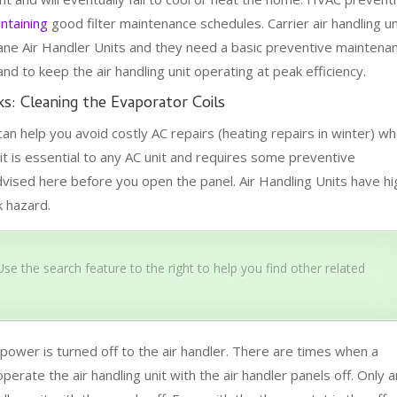
ntaining
good filter maintenance schedules. Carrier air handling un
ane Air Handler Units and they need a basic preventive maintena
 to keep the air handling unit operating at peak efficiency.
s: Cleaning the Evaporator Coils
can help you avoid costly AC repairs (heating repairs in winter) w
it is essential to any AC unit and requires some preventive
dvised here before you open the panel. Air Handling Units have hi
k hazard.
se the search feature to the right to help you find other related
ower is turned off to the air handler. There are times when a
operate the air handling unit with the air handler panels off. Only a