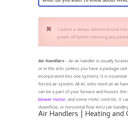
Caution is always advised around mech
power off before removing any panels
Air Handlers
- An air handler is usually locate
or in the attic (unless you have a package unit
incorporated into one system). It is essential
forced air system. All AC units need an air han
can be a part of your furnace and houses the
blower motor
, and some HVAC controls. It ca
downflow, or horizontal flow AHU (air handling
Air Handlers | Heating and 