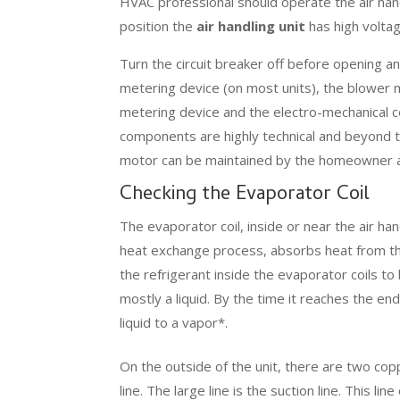
HVAC professional should operate the air hand
position the
air handling unit
has high voltage
Turn the circuit breaker off before opening a
metering device (on most units), the blower
metering device and the electro-mechanical 
components are highly technical and beyond th
motor can be maintained by the homeowner a
Checking the Evaporator Coil
The evaporator coil, inside or near the air hand
heat exchange process, absorbs heat from the 
the refrigerant inside the evaporator coils to 
mostly a liquid. By the time it reaches the en
liquid to a vapor*.
On the outside of the unit, there are two copp
line. The large line is the suction line. This l