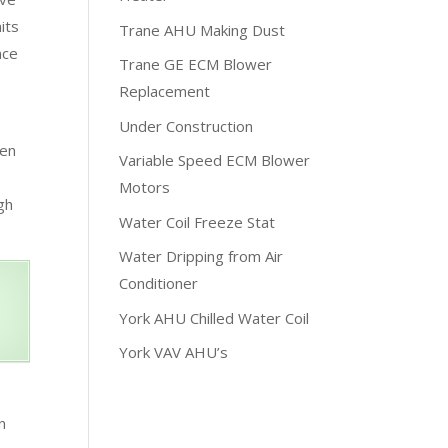
its
Trane AHU Making Dust
nce
Trane GE ECM Blower
Replacement
Under Construction
hen
Variable Speed ECM Blower
Motors
gh
Water Coil Freeze Stat
Water Dripping from Air
Conditioner
York AHU Chilled Water Coil
York VAV AHU’s
n