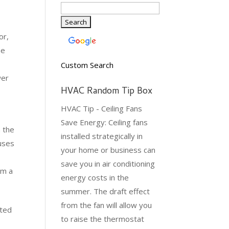
or,
he
Custom Search
wer
HVAC Random Tip Box
HVAC Tip - Ceiling Fans
Save Energy: Ceiling fans
h the
installed strategically in
auses
your home or business can
save you in air conditioning
om a
energy costs in the
summer. The draft effect
from the fan will allow you
ated
to raise the thermostat