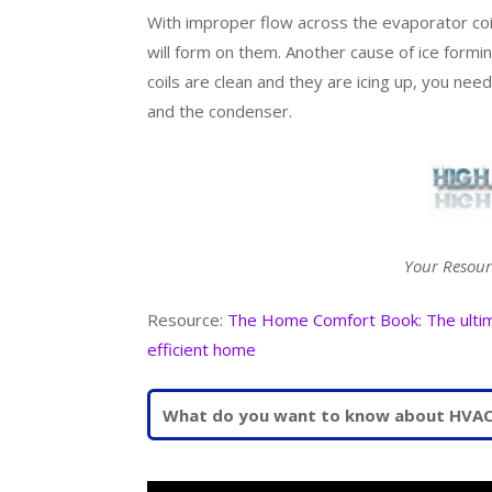
With improper flow across the evaporator coil
will form on them. Another cause of ice formin
coils are clean and they are icing up, you nee
and the condenser.
Your Resour
Resource:
The Home Comfort Book: The ultimat
efficient home