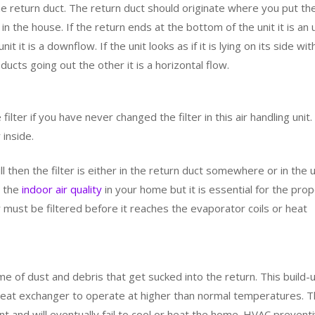
e return duct. The return duct should originate where you put th
 in the house. If the return ends at the bottom of the unit it is an 
it it is a downflow. If the unit looks as if it is lying on its side wit
ucts going out the other it is a horizontal flow.
ilter if you have never changed the filter in this air handling unit.
 inside.
rill then the filter is either in the return duct somewhere or in the u
or the
indoor air quality
in your home but it is essential for the pro
air must be filtered before it reaches the evaporator coils or heat
 time of dust and debris that get sucked into the return. This build-
 heat exchanger to operate at higher than normal temperatures. 
ent and will eventually fail to cool or heat the home. HVAC prevent