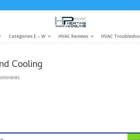
Categories E – W
HVAC Reviews
HVAC Troublesho
and Cooling
comments