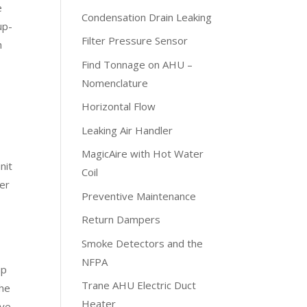
e
Condensation Drain Leaking
up-
Filter Pressure Sensor
h
Find Tonnage on AHU –
Nomenclature
Horizontal Flow
Leaking Air Handler
MagicAire with Hot Water
nit
Coil
per
Preventive Maintenance
Return Dampers
Smoke Detectors and the
NFPA
up
Trane AHU Electric Duct
The
Heater
ive