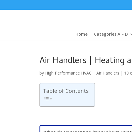
Home
Categories A – D
Air Handlers | Heating 
by
High Performance HVAC
|
Air Handlers
|
10 
Table of Contents