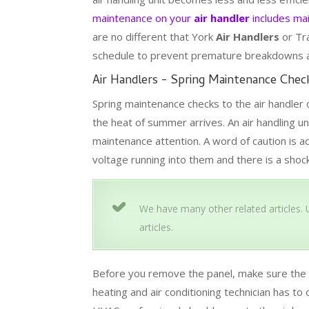
maintenance on your
air handler
includes mai
are no different that York
Air Handlers
or Tr
schedule to prevent premature breakdowns and
Air Handlers - Spring Maintenance Check
Spring maintenance checks to the air handler 
the heat of summer arrives. An air handling un
maintenance attention. A word of caution is a
voltage running into them and there is a shoc
We have many other related articles. U
articles.
Before you remove the panel, make sure the p
heating and air conditioning technician has to 