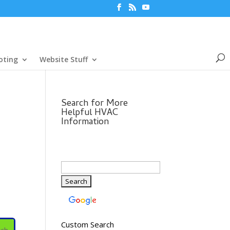
oting
Website Stuff
Search for More
Helpful HVAC
Information
Custom Search