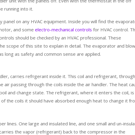
ler unit with the panels off. Even with the thermostat in the off
 running into it.
ny panel on any HVAC equipment. Inside you will find the evaporat
 motor, and some
electro-mechanical controls
for HVAC control. T
controls should be checked by an HVAC professional. These
e scope of this site to explain in detail. The evaporator and blo
s long as safety and common sense are applied.
ler, carries refrigerant inside it. This coil and refrigerant, throug
air passing through the coils inside the air handler. The heat c
boil and change state. The refrigerant, where it enters the coil, is
d of the coils it should have absorbed enough heat to change it fr
er lines. One large and insulated line, and one small and un-insul
ine carries the vapor (refrigerant) back to the compressor in the