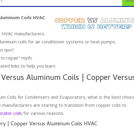
Aluminum Coils HVAC
or HVAC manufacturers.
luminum coils for air conditioner systems or heat pumps.
us quo?
 to repair” myth.
ated links to help you learn
 Versus Aluminum Coils | Copper Versu
um Coils for Condensers and Evaporators, what is the best choic
manufacturers are starting to transition from copper coils to
rator coils
for various reasons.
ery | Copper Versus Aluminum Coils HVAC