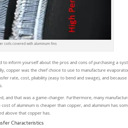
r coils covered with aluminum fins
 to inform yourself about the pros and cons of purchasing a sy
nally, copper was the chief choice to use to manufacture evaporato
nsfer rate, cost, pliability (easy to bend and swage), and because
s.
ted, and that was a game-changer. Furthermore, many manufactur
e cost of aluminum is cheaper than copper, and aluminum has som
ed above that copper has.
sfer Characteristics