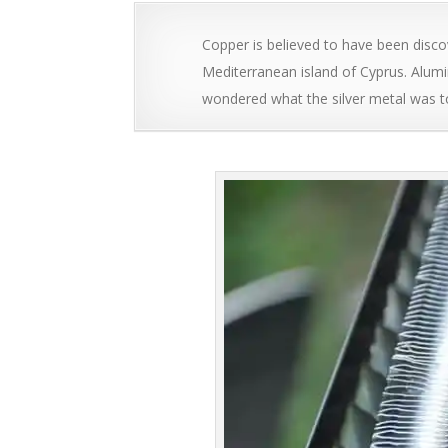
Copper is believed to have been dis
Mediterranean island of Cyprus. Alum
wondered what the silver metal was t