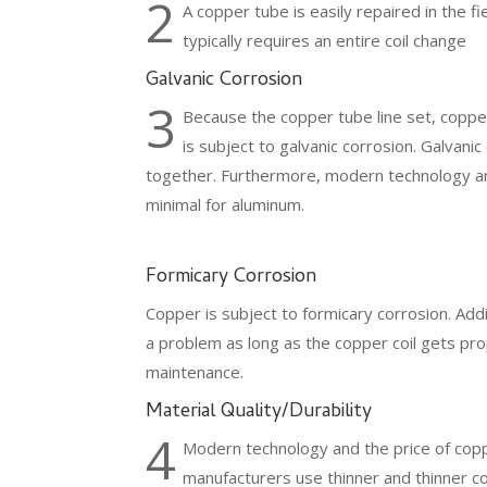
2
A copper tube is easily repaired in the
typically requires an entire coil change
Galvanic Corrosion
3
Because the copper tube line set, copper
is subject to galvanic corrosion. Galvani
together. Furthermore, modern technology an
minimal for aluminum.
Formicary Corrosion
Copper is subject to formicary corrosion. Addit
a problem as long as the copper coil gets pr
maintenance.
Material Quality/Durability
4
Modern technology and the price of co
manufacturers use thinner and thinner 