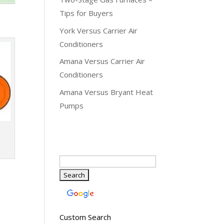
Tips for Buyers
York Versus Carrier Air
Conditioners
Amana Versus Carrier Air
Conditioners
Amana Versus Bryant Heat
Pumps
Custom Search