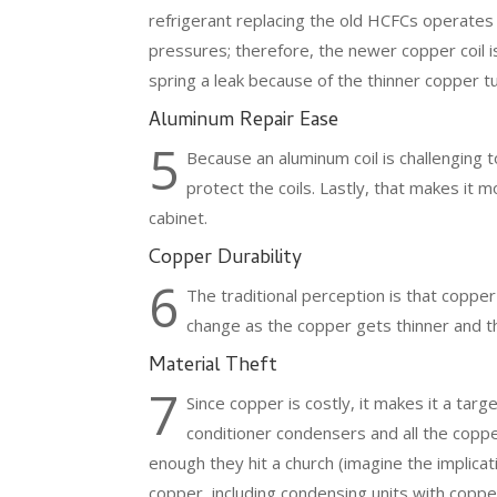
refrigerant replacing the old HCFCs operates 
pressures; therefore, the newer copper coil is
spring a leak because of the thinner copper 
Aluminum Repair Ease
5
Because an aluminum coil is challenging 
protect the coils. Lastly, that makes it m
cabinet.
Copper Durability
6
The traditional perception is that copper
change as the copper gets thinner and th
Material Theft
7
Since copper is costly, it makes it a targ
conditioner condensers and all the copper
enough they hit a church (imagine the implicatio
copper, including condensing units with copper