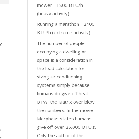
mower - 1800 BTU/h
(heavy activity)
Running a marathon - 2400
BTU/h (extreme activity)
The number of people
to
occupying a dwelling or
space is a consideration in
the load calculation for
sizing air conditioning
systems simply because
humans do give off heat.
BTW, the Matrix over blew
the numbers. In the movie
Morpheus states humans
give off over 25,000 BTU's.
re
Only the author of this
r