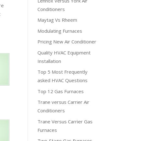
Lennox Versus York Air
re
Conditioners
c
Maytag Vs Rheem
Modulating Furnaces
Pricing New Air Conditioner
Quality HVAC Equipment
Installation
Top 5 Most Frequently
asked HVAC Questions
Top 12 Gas Furnaces
Trane versus Carrier Air
Conditioners
Trane Versus Carrier Gas
Furnaces
Two-Stage Gas Furnaces –