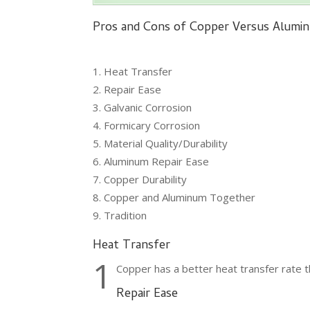
Pros and Cons of Copper Versus Alumi
Heat Transfer
Repair Ease
Galvanic Corrosion
Formicary Corrosion
Material Quality/Durability
Aluminum Repair Ease
Copper Durability
Copper and Aluminum Together
Tradition
Heat Transfer
1
Copper has a better heat transfer rate t
Repair Ease