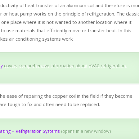
ductivity of heat transfer of an aluminum coil and therefore is mo
ner or heat pump works on the principle of refrigeration. The classi
m one place where it is not wanted to another location where it
l to use materials that efficiently move or transfer heat. In this
akes air conditioning systems work.
ry
covers comprehensive information about HVAC refrigeration.
he ease of repairing the copper coil in the field if they become
 are tough to fix and often need to be replaced.
azing – Refrigeration Systems
(opens in a new window)