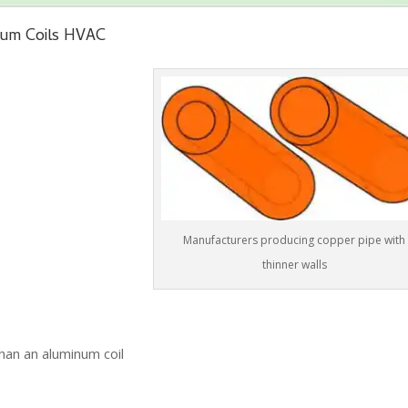
num Coils HVAC
Manufacturers producing copper pipe with
thinner walls
han an aluminum coil