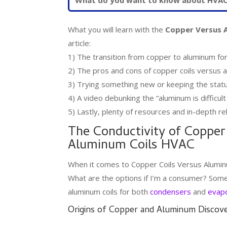
What you will learn with the
Copper Versus 
article:
1) The transition from copper to aluminum f
2) The pros and cons of copper coils versus a
3) Trying something new or keeping the stat
4) A video debunking the “aluminum is difficult
5) Lastly, plenty of resources and in-depth rel
The Conductivity of Copper
Aluminum Coils HVAC
When it comes to Copper Coils Versus Alumin
What are the options if I’m a consumer? Some 
aluminum coils for both
condensers
and
evapo
Origins of Copper and Aluminum Discov