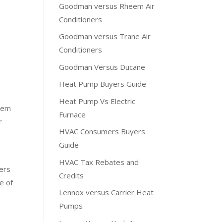
Goodman versus Rheem Air
Conditioners
Goodman versus Trane Air
Conditioners
Goodman Versus Ducane
Heat Pump Buyers Guide
Heat Pump Vs Electric
stem
Furnace
r
HVAC Consumers Buyers
Guide
HVAC Tax Rebates and
ers
Credits
e of
Lennox versus Carrier Heat
Pumps