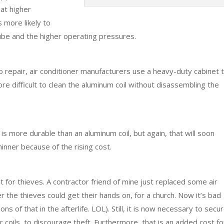
at higher
 more likely to
tube and the higher operating pressures.
to repair, air conditioner manufacturers use a heavy-duty cabinet 
ore difficult to clean the aluminum coil without disassembling the
 is more durable than an aluminum coil, but again, that will soon
inner because of the rising cost.
et for thieves. A contractor friend of mine just replaced some air
 the thieves could get their hands on, for a church. Now it’s bad
ns of that in the afterlife. LOL). Still, it is now necessary to secu
 coils, to discourage theft. Furthermore, that is an added cost fo