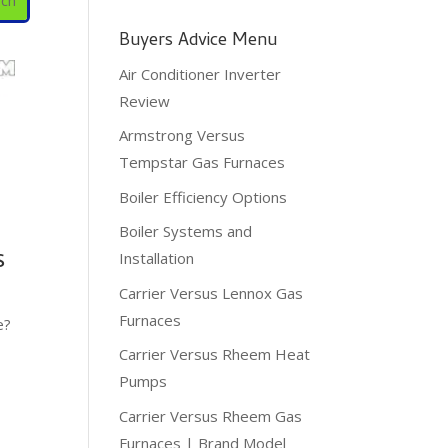
Buyers Advice Menu
Air Conditioner Inverter
Review
Armstrong Versus
Tempstar Gas Furnaces
Boiler Efficiency Options
Boiler Systems and
s
Installation
Carrier Versus Lennox Gas
Furnaces
e?
Carrier Versus Rheem Heat
Pumps
Carrier Versus Rheem Gas
Furnaces | Brand Model