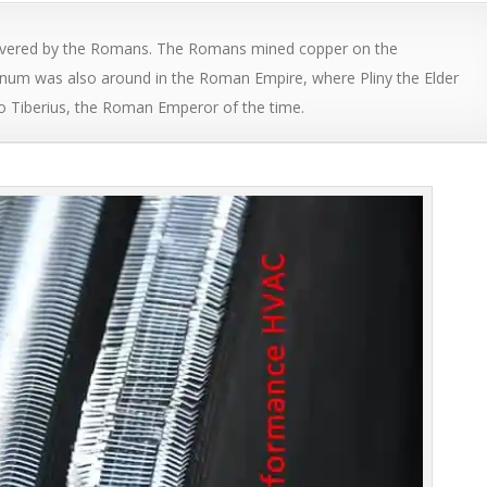
covered by the Romans. The Romans mined copper on the
inum was also around in the Roman Empire, where Pliny the Elder
o Tiberius, the Roman Emperor of the time.