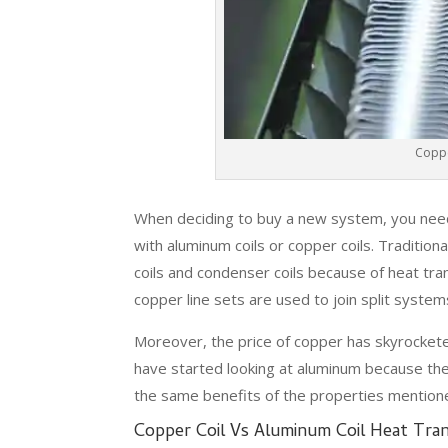
Coppe
When deciding to buy a new system, you need
with aluminum coils or copper coils. Traditio
coils and condenser coils because of heat tra
copper line sets are used to join split system
Moreover, the price of copper has skyrocke
have started looking at aluminum because th
the same benefits of the properties mention
Copper Coil Vs Aluminum Coil Heat Tran