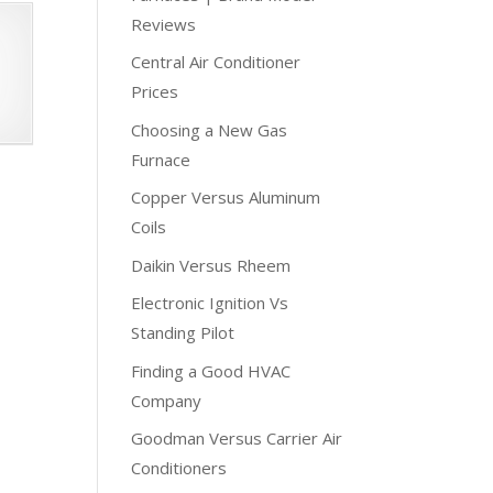
Reviews
Central Air Conditioner
Prices
Choosing a New Gas
Furnace
Copper Versus Aluminum
Coils
Daikin Versus Rheem
Electronic Ignition Vs
Standing Pilot
Finding a Good HVAC
Company
Goodman Versus Carrier Air
Conditioners