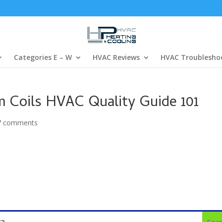
Categories E – W
HVAC Reviews
HVAC Troublesho
 Coils HVAC Quality Guide 101
7 comments