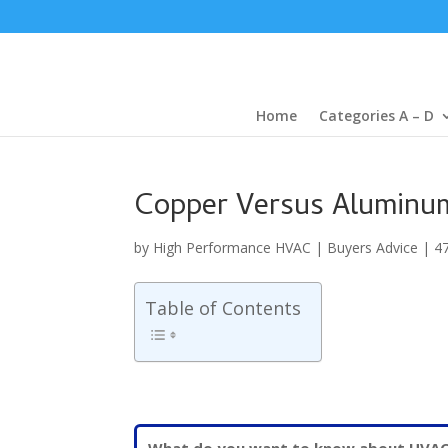
Home
Categories A – D
Copper Versus Aluminum
by
High Performance HVAC
|
Buyers Advice
|
4
Table of Contents