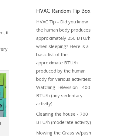
HVAC Random Tip Box
HVAC Tip - Did you know
the human body produces
m, it
approximately 250 BTU/h
when sleeping? Here is a
very
basic list of the
approximate BTU/h
produced by the human
body for various activities:
Watching Television - 400
BTU/h (any sedentary
activity)
Cleaning the house - 700
BTU/h (moderate activity)
d
Mowing the Grass w/push