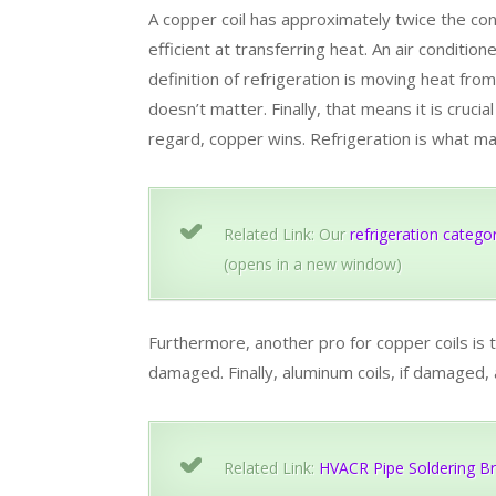
A copper coil has approximately twice the con
efficient at transferring heat. An air conditio
definition of refrigeration is moving heat fro
doesn’t matter. Finally, that means it is crucia
regard, copper wins. Refrigeration is what m
Related Link: Our
refrigeration catego
(opens in a new window)
Furthermore, another pro for copper coils is t
damaged. Finally, aluminum coils, if damaged,
Related Link:
HVACR Pipe Soldering Br