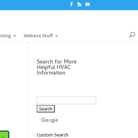
oting
Website Stuff
Search for More
Helpful HVAC
Information
Custom Search