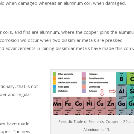
 field when damaged whereas an aluminum coil, when damaged,
 coils, and fins are aluminum, where the copper joins the aluminu
c corrosion will occur when two dissimilar metals are pressed
d advancements in joining dissimilar metals have made this con 
ionally, that is not
oper and regular
Periodic Table of Elements: Copper is 29 an
pper have made
Aluminum is 13.
copper. The new