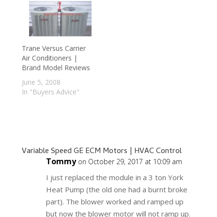
Trane Versus Carrier
Air Conditioners |
Brand Model Reviews
June 5, 2008
In "Buyers Advice"
Variable Speed GE ECM Motors | HVAC Control
Tommy
on October 29, 2017 at 10:09 am
I just replaced the module in a 3 ton York
Heat Pump (the old one had a burnt broke
part). The blower worked and ramped up
but now the blower motor will not ramp up.