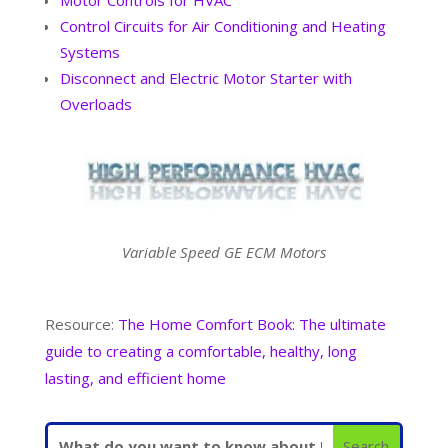
Control Circuits for Air Conditioning and Heating
Systems
Disconnect and Electric Motor Starter with
Overloads
Variable Speed GE ECM Motors
Resource:
The Home Comfort Book: The ultimate
guide to creating a comfortable, healthy, long
lasting, and efficient home