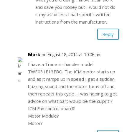
and save you money but I would not do
it myself unless I had specific written
instructions from the manufacturer.
Reply
Mark
on August 18, 2014 at 10:06 am
I have a Trane air handler model
TWE031E13FBO. The ICM motor starts up
and as it ramps up in speed I get a sudden
buzzing sound and the motor turns off and
then repeats this cycle . I was hoping to get
advice on what part would be the culprit ?
ICM Fan control board?
Motor Module?
Motor?