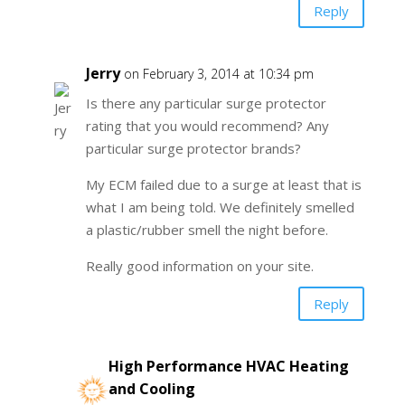
Reply
Jerry
on February 3, 2014 at 10:34 pm
Is there any particular surge protector
rating that you would recommend? Any
particular surge protector brands?
My ECM failed due to a surge at least that is
what I am being told. We definitely smelled
a plastic/rubber smell the night before.
Really good information on your site.
Reply
High Performance HVAC Heating
and Cooling