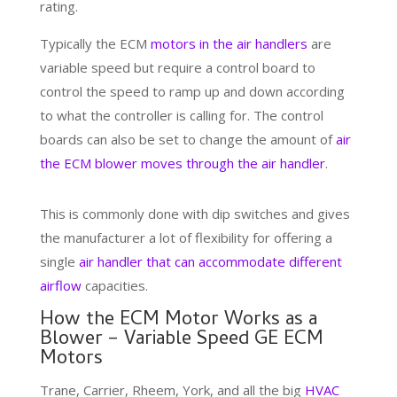
rating.
Typically the ECM
motors in the air handlers
are
variable speed but require a control board to
control the speed to ramp up and down according
to what the controller is calling for. The control
boards can also be set to change the amount of
air
the ECM blower moves through the air handler
.
This is commonly done with dip switches and gives
the manufacturer a lot of flexibility for offering a
single
air handler that can accommodate different
airflow
capacities.
How the ECM Motor Works as a
Blower – Variable Speed GE ECM
Motors
Trane, Carrier, Rheem, York, and all the big
HVAC