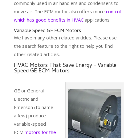
commonly used in air handlers and condensers to
move air. The ECM motor also offers more
control
which has good benefits in HVAC
applications.
Variable Speed GE ECM Motors
We have many other related articles. Please use
the search feature to the right to help you find
other related articles.
HVAC Motors That Save Energy - Variable
Speed GE ECM Motors
GE or General
Electric and
Emerson (to name
a few) produce
variable-speed
ECM
motors for the