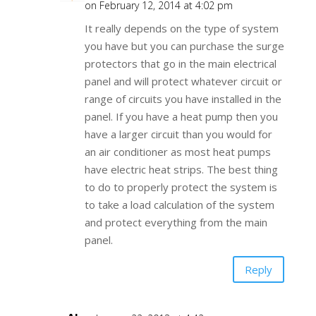
on February 12, 2014 at 4:02 pm
It really depends on the type of system
you have but you can purchase the surge
protectors that go in the main electrical
panel and will protect whatever circuit or
range of circuits you have installed in the
panel. If you have a heat pump then you
have a larger circuit than you would for
an air conditioner as most heat pumps
have electric heat strips. The best thing
to do to properly protect the system is
to take a load calculation of the system
and protect everything from the main
panel.
Reply