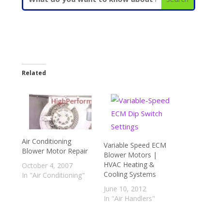
Related
Air Conditioning
Variable Speed ECM
Blower Motor Repair
Blower Motors |
HVAC Heating &
October 4, 2007
Cooling Systems
In "Air Conditioning"
June 10, 2012
In "Air Handlers"