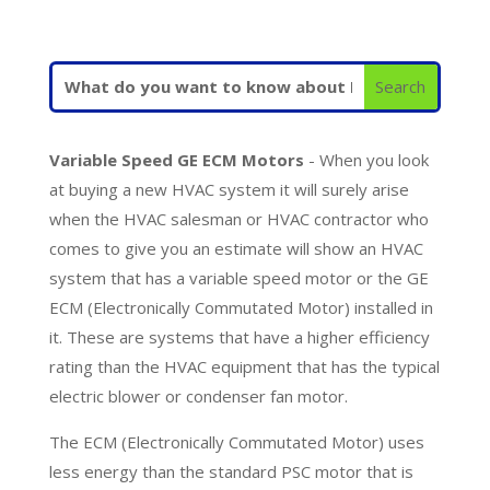
Variable Speed GE ECM Motors
- When you look
at buying a new HVAC system it will surely arise
when the HVAC salesman or HVAC contractor who
comes to give you an estimate will show an HVAC
system that has a variable speed motor or the GE
ECM (Electronically Commutated Motor) installed in
it. These are systems that have a higher efficiency
rating than the HVAC equipment that has the typical
electric blower or condenser fan motor.
The ECM (Electronically Commutated Motor) uses
less energy than the standard PSC motor that is