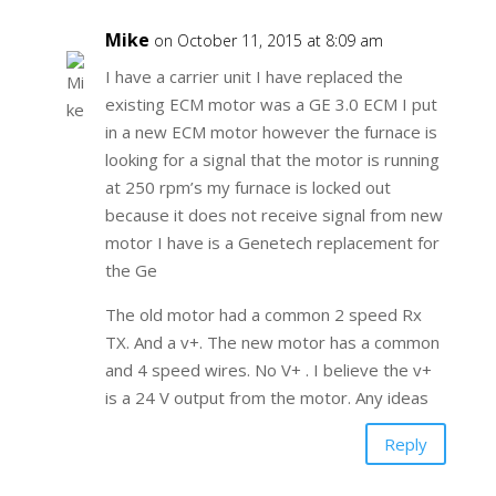
Mike
on October 11, 2015 at 8:09 am
I have a carrier unit I have replaced the
existing ECM motor was a GE 3.0 ECM I put
in a new ECM motor however the furnace is
looking for a signal that the motor is running
at 250 rpm’s my furnace is locked out
because it does not receive signal from new
motor I have is a Genetech replacement for
the Ge
The old motor had a common 2 speed Rx
TX. And a v+. The new motor has a common
and 4 speed wires. No V+ . I believe the v+
is a 24 V output from the motor. Any ideas
Reply