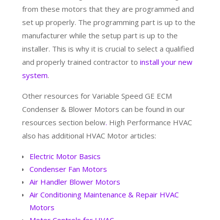
from these motors that they are programmed and
set up properly. The programming part is up to the
manufacturer while the setup part is up to the
installer. This is why it is crucial to select a qualified
and properly trained contractor to
install your new
system
.
Other resources for Variable Speed GE ECM
Condenser & Blower Motors can be found in our
resources section below
.
High Performance HVAC
also has additional HVAC Motor articles:
Electric Motor Basics
Condenser Fan Motors
Air Handler Blower Motors
Air Conditioning Maintenance & Repair HVAC
Motors
Motor Controls for HVAC