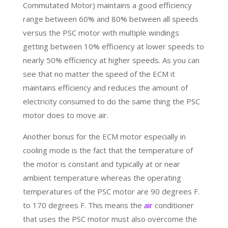
Commutated Motor) maintains a good efficiency
range between 60% and 80% between all speeds
versus the PSC motor with multiple windings
getting between 10% efficiency at lower speeds to
nearly 50% efficiency at higher speeds. As you can
see that no matter the speed of the ECM it
maintains efficiency and reduces the amount of
electricity consumed to do the same thing the PSC
motor does to move air.
Another bonus for the ECM motor especially in
cooling mode is the fact that the temperature of
the motor is constant and typically at or near
ambient temperature whereas the operating
temperatures of the PSC motor are 90 degrees F.
to 170 degrees F. This means the
air
conditioner
that uses the PSC motor must also overcome the