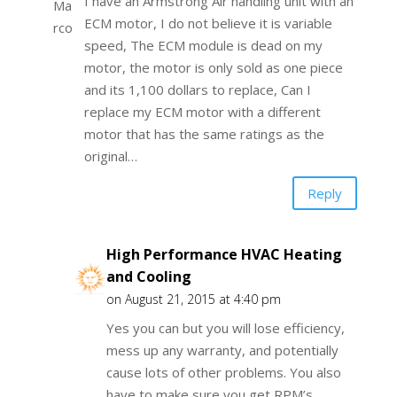
I have an Armstrong Air handling unit with an
ECM motor, I do not believe it is variable
speed, The ECM module is dead on my
motor, the motor is only sold as one piece
and its 1,100 dollars to replace, Can I
replace my ECM motor with a different
motor that has the same ratings as the
original…
Reply
High Performance HVAC Heating
and Cooling
on August 21, 2015 at 4:40 pm
Yes you can but you will lose efficiency,
mess up any warranty, and potentially
cause lots of other problems. You also
have to make sure you get RPM’s