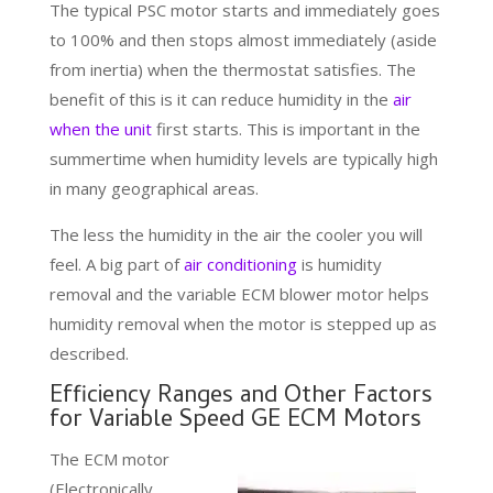
The typical PSC motor starts and immediately goes
to 100% and then stops almost immediately (aside
from inertia) when the thermostat satisfies. The
benefit of this is it can reduce humidity in the
air
when the unit
first starts. This is important in the
summertime when humidity levels are typically high
in many geographical areas.
The less the humidity in the air the cooler you will
feel. A big part of
air conditioning
is humidity
removal and the variable ECM blower motor helps
humidity removal when the motor is stepped up as
described.
Efficiency Ranges and Other Factors
for Variable Speed GE ECM Motors
The ECM motor
(Electronically