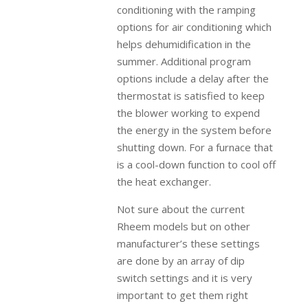
conditioning with the ramping
options for air conditioning which
helps dehumidification in the
summer. Additional program
options include a delay after the
thermostat is satisfied to keep
the blower working to expend
the energy in the system before
shutting down. For a furnace that
is a cool-down function to cool off
the heat exchanger.
Not sure about the current
Rheem models but on other
manufacturer’s these settings
are done by an array of dip
switch settings and it is very
important to get them right