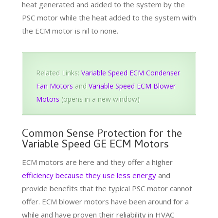
heat generated and added to the system by the
PSC motor while the heat added to the system with
the ECM motor is nil to none.
Related Links:
Variable Speed ECM Condenser
Fan Motors
and
Variable Speed ECM Blower
Motors
(opens in a new window)
Common Sense Protection for the
Variable Speed GE ECM Motors
ECM motors are here and they offer a higher
efficiency because they use less energy
and
provide benefits that the typical PSC motor cannot
offer. ECM blower motors have been around for a
while and have proven their reliability in HVAC