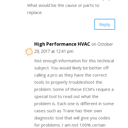
What would be the cause or parts to
replace.
Reply
High Performance HVAC
on October
29, 2017 at 12:41 pm
Not enough information for this technical
subject. You would likely be better off
calling a pro as they have the correct
tools to properly troubleshoot the
problem. Some of these ECM’s require a
special tool to read out what the
problem is. Each one is different in some
cases such as Trane has their own
diagnostic tool that will give you codes
for problems. I am not 100% certain