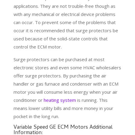
applications. They are not trouble-free though as
with any mechanical or electrical device problems
can occur. To prevent some of the problems that
occur it is recommended that surge protectors be
used because of the solid-state controls that
control the ECM motor.
Surge protectors can be purchased at most
electronic stores and even some HVAC wholesalers
offer surge protectors. By purchasing the air
handler or gas furnace and condenser with an ECM
motor you will consume less energy when your air
conditioner or
heating system
is running. This
means lower utility bills and more money in your
pocket in the long run.
Variable Speed GE ECM Motors Additional
Information: