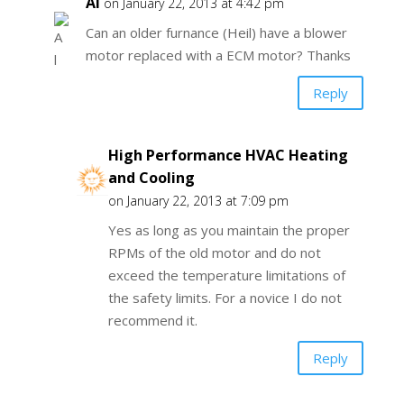
Al
on January 22, 2013 at 4:42 pm
Can an older furnance (Heil) have a blower
motor replaced with a ECM motor? Thanks
Reply
High Performance HVAC Heating
and Cooling
on January 22, 2013 at 7:09 pm
Yes as long as you maintain the proper
RPMs of the old motor and do not
exceed the temperature limitations of
the safety limits. For a novice I do not
recommend it.
Reply