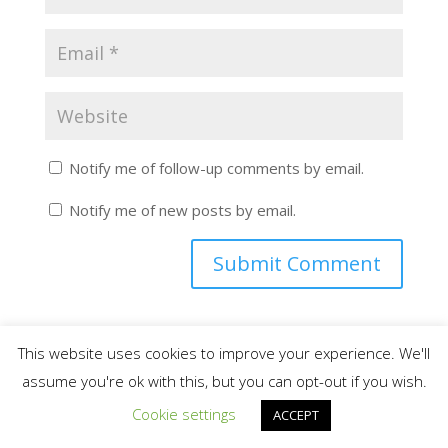
Notify me of follow-up comments by email.
Notify me of new posts by email.
This website uses cookies to improve your experience. We'll
assume you're ok with this, but you can opt-out if you wish.
Search for More Helpful HVAC Information
Cookie settings
ACCEPT