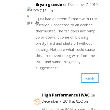
Bryan grande
on December 7, 2019
at 7:13 pm
I just had a Rheem furnace with ECM
installed. Connected to an ecobee
thermostat. The fan does not ramp
up or down, it come on blowing
pretty hard and shuts off without
slowing. Not sure what could cause
this. I removed the g wire from the
tstat and same thing.many
suggestions?
Reply
High Performance HVAC
on
December 7, 2019 at 8:52 pm
A) It is not an ECM blower or B) it