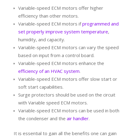
Variable-speed ECM motors offer higher
efficiency than other motors.
Variable-speed ECM motors if
programmed and
set properly improve system temperature
,
humidity, and capacity.
Variable-speed ECM motors can vary the speed
based on input from a control board.
Variable-speed ECM motors enhance the
efficiency of an HVAC system
.
Variable-speed ECM motors offer slow start or
soft start capabilities.
Surge protectors should be used on the circuit
with Variable speed ECM motors.
Variable-speed ECM motors can be used in both
the condenser and the
air handler
.
It is essential to gain all the benefits one can gain