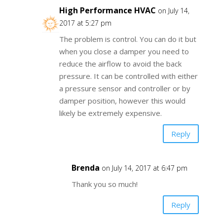
High Performance HVAC
on July 14,
2017 at 5:27 pm
The problem is control. You can do it but
when you close a damper you need to
reduce the airflow to avoid the back
pressure. It can be controlled with either
a pressure sensor and controller or by
damper position, however this would
likely be extremely expensive.
Reply
Brenda
on July 14, 2017 at 6:47 pm
Thank you so much!
Reply