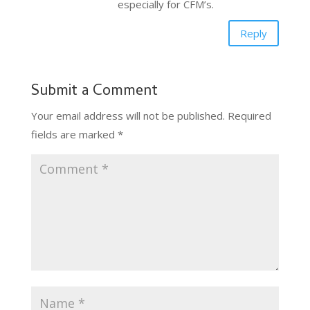
especially for CFM’s.
Reply
Submit a Comment
Your email address will not be published.
Required
fields are marked
*