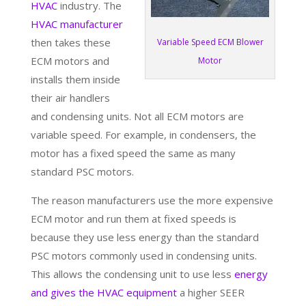
HVAC
industry. The
HVAC manufacturer
then takes these
Variable Speed ECM Blower
ECM motors and
Motor
installs them inside
their air handlers
and condensing units. Not all ECM motors are
variable speed. For example, in condensers, the
motor has a fixed speed the same as many
standard PSC motors.
The reason manufacturers use the more expensive
ECM motor and run them at fixed speeds is
because they use less energy than the standard
PSC motors commonly used in condensing units.
This allows the condensing unit to use less
energy
and gives the HVAC equipment
a higher SEER