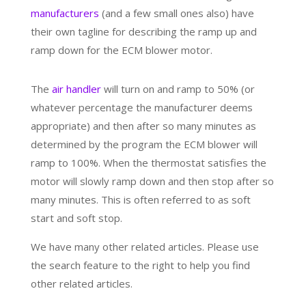
manufacturers
(and a few small ones also) have
their own tagline for describing the ramp up and
ramp down for the ECM blower motor.
The
air handler
will turn on and ramp to 50% (or
whatever percentage the manufacturer deems
appropriate) and then after so many minutes as
determined by the program the ECM blower will
ramp to 100%. When the thermostat satisfies the
motor will slowly ramp down and then stop after so
many minutes. This is often referred to as soft
start and soft stop.
We have many other related articles. Please use
the search feature to the right to help you find
other related articles.