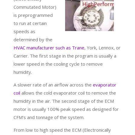
Commutated Motor)
is preprogrammed
to run at certain
speeds as
determined by the
HVAC manufacturer such as Trane
, York, Lennox, or
Carrier. The first stage in the program is usually a
lower speed in the cooling cycle to remove
humidity.
A slower rate of an airflow across the
evaporator
coil
allows the cold evaporator coil to remove the
humidity in the air. The second stage of the ECM
motor is usually 100% peak speed as designed for
CFM’s and tonnage of the system.
From low to high speed the ECM (Electronically