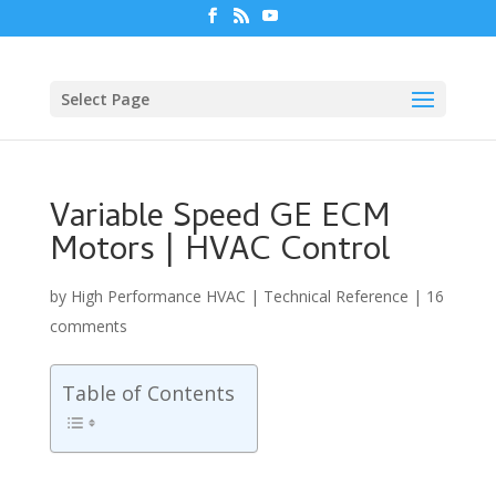
Select Page
Variable Speed GE ECM
Motors | HVAC Control
by
High Performance HVAC
|
Technical Reference
|
16
comments
Table of Contents