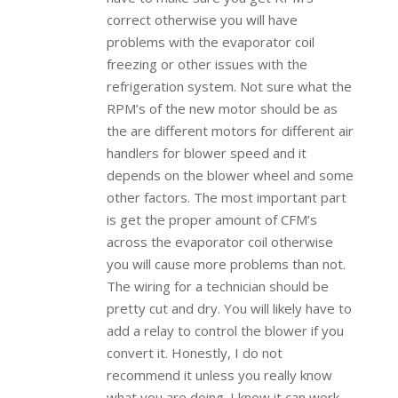
correct otherwise you will have
problems with the evaporator coil
freezing or other issues with the
refrigeration system. Not sure what the
RPM’s of the new motor should be as
the are different motors for different air
handlers for blower speed and it
depends on the blower wheel and some
other factors. The most important part
is get the proper amount of CFM’s
across the evaporator coil otherwise
you will cause more problems than not.
The wiring for a technician should be
pretty cut and dry. You will likely have to
add a relay to control the blower if you
convert it. Honestly, I do not
recommend it unless you really know
what you are doing. I know it can work