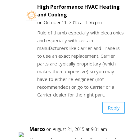
High Performance HVAC Heating
and Cooling
on October 11, 2015 at 1:56 pm
Rule of thumb especially with electronics
and especially with certain
manufacturers like Carrier and Trane is
to use an exact replacement. Carrier
parts are typically proprietary (which
makes them expensive) so you may
have to either re-engineer (not
recommended) or go to Carrier or a
Carrier dealer for the right part.
Reply
Marco
on August 21, 2015 at 9:01 am