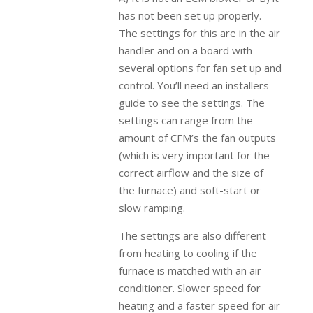
has not been set up properly.
The settings for this are in the air
handler and on a board with
several options for fan set up and
control. You’ll need an installers
guide to see the settings. The
settings can range from the
amount of CFM’s the fan outputs
(which is very important for the
correct airflow and the size of
the furnace) and soft-start or
slow ramping.
The settings are also different
from heating to cooling if the
furnace is matched with an air
conditioner. Slower speed for
heating and a faster speed for air