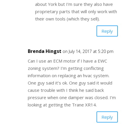
about York but I’m sure they also have
proprietary parts that will only work with
their own tools (which they sell).
Reply
Brenda Hingst
on July 14, 2017 at 5:20 pm
Can I use an ECM motor if I have a EWC
zoning system? I’m getting conflicting
information on replacing an hvac system.
One guy said it’s ok. One guy said it would
cause trouble with I think he said back
pressure when one damper was closed. I’m
looking at getting the Trane XR14.
Reply