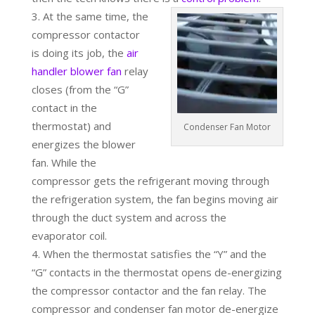
At the same time, the
compressor contactor
is doing its job, the
air
handler blower fan
relay
closes (from the “G”
contact in the
thermostat) and
Condenser Fan Motor
energizes the blower
fan. While the
compressor gets the refrigerant moving through
the refrigeration system, the fan begins moving air
through the duct system and across the
evaporator coil.
When the thermostat satisfies the “Y” and the
“G” contacts in the thermostat opens de-energizing
the compressor contactor and the fan relay. The
compressor and condenser fan motor de-energize