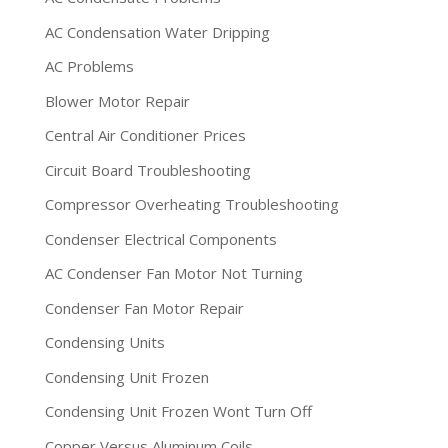
AC Condensation Water Dripping
AC Problems
Blower Motor Repair
Central Air Conditioner Prices
Circuit Board Troubleshooting
Compressor Overheating Troubleshooting
Condenser Electrical Components
AC Condenser Fan Motor Not Turning
Condenser Fan Motor Repair
Condensing Units
Condensing Unit Frozen
Condensing Unit Frozen Wont Turn Off
Copper Versus Aluminum Coils