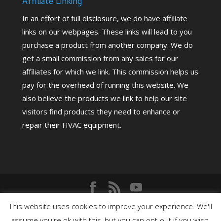
Affiliate Linking
In an effort of full disclosure, we do have affiliate
links on our webpages. These links will lead to you
purchase a product from another company. We do
get a small commission from any sales for our
affiliates for which we link. This commission helps us
pay for the overhead of running this website. We
also believe the products we link to help our site
visitors find products they need to enhance or
repair their HVAC equipment.
Copyright©
2026
HighPerformanceHVAC.com |
This website uses cookies to improve your experience. We'll
assume you're ok with this, but you can opt-out if you wish.