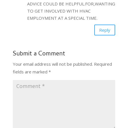
ADVICE COULD BE HELPFUL.FOR,WANTING
TO GET INVOLVED WITH HVAC
EMPLOYMENT AT A SPECIAL TIME.
Reply
Submit a Comment
Your email address will not be published.
Required
fields are marked
*