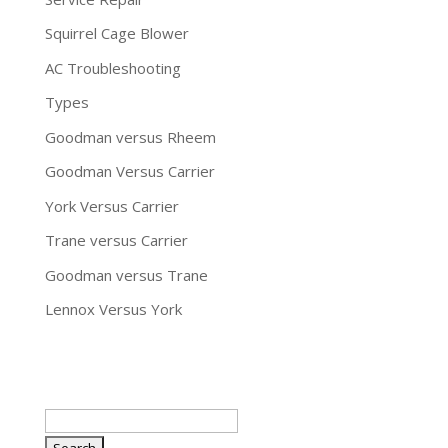
Squirrel Cage Blower
AC Troubleshooting
Types
Goodman versus Rheem
Goodman Versus Carrier
York Versus Carrier
Trane versus Carrier
Goodman versus Trane
Lennox Versus York