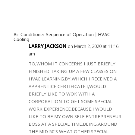
Air Conditioner Sequence of Operation | HVAC
Cooling
LARRY JACKSON
on March 2, 2020 at 11:16
am
TO,WHOM IT CONCERNS I JUST BRIEFLY
FINISHED TAKING UP A FEW CLASSES ON
HVAC LEARNING.BY,WHICH I RECEIVED A
APPRENTICE CERTIFICATE.I,WOULD
BRIEFLY LIKE TO WOK WITH A
CORPORATION TO GET SOME SPECIAL
WORK EXPERIENCE.BECAUSE,I WOULD
LIKE TO BE MY OWN SELF ENTREPRENEUR
BOSS AT A SPECIAL TIME.BEING,AROUND
THE MID 50’S WHAT OTHER SPECIAL