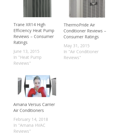
Trane XR14 High
ThermoPride Air
Efficiency Heat Pump
Conditioner Reviews –
Reviews – Consumer
Consumer Ratings
Ratings
May 31, 2015
June 13, 2015
In "Air Conditioner
In "Heat Pump
Reviews"
Reviews"
Amana Versus Carrier
Air Conditioners
February 14, 2018
In "Amana HVAC
Reviews"