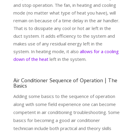
and stop operation. The fan, in heating and cooling
mode (no matter what type of heat you have), will
remain on because of a time delay in the air handler.
That is to dissipate any cool or hot air left in the
duct system. It adds efficiency to the system and
makes use of any residual energy left in the
system. In heating mode, it also
allows for a cooling
down of the heat
left in the system.
Air Conditioner Sequence of Operation | The
Basics
Adding some basics to the sequence of operation
along with some field experience one can become
competent in air conditioning troubleshooting. Some
basics for becoming a good air conditioner
technician include both practical and theory skills