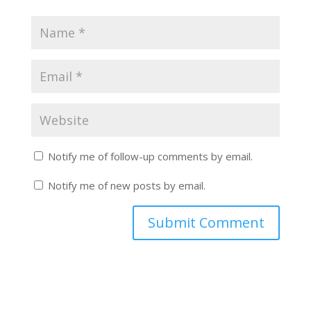
Notify me of follow-up comments by email.
Notify me of new posts by email.