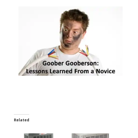
Related