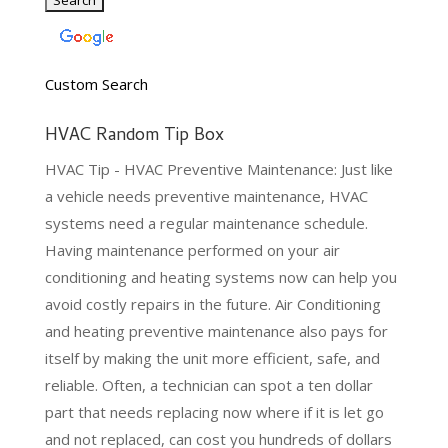
Custom Search
HVAC Random Tip Box
HVAC Tip - HVAC Preventive Maintenance: Just like
a vehicle needs preventive maintenance, HVAC
systems need a regular maintenance schedule.
Having maintenance performed on your air
conditioning and heating systems now can help you
avoid costly repairs in the future. Air Conditioning
and heating preventive maintenance also pays for
itself by making the unit more efficient, safe, and
reliable. Often, a technician can spot a ten dollar
part that needs replacing now where if it is let go
and not replaced, can cost you hundreds of dollars