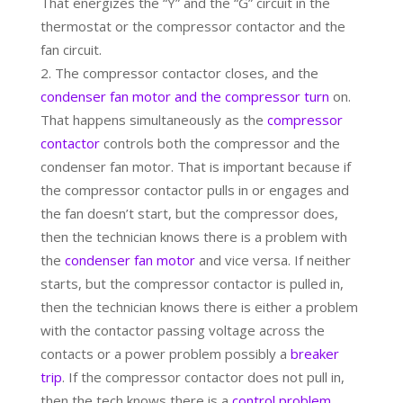
That energizes the “Y” and the “G” circuit in the
thermostat or the compressor contactor and the
fan circuit.
The compressor contactor closes, and the
condenser fan motor and the compressor turn
on.
That happens simultaneously as the
compressor
contactor
controls both the compressor and the
condenser fan motor. That is important because if
the compressor contactor pulls in or engages and
the fan doesn’t start, but the compressor does,
then the technician knows there is a problem with
the
condenser fan motor
and vice versa. If neither
starts, but the compressor contactor is pulled in,
then the technician knows there is either a problem
with the contactor passing voltage across the
contacts or a power problem possibly a
breaker
trip
. If the compressor contactor does not pull in,
then the tech knows there is a
control problem
.