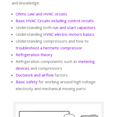
and knowledge:
Ohms Law and HVAC circuits
Basic HVAC Circuits including control circuits
Understanding both
run and start capacitors
Understanding
HVAC electric motors basics
Understanding compressors and how to
troubleshoot a hermetic compressor
Refrigeration theory
Refrigeration components such as
metering
devices
and compressors
Ductwork and airflow
factors
Basic safety
for working around high voltage
electricity and mechanical moving parts