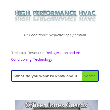
Air Conditioner Sequence of Operation
Technical Resource:
Refrigeration and Air
Conditioning Technology