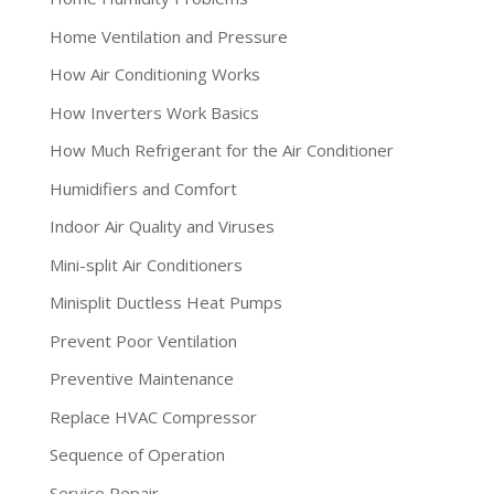
Home Ventilation and Pressure
How Air Conditioning Works
How Inverters Work Basics
How Much Refrigerant for the Air Conditioner
Humidifiers and Comfort
Indoor Air Quality and Viruses
Mini-split Air Conditioners
Minisplit Ductless Heat Pumps
Prevent Poor Ventilation
Preventive Maintenance
Replace HVAC Compressor
Sequence of Operation
Service Repair