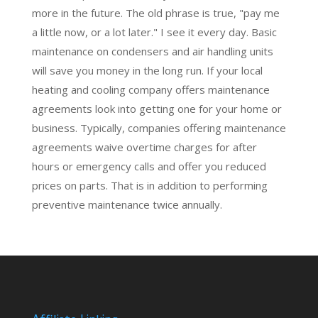
more in the future. The old phrase is true, "pay me
a little now, or a lot later." I see it every day. Basic
maintenance on condensers and air handling units
will save you money in the long run. If your local
heating and cooling company offers maintenance
agreements look into getting one for your home or
business. Typically, companies offering maintenance
agreements waive overtime charges for after
hours or emergency calls and offer you reduced
prices on parts. That is in addition to performing
preventive maintenance
twice annually.