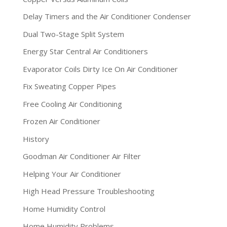
Delay Timers and the Air Conditioner Condenser
Dual Two-Stage Split System
Energy Star Central Air Conditioners
Evaporator Coils Dirty Ice On Air Conditioner
Fix Sweating Copper Pipes
Free Cooling Air Conditioning
Frozen Air Conditioner
History
Goodman Air Conditioner Air Filter
Helping Your Air Conditioner
High Head Pressure Troubleshooting
Home Humidity Control
Home Humidity Problems