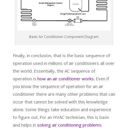
Basic Air Conditioner Component Diagram
Finally, in conclusion, that is the basic sequence of
operation used in millions of air conditioners all over
the world. Essentially, the AC sequence of
operation is
how an air conditioner works
. Even if
you know the sequence of operation for an air
conditioner there are many other problems that can
occur that cannot be solved with this knowledge
alone. Some things take education and experience
to figure out. For an HVAC technician, this is basic
and helps in
solving air conditioning problems
.