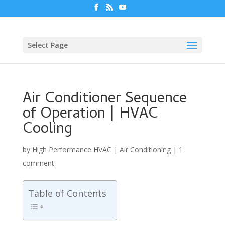
Select Page
Air Conditioner Sequence
of Operation | HVAC
Cooling
by
High Performance HVAC
|
Air Conditioning
|
1
comment
Table of Contents