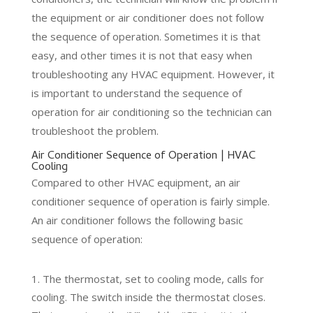
the equipment or air conditioner does not follow
the sequence of operation. Sometimes it is that
easy, and other times it is not that easy when
troubleshooting any HVAC equipment. However, it
is important to understand the sequence of
operation for air conditioning so the technician can
troubleshoot the problem.
Air Conditioner Sequence of Operation | HVAC
Cooling
Compared to other HVAC equipment, an air
conditioner sequence of operation is fairly simple.
An air conditioner follows the following basic
sequence of operation:
The thermostat, set to cooling mode, calls for
cooling. The switch inside the thermostat closes.