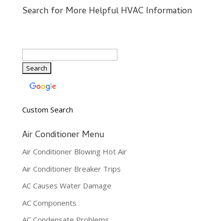
Search for More Helpful HVAC Information
Custom Search
Air Conditioner Menu
Air Conditioner Blowing Hot Air
Air Conditioner Breaker Trips
AC Causes Water Damage
AC Components
AC Condensate Problems