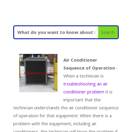
Air Conditioner
Sequence of Operation
-
When a technician is
troubleshooting an air
conditioner problem
it is
important that the
technician understands the air conditioner sequence
of operation for that equipment. When there is a
problem with the equipment, including air
conditioners, the technician will know the problem if