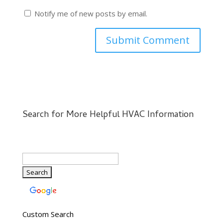
Notify me of new posts by email.
Search for More Helpful HVAC Information
Custom Search