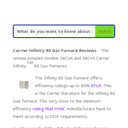
Carrier Infinity 80 Gas Furnace Reviews
- This
review includes models 58CVA and 58CVX Carrier
TM
Infinity
80 Gas Furnaces
The Infinity 80 Gas Furnace offers
efficiency ratings up to 80%
AFUE
. This
is the Carrier literature for the Infinity 80
Gas Furnace. This very close to the minimum
efficiency
rating that HVAC
manufacturers have to
meet according to DOE requirements.