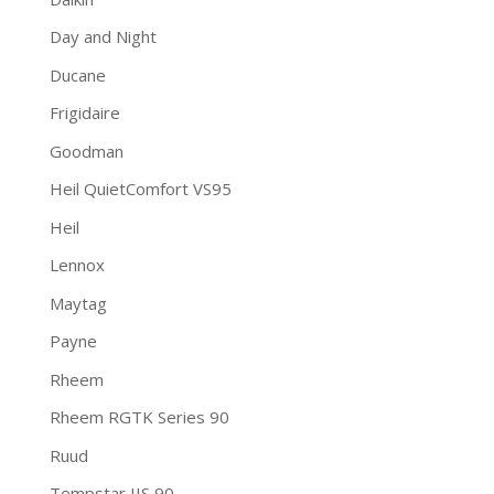
Day and Night
Ducane
Frigidaire
Goodman
Heil QuietComfort VS95
Heil
Lennox
Maytag
Payne
Rheem
Rheem RGTK Series 90
Ruud
Tempstar IIS 90