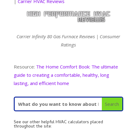
|
Carrier HVAC Reviews
Carrier Infinity 80 Gas Furnace Reviews | Consumer
Ratings
Resource:
The Home Comfort Book: The ultimate
guide to creating a comfortable, healthy, long
lasting, and efficient home
See our other helpful HVAC calculators placed
throughout the site: