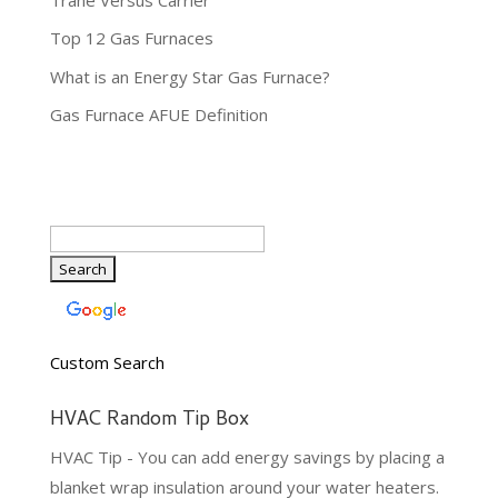
Top 12 Gas Furnaces
What is an Energy Star Gas Furnace?
Gas Furnace AFUE Definition
Custom Search
HVAC Random Tip Box
HVAC Tip - You can add energy savings by placing a
blanket wrap insulation around your water heaters.