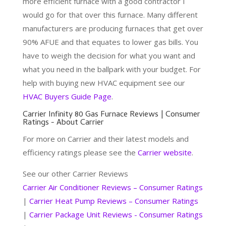
more efficient furnace with a good contractor I
would go for that over this furnace. Many different
manufacturers are producing furnaces that get over
90% AFUE and that equates to lower gas bills. You
have to weigh the decision for what you want and
what you need in the ballpark with your budget. For
help with buying new HVAC equipment see our
HVAC Buyers Guide Page
.
Carrier Infinity 80 Gas Furnace Reviews | Consumer
Ratings - About Carrier
For more on Carrier and their latest models and
efficiency ratings please see the
Carrier website
.
See our other Carrier Reviews
Carrier Air Conditioner Reviews – Consumer Ratings
|
Carrier Heat Pump Reviews – Consumer Ratings
|
Carrier Package Unit Reviews - Consumer Ratings