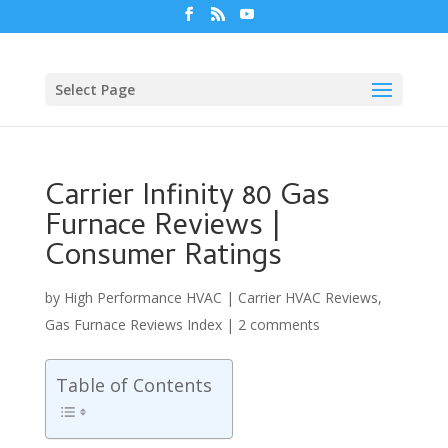
Select Page
Carrier Infinity 80 Gas
Furnace Reviews |
Consumer Ratings
by
High Performance HVAC
|
Carrier HVAC Reviews
,
Gas Furnace Reviews Index
|
2 comments
Table of Contents