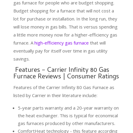
gas furnace for people who are budget shopping.
Budget shopping for a furnace that will not cost a
lot for purchase or installation. In the long run, they
will lose money in gas bills. That is versus spending
a little more money now for a higher-efficiency gas
furnace. A
high-efficiency gas furnace
that will
eventually pay for itself over time in gas utility
savings.
Features – Carrier Infinity 80 Gas
Furnace Reviews | Consumer Ratings
Features of the Carrier Infinity 80 Gas Furnace as
listed by Carrier in their literature include:
5-year parts warranty and a 20-year warranty on
the heat exchanger. This is typical for economical
gas furnaces produced by other manufacturers.
ComfortHeat technology - this feature according