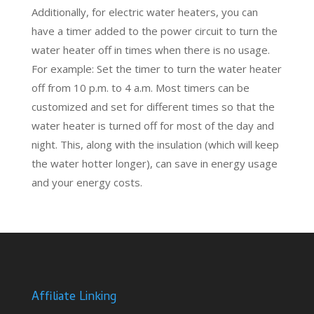
Additionally, for electric water heaters, you can
have a timer added to the power circuit to turn the
water heater off in times when there is no usage.
For example: Set the timer to turn the water heater
off from 10 p.m. to 4 a.m. Most timers can be
customized and set for different times so that the
water heater is turned off for most of the day and
night. This, along with the insulation (which will keep
the water hotter longer), can save in energy usage
and your energy costs.
Affiliate Linking