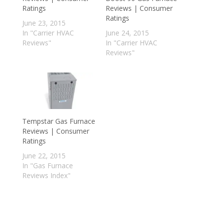
Ratings
Reviews | Consumer
Ratings
June 23, 2015
In "Carrier HVAC
June 24, 2015
Reviews"
In "Carrier HVAC
Reviews"
Tempstar Gas Furnace
Reviews | Consumer
Ratings
June 22, 2015
In "Gas Furnace
Reviews Index"