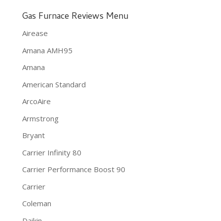
Gas Furnace Reviews Menu
Airease
Amana AMH95
Amana
American Standard
ArcoAire
Armstrong
Bryant
Carrier Infinity 80
Carrier Performance Boost 90
Carrier
Coleman
Daikin