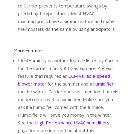
to Carrier prevents temperature swings by
predicting temperatures. Most HVAC
manufacturers have a similar feature and many
thermostats do the same by using anticipators
More Features
IdealHumidity is another feature listed by Carrier
for the Carrier Infinity 80 Gas Furnace. A great
feature that requires an
ECM variable-speed
blower motor
for the summer and a
humidifier
for the winter. Carrier does not mention that this
model comes with a humidifier. Make sure you
ask if a humidifier comes with the furnace.
Humidifiers will save you money in the winter.
See the
High Performance HVAC humidifiers
page for more information about this.