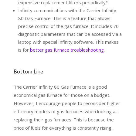
expensive replacement filters periodically?
Infinity communications with the Carrier Infinity
80 Gas Furnace. This is a feature that allows
precise control of the gas furnace. It includes 70
diagnostic parameters that can be accessed via a
laptop with special Infinity software. This makes
is for
better gas furnace troubleshooting
.
Bottom Line
The Carrier Infinity 80 Gas Furnace is a good
economical gas furnace for those on a budget.
However, I encourage people to reconsider higher
efficiency models of gas furnaces when looking at
replacing their gas furnaces. This is because the
price of fuels for everything is constantly rising.