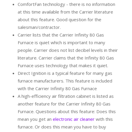
ComfortFan technology - there is no information
at this time available from the Carrier literature
about this feature. Good question for the
salesman/contractor.
Carrier lists that the Carrier Infinity 80 Gas
Furnace is quiet which is important to many
people. Carrier does not list decibel levels in their
literature. Carrier claims that the Infinity 80 Gas
Furnace uses technology that makes it quiet.
Direct Ignition is a typical feature for many gas
furnace manufacturers. This feature is included
with the Carrier Infinity 80 Gas Furnace
A high-efficiency air filtration cabinet is listed as
another feature for the Carrier Infinity 80 Gas
Furnace. Questions about this feature: Does this
mean you get an
electronic air cleaner
with this
furnace. Or does this mean you have to buy