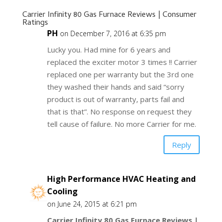
Carrier Infinity 80 Gas Furnace Reviews | Consumer
Ratings
PH
on December 7, 2016 at 6:35 pm
Lucky you. Had mine for 6 years and
replaced the exciter motor 3 times !! Carrier
replaced one per warranty but the 3rd one
they washed their hands and said “sorry
product is out of warranty, parts fail and
that is that”. No response on request they
tell cause of failure. No more Carrier for me.
Reply
High Performance HVAC Heating and
Cooling
on June 24, 2015 at 6:21 pm
Carrier Infinity 80 Gas Furnace Reviews |