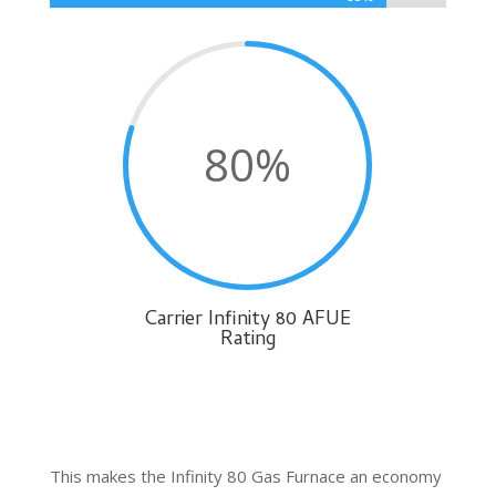
80
%
Carrier Infinity 80 AFUE
Rating
This makes the Infinity 80 Gas Furnace an economy