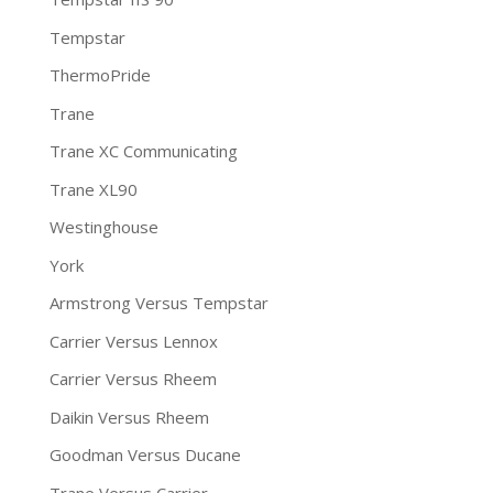
Tempstar
ThermoPride
Trane
Trane XC Communicating
Trane XL90
Westinghouse
York
Armstrong Versus Tempstar
Carrier Versus Lennox
Carrier Versus Rheem
Daikin Versus Rheem
Goodman Versus Ducane
Trane Versus Carrier