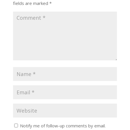
fields are marked
*
Notify me of follow-up comments by email.