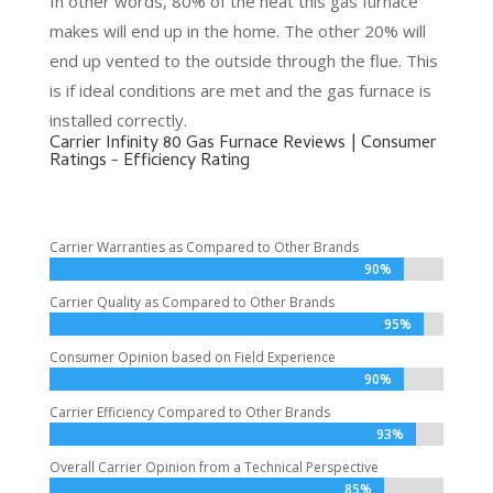
In other words, 80% of the heat this gas furnace
makes will end up in the home. The other 20% will
end up vented to the outside through the flue. This
is if ideal conditions are met and the gas furnace is
installed correctly.
Carrier Infinity 80 Gas Furnace Reviews | Consumer
Ratings - Efficiency Rating
Carrier Warranties as Compared to Other Brands
90%
90%
Carrier Quality as Compared to Other Brands
95%
95%
Consumer Opinion based on Field Experience
90%
90%
Carrier Efficiency Compared to Other Brands
93%
93%
Overall Carrier Opinion from a Technical Perspective
85%
85%