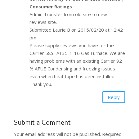
Consumer Ratings
Admin Transfer from old site to new
reviews site.
Submitted Laurie B on 2015/02/20 at 12:42
pm
Please supply reviews you have for the
Carrier 58STA135-1-16 Gas Furnace. We are
having problems with an existing Carrier 92
% AFUE Condensing and freezing issues
even when heat tape has been installed.
Thank you.
Reply
Submit a Comment
Your email address will not be published.
Required