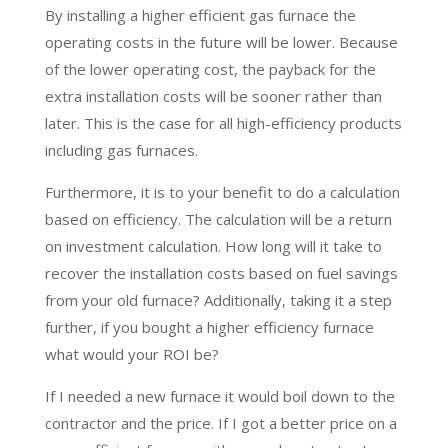
By installing a higher efficient gas furnace the
operating costs in the future will be lower. Because
of the lower operating cost, the payback for the
extra installation costs will be sooner rather than
later. This is the case for all high-efficiency products
including gas furnaces.
Furthermore, it is to your benefit to do a calculation
based on efficiency. The calculation will be a return
on investment calculation. How long will it take to
recover the installation costs based on fuel savings
from your old furnace? Additionally, taking it a step
further, if you bought a higher efficiency furnace
what would your ROI be?
If I needed a new furnace it would boil down to the
contractor and the price. If I got a better price on a