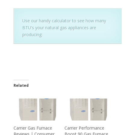
Use our handy calculator to see how many
BTU's your natural gas appliances are
producing:
Related
Carrier Gas Furnace
Carrier Performance
Reviews | Consumer
Boost 90 Gas Furnace