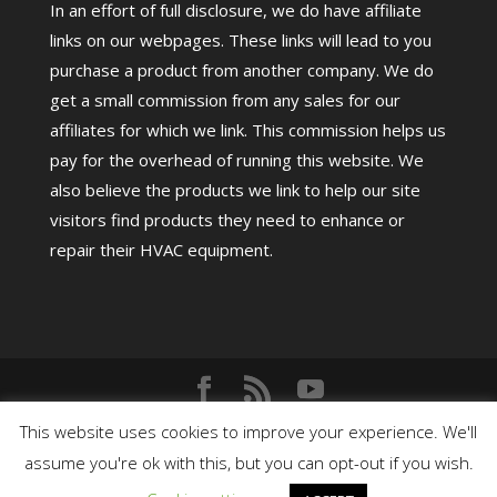
In an effort of full disclosure, we do have affiliate
links on our webpages. These links will lead to you
purchase a product from another company. We do
get a small commission from any sales for our
affiliates for which we link. This commission helps us
pay for the overhead of running this website. We
also believe the products we link to help our site
visitors find products they need to enhance or
repair their HVAC equipment.
Copyright©
2026
HighPerformanceHVAC.com |
This website uses cookies to improve your experience. We'll
assume you're ok with this, but you can opt-out if you wish.