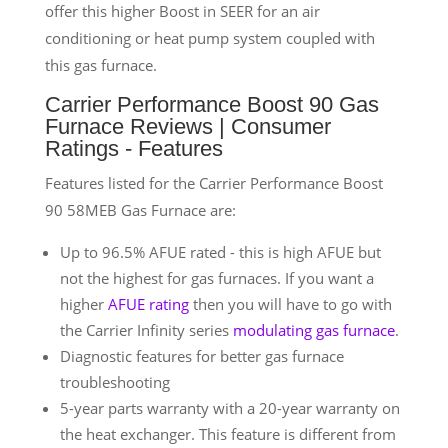
offer this higher Boost in SEER for an air
conditioning or heat pump system coupled with
this gas furnace.
Carrier Performance Boost 90 Gas
Furnace Reviews | Consumer
Ratings - Features
Features listed for the Carrier Performance Boost
90 58MEB Gas Furnace are:
Up to 96.5% AFUE rated - this is high AFUE but
not the highest for gas furnaces. If you want a
higher
AFUE rating
then you will have to go with
the Carrier Infinity series
modulating gas furnace
.
Diagnostic features for better gas furnace
troubleshooting
5-year parts warranty with a 20-year warranty on
the heat exchanger. This feature is different from