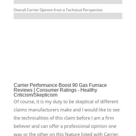
Overall Carrier Opinion from a Technical Perspective
%
Carrier Performance Boost 90 Gas Furnace
Reviews | Consumer Ratings - Healthy
Criticism/Skepticism
Of course, it is my duty to be skeptical of different
claims manufacturers make and I would like to see
the technicalities of this claim before I am a firm
believer and can offer a professional opinion one
way or the other on this feature listed with Carrier.