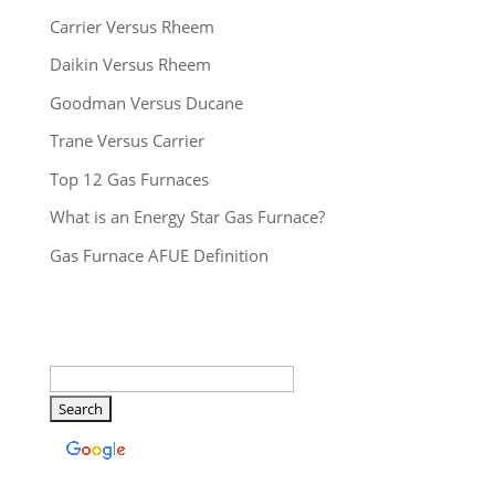
Carrier Versus Rheem
Daikin Versus Rheem
Goodman Versus Ducane
Trane Versus Carrier
Top 12 Gas Furnaces
What is an Energy Star Gas Furnace?
Gas Furnace AFUE Definition