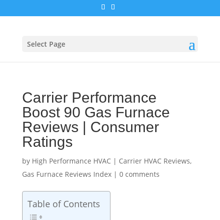
Select Page
Carrier Performance
Boost 90 Gas Furnace
Reviews | Consumer
Ratings
by
High Performance HVAC
|
Carrier HVAC Reviews
,
Gas Furnace Reviews Index
|
0 comments
Table of Contents