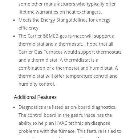
some other manufacturers who typically offer
lifetime warranties on heat exchangers.
Meets the Energy Star guidelines for energy
efficiency.
The Carrier 58MEB gas furnace will support a
thermidistat and a thermostat. I hope that all
Carrier Gas Furnaces would support thermostats
and a thermidistat. A thermidistat is a
combination of a thermostat and humidistat. A
thermidistat will offer temperature control and
humidity control.
Additional Features
Diagnostics are listed as on-board diagnostics.
The control board in the gas furnace has the
ability to help an HVAC technician diagnose
problems with the furnace. This feature is tied to