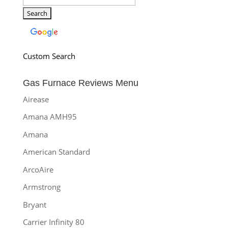
Custom Search
Gas Furnace Reviews Menu
Airease
Amana AMH95
Amana
American Standard
ArcoAire
Armstrong
Bryant
Carrier Infinity 80