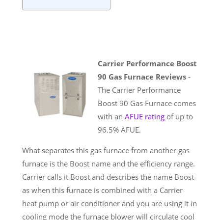
Carrier Performance Boost
90 Gas Furnace Reviews
-
The Carrier Performance
Boost 90 Gas Furnace comes
with an
AFUE rating
of up to
96.5% AFUE.
What separates this gas furnace from another gas
furnace is the Boost name and the efficiency range.
Carrier calls it Boost and describes the name Boost
as when this furnace is combined with a Carrier
heat pump or air conditioner and you are using it in
cooling mode the furnace blower will circulate cool