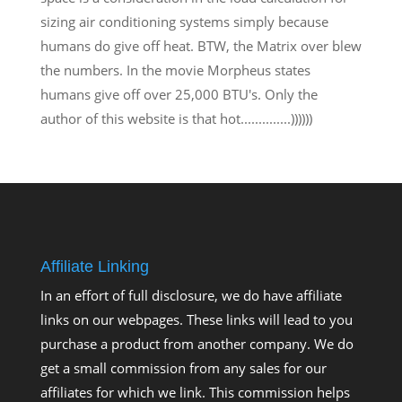
sizing air conditioning systems simply because
humans do give off heat. BTW, the Matrix over blew
the numbers. In the movie Morpheus states
humans give off over 25,000 BTU's. Only the
author of this website is that hot..............))))))
Affiliate Linking
In an effort of full disclosure, we do have affiliate
links on our webpages. These links will lead to you
purchase a product from another company. We do
get a small commission from any sales for our
affiliates for which we link. This commission helps