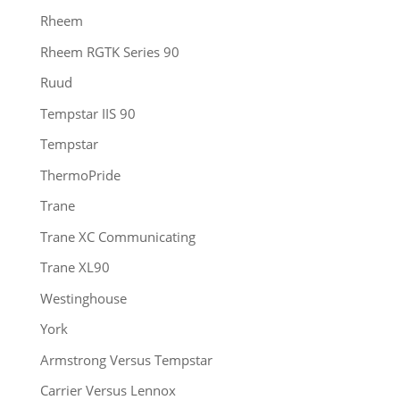
Rheem
Rheem RGTK Series 90
Ruud
Tempstar IIS 90
Tempstar
ThermoPride
Trane
Trane XC Communicating
Trane XL90
Westinghouse
York
Armstrong Versus Tempstar
Carrier Versus Lennox