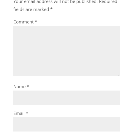
Your email address will not be published.
Required
fields are marked
*
Comment
*
Name
*
Email
*