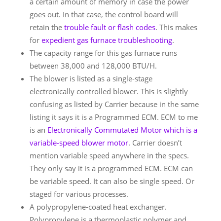
a certain amount of memory in case the power
goes out. In that case, the control board will
retain the
trouble fault or flash codes
. This makes
for
expedient gas furnace troubleshooting
.
The capacity range for this gas furnace runs
between 38,000 and 128,000 BTU/H.
The blower is listed as a single-stage
electronically controlled blower. This is slightly
confusing as listed by Carrier because in the same
listing it says it is a Programmed ECM. ECM to me
is an
Electronically Commutated Motor which is a
variable-speed blower motor
. Carrier doesn’t
mention variable speed anywhere in the specs.
They only say it is a programmed ECM. ECM can
be variable speed. It can also be single speed. Or
staged for various processes.
A polypropylene-coated heat exchanger.
Polypropylene is a thermoplastic polymer and