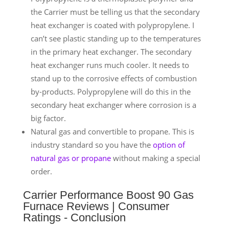
the Carrier must be telling us that the secondary
heat exchanger is coated with polypropylene. I
can’t see plastic standing up to the temperatures
in the primary heat exchanger. The secondary
heat exchanger runs much cooler. It needs to
stand up to the corrosive effects of combustion
by-products. Polypropylene will do this in the
secondary heat exchanger where corrosion is a
big factor.
Natural gas and convertible to propane. This is
industry standard so you have the
option of
natural gas or propane
without making a special
order.
Carrier Performance Boost 90 Gas
Furnace Reviews | Consumer
Ratings - Conclusion