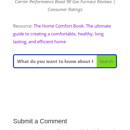
Carrier Performance Boost 90 Gas Furnace Reviews |
Consumer Ratings
Resource:
The Home Comfort Book: The ultimate
guide to creating a comfortable, healthy, long
lasting, and efficient home
Submit a Comment