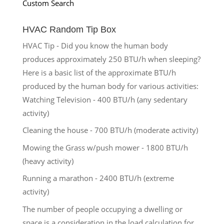
Custom Search
HVAC Random Tip Box
HVAC Tip - Did you know the human body
produces approximately 250 BTU/h when sleeping?
Here is a basic list of the approximate BTU/h
produced by the human body for various activities:
Watching Television - 400 BTU/h (any sedentary
activity)
Cleaning the house - 700 BTU/h (moderate activity)
Mowing the Grass w/push mower - 1800 BTU/h
(heavy activity)
Running a marathon - 2400 BTU/h (extreme
activity)
The number of people occupying a dwelling or
space is a consideration in the load calculation for