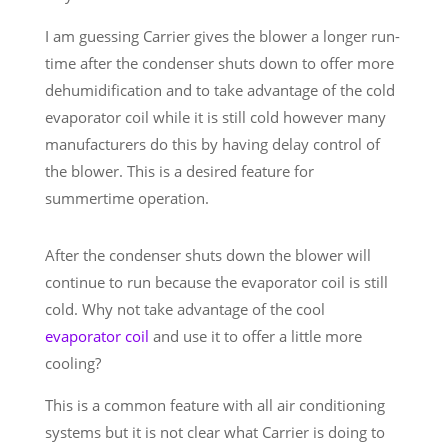
I am guessing Carrier gives the blower a longer run-
time after the condenser shuts down to offer more
dehumidification and to take advantage of the cold
evaporator coil while it is still cold however many
manufacturers do this by having delay control of
the blower. This is a desired feature for
summertime operation.
After the condenser shuts down the blower will
continue to run because the evaporator coil is still
cold. Why not take advantage of the cool
evaporator coil
and use it to offer a little more
cooling?
This is a common feature with all air conditioning
systems but it is not clear what Carrier is doing to