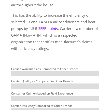
air throughout the house.
This has the ability to increase the efficiency of
selected 13 and 14 SEER air conditioners and heat
pumps by 1.5%
SEER points
. Carrier is a member of
GAMA (Now AHRI) which is a respected
organization that certifies manufacturer’s claims
with efficiency ratings.
Carrier Warranties as Compared to Other Brands
Carrier Quality as Compared to Other Brands
Consumer Opinion based on Field Experience
Carrier Efficiency Compared to Other Brands