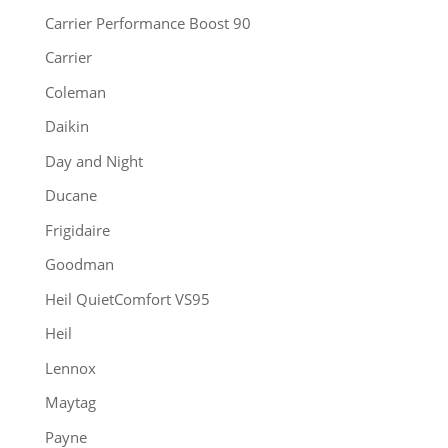
Carrier Performance Boost 90
Carrier
Coleman
Daikin
Day and Night
Ducane
Frigidaire
Goodman
Heil QuietComfort VS95
Heil
Lennox
Maytag
Payne