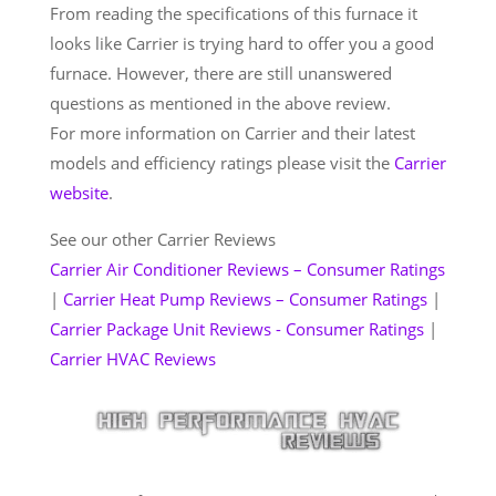
From reading the specifications of this furnace it
looks like Carrier is trying hard to offer you a good
furnace. However, there are still unanswered
questions as mentioned in the above review.
For more information on Carrier and their latest
models and efficiency ratings please visit the
Carrier
website
.
See our other Carrier Reviews
Carrier Air Conditioner Reviews – Consumer Ratings
|
Carrier Heat Pump Reviews – Consumer Ratings
|
Carrier Package Unit Reviews - Consumer Ratings
|
Carrier HVAC Reviews