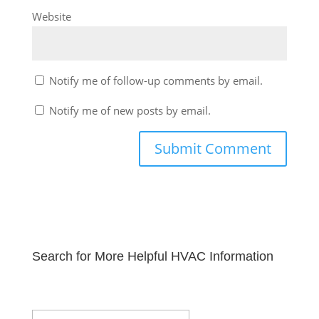
Website
Notify me of follow-up comments by email.
Notify me of new posts by email.
Search for More Helpful HVAC Information