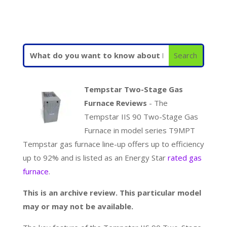
Tempstar Two-Stage Gas
Furnace Reviews
- The
Tempstar IIS 90 Two-Stage Gas
Furnace in model series T9MPT
Tempstar gas furnace line-up offers up to efficiency
up to 92% and is listed as an Energy Star
rated gas
furnace
.
This is an archive review. This particular model
may or may not be available.