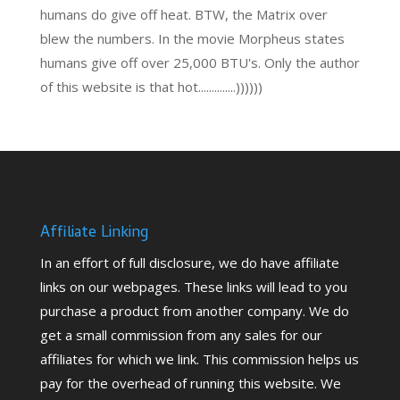
humans do give off heat. BTW, the Matrix over
blew the numbers. In the movie Morpheus states
humans give off over 25,000 BTU's. Only the author
of this website is that hot..............))))))
Affiliate Linking
In an effort of full disclosure, we do have affiliate
links on our webpages. These links will lead to you
purchase a product from another company. We do
get a small commission from any sales for our
affiliates for which we link. This commission helps us
pay for the overhead of running this website. We