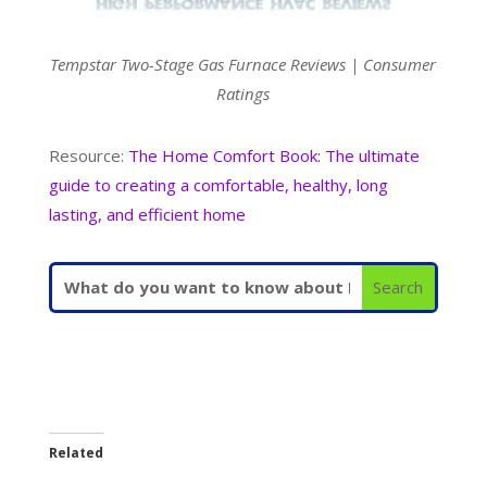
Tempstar Two-Stage Gas Furnace Reviews | Consumer
Ratings
Resource:
The Home Comfort Book: The ultimate
guide to creating a comfortable, healthy, long
lasting, and efficient home
Related