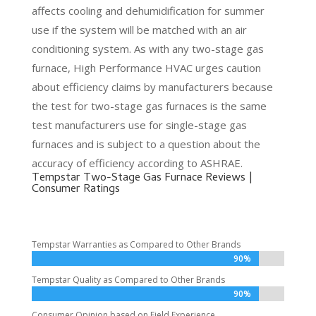
affects cooling and dehumidification for summer
use if the system will be matched with an air
conditioning system. As with any two-stage gas
furnace, High Performance HVAC urges caution
about efficiency claims by manufacturers because
the test for two-stage gas furnaces is the same
test manufacturers use for single-stage gas
furnaces and is subject to a question about the
accuracy of efficiency according to ASHRAE.
Tempstar Two-Stage Gas Furnace Reviews |
Consumer Ratings
Tempstar Warranties as Compared to Other Brands
90%
90%
Tempstar Quality as Compared to Other Brands
90%
90%
Consumer Opinion based on Field Experience