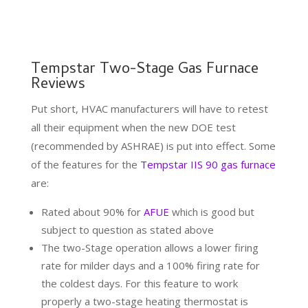
Tempstar Two-Stage Gas Furnace
Reviews
Put short, HVAC manufacturers will have to retest
all their equipment when the new DOE test
(recommended by ASHRAE) is put into effect. Some
of the features for the
Tempstar IIS 90 gas furnace
are:
Rated about 90% for
AFUE
which is good but
subject to question as stated above
The two-Stage operation allows a lower firing
rate for milder days and a 100% firing rate for
the coldest days. For this feature to work
properly a two-stage heating thermostat is