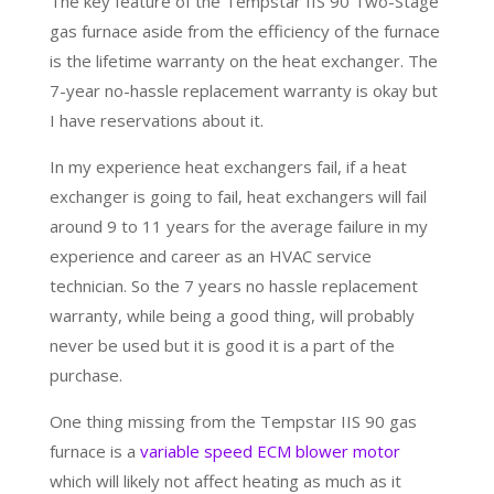
The key feature of the Tempstar IIS 90 Two-Stage
gas furnace aside from the efficiency of the furnace
is the lifetime warranty on the heat exchanger. The
7-year no-hassle replacement warranty is okay but
I have reservations about it.
In my experience heat exchangers fail, if a heat
exchanger is going to fail, heat exchangers will fail
around 9 to 11 years for the average failure in my
experience and career as an HVAC service
technician. So the 7 years no hassle replacement
warranty, while being a good thing, will probably
never be used but it is good it is a part of the
purchase.
One thing missing from the Tempstar IIS 90 gas
furnace is a
variable speed ECM blower motor
which will likely not affect heating as much as it