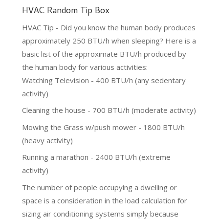
HVAC Random Tip Box
HVAC Tip - Did you know the human body produces
approximately 250 BTU/h when sleeping? Here is a
basic list of the approximate BTU/h produced by
the human body for various activities:
Watching Television - 400 BTU/h (any sedentary
activity)
Cleaning the house - 700 BTU/h (moderate activity)
Mowing the Grass w/push mower - 1800 BTU/h
(heavy activity)
Running a marathon - 2400 BTU/h (extreme
activity)
The number of people occupying a dwelling or
space is a consideration in the load calculation for
sizing air conditioning systems simply because