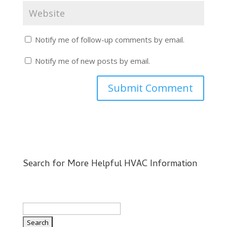
Notify me of follow-up comments by email.
Notify me of new posts by email.
Search for More Helpful HVAC Information