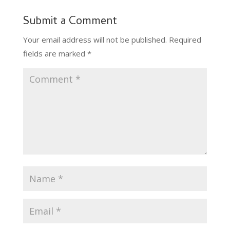
Submit a Comment
Your email address will not be published.
Required
fields are marked
*