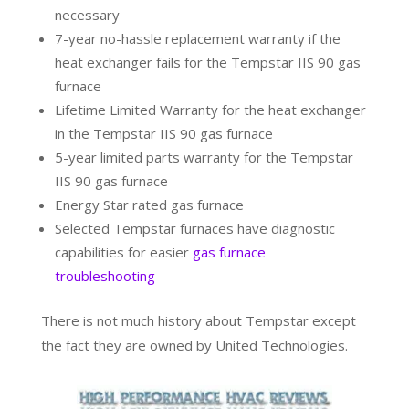
necessary
7-year no-hassle replacement warranty if the
heat exchanger fails for the Tempstar IIS 90 gas
furnace
Lifetime Limited Warranty for the heat exchanger
in the Tempstar IIS 90 gas furnace
5-year limited parts warranty for the Tempstar
IIS 90 gas furnace
Energy Star rated gas furnace
Selected Tempstar furnaces have diagnostic
capabilities for easier
gas furnace
troubleshooting
There is not much history about Tempstar except
the fact they are owned by United Technologies.