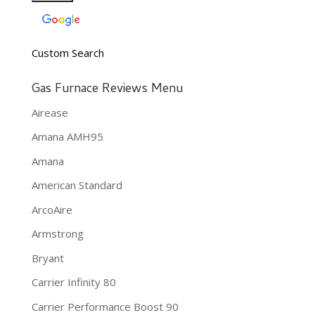
Custom Search
Gas Furnace Reviews Menu
Airease
Amana AMH95
Amana
American Standard
ArcoAire
Armstrong
Bryant
Carrier Infinity 80
Carrier Performance Boost 90