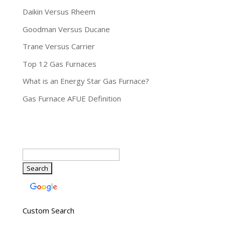
Daikin Versus Rheem
Goodman Versus Ducane
Trane Versus Carrier
Top 12 Gas Furnaces
What is an Energy Star Gas Furnace?
Gas Furnace AFUE Definition
Custom Search