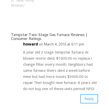
In "Heat Pump
Reviews"
Tempstar Two-Stage Gas Furnace Reviews |
Consumer Ratings
howard
on March 4, 2016 at 6:11 pm
8 year old 2 stage tempstar furnace dc
blower motor died. $1600.00 to replace.I
change filter every month. Neighbors had
same furnace theirs died a week before
mine but had more issues $3000.00 to
repair.Thet bought new furnace. 8 years old
do not buy one of these units period! NFG!
Reply