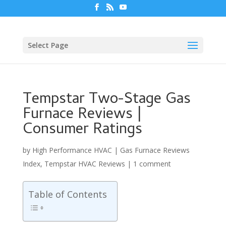
Select Page
Tempstar Two-Stage Gas
Furnace Reviews |
Consumer Ratings
by
High Performance HVAC
|
Gas Furnace Reviews
Index
,
Tempstar HVAC Reviews
|
1 comment
Table of Contents