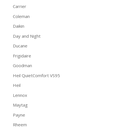
Carrier
Coleman
Daikin
Day and Night
Ducane
Frigidaire
Goodman
Heil QuietComfort VS95
Heil
Lennox
Maytag
Payne
Rheem