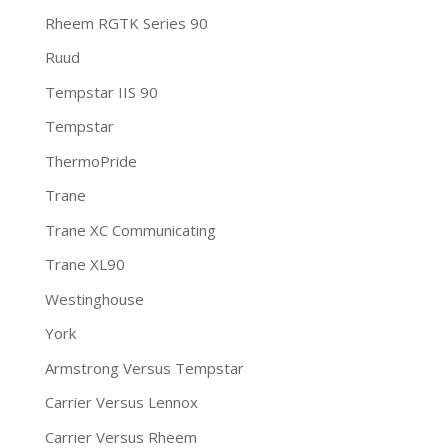
Rheem RGTK Series 90
Ruud
Tempstar IIS 90
Tempstar
ThermoPride
Trane
Trane XC Communicating
Trane XL90
Westinghouse
York
Armstrong Versus Tempstar
Carrier Versus Lennox
Carrier Versus Rheem