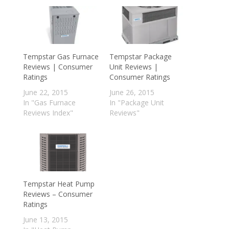
Tempstar Gas Furnace
Tempstar Package
Reviews | Consumer
Unit Reviews |
Ratings
Consumer Ratings
June 22, 2015
June 26, 2015
In "Gas Furnace
In "Package Unit
Reviews Index"
Reviews"
Tempstar Heat Pump
Reviews – Consumer
Ratings
June 13, 2015