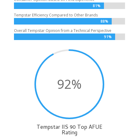
81%
81%
Tempstar Efficiency Compared to Other Brands
88%
88%
Overall Tempstar Opinion from a Technical Perspective
91%
91%
92
%
Tempstar IIS 90 Top AFUE
Rating