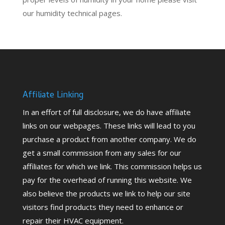
our humidity technical pages.
Affiliate Linking
In an effort of full disclosure, we do have affiliate
links on our webpages. These links will lead to you
purchase a product from another company. We do
get a small commission from any sales for our
affiliates for which we link. This commission helps us
pay for the overhead of running this website. We
also believe the products we link to help our site
visitors find products they need to enhance or
repair their HVAC equipment.