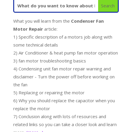
What you will learn from the
Condenser Fan
Motor Repair
article:
1) Specific description of a motors job along with
some technical details
2) Air Conditioner & heat pump fan motor operation
3) fan motor troubleshooting basics
4) Condensing unit fan motor repair warning and
disclaimer - Turn the power off before working on
the fan
5) Replacing or repairing the motor
6) Why you should replace the capacitor when you
replace the motor
7) Conclusion along with lots of resources and
related links so you can take a closer look and learn