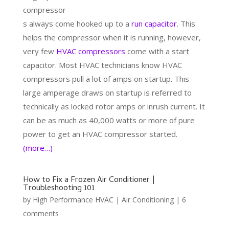
compressor
s always come hooked up to a
run capacitor
. This
helps the compressor when it is running, however,
very few
HVAC compressors
come with a start
capacitor. Most HVAC technicians know HVAC
compressors pull a lot of amps on startup. This
large amperage draws on startup is referred to
technically as locked rotor amps or inrush current. It
can be as much as 40,000 watts or more of pure
power to get an HVAC compressor started.
(more…)
How to Fix a Frozen Air Conditioner |
Troubleshooting 101
by
High Performance HVAC
|
Air Conditioning
|
6
comments