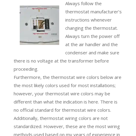
Always follow the
thermostat manufacturer’s
instructions whenever
changing the thermostat.
Always turn the power off
at the air handler and the
condenser and make sure
there is no voltage at the transformer before
proceeding.
Furthermore, the thermostat wire colors below are
the most likely colors used for most installations;
however, your thermostat wire colors may be
different than what the indication is here. There is
no official standard for thermostat wire colors.
Additionally, thermostat wiring colors are not
standardized. However, these are the most wiring
methods used based on my years of experience in