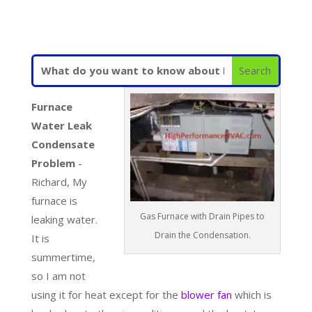
Furnace
Water Leak
Condensate
Problem
-
Richard, My
furnace is
Gas Furnace with Drain Pipes to
leaking water.
Drain the Condensation.
It is
summertime,
so I am not
using it for heat except for the
blower fan
which is