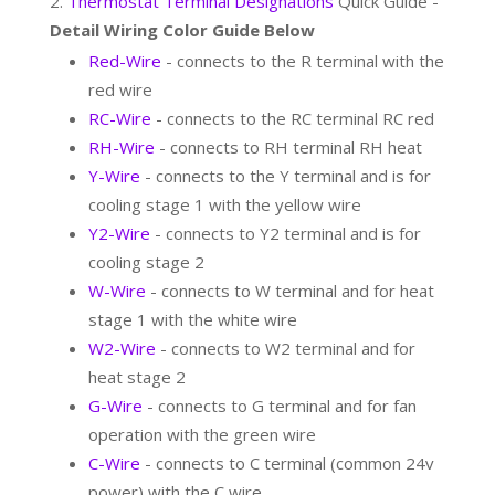
Thermostat Terminal Designations
Quick Guide -
Detail Wiring Color Guide Below
Red-Wire
- connects to the R terminal with the
red wire
RC-Wire
- connects to the RC terminal RC red
RH-Wire
- connects to RH terminal RH heat
Y-Wire
- connects to the Y terminal and is for
cooling stage 1 with the yellow wire
Y2-Wire
- connects to Y2 terminal and is for
cooling stage 2
W-Wire
- connects to W terminal and for heat
stage 1 with the white wire
W2-Wire
- connects to W2 terminal and for
heat stage 2
G-Wire
- connects to G terminal and for fan
operation with the green wire
C-Wire
- connects to C terminal (common 24v
power) with the C wire