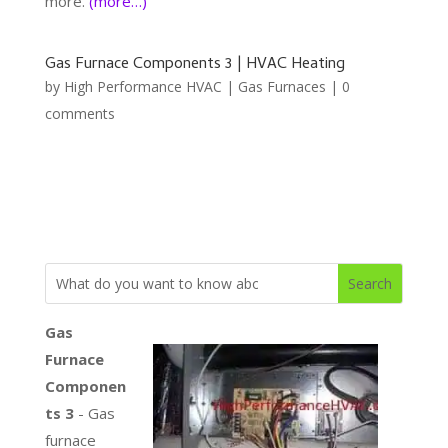
more.
(more…)
Gas Furnace Components 3 | HVAC Heating
by
High Performance HVAC
|
Gas Furnaces
|
0
comments
Gas
Furnace
Componen
ts 3
- Gas
furnace