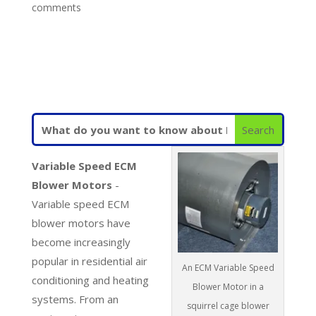
comments
Variable Speed ECM
Blower Motors
-
Variable speed ECM
blower motors have
become increasingly
popular in residential air
An ECM Variable Speed
conditioning and heating
Blower Motor in a
systems. From an
squirrel cage blower