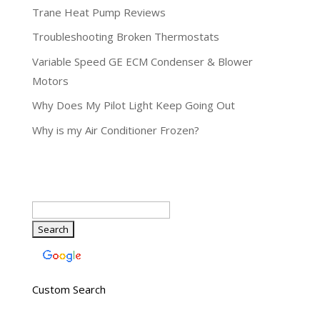
Trane Heat Pump Reviews
Troubleshooting Broken Thermostats
Variable Speed GE ECM Condenser & Blower
Motors
Why Does My Pilot Light Keep Going Out
Why is my Air Conditioner Frozen?
Custom Search