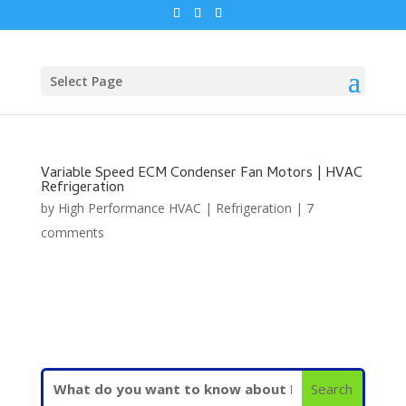
Select Page
Variable Speed ECM Condenser Fan Motors | HVAC
Refrigeration
by
High Performance HVAC
|
Refrigeration
|
7
comments