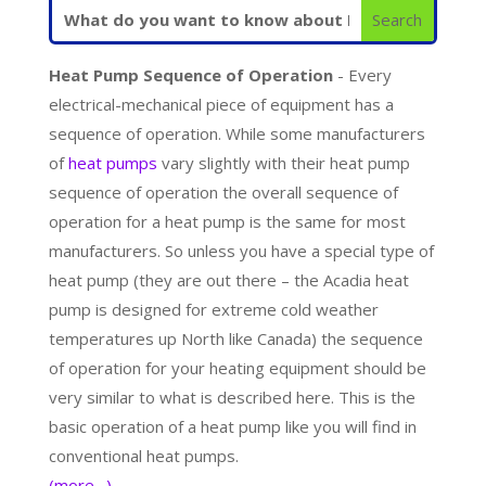
Heat Pump Sequence of Operation
- Every
electrical-mechanical piece of equipment has a
sequence of operation. While some manufacturers
of
heat pumps
vary slightly with their heat pump
sequence of operation the overall sequence of
operation for a heat pump is the same for most
manufacturers. So unless you have a special type of
heat pump (they are out there – the Acadia heat
pump is designed for extreme cold weather
temperatures up North like Canada) the sequence
of operation for your heating equipment should be
very similar to what is described here. This is the
basic operation of a heat pump like you will find in
conventional heat pumps.
(more…)