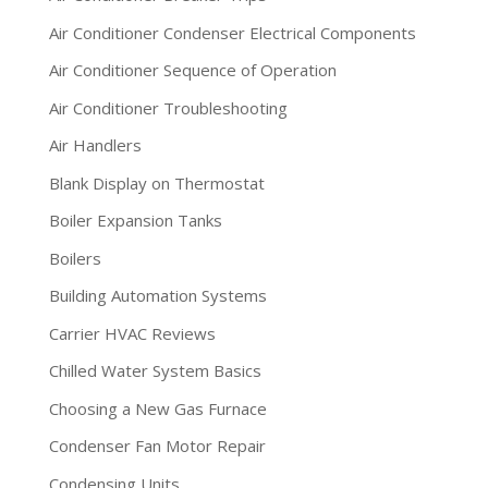
Air Conditioner Condenser Electrical Components
Air Conditioner Sequence of Operation
Air Conditioner Troubleshooting
Air Handlers
Blank Display on Thermostat
Boiler Expansion Tanks
Boilers
Building Automation Systems
Carrier HVAC Reviews
Chilled Water System Basics
Choosing a New Gas Furnace
Condenser Fan Motor Repair
Condensing Units