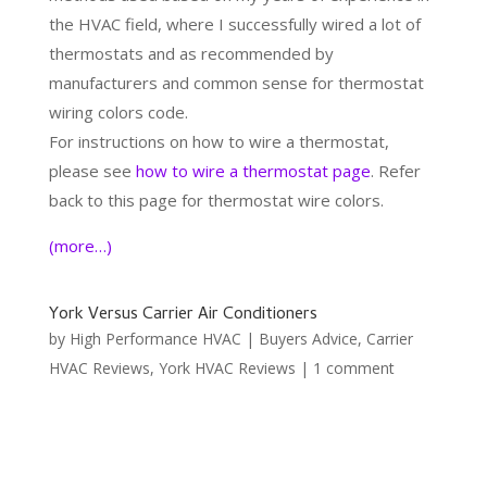
the HVAC field, where I successfully wired a lot of
thermostats and as recommended by
manufacturers and common sense for thermostat
wiring colors code.
For instructions on how to wire a thermostat,
please see
how to wire a thermostat page
. Refer
back to this page for thermostat wire colors.
(more…)
York Versus Carrier Air Conditioners
by
High Performance HVAC
|
Buyers Advice
,
Carrier
HVAC Reviews
,
York HVAC Reviews
|
1 comment