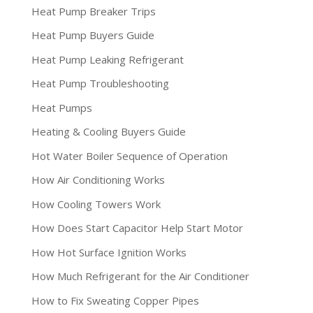
Heat Pump Breaker Trips
Heat Pump Buyers Guide
Heat Pump Leaking Refrigerant
Heat Pump Troubleshooting
Heat Pumps
Heating & Cooling Buyers Guide
Hot Water Boiler Sequence of Operation
How Air Conditioning Works
How Cooling Towers Work
How Does Start Capacitor Help Start Motor
How Hot Surface Ignition Works
How Much Refrigerant for the Air Conditioner
How to Fix Sweating Copper Pipes