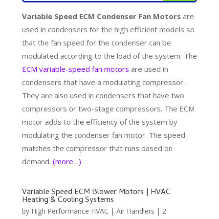
Variable Speed ECM Condenser Fan Motors
are
used in condensers for the high efficient models so
that the fan speed for the condenser can be
modulated according to the load of the system. The
ECM variable-speed fan motors
are used in
condensers that have a modulating compressor.
They are also used in condensers that have two
compressors or two-stage compressors. The ECM
motor adds to the efficiency of the system by
modulating the condenser fan motor. The speed
matches the compressor that runs based on
demand.
(more…)
Variable Speed ECM Blower Motors | HVAC
Heating & Cooling Systems
by
High Performance HVAC
|
Air Handlers
|
2