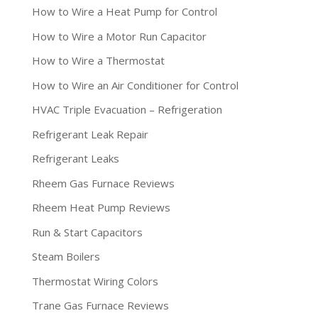
How to Wire a Heat Pump for Control
How to Wire a Motor Run Capacitor
How to Wire a Thermostat
How to Wire an Air Conditioner for Control
HVAC Triple Evacuation – Refrigeration
Refrigerant Leak Repair
Refrigerant Leaks
Rheem Gas Furnace Reviews
Rheem Heat Pump Reviews
Run & Start Capacitors
Steam Boilers
Thermostat Wiring Colors
Trane Gas Furnace Reviews