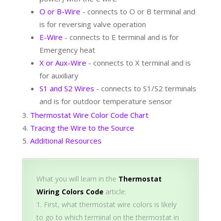
O or B-Wire
- connects to O or B terminal and
is for reversing valve operation
E-Wire
- connects to E terminal and is for
Emergency heat
X or Aux-Wire
- connects to X terminal and is
for auxiliary
S1 and S2 Wires
- connects to S1/S2 terminals
and is for outdoor temperature sensor
Thermostat Wire Color Code Chart
Tracing the Wire to the Source
Additional Resources
What you will learn in the
Thermostat
Wiring Colors Code
article:
First, what thermostat wire colors is likely
to go to which terminal on the thermostat in