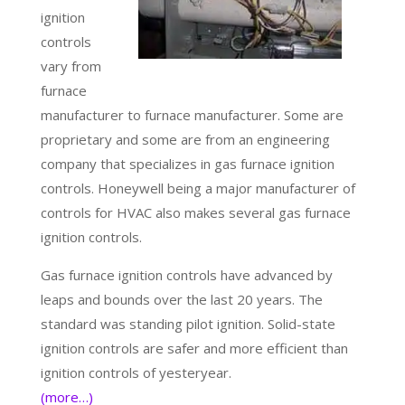
ignition
controls
vary from
furnace
manufacturer to furnace manufacturer. Some are
proprietary and some are from an engineering
company that specializes in gas furnace ignition
controls. Honeywell being a major manufacturer of
controls for HVAC also makes several gas furnace
ignition controls.
Gas furnace ignition controls have advanced by
leaps and bounds over the last 20 years. The
standard was standing pilot ignition. Solid-state
ignition controls are safer and more efficient than
ignition controls of yesteryear.
(more…)