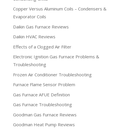
Copper Versus Aluminum Coils – Condensers &
Evaporator Coils
Daikin Gas Furnace Reviews
Daikin HVAC Reviews
Effects of a Clogged Air Filter
Electronic Ignition Gas Furnace Problems &
Troubleshooting
Frozen Air Conditioner Troubleshooting
Furnace Flame Sensor Problem
Gas Furnace AFUE Definition
Gas Furnace Troubleshooting
Goodman Gas Furnace Reviews
Goodman Heat Pump Reviews