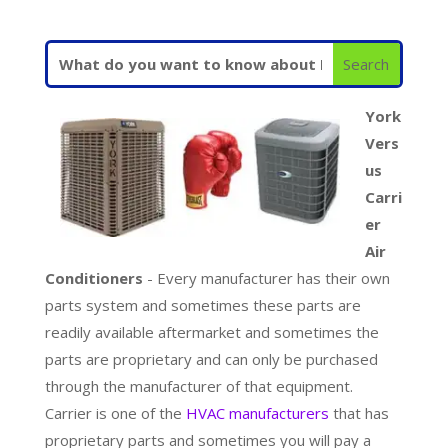
York
Vers
us
Carri
er
Air
Conditioners
- Every manufacturer has their own
parts system and sometimes these parts are
readily available aftermarket and sometimes the
parts are proprietary and can only be purchased
through the manufacturer of that equipment.
Carrier is one of the
HVAC manufacturers
that has
proprietary parts and sometimes you will pay a