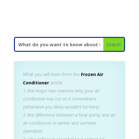
What you will learn from the
Frozen Air
Conditioner
article:
the major two reasons why your air
conditioner has ice on it somewhere
(otherwise you likely wouldn’t be here)
the difference between a heat pump and an
air conditioner in winter and summer
operation