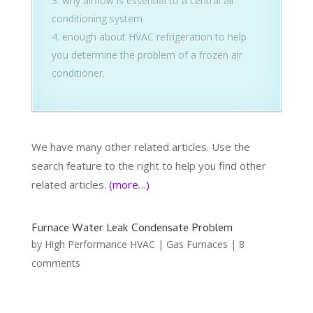
why airflow is essential to a central air
conditioning system
enough about HVAC refrigeration to help
you determine the problem of a frozen air
conditioner.
We have many other related articles. Use the
search feature to the right to help you find other
related articles.
(more…)
Furnace Water Leak Condensate Problem
by
High Performance HVAC
|
Gas Furnaces
|
8
comments