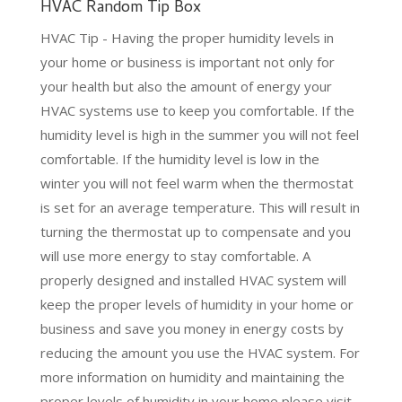
HVAC Random Tip Box
HVAC Tip - Having the proper humidity levels in
your home or business is important not only for
your health but also the amount of energy your
HVAC systems use to keep you comfortable. If the
humidity level is high in the summer you will not feel
comfortable. If the humidity level is low in the
winter you will not feel warm when the thermostat
is set for an average temperature. This will result in
turning the thermostat up to compensate and you
will use more energy to stay comfortable. A
properly designed and installed HVAC system will
keep the proper levels of humidity in your home or
business and save you money in energy costs by
reducing the amount you use the HVAC system. For
more information on humidity and
maintaining the
proper levels of humidity in your home please visit