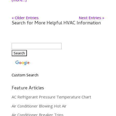
« Older Entries
Next Entries »
Search for More Helpful HVAC Information
Custom Search
Feature Articles
AC Refrigerant Pressure Temperature Chart
Air Conditioner Blowing Hot Air
Air Conditioner Breaker Trips