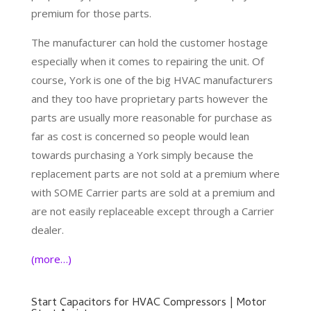
premium for those parts.
The manufacturer can hold the customer hostage
especially when it comes to repairing the unit. Of
course, York is one of the big HVAC manufacturers
and they too have proprietary parts however the
parts are usually more reasonable for purchase as
far as cost is concerned so people would lean
towards purchasing a York simply because the
replacement parts are not sold at a premium where
with SOME Carrier parts are sold at a premium and
are not easily replaceable except through a Carrier
dealer.
(more…)
Start Capacitors for HVAC Compressors | Motor