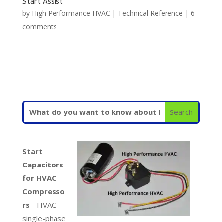
Start Assist
by
High Performance HVAC
|
Technical Reference
|
6
comments
Start
Capacitors
for HVAC
Compresso
rs
- HVAC
single-phase