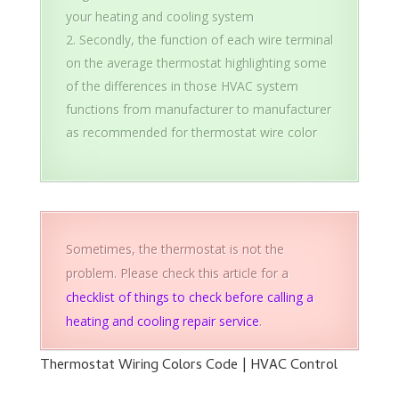
your heating and cooling system
Secondly, the function of each wire terminal
on the average thermostat highlighting some
of the differences in those HVAC system
functions from manufacturer to manufacturer
as recommended for thermostat wire color
Sometimes, the thermostat is not the
problem. Please check this article for a
checklist of things to check before calling a
heating and cooling repair service
.
Thermostat Wiring Colors Code | HVAC Control