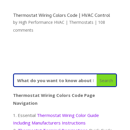
Thermostat Wiring Colors Code | HVAC Control
by
High Performance HVAC
|
Thermostats
|
108
comments
Thermostat Wiring Colors Code Page
Navigation
Essential
Thermostat Wiring Color Guide
Including Manufacturers Instructions