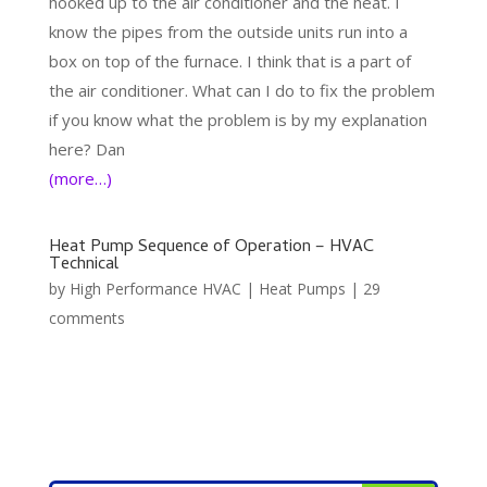
hooked up to the air conditioner and the heat. I
know the pipes from the outside units run into a
box on top of the furnace. I think that is a part of
the air conditioner. What can I do to fix the problem
if you know what the problem is by my explanation
here? Dan
(more…)
Heat Pump Sequence of Operation – HVAC
Technical
by
High Performance HVAC
|
Heat Pumps
|
29
comments