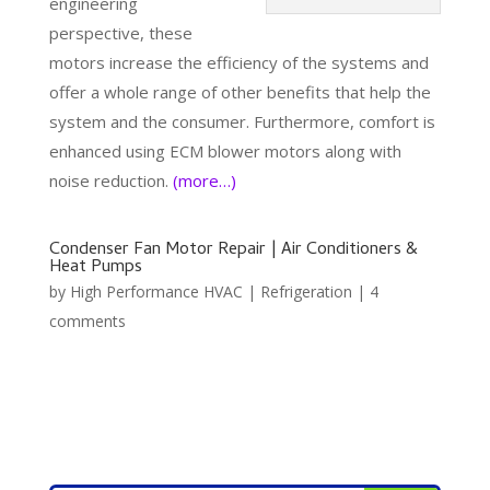
engineering
perspective, these
motors increase the efficiency of the systems and
offer a whole range of other benefits that help the
system and the consumer. Furthermore, comfort is
enhanced using ECM blower motors along with
noise reduction.
(more…)
Condenser Fan Motor Repair | Air Conditioners &
Heat Pumps
by
High Performance HVAC
|
Refrigeration
|
4
comments