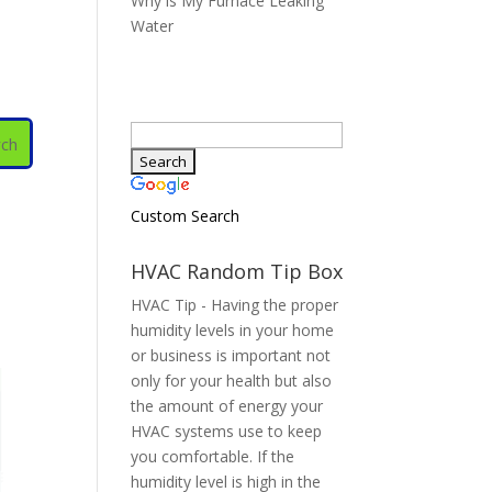
Why is My Furnace Leaking
Water
Custom Search
HVAC Random Tip Box
HVAC Tip - Having the proper
humidity levels in your home
or business is important not
only for your health but also
the amount of energy your
HVAC systems use to keep
you comfortable. If the
humidity level is high in the