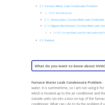
Furnace Water Leak Condensate Problem
Possible Causes
Serious Leaks | Furnace Water Leak Condensate
Regular Maintenance | Furnace Water Leak Con
Furnace Water Leak Possible Condensate P
Related
Furnace Water Leak Condensate Problem
- 
water. It is summertime, so I am not using it fo
which is hooked up to the air conditioner and th
outside units run into a box on top of the furnace.
conditioner. What can I do to fix the problem if