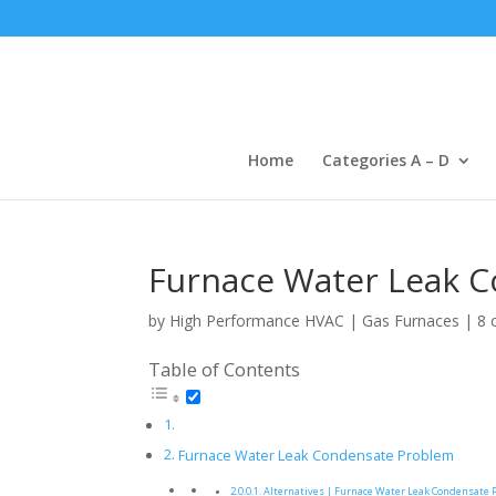
Home
Categories A – D
Furnace Water Leak 
by
High Performance HVAC
|
Gas Furnaces
|
8 
Table of Contents
Furnace Water Leak Condensate Problem
Alternatives | Furnace Water Leak Condensate