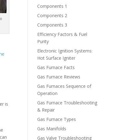
Components 1
Components 2
to
Components 3
Efficiency Factors & Fuel
Purity
Electronic Ignition Systems:
the
Hot Surface Igniter
Gas Furnace Facts
Gas Furnace Reviews
Gas Furnaces Sequence of
Operation
Gas Furnace Troubleshooting
er is
& Repair
Gas Furnace Types
Gas Manifolds
he
 can
Gas Valve Troubleshooting