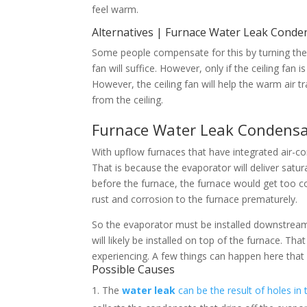
feel warm.
Alternatives | Furnace Water Leak Cond
Some people compensate for this by turning the
fan will suffice. However, only if the ceiling fan i
However, the ceiling fan will help the warm air tr
from the ceiling.
Furnace Water Leak Condens
With upflow furnaces that have integrated air-c
That is because the evaporator will deliver satur
before the furnace, the furnace would get too 
rust and corrosion to the furnace prematurely.
So the evaporator must be installed downstream
will likely be installed on top of the furnace. T
experiencing. A few things can happen here that
Possible Causes
The
water
leak
can be the result of holes in 