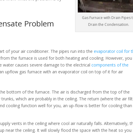
Gas Furnace with Drain Pipes 
ensate Problem
Drain the Condensation.
rt of your air conditioner. The pipes run into the
evaporator coil for 
n from the furnace is used for both heating and cooling. However, you
the water causes severe damage to the electrical
components of the
an upflow gas furnace with an evaporator coil on top of it for air
he bottom of the furnace. The air is discharged from the top of the
runks, which are probably in the ceiling. The return (where the air filt
and cooling function well for you, an up-flow is better for cooling than
pply vents in the ceiling where cool air naturally falls. Alternatively, t
y up near the ceiling. It will slowly flood the space with the heat so you