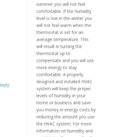
summer you will not feel
comfortable. If the humidity
level is low in the winter you
will not feel warm when the
thermostat is set for an
average temperature. This
will result in turning the
thermostat up to
compensate and you will use
more energy to stay
comfortable. A properly
designed and installed HVAC
Reply
system will keep the proper
levels of humidity in your
home or business and save
you money in energy costs by
reducing the amount you use
the HVAC system. For more
information on humidity and