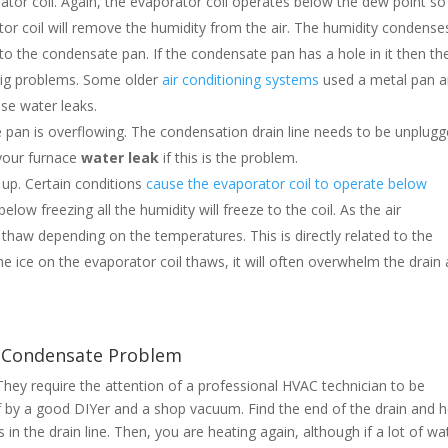
rator coil. Again, the evaporator coil operates below the dew point so
or coil will remove the humidity from the air. The humidity condense
nto the condensate pan. If the condensate pan has a hole in it then th
e big problems. Some older
air conditioning systems
used a metal pan 
use water leaks.
e pan is overflowing. The condensation drain line needs to be unplug
 your furnace
water
leak
if this is the problem.
 up. Certain conditions
cause the evaporator coil to operate below
ow freezing all the humidity will freeze to the coil. As the air
 thaw depending on the temperatures. This is directly related to the
he ice on the evaporator coil thaws, it will often overwhelm the drain
k Condensate Problem
hey require the attention of a professional HVAC technician to be
f by a good DIYer and a shop vacuum. Find the end of the drain and 
 in the drain line. Then, you are heating again, although if a lot of wa