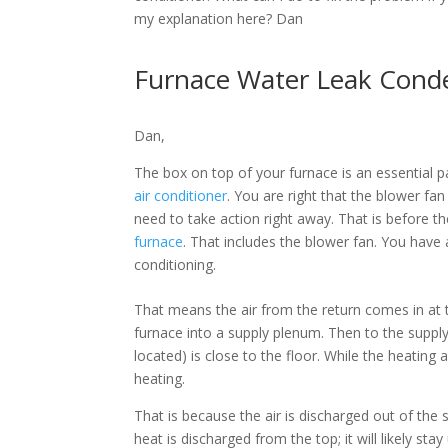
my explanation here? Dan
Furnace Water Leak Cond
Dan,
The box on top of your furnace is an essential pa
air conditioner
. You are right that the blower fa
need to take action right away. That is before 
furnace
. That includes the blower fan. You have 
conditioning.
That means the air from the return comes in at t
furnace into a supply plenum. Then to the supply t
located) is close to the floor. While the heating 
heating.
That is because the air is discharged out of the su
heat is discharged from the top; it will likely sta