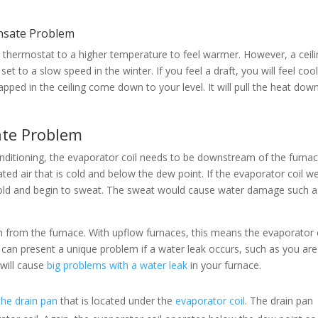
ensate Problem
 thermostat to a higher temperature to feel warmer. However, a ceil
s set to a slow speed in the winter. If you feel a draft, you will feel cool
apped in the ceiling come down to your level. It will pull the heat dow
ate Problem
onditioning, the evaporator coil needs to be downstream of the furnac
ated air that is cold and below the dew point. If the evaporator coil w
cold and begin to sweat. The sweat would cause water damage such a
 from the furnace. With upflow furnaces, this means the evaporator 
hat can present a unique problem if a water leak occurs, such as you are
 will cause
big problems with a water leak
in your furnace.
the drain pan
that is located under the
evaporator coil
. The drain pan