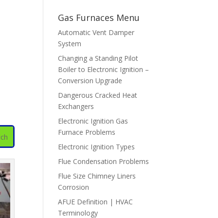
Gas Furnaces Menu
Automatic Vent Damper
System
Changing a Standing Pilot
Boiler to Electronic Ignition –
Conversion Upgrade
Dangerous Cracked Heat
Exchangers
Electronic Ignition Gas
Furnace Problems
Electronic Ignition Types
Flue Condensation Problems
Flue Size Chimney Liners
Corrosion
AFUE Definition | HVAC
Terminology