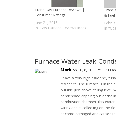
Trane Gas Furnace Reviews |
Trane 
Consumer Ratings
& Fuel 
June 21, 2015
Februa
In "Gas Furnace Reviews Index"
In "Ga
Furnace Water Leak Cond
Mark
on July 8, 2019 at 11:03 a
I have a York high-efficiency fur
residence. The furnace is in the
outside just above ceiling level. 
condensate dripping out of the in
combustion chamber. this water is
wiring and is collecting on the 
become damaged and caused the ci