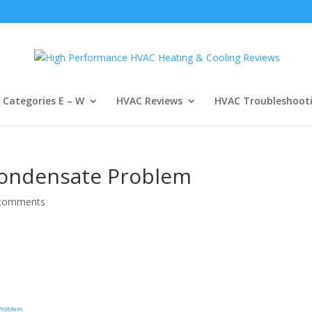
Categories E – W
HVAC Reviews
HVAC Troubleshoot
Condensate Problem
comments
 Problem