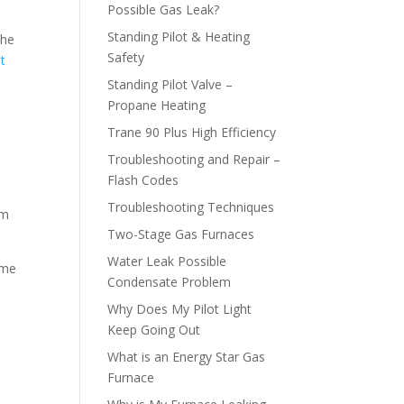
Possible Gas Leak?
Standing Pilot & Heating
the
Safety
at
Standing Pilot Valve –
Propane Heating
Trane 90 Plus High Efficiency
Troubleshooting and Repair –
Flash Codes
Troubleshooting Techniques
em
Two-Stage Gas Furnaces
Water Leak Possible
ome
Condensate Problem
Why Does My Pilot Light
Keep Going Out
What is an Energy Star Gas
Furnace