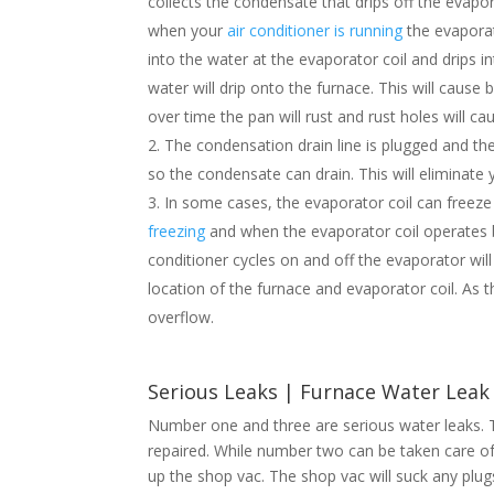
collects the condensate that drips off the evapo
when your
air conditioner is running
the evaporat
into the water at the evaporator coil and drips i
water will drip onto the furnace. This will caus
over time the pan will rust and rust holes will ca
The condensation drain line is plugged and th
so the condensate can drain. This will eliminate
In some cases, the evaporator coil can freeze
freezing
and when the evaporator coil operates bel
conditioner cycles on and off the evaporator will
location of the furnace and evaporator coil. As t
overflow.
Serious Leaks | Furnace Water Lea
Number one and three are serious water leaks. T
repaired. While number two can be taken care o
up the shop vac. The shop vac will suck any plugs