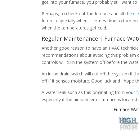
got into your furnace, you probably still want to
Perhaps, to check out the furnace and all the
el
future, especially when it comes time to turn on
when the temperatures get cold.
Regular Maintenance | Furnace Wat
Another good reason to have an HVAC technician
recommendations about avoiding this problem c
controls will turn the system off before the wate
An inline drain switch will cut off the system if 
off if it senses moisture. Good luck and I hope th
A water leak such as this originating from your
f
especially if the air handler or furnace is located
Furnace Wat