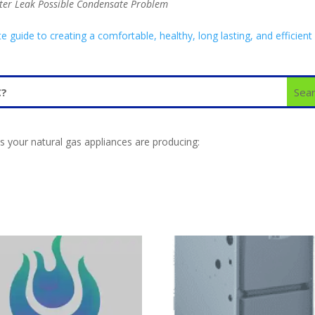
ter Leak Possible Condensate Problem
uide to creating a comfortable, healthy, long lasting, and efficient
 your natural gas appliances are producing: