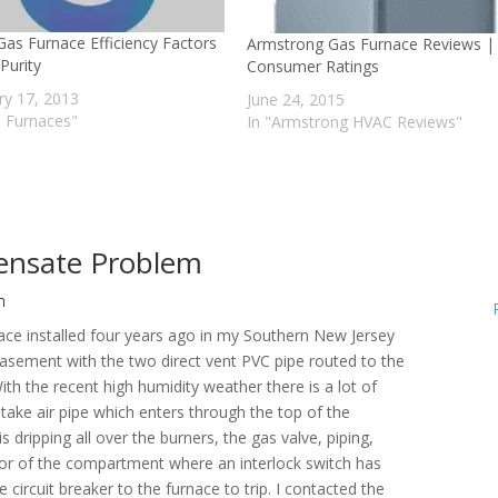
Gas Furnace Efficiency Factors
Armstrong Gas Furnace Reviews |
Purity
Consumer Ratings
ry 17, 2013
June 24, 2015
s Furnaces"
In "Armstrong HVAC Reviews"
ensate Problem
m
nace installed four years ago in my Southern New Jersey
 basement with the two direct vent PVC pipe routed to the
With the recent high humidity weather there is a lot of
take air pipe which enters through the top of the
 dripping all over the burners, the gas valve, piping,
floor of the compartment where an interlock switch has
rcuit breaker to the furnace to trip. I contacted the