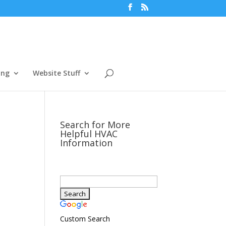
ing
Website Stuff
Search for More
Helpful HVAC
Information
Custom Search