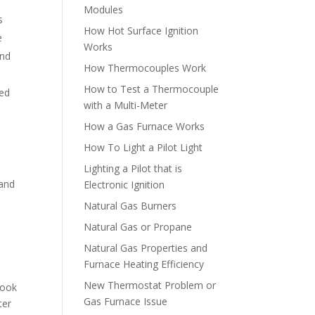
Modules
s
How Hot Surface Ignition
e
Works
and
How Thermocouples Work
How to Test a Thermocouple
ged
with a Multi-Meter
How a Gas Furnace Works
How To Light a Pilot Light
Lighting a Pilot that is
 and
Electronic Ignition
Natural Gas Burners
Natural Gas or Propane
Natural Gas Properties and
Furnace Heating Efficiency
New Thermostat Problem or
hook
Gas Furnace Issue
ter