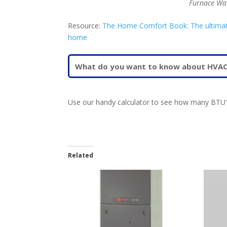
Furnace Wa
Resource:
The Home Comfort Book: The ultimate g
home
Use our handy calculator to see how many BTU's
Related