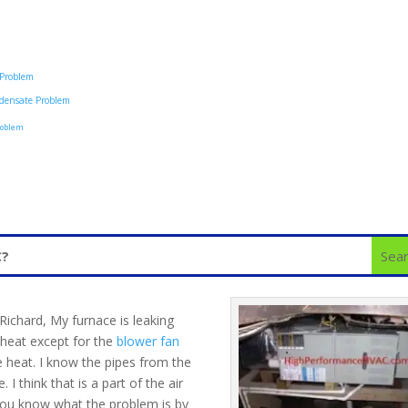
 Problem
densate Problem
roblem
Richard, My furnace is leaking
r heat except for the
blower fan
e heat. I know the pipes from the
 I think that is a part of the air
 you know what the problem is by