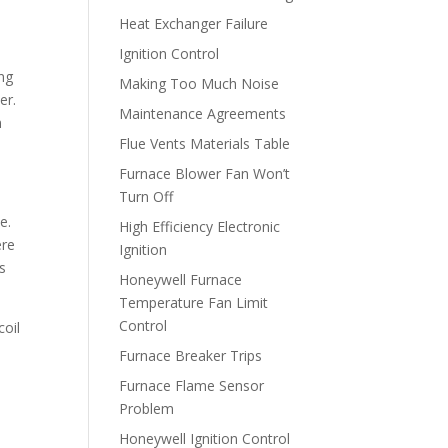
Heat Exchanger Failure
Ignition Control
ing
Making Too Much Noise
er.
Maintenance Agreements
n
Flue Vents Materials Table
Furnace Blower Fan Won’t
Turn Off
e.
High Efficiency Electronic
ere
Ignition
s
Honeywell Furnace
Temperature Fan Limit
Control
coil
Furnace Breaker Trips
Furnace Flame Sensor
Problem
Honeywell Ignition Control