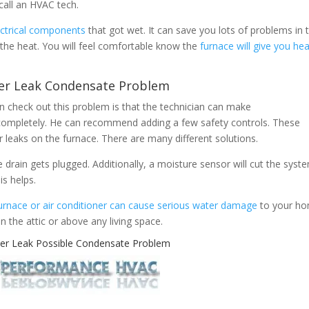
 call an HVAC tech.
ectrical components
that got wet. It can save you lots of problems in 
 the heat. You will feel comfortable know the
furnace will give you he
er Leak Condensate Problem
 check out this problem is that the technician can make
ompletely. He can recommend adding a few safety controls. These
r leaks on the furnace. There are many different solutions.
the drain gets plugged. Additionally, a moisture sensor will cut the syst
is helps.
urnace or air conditioner can cause serious water damage
to your h
 in the attic or above any living space.
er Leak Possible Condensate Problem