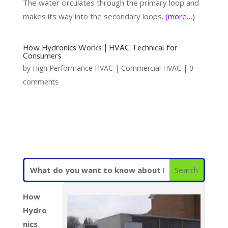
The water circulates through the primary loop and
makes its way into the secondary loops.
(more…)
How Hydronics Works | HVAC Technical for
Consumers
by
High Performance HVAC
|
Commercial HVAC
|
0
comments
How
Hydro
nics