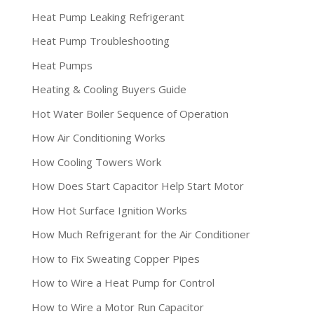
Heat Pump Leaking Refrigerant
Heat Pump Troubleshooting
Heat Pumps
Heating & Cooling Buyers Guide
Hot Water Boiler Sequence of Operation
How Air Conditioning Works
How Cooling Towers Work
How Does Start Capacitor Help Start Motor
How Hot Surface Ignition Works
How Much Refrigerant for the Air Conditioner
How to Fix Sweating Copper Pipes
How to Wire a Heat Pump for Control
How to Wire a Motor Run Capacitor