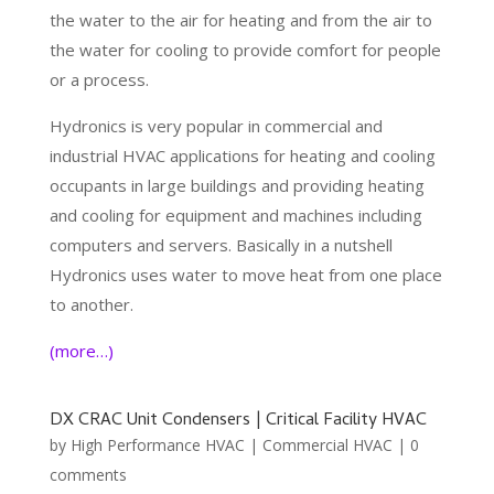
the water to the air for heating and from the air to
the water for cooling to provide comfort for people
or a process.
Hydronics is very popular in commercial and
industrial HVAC applications for heating and cooling
occupants in large buildings and providing heating
and cooling for equipment and machines including
computers and servers. Basically in a nutshell
Hydronics uses water to move heat from one place
to another.
(more…)
DX CRAC Unit Condensers | Critical Facility HVAC
by
High Performance HVAC
|
Commercial HVAC
|
0
comments