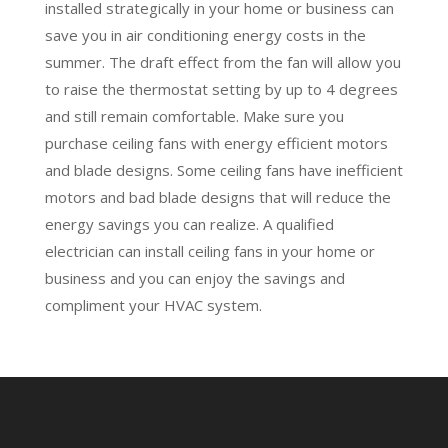
installed strategically in your home or business can
save you in air conditioning energy costs in the
summer. The draft effect from the fan will allow you
to raise the thermostat setting by up to 4 degrees
and still remain comfortable. Make sure you
purchase ceiling fans with energy efficient motors
and blade designs. Some ceiling fans have inefficient
motors and bad blade designs that will reduce the
energy savings you can realize. A qualified
electrician can install ceiling fans in your home or
business and you can enjoy the savings and
compliment your HVAC system.