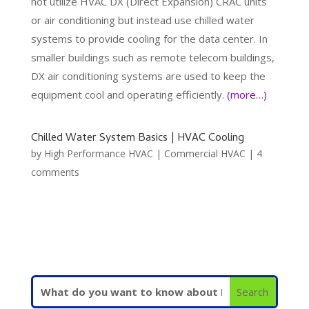
not utilize HVAC DX (Direct Expansion) CRAC units
or air conditioning but instead use chilled water
systems to provide cooling for the data center. In
smaller buildings such as remote telecom buildings,
DX air conditioning systems are used to keep the
equipment cool and operating efficiently.
(more…)
Chilled Water System Basics | HVAC Cooling
by
High Performance HVAC
|
Commercial HVAC
|
4
comments