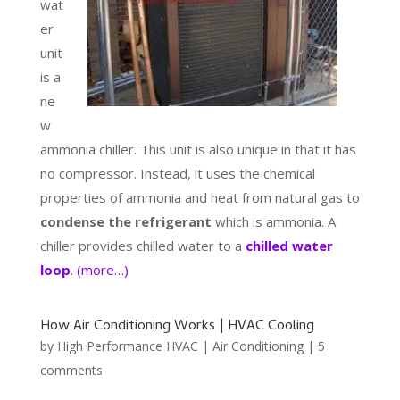
wat
er
unit
is a
ne
w
ammonia chiller. This unit is also unique in that it has
no compressor. Instead, it uses the chemical
properties of ammonia and heat from natural gas to
condense the refrigerant
which is ammonia. A
chiller provides chilled water to a
chilled water
loop
.
(more…)
How Air Conditioning Works | HVAC Cooling
by
High Performance HVAC
|
Air Conditioning
|
5
comments