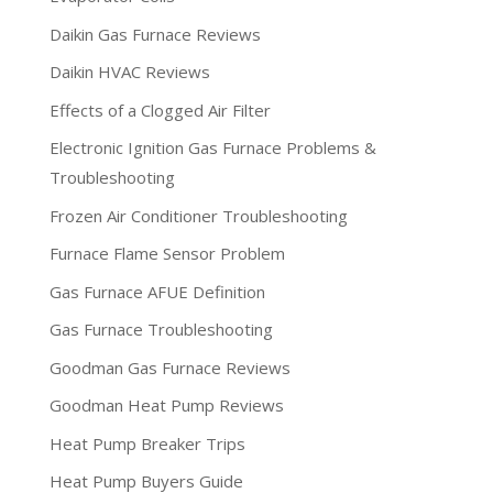
Daikin Gas Furnace Reviews
Daikin HVAC Reviews
Effects of a Clogged Air Filter
Electronic Ignition Gas Furnace Problems &
Troubleshooting
Frozen Air Conditioner Troubleshooting
Furnace Flame Sensor Problem
Gas Furnace AFUE Definition
Gas Furnace Troubleshooting
Goodman Gas Furnace Reviews
Goodman Heat Pump Reviews
Heat Pump Breaker Trips
Heat Pump Buyers Guide