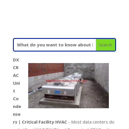
DX
CR
AC
Uni
t
Co
nde
nse
rs | Critical Facility HVAC
- Most data centers do