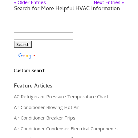
« Older Entries
Next Entries »
Search for More Helpful HVAC Information
Custom Search
Feature Articles
AC Refrigerant Pressure Temperature Chart
Air Conditioner Blowing Hot Air
Air Conditioner Breaker Trips
Air Conditioner Condenser Electrical Components