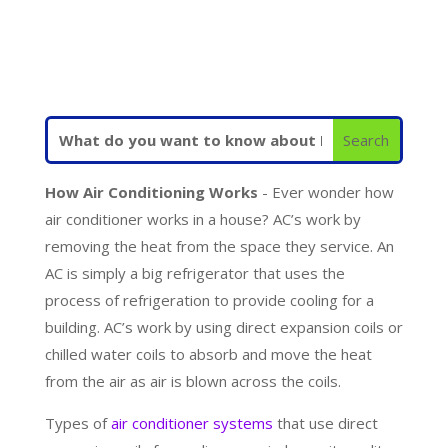
How Air Conditioning Works
- Ever wonder how
air conditioner works in a house? AC’s work by
removing the heat from the space they service. An
AC is simply a big refrigerator that uses the
process of refrigeration to provide cooling for a
building. AC’s work by using direct expansion coils or
chilled water coils to absorb and move the heat
from the air as air is blown across the coils.
Types of
air conditioner systems
that use direct