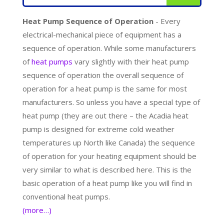
Heat Pump Sequence of Operation
- Every
electrical-mechanical piece of equipment has a
sequence of operation. While some manufacturers
of
heat pumps
vary slightly with their heat pump
sequence of operation the overall sequence of
operation for a heat pump is the same for most
manufacturers. So unless you have a special type of
heat pump (they are out there – the Acadia heat
pump is designed for extreme cold weather
temperatures up North like Canada) the sequence
of operation for your heating equipment should be
very similar to what is described here. This is the
basic operation of a heat pump like you will find in
conventional heat pumps.
(more…)