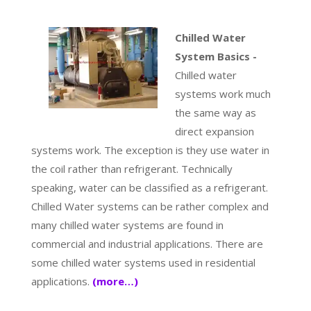
Chilled Water
System Basics -
Chilled water
systems work much
the same way as
direct expansion
systems work. The exception is they use water in
the coil rather than refrigerant. Technically
speaking, water can be classified as a refrigerant.
Chilled Water systems can be rather complex and
many chilled water systems are found in
commercial and industrial applications. There are
some chilled water systems used in residential
applications.
(more…)