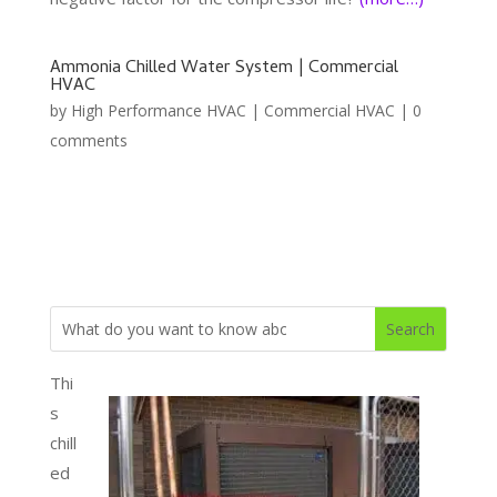
Ammonia Chilled Water System | Commercial
HVAC
by
High Performance HVAC
|
Commercial HVAC
|
0
comments
Thi
s
chill
ed