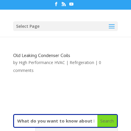
Select Page
Old Leaking Condenser Coils
by
High Performance HVAC
|
Refrigeration
|
0
comments