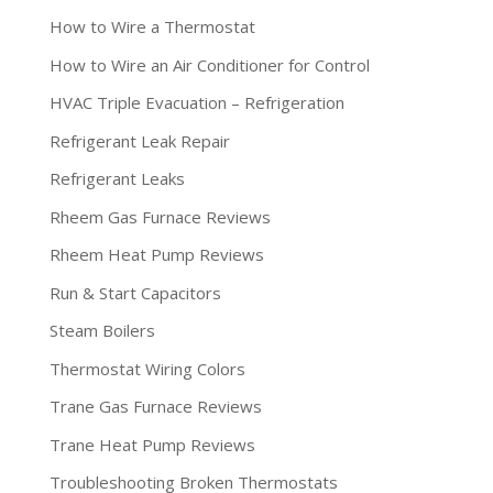
How to Wire a Thermostat
How to Wire an Air Conditioner for Control
HVAC Triple Evacuation – Refrigeration
Refrigerant Leak Repair
Refrigerant Leaks
Rheem Gas Furnace Reviews
Rheem Heat Pump Reviews
Run & Start Capacitors
Steam Boilers
Thermostat Wiring Colors
Trane Gas Furnace Reviews
Trane Heat Pump Reviews
Troubleshooting Broken Thermostats