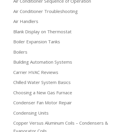
Air Conditioner Sequence of Operation
Air Conditioner Troubleshooting
Air Handlers
Blank Display on Thermostat
Boiler Expansion Tanks
Boilers
Building Automation Systems
Carrier HVAC Reviews
Chilled Water System Basics
Choosing a New Gas Furnace
Condenser Fan Motor Repair
Condensing Units
Copper Versus Aluminum Coils – Condensers &
Evaporator Coils