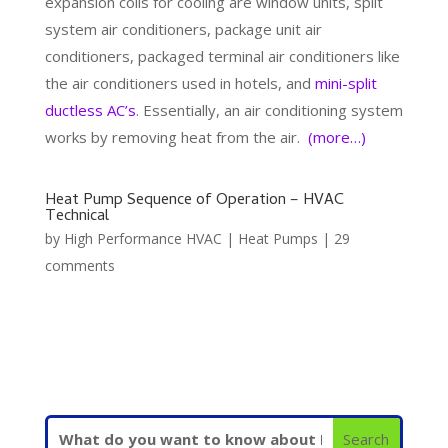
expansion coils for cooling are window units, split
system air conditioners, package unit air
conditioners, packaged terminal air conditioners like
the air conditioners used in hotels, and
mini-split
ductless AC’s
. Essentially, an air conditioning system
works by removing heat from the air.
(more…)
Heat Pump Sequence of Operation – HVAC
Technical
by
High Performance HVAC
|
Heat Pumps
|
29
comments