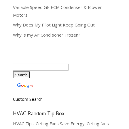
Variable Speed GE ECM Condenser & Blower
Motors
Why Does My Pilot Light Keep Going Out
Why is my Air Conditioner Frozen?
Custom Search
HVAC Random Tip Box
HVAC Tip - Ceiling Fans Save Energy: Ceiling fans