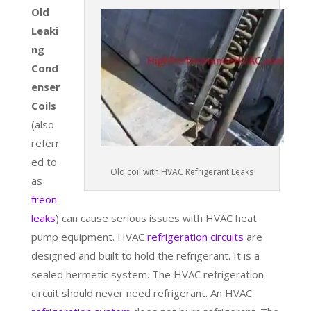
Old
Leaki
ng
Cond
enser
Coils
(also
referr
ed to
Old coil with HVAC Refrigerant Leaks
as
freon
leaks
) can cause serious issues with HVAC heat
pump equipment. HVAC
refrigeration circuits
are
designed and built to hold the refrigerant. It is a
sealed hermetic system. The HVAC refrigeration
circuit should never need refrigerant. An HVAC