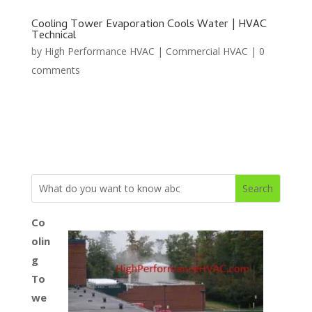
Cooling Tower Evaporation Cools Water | HVAC
Technical
by
High Performance HVAC
|
Commercial HVAC
|
0
comments
Co
olin
g
To
we