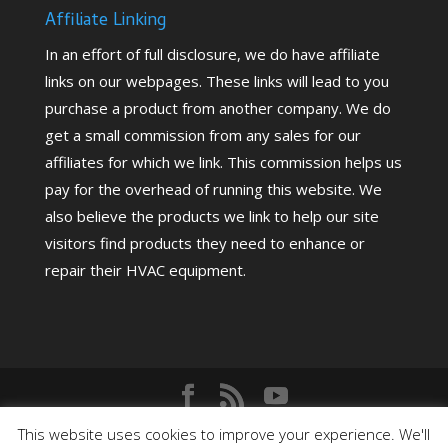
Affiliate Linking
In an effort of full disclosure, we do have affiliate
links on our webpages. These links will lead to you
purchase a product from another company. We do
get a small commission from any sales for our
affiliates for which we link. This commission helps us
pay for the overhead of running this website. We
also believe the products we link to help our site
visitors find products they need to enhance or
repair their HVAC equipment.
Copyright©
2026
HighPerformanceHVAC.com |
This website uses cookies to improve your experience. We'll