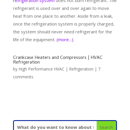
refrigeration system
does not burn refrigerant. The
refrigerant is used over and over again to move
heat from one place to another. Aside from a leak,
once the refrigeration system is properly charged,
the system should never need refrigerant for the
life of the equipment.
(more…)
Crankcase Heaters and Compressors | HVAC
Refrigeration
by
High Performance HVAC
|
Refrigeration
|
7
comments