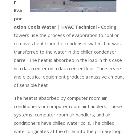
r
Eva
por
ation Cools Water | HVAC Technical
- Cooling
towers use the process of evaporation to cool or
removes heat from the condenser water that was
transferred to the water in the chiller condenser
barrel. The heat is absorbed in the load in this case
in a data center on a data center floor. The servers
and electrical equipment produce a massive amount
of sensible heat.
The heat is absorbed by computer room air
conditioners or computer room air handlers. These
systems, computer room air handlers, and air
conditioners have chilled water coils. The chilled
water originates at the chiller into the primary loop.