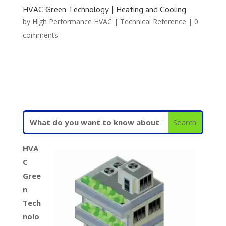
HVAC Green Technology | Heating and Cooling
by
High Performance HVAC
|
Technical Reference
|
0
comments
HVA
C
Gree
n
Tech
nolo