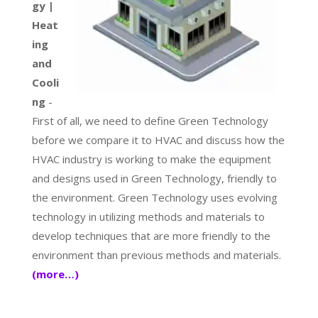
gy |
Heat
ing
and
Cooli
ng
-
First of all, we need to define Green Technology
before we compare it to HVAC and discuss how the
HVAC industry is working to make the equipment
and designs used in Green Technology, friendly to
the environment. Green Technology uses evolving
technology in utilizing methods and materials to
develop techniques that are more friendly to the
environment than previous methods and materials.
(more…)