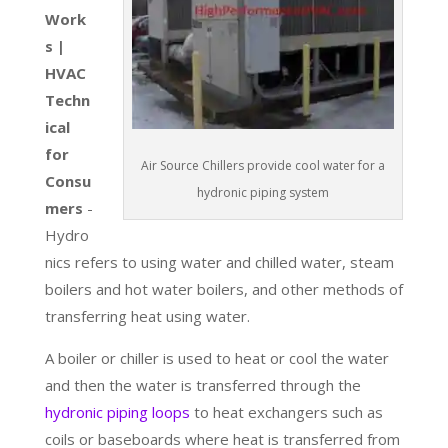
Work
s |
HVAC
Techn
ical
for
Air Source Chillers provide cool water for a
Consu
hydronic piping system
mers
-
Hydro
nics refers to using water and chilled water, steam
boilers and hot water boilers, and other methods of
transferring heat using water.
A boiler or chiller is used to heat or cool the water
and then the water is transferred through the
hydronic piping loops
to heat exchangers such as
coils or baseboards where heat is transferred from