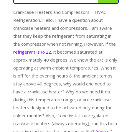
Crankcase Heaters and Compressors | HVAC
Refrigeration. Hello, I have a question about
crankcase heaters and compressors. I am aware
that they keep the refrigerant from saturating in
the compressor when not running. However, if the
refrigerant is R-22
, it becomes saturated at
approximately 40 degrees. We know the a/c is only
operating at warm ambient temperatures. When it
is off for the evening hours & the ambient temps
stay above 40 degrees, why would one need to
have a crankcase heater? Why do we need it on
during this temperature range, or are crankcase
heaters designed to be activated only during the
colder months? Also, if one installs unregulated
crankcase heaters (always operating), can this be a
negative factor for the compressor life?
(more…)