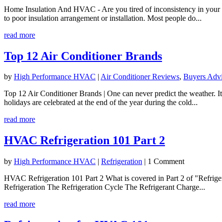
Home Insulation And HVAC - Are you tired of inconsistency in your h
to poor insulation arrangement or installation. Most people do...
read more
Top 12 Air Conditioner Brands
by
High Performance HVAC
|
Air Conditioner Reviews
,
Buyers Adv
Top 12 Air Conditioner Brands | One can never predict the weather. I
holidays are celebrated at the end of the year during the cold...
read more
HVAC Refrigeration 101 Part 2
by
High Performance HVAC
|
Refrigeration
| 1 Comment
HVAC Refrigeration 101 Part 2 What is covered in Part 2 of "Refrige
Refrigeration The Refrigeration Cycle The Refrigerant Charge...
read more