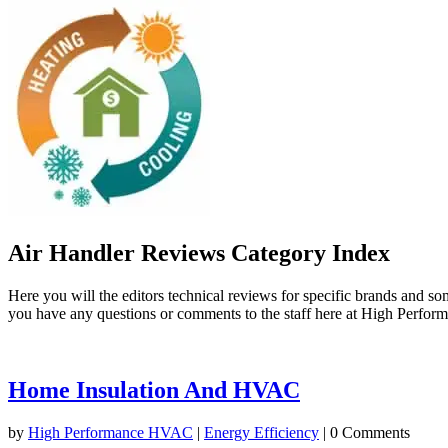
Air Handler Reviews Category Index
Here you will the editors technical reviews for specific brands and s
you have any questions or comments to the staff here at High Perfo
Home Insulation And HVAC
by
High Performance HVAC
|
Energy Efficiency
| 0 Comments