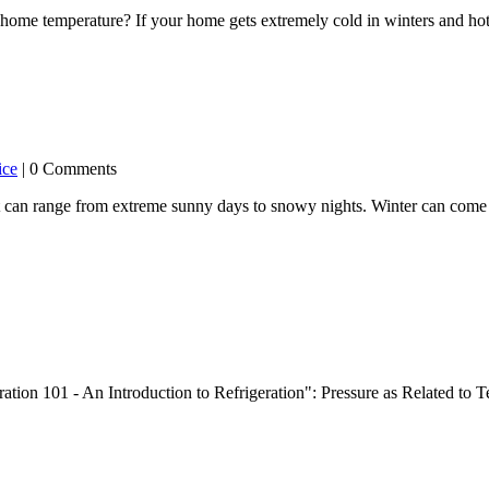
ome temperature? If your home gets extremely cold in winters and hot 
ice
| 0 Comments
t can range from extreme sunny days to snowy nights. Winter can come 
ration 101 - An Introduction to Refrigeration": Pressure as Related t