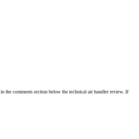
in the comments section below the technical air handler review. If