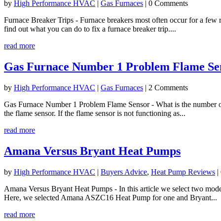
by
High Performance HVAC
|
Gas Furnaces
| 0 Comments
Furnace Breaker Trips - Furnace breakers most often occur for a few r
find out what you can do to fix a furnace breaker trip....
read more
Gas Furnace Number 1 Problem Flame Se
by
High Performance HVAC
|
Gas Furnaces
| 2 Comments
Gas Furnace Number 1 Problem Flame Sensor - What is the number one 
the flame sensor. If the flame sensor is not functioning as...
read more
Amana Versus Bryant Heat Pumps
by
High Performance HVAC
|
Buyers Advice
,
Heat Pump Reviews
|
Amana Versus Bryant Heat Pumps - In this article we select two model
Here, we selected Amana ASZC16 Heat Pump for one and Bryant...
read more