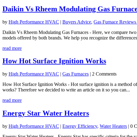
Daikin Vs Rheem Modulating Gas Furnac
by
High Performance HVAC
|
Buyers Advice
,
Gas Furnace Reviews
Daikin Vs Rheem Modulating Gas Furnaces - Here, we compare two mod
models offered by both brands. We help you recognize the differences
read more
How Hot Surface Ignition Works
by
High Performance HVAC
|
Gas Furnaces
| 2 Comments
How Hot Surface Ignition Works - Hot surface ignition is a method of 
works? Therefore we decided to write an article on it so you can...
read more
Energy Star Water Heaters
by
High Performance HVAC
|
Energy Efficiency
,
Water Heaters
| 0 
​Energy Star Water Heaters - Energy Star has specific criteria for the v