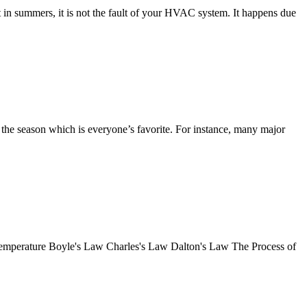
in summers, it is not the fault of your HVAC system. It happens due
the season which is everyone’s favorite. For instance, many major
o Temperature Boyle's Law Charles's Law Dalton's Law The Process of