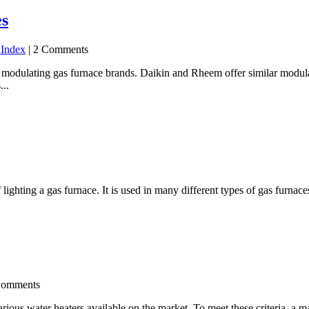
es
 Index
| 2 Comments
ulating gas furnace brands. Daikin and Rheem offer similar modulati
...
lighting a gas furnace. It is used in many different types of gas furna
Comments
arious water heaters available on the market. To meet these criteria, a m