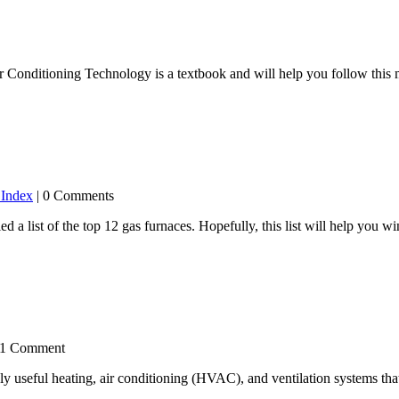
 Conditioning Technology is a textbook and will help you follow this ma
 Index
| 0 Comments
 a list of the top 12 gas furnaces. Hopefully, this list will help you
 1 Comment
seful heating, air conditioning (HVAC), and ventilation systems that 