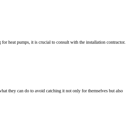
 heat pumps, it is crucial to consult with the installation contractor.
t they can do to avoid catching it not only for themselves but also