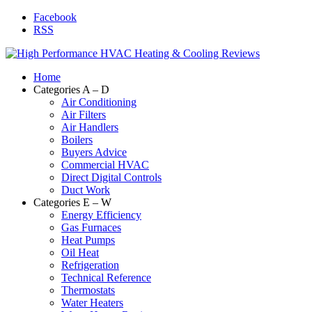
Facebook
RSS
Home
Categories A – D
Air Conditioning
Air Filters
Air Handlers
Boilers
Buyers Advice
Commercial HVAC
Direct Digital Controls
Duct Work
Categories E – W
Energy Efficiency
Gas Furnaces
Heat Pumps
Oil Heat
Refrigeration
Technical Reference
Thermostats
Water Heaters