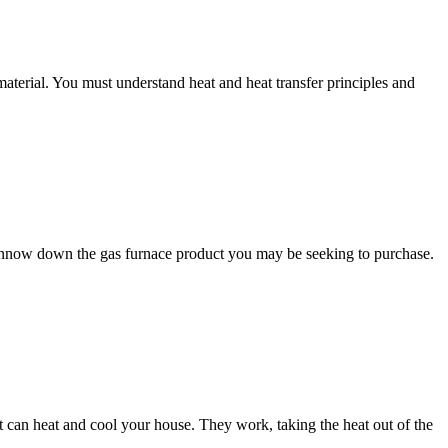
terial. You must understand heat and heat transfer principles and
 winnow down the gas furnace product you may be seeking to purchase.
can heat and cool your house. They work, taking the heat out of the