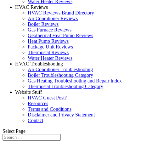
Water Heater Reviews
HVAC Reviews
HVAC Reviews Brand Directory
Air Conditioner Reviews
Boiler Reviews
Gas Furnace Reviews
Geothermal Heat Pump Reviews
Heat Pump Reviews
Package Unit Reviews
Thermostat Reviews
Water Heater Reviews
HVAC Troubleshooting
Air Conditioner Troubleshooting
Boiler Troubleshooting Category
Gas Heating Troubleshooting and Repair Index
Thermostat Troubleshooting Category
Website Stuff
HVAC Guest Post?
Resources
Terms and Conditions
Disclaimer and Privacy Statement
Contact
Select Page