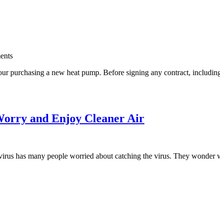
ents
ur purchasing a new heat pump. Before signing any contract, including for
Worry and Enjoy Cleaner Air
rus has many people worried about catching the virus. They wonder wha