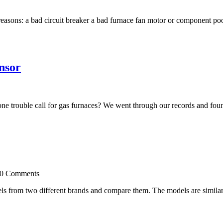
easons: a bad circuit breaker a bad furnace fan motor or component poor
nsor
trouble call for gas furnaces? We went through our records and found
 0 Comments
s from two different brands and compare them. The models are similarly 