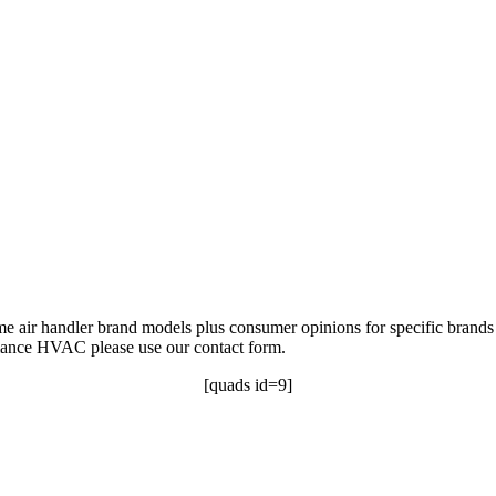
ome air handler brand models plus consumer opinions for specific brands 
rmance HVAC please use our contact form.
[quads id=9]