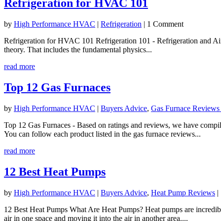
Refrigeration for HVAC 101
by
High Performance HVAC
|
Refrigeration
| 1 Comment
Refrigeration for HVAC 101 Refrigeration 101 - Refrigeration and Air
theory. That includes the fundamental physics...
read more
Top 12 Gas Furnaces
by
High Performance HVAC
|
Buyers Advice
,
Gas Furnace Reviews
Top 12 Gas Furnaces - Based on ratings and reviews, we have compiled
You can follow each product listed in the gas furnace reviews...
read more
12 Best Heat Pumps
by
High Performance HVAC
|
Buyers Advice
,
Heat Pump Reviews
|
12 Best Heat Pumps What Are Heat Pumps? Heat pumps are incredibly u
air in one space and moving it into the air in another area....