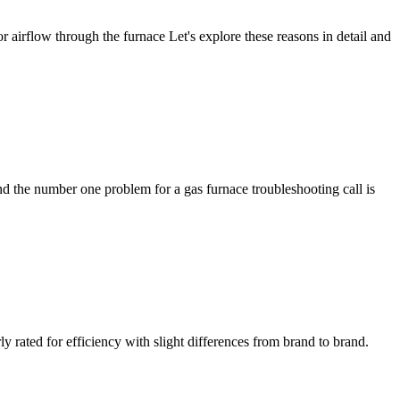
 airflow through the furnace Let's explore these reasons in detail and
 the number one problem for a gas furnace troubleshooting call is
rated for efficiency with slight differences from brand to brand.