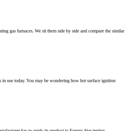
ng gas furnaces. We sit them side by side and compare the similar
ces in use today. You may be wondering how hot surface ignition
anufacturer has to apply its product to Energy Star testing.