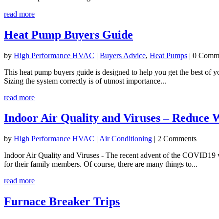
read more
Heat Pump Buyers Guide
by
High Performance HVAC
|
Buyers Advice
,
Heat Pumps
| 0 Comm
This heat pump buyers guide is designed to help you get the best of yo
Sizing the system correctly is of utmost importance...
read more
Indoor Air Quality and Viruses – Reduce 
by
High Performance HVAC
|
Air Conditioning
| 2 Comments
Indoor Air Quality and Viruses - The recent advent of the COVID19 vi
for their family members. Of course, there are many things to...
read more
Furnace Breaker Trips