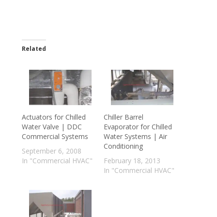
Related
Actuators for Chilled
Chiller Barrel
Water Valve | DDC
Evaporator for Chilled
Commercial Systems
Water Systems | Air
Conditioning
September 6, 2008
In "Commercial HVAC"
February 18, 2013
In "Commercial HVAC"