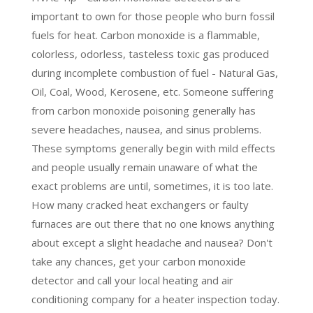
important to own for those people who burn fossil
fuels for heat. Carbon monoxide is a flammable,
colorless, odorless, tasteless toxic gas produced
during incomplete combustion of fuel - Natural Gas,
Oil, Coal, Wood, Kerosene, etc. Someone suffering
from carbon monoxide poisoning generally has
severe headaches, nausea, and sinus problems.
These symptoms generally begin with mild effects
and people usually remain unaware of what the
exact problems are until, sometimes, it is too late.
How many cracked heat exchangers or faulty
furnaces are out there that no one knows anything
about except a slight headache and nausea? Don't
take any chances, get your carbon monoxide
detector and call your local heating and air
conditioning company for a heater inspection today.