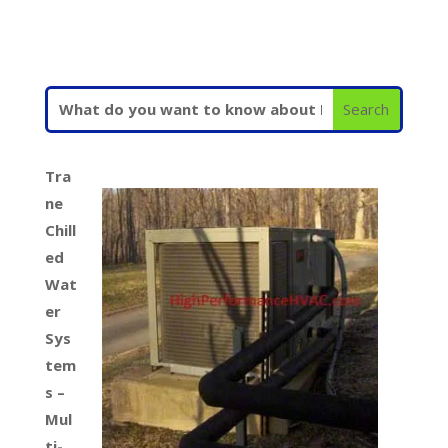
Tra
ne
Chill
ed
Wat
er
Sys
tem
s –
Mul
ti-