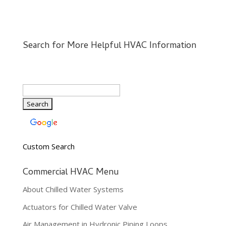
Search for More Helpful HVAC Information
Custom Search
Commercial HVAC Menu
About Chilled Water Systems
Actuators for Chilled Water Valve
Air Management in Hydronic Piping Loops