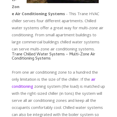
Zon
e Air Conditioning Systems
- This Trane HVAC
chiller serves four different apartments. Chilled
water systems offer a great way for multi-zone air
conditioning. From small apartment buildings to
large commercial buildings chilled water systems
can serve multi-zone air conditioning systems.
Trane Chilled Water Systems – Multi-Zone Air
Conditioning Systems
From one air conditioning zone to a hundred the
only limitation is the size of the chiller. If the
air
conditioning
zoning system (the load) is matched up
with the right-sized chiller (in tons) the system will
serve all air conditioning zones and keep all the
occupants comfortably cool. Chilled water systems
can also be integrated with the boiler system so