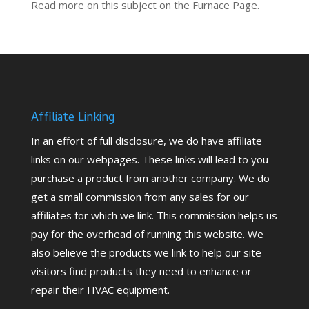
Read more on this subject on the
Furnace Page.
Affiliate Linking
In an effort of full disclosure, we do have affiliate
links on our webpages. These links will lead to you
purchase a product from another company. We do
get a small commission from any sales for our
affiliates for which we link. This commission helps us
pay for the overhead of running this website. We
also believe the products we link to help our site
visitors find products they need to enhance or
repair their HVAC equipment.