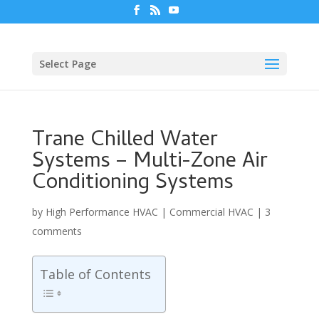
Select Page
Trane Chilled Water
Systems – Multi-Zone Air
Conditioning Systems
by
High Performance HVAC
|
Commercial HVAC
|
3
comments
Table of Contents