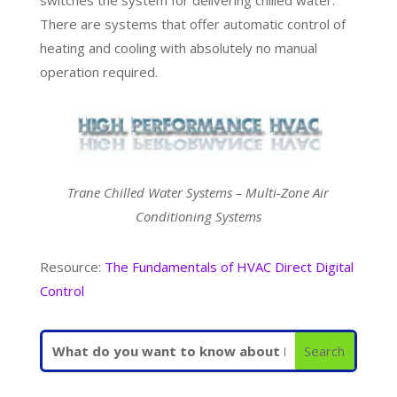
There are systems that offer automatic control of
heating and cooling with absolutely no manual
operation required.
Trane Chilled Water Systems – Multi-Zone Air
Conditioning Systems
Resource:
The Fundamentals of HVAC Direct Digital
Control