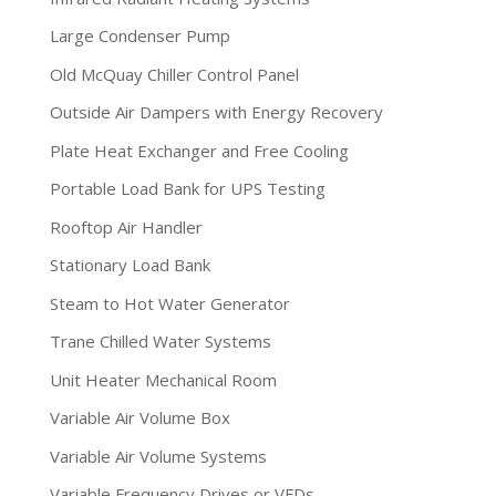
Large Condenser Pump
Old McQuay Chiller Control Panel
Outside Air Dampers with Energy Recovery
Plate Heat Exchanger and Free Cooling
Portable Load Bank for UPS Testing
Rooftop Air Handler
Stationary Load Bank
Steam to Hot Water Generator
Trane Chilled Water Systems
Unit Heater Mechanical Room
Variable Air Volume Box
Variable Air Volume Systems
Variable Frequency Drives or VFDs