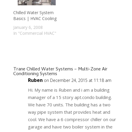
Chilled Water System
Basics | HVAC Cooling
January 6, 2008
In "Commercial HVAC"
Trane Chilled Water Systems – Multi-Zone Air
Conditioning Systems
Ruben
on December 24, 2015 at 11:18 am
Hi. My name is Ruben and i am a building
manager of a 15 story apt.condo building.
We have 70 units. The building has a two
way pipe system that provides heat and
cool. We have a 6 compressor chiller on our
garage and have two boiler system in the