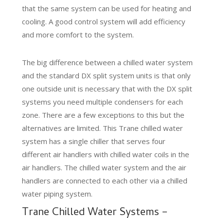
that the same system can be used for heating and
cooling. A good control system will add efficiency
and more comfort to the system.
The big difference between a chilled water system
and the standard DX split system units is that only
one outside unit is necessary that with the DX split
systems you need multiple condensers for each
zone. There are a few exceptions to this but the
alternatives are limited. This Trane chilled water
system has a single chiller that serves four
different air handlers with chilled water coils in the
air handlers. The chilled water system and the air
handlers are connected to each other via a chilled
water piping system.
Trane Chilled Water Systems –