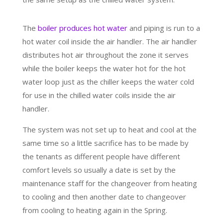
The
boiler produces hot water
and piping is run to a
hot water coil inside the air handler. The air handler
distributes hot air throughout the zone it serves
while the boiler keeps the water hot for the hot
water loop just as the chiller keeps the water cold
for use in the chilled water coils inside the air
handler.
The system was not set up to heat and cool at the
same time so a little sacrifice has to be made by
the tenants as different people have different
comfort levels so usually a date is set by the
maintenance staff for the changeover from heating
to cooling and then another date to changeover
from cooling to heating again in the Spring.