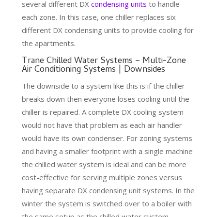
several different DX
condensing units
to handle
each zone. In this case, one chiller replaces six
different DX condensing units to provide cooling for
the apartments.
Trane Chilled Water Systems – Multi-Zone
Air Conditioning Systems | Downsides
The downside to a system like this is if the chiller
breaks down then everyone loses cooling until the
chiller is repaired. A complete DX cooling system
would not have that problem as each air handler
would have its own condenser. For zoning systems
and having a smaller footprint with a single machine
the chilled water system is ideal and can be more
cost-effective for serving multiple zones versus
having separate DX condensing unit systems. In the
winter the system is switched over to a boiler with
the same setup as the chilled water system.