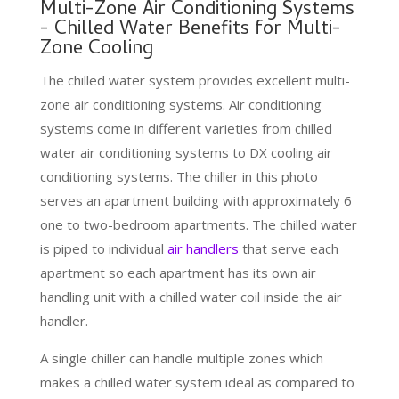
Multi-Zone Air Conditioning Systems
- Chilled Water Benefits for Multi-
Zone Cooling
The chilled water system provides excellent multi-
zone air conditioning systems. Air conditioning
systems come in different varieties from chilled
water air conditioning systems to DX cooling air
conditioning systems. The chiller in this photo
serves an apartment building with approximately 6
one to two-bedroom apartments. The chilled water
is piped to individual
air handlers
that serve each
apartment so each apartment has its own air
handling unit with a chilled water coil inside the air
handler.
A single chiller can handle multiple zones which
makes a chilled water system ideal as compared to