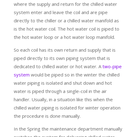
where the supply and return for the chilled water
system enter and leave the coil and are pipe
directly to the chiller or a chilled water manifold as
is the hot water coil. The hot water coil is piped to
the hot water loop or a hot water loop manifold.
So each coil has its own return and supply that is
piped directly to its own piping system that is
dedicated to chilled water or hot water. A
two-pipe
system
would be piped so in the winter the chilled
water piping is isolated and shut down and hot
water is piped through a single-coil in the air
handler. Usually, in a situation like this when the
chilled water piping is isolated for winter operation
the procedure is done manually.
In the Spring the maintenance department manually
switches the system for delivering chilled water.