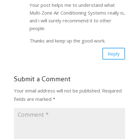
Your post helps me to understand what
Multi-Zone Air Conditioning Systems really is,
and i will surely recommend it to other
people.
Thanks and keep up the good work.
Reply
Submit a Comment
Your email address will not be published.
Required
fields are marked
*