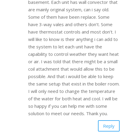
basement. Each unit has wall convector that
are mainly original system, can i say old.
Some of them have been replace. Some
have 3-way vales and others don’t. Some
have thermostat controls and most don’t. I
will like to know is their anything i can add to
the system to let each unit have the
capability to control weather they want heat
or air. I was told that there might be a small
coil attachment that would allow this to be
possible. And that i would be able to keep
the same setup that exist in the boiler room.
I will only need to change the temperature
of the water for both heat and cool. I will be
so happy if you can help me with some
solution to meet our needs. Thank you.
Reply