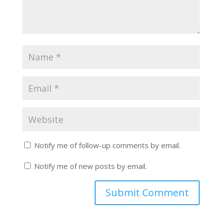
Notify me of follow-up comments by email.
Notify me of new posts by email.