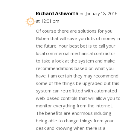
Richard Ashworth
on January 18, 2016
at 12:01 pm
Of course there are solutions for you
Ruben that will save you lots of money in
the future. Your best bet is to call your
local commercial mechanical contractor
to take a look at the system and make
recommendations based on what you
have. I am certain they may recommend
some of the things be upgraded but this
system can retrofitted with automated
web-based controls that will allow you to
monitor everything from the internet.
The benefits are enormous including
being able to change things from your
desk and knowing when there is a