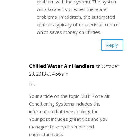
problem with the system. The system
will also alert you when there are
problems. In addition, the automated
controls typically offer precision control
which saves money on utilities.
Reply
Chilled Water Air Handlers
on October
23, 2013 at 4:56 am
Hi,
Your article on the topic Multi-Zone Air
Conditioning Systems includes the
information that i was looking for.
Your post includes great tips and you
managed to keep it simple and
understandable.