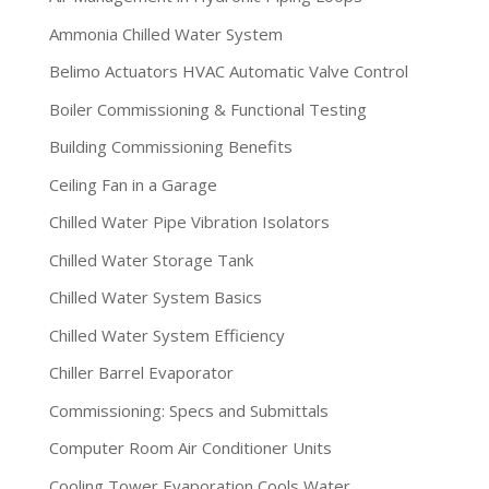
Ammonia Chilled Water System
Belimo Actuators HVAC Automatic Valve Control
Boiler Commissioning & Functional Testing
Building Commissioning Benefits
Ceiling Fan in a Garage
Chilled Water Pipe Vibration Isolators
Chilled Water Storage Tank
Chilled Water System Basics
Chilled Water System Efficiency
Chiller Barrel Evaporator
Commissioning: Specs and Submittals
Computer Room Air Conditioner Units
Cooling Tower Evaporation Cools Water