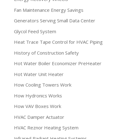
Fan Maintenance Energy Savings
Generators Serving Small Data Center
Glycol Feed System
Heat Trace Tape Control for HVAC Piping
History of Construction Safety
Hot Water Boiler Economizer PreHeater
Hot Water Unit Heater
How Cooling Towers Work
How Hydronics Works
How VAV Boxes Work
HVAC Damper Actuator
HVAC Reznor Heating System
Infrared Radiant Heating Systems