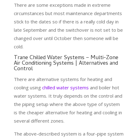
There are some exceptions made in extreme
circumstances but most maintenance departments
stick to the dates so if there is a really cold day in
late September and the switchover is not set to be
changed over until October then someone will be
cold.
Trane Chilled Water Systems – Multi-Zone
Air Conditioning Systems | Alternatives and
Control
There are alternative systems for heating and
cooling using
chilled water systems
and boiler hot
water systems. It truly depends on the control and
the piping setup where the above type of system
is the cheaper alternative for heating and cooling in
several different zones.
The above-described system is a four-pipe system