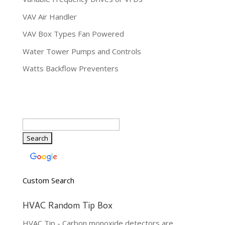
VAV Air Handler
VAV Box Types Fan Powered
Water Tower Pumps and Controls
Watts Backflow Preventers
Custom Search
HVAC Random Tip Box
HVAC Tip - Carbon monoxide detectors are