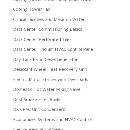
Cooling Tower Fan
Critical Facilities and Make-up Water
Data Center Commissioning Basics
Data Center Perforated Tiles
Data Center Tridium HVAC Control Pane
Day Tank for a Diesel Generator
Desiccant Wheel Heat Recovery Unit
Electric Motor Starter with Overloads
Domestic Hot Water Mixing Valve
Dust Smoke Filter Banks
DX CRAC Unit Condensers
Economizer Systems and HVAC Control
Energy Recovery Wheels