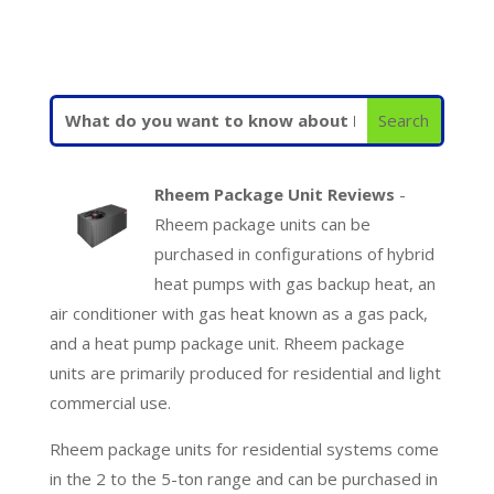
Rheem Package Unit Reviews
-
Rheem package units can be
purchased in configurations of hybrid
heat pumps with gas backup heat, an
air conditioner with gas heat known as a gas pack,
and a heat pump package unit. Rheem package
units are primarily produced for residential and light
commercial use.
Rheem package units for residential systems come
in the 2 to the 5-ton range and can be purchased in