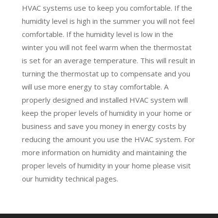
HVAC systems use to keep you comfortable. If the
humidity level is high in the summer you will not feel
comfortable. If the humidity level is low in the
winter you will not feel warm when the thermostat
is set for an average temperature. This will result in
turning the thermostat up to compensate and you
will use more energy to stay comfortable. A
properly designed and installed HVAC system will
keep the proper levels of humidity in your home or
business and save you money in energy costs by
reducing the amount you use the HVAC system. For
more information on humidity and
maintaining the
proper levels of humidity in your home please visit
our humidity technical pages.