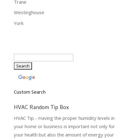
Trane
Westinghouse
York
Custom Search
HVAC Random Tip Box
HVAC Tip - Having the proper humidity levels in
your home or business is important not only for
your health but also the amount of energy your