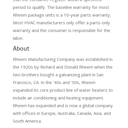
period to qualify. The baseline warranty for most
Rheem package units is a 10-year parts warranty.
Most HVAC manufacturers only offer a parts-only
warranty and the consumer is responsible for the
labor.
About
Rheem Manufacturing Company was established in
the 1920s by Richard and Donald Rheem when the
two brothers bought a galvanizing plant in San
Francisco, CA. In the ’40s and ’50s, Rheem
expanded its core product line of water heaters to
include air conditioning and heating equipment.
Rheem has expanded and is now a global company
with offices in Europe, Australia, Canada, Asia, and
South America.