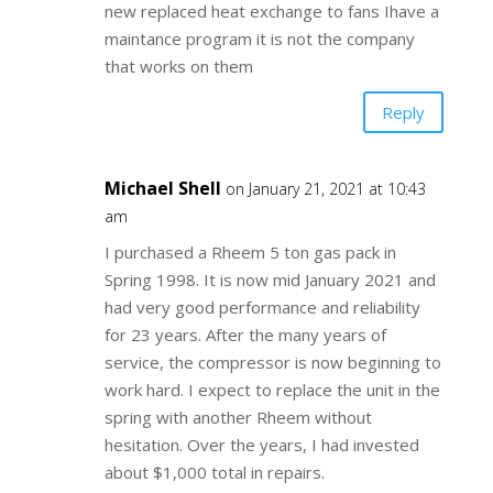
new replaced heat exchange to fans Ihave a
maintance program it is not the company
that works on them
Reply
Michael Shell
on January 21, 2021 at 10:43
am
I purchased a Rheem 5 ton gas pack in
Spring 1998. It is now mid January 2021 and
had very good performance and reliability
for 23 years. After the many years of
service, the compressor is now beginning to
work hard. I expect to replace the unit in the
spring with another Rheem without
hesitation. Over the years, I had invested
about $1,000 total in repairs.