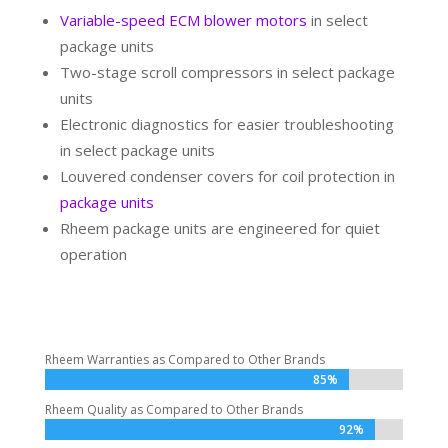
Variable-speed ECM blower motors
in select
package units
Two-stage scroll compressors in select package
units
Electronic diagnostics for easier troubleshooting
in select package units
Louvered condenser covers for coil protection in
package units
Rheem package units are engineered for quiet
operation
Rheem Warranties as Compared to Other Brands
85%
85%
Rheem Quality as Compared to Other Brands
92%
92%