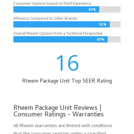
Consumer Opinion based on Field Experience
80%
80%
Efficiency Compared to Other Brands
90%
90%
Overall Rheem Opinion from a Technical Perspective
88%
88%
16
Rheem Package Unit Top SEER Rating
Rheem Package Unit Reviews |
Consumer Ratings - Warranties
All Rheem warranties are limited with conditions
that the consumer register within a specified