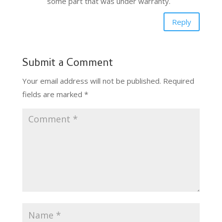
some part that was under warranty.
Reply
Submit a Comment
Your email address will not be published.
Required
fields are marked
*