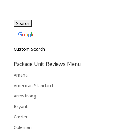
Custom Search
Package Unit Reviews Menu
Amana
American Standard
Armstrong
Bryant
Carrier
Coleman