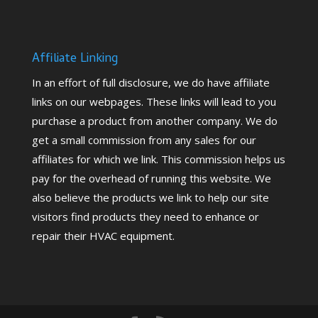
Affiliate Linking
In an effort of full disclosure, we do have affiliate
links on our webpages. These links will lead to you
purchase a product from another company. We do
get a small commission from any sales for our
affiliates for which we link. This commission helps us
pay for the overhead of running this website. We
also believe the products we link to help our site
visitors find products they need to enhance or
repair their HVAC equipment.