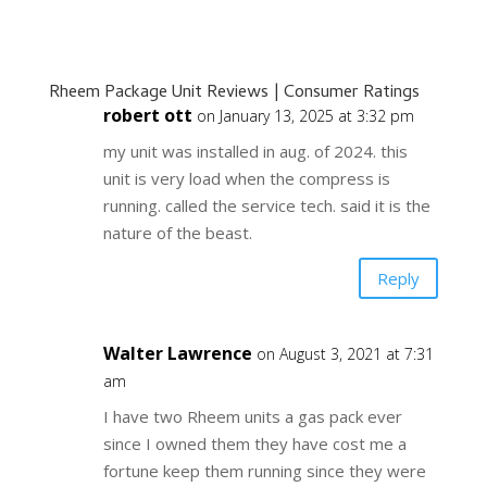
Rheem Package Unit Reviews | Consumer Ratings
robert ott
on January 13, 2025 at 3:32 pm
my unit was installed in aug. of 2024. this
unit is very load when the compress is
running. called the service tech. said it is the
nature of the beast.
Reply
Walter Lawrence
on August 3, 2021 at 7:31
am
I have two Rheem units a gas pack ever
since I owned them they have cost me a
fortune keep them running since they were