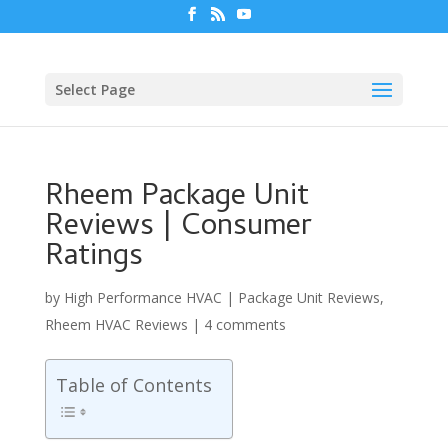
Select Page
Rheem Package Unit
Reviews | Consumer
Ratings
by
High Performance HVAC
|
Package Unit Reviews
,
Rheem HVAC Reviews
|
4 comments
Table of Contents