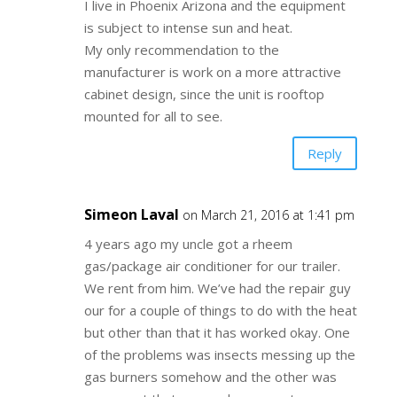
I live in Phoenix Arizona and the equipment
is subject to intense sun and heat.
My only recommendation to the
manufacturer is work on a more attractive
cabinet design, since the unit is rooftop
mounted for all to see.
Reply
Simeon Laval
on March 21, 2016 at 1:41 pm
4 years ago my uncle got a rheem
gas/package air conditioner for our trailer.
We rent from him. We’ve had the repair guy
our for a couple of things to do with the heat
but other than that it has worked okay. One
of the problems was insects messing up the
gas burners somehow and the other was