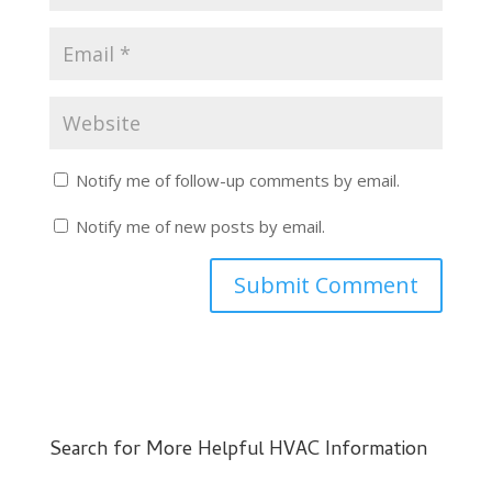
Notify me of follow-up comments by email.
Notify me of new posts by email.
Search for More Helpful HVAC Information