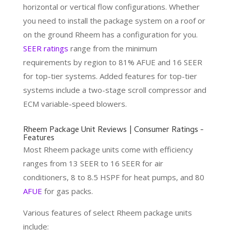
horizontal or vertical flow configurations. Whether
you need to install the package system on a roof or
on the ground Rheem has a configuration for you.
SEER ratings
range from the minimum
requirements by region to 81% AFUE and 16 SEER
for top-tier systems. Added features for top-tier
systems include a two-stage scroll compressor and
ECM variable-speed blowers.
Rheem Package Unit Reviews | Consumer Ratings -
Features
Most Rheem package units come with efficiency
ranges from 13 SEER to 16 SEER for air
conditioners, 8 to 8.5 HSPF for heat pumps, and 80
AFUE
for gas packs.
Various features of select Rheem package units
include: