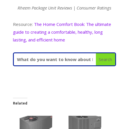
Rheem Package Unit Reviews | Consumer Ratings
Resource:
The Home Comfort Book: The ultimate
guide to creating a comfortable, healthy, long
lasting, and efficient home
Related