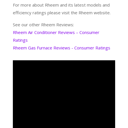
For more about Rheem and its latest models and
efficiency ratings please visit the Rheem website.
See our other Rheem Reviews:
Rheem Air Conditioner Reviews – Consumer
Ratings
Rheem Gas Furnace Reviews - Consumer Ratings