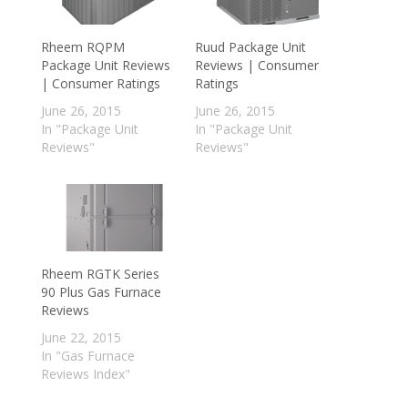
Rheem RQPM
Ruud Package Unit
Package Unit Reviews
Reviews | Consumer
| Consumer Ratings
Ratings
June 26, 2015
June 26, 2015
In "Package Unit
In "Package Unit
Reviews"
Reviews"
Rheem RGTK Series
90 Plus Gas Furnace
Reviews
June 22, 2015
In "Gas Furnace
Reviews Index"