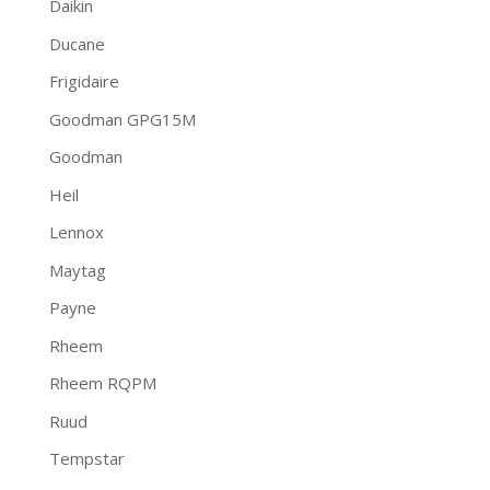
Daikin
Ducane
Frigidaire
Goodman GPG15M
Goodman
Heil
Lennox
Maytag
Payne
Rheem
Rheem RQPM
Ruud
Tempstar