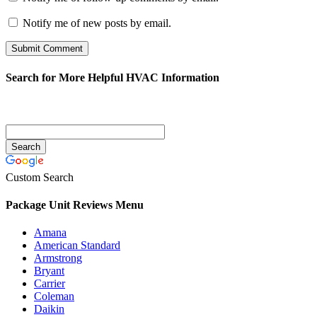
Notify me of new posts by email.
Search for More Helpful HVAC Information
Custom Search
Package Unit Reviews Menu
Amana
American Standard
Armstrong
Bryant
Carrier
Coleman
Daikin