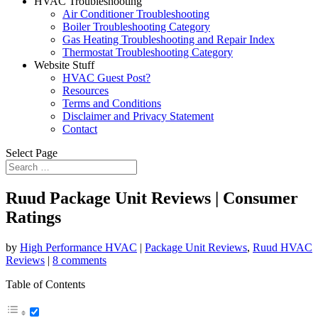
HVAC Troubleshooting
Air Conditioner Troubleshooting
Boiler Troubleshooting Category
Gas Heating Troubleshooting and Repair Index
Thermostat Troubleshooting Category
Website Stuff
HVAC Guest Post?
Resources
Terms and Conditions
Disclaimer and Privacy Statement
Contact
Select Page
Ruud Package Unit Reviews | Consumer
Ratings
by
High Performance HVAC
|
Package Unit Reviews
,
Ruud HVAC
Reviews
|
8 comments
Table of Contents