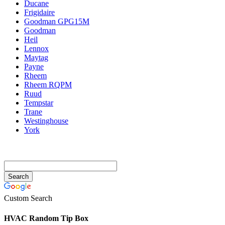
Ducane
Frigidaire
Goodman GPG15M
Goodman
Heil
Lennox
Maytag
Payne
Rheem
Rheem RQPM
Ruud
Tempstar
Trane
Westinghouse
York
Custom Search
HVAC Random Tip Box