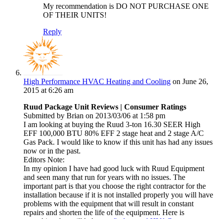
My recommendation is DO NOT PURCHASE ONE
OF THEIR UNITS!
Reply
High Performance HVAC Heating and Cooling
on June 26,
2015 at 6:26 am
Ruud Package Unit Reviews | Consumer Ratings
Submitted by Brian on 2013/03/06 at 1:58 pm
I am looking at buying the Ruud 3-ton 16.30 SEER High
EFF 100,000 BTU 80% EFF 2 stage heat and 2 stage A/C
Gas Pack. I would like to know if this unit has had any issues
now or in the past.
Editors Note:
In my opinion I have had good luck with Ruud Equipment
and seen many that run for years with no issues. The
important part is that you choose the right contractor for the
installation because if it is not installed properly you will have
problems with the equipment that will result in constant
repairs and shorten the life of the equipment. Here is