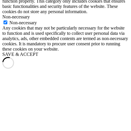
function properly. This category only includes cookies that ensures
basic functionalities and security features of the website. These
cookies do not store any personal information.
Non-necessary
Non-necessary
Any cookies that may not be particularly necessary for the website
to function and is used specifically to collect user personal data via
analytics, ads, other embedded contents are termed as non-necessary
cookies. It is mandatory to procure user consent prior to running
these cookies on your website.
SAVE & ACCEPT