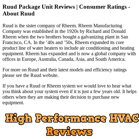
Ruud Package Unit Reviews | Consumer Ratings -
About Ruud
Ruud is the sister company of Rheem. Rheem Manufacturing
Company was established in the 1920s by Richard and Donald
Rheem when the two brothers bought a galvanizing plant in San
Francisco, CA. In the ’40s and ’50s, Rheem expanded its core
product line of water heaters to include air conditioning and heating
equipment. Rheem has expanded and is now a global company with
offices in Europe, Australia, Canada, Asia, and South America.
For more on Ruud and their latest models and efficiency ratings
please see the Ruud website.
If you have a Ruud or Rheem system we would love to hear what
you think about your system even if it is just a few years old. It helps
others when they are making their decision to purchase new
equipment.