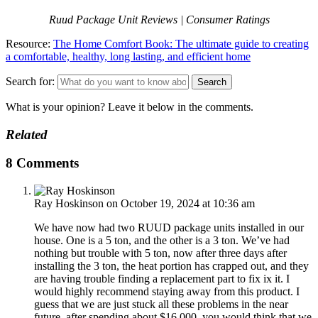
Ruud Package Unit Reviews | Consumer Ratings
Resource:
The Home Comfort Book: The ultimate guide to creating
a comfortable, healthy, long lasting, and efficient home
Search for:
What is your opinion? Leave it below in the comments.
Related
8 Comments
Ray Hoskinson
on October 19, 2024 at 10:36 am
We have now had two RUUD package units installed in our
house. One is a 5 ton, and the other is a 3 ton. We’ve had
nothing but trouble with 5 ton, now after three days after
installing the 3 ton, the heat portion has crapped out, and they
are having trouble finding a replacement part to fix ix it. I
would highly recommend staying away from this product. I
guess that we are just stuck all these problems in the near
future, after spending about $16,000, you would think that we