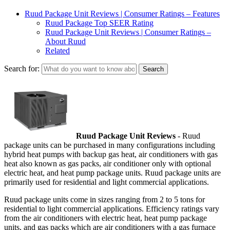
Ruud Package Unit Reviews | Consumer Ratings – Features
Ruud Package Top SEER Rating
Ruud Package Unit Reviews | Consumer Ratings –
About Ruud
Related
Search for:
Ruud Package Unit Reviews
- Ruud
package units can be purchased in many configurations including
hybrid heat pumps with backup gas heat, air conditioners with gas
heat also known as gas packs, air conditioner only with optional
electric heat, and heat pump package units. Ruud package units are
primarily used for residential and light commercial applications.
Ruud package units come in sizes ranging from 2 to 5 tons for
residential to light commercial applications. Efficiency ratings vary
from the air conditioners with electric heat, heat pump package
units, and gas packs which are air conditioners with a gas furnace