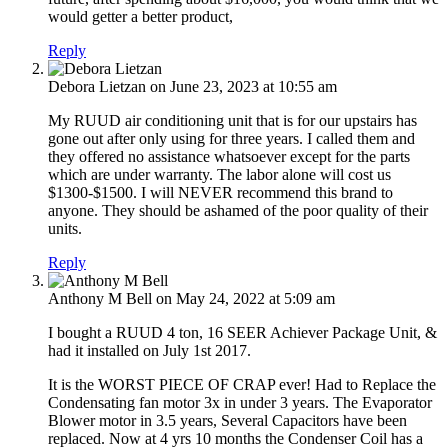
would getter a better product,
Reply
Debora Lietzan
on June 23, 2023 at 10:55 am
My RUUD air conditioning unit that is for our upstairs has
gone out after only using for three years. I called them and
they offered no assistance whatsoever except for the parts
which are under warranty. The labor alone will cost us
$1300-$1500. I will NEVER recommend this brand to
anyone. They should be ashamed of the poor quality of their
units.
Reply
Anthony M Bell
on May 24, 2022 at 5:09 am
I bought a RUUD 4 ton, 16 SEER Achiever Package Unit, &
had it installed on July 1st 2017.
It is the WORST PIECE OF CRAP ever! Had to Replace the
Condensating fan motor 3x in under 3 years. The Evaporator
Blower motor in 3.5 years, Several Capacitors have been
replaced. Now at 4 yrs 10 months the Condenser Coil has a