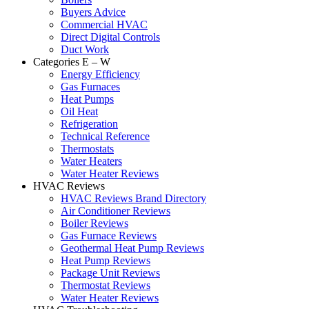
Buyers Advice
Commercial HVAC
Direct Digital Controls
Duct Work
Categories E – W
Energy Efficiency
Gas Furnaces
Heat Pumps
Oil Heat
Refrigeration
Technical Reference
Thermostats
Water Heaters
Water Heater Reviews
HVAC Reviews
HVAC Reviews Brand Directory
Air Conditioner Reviews
Boiler Reviews
Gas Furnace Reviews
Geothermal Heat Pump Reviews
Heat Pump Reviews
Package Unit Reviews
Thermostat Reviews
Water Heater Reviews