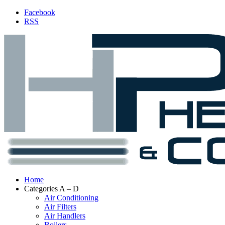
Facebook
RSS
Home
Categories A – D
Air Conditioning
Air Filters
Air Handlers
Boilers