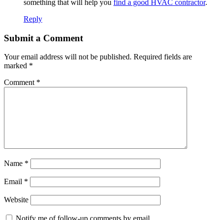
something that will help you
find a good HVAC contractor
.
Reply
Submit a Comment
Your email address will not be published.
Required fields are
marked
*
Comment
*
Name
*
Email
*
Website
Notify me of follow-up comments by email.