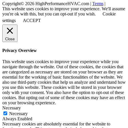
Copyright© 2026 HighPerformanceHVAC.com |
Terms
|
This website uses cookies to improve your experience. We'll assume
you're ok with this, but you can opt-out if you wish.
Cookie
settings
ACCEPT
Close
Privacy Overview
This website uses cookies to improve your experience while you
navigate through the website. Out of these cookies, the cookies that
are categorized as necessary are stored on your browser as they are
essential for the working of basic functionalities of the website. We
also use third-party cookies that help us analyze and understand how
you use this website. These cookies will be stored in your browser
only with your consent. You also have the option to opt-out of these
cookies. But opting out of some of these cookies may have an effect
on your browsing experience.
Necessary
Necessary
Always Enabled
Necessary cookies are absolutely essential for the website to