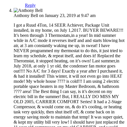
Reply
Anthony Bell
on January 23, 2019 at 9:47 am
I got a Ruud 4Ton, 14 SEER Achiever, Package Unit
installed, in my home, on July 1,2017. BUYER BEWARE!!!
It’s been through 3 Thermostats,in a year! In mid summer
while in A/C mode it reverses itself and and starts blowing hot
air, at 3 am constantly waking me up, in sweat! I have
NEVER programmed my thermostat to do this, it just tried to
learn my schedule, & repeat itself, and does it! Replaced the
Theromstat, it stopped heating, on it’s own! Last summer,in
July 2018, at only 1 yr old, the condenser fan motor goes
out!!!! No A/C for 3 days! Exactly a year after I purchased it,
& had it installed! This winter, it will not even go into HEAT
mode! My whole house ???? is cold!!! I am using 2 electric
portable space heaters in my Master Bedroom, & bathroom
???? area! The Best thing I can say, is it’s decent on my
electric bill in the summer! But, I REALLY DO MISS MY
OLD 2005, CARRIER COMFORT Series! It had a 2-Stage
Compressor, & would come on, & do it’s cooling, or heating
task very quickly, then shut itself off, & come back on in
energy saving mode to maintain that temp! It was super quiet,
& kept my utility bill very low! I should have just replaced the