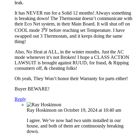
leak.
It has NEVER run for a Solid 12 months! Always something
is breaking down! The Thermostat doesn’t communicate with
their Eco Net system, in their Main Board. It will shut off on
COOL mode 3⁰F before reaching set Temperature. I have
swapped out 3 Thermostats, and it keeps doing the same
thing!
Also, No Heat at ALL, in the winter months. Just the AC
mode whenever it’s not Broken! I hope a CLASS ACTION
LAWSUIT is brought against RUUD, for fraud, & Ripping
consumers off, & cheating folks!
Oh yeah, They Won’t honor their Warranty for parts either!
Buyer BEWARE!
Reply
Ray Hoskinson
on October 19, 2024 at 10:40 am
I agree. We’ve now had two units installed in our
house, and both of them are continuously breaking
down.