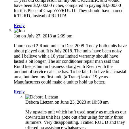
11 year old compressor, on my old CARRIER, and would
have been $2,600.00 richer, compared to paying $3,800.00
for this Piece of Crap ????RUUD! They should have named
it TURD, instead of RUUD!
Reply
Jon
on July 27, 2018 at 2:09 pm
I purchased 2 Ruud units in Dec. 2008. Today both units have
about played out. It is July 2018. The units have been noisy
and I believe with a 10 year limited warranty should have
lasted a bit longer. The air conditioner repair man said that
Rudd keeps him in business along with Reem with the
amount of service calls he has. To be fair, I do live in a coastal
area, but then my first unit, (a Trane) lasted 19 years.
Manufacturers could make a unit to hold up better.
Reply
Debora Lietzan
on June 23, 2023 at 10:58 am
My upstairs unit which isn’t used nearly as much as our
downstairs unit has gone out after using for only three
summers. Very disappointing. I called RUUD and they
offered no assistance whatsoever.