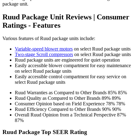
package unit.
Ruud Package Unit Reviews | Consumer
Ratings - Features
Various features of Ruud package units include:
Variable-speed blower motors
on select Ruud package units
Two-stage Scroll compressors
on select Ruud package units
Ruud package units are engineered for quiet operation
Easily accessible blower compartment for easy maintenance
on select Ruud package units
Easily accessible control compartment for easy service on
select Ruud package units
Ruud Warranties as Compared to Other Brands
85%
85%
Ruud Quality as Compared to Other Brands
89%
89%
Consumer Opinion based on Field Experience
78%
78%
Ruud Efficiency Compared to Other Brands
90%
90%
Overall Ruud Opinion from a Technical Perspective
87%
87%
Ruud Package Top SEER Rating