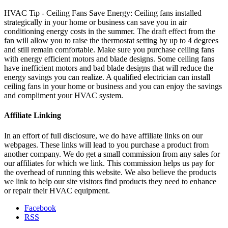
HVAC Tip - Ceiling Fans Save Energy: Ceiling fans installed
strategically in your home or business can save you in air
conditioning energy costs in the summer. The draft effect from the
fan will allow you to raise the thermostat setting by up to 4 degrees
and still remain comfortable. Make sure you purchase ceiling fans
with energy efficient motors and blade designs. Some ceiling fans
have inefficient motors and bad blade designs that will reduce the
energy savings you can realize. A qualified electrician can install
ceiling fans in your home or business and you can enjoy the savings
and compliment your HVAC system.
Affiliate Linking
In an effort of full disclosure, we do have affiliate links on our
webpages. These links will lead to you purchase a product from
another company. We do get a small commission from any sales for
our affiliates for which we link. This commission helps us pay for
the overhead of running this website. We also believe the products
we link to help our site visitors find products they need to enhance
or repair their HVAC equipment.
Facebook
RSS