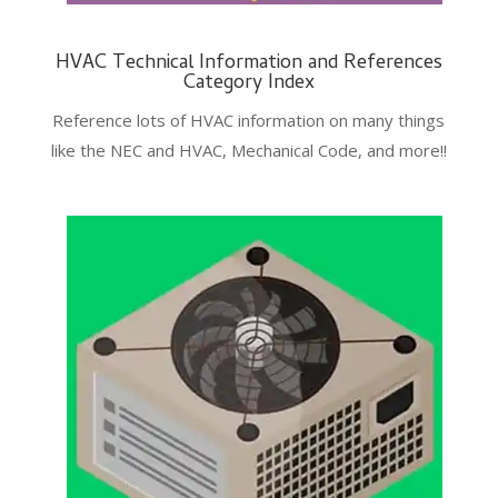
HVAC Technical Information and References
Category Index
Reference lots of HVAC information on many things
like the NEC and HVAC, Mechanical Code, and more!!