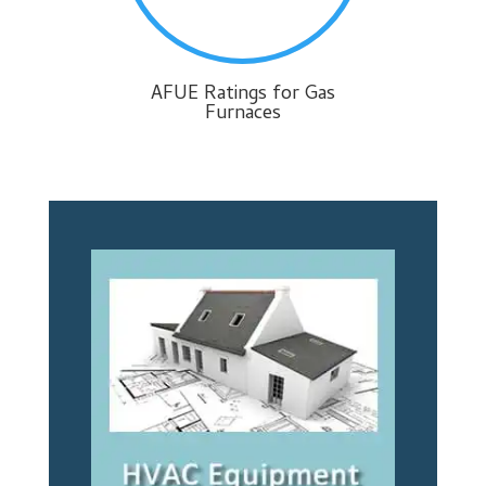
AFUE Ratings for Gas
Furnaces