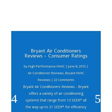
Bryant Air Conditioners
Reviews – Consumer Ratings
by
High Performance HVAC
|
June 8, 2015
|
Air Conditioner Reviews
,
Bryant HVAC
Reviews
| 22 Comments
Bryant Air Conditioners Reviews - Bryant
offers a variety of air conditioning
systems that range from 13 SEER* all
the way up to 21 SEER* for efficiency