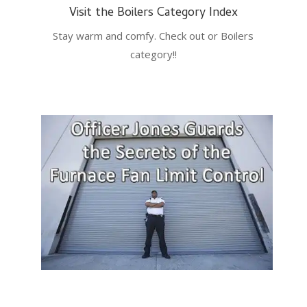
Visit the Boilers Category Index
Stay warm and comfy. Check out or Boilers
category!!