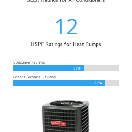
SEER Ratings for Air Conditioners
12
HSPF Ratings for Heat Pumps
Consumer Reviews
67%
67%
Editors Technical Reviews
87%
87%