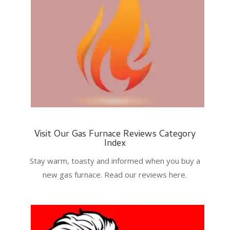
Visit Our Gas Furnace Reviews Category
Index
Stay warm, toasty and informed when you buy a
new gas furnace. Read our reviews here.