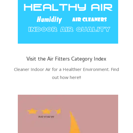
Visit the Air Filters Category Index
Cleaner Indoor Air for a Healthier Environment. Find
out how here!!