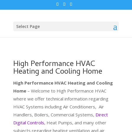
Select Page
High Performance HVAC
Heating and Cooling Home
High Performance HVAC Heating and Cooling
Home
– Welcome to High Performance HVAC
where we offer technical information regarding
HVAC Systems including Air Conditioners, Air
Handlers, Boilers, Commercial Systems,
Direct
Digital Controls
, Heat Pumps, and many other
subjects regarding heating ventilation and air