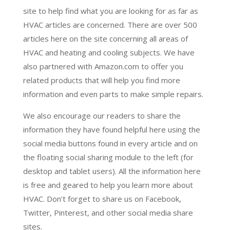
site to help find what you are looking for as far as
HVAC articles are concerned. There are over 500
articles here on the site concerning all areas of
HVAC and heating and cooling subjects. We have
also partnered with Amazon.com to offer you
related products that will help you find more
information and even parts to make simple repairs.
We also encourage our readers to share the
information they have found helpful here using the
social media buttons found in every article and on
the floating social sharing module to the left (for
desktop and tablet users). All the information here
is free and geared to help you learn more about
HVAC. Don’t forget to share us on Facebook,
Twitter, Pinterest, and other social media share
sites.