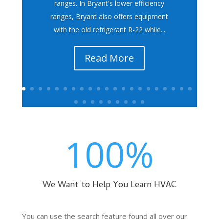
ranges. In Bryant's lower efficiency
ranges, Bryant also offers equipment
with the old refrigerant R-22 while...
Read More
100
%
We Want to Help You Learn HVAC
You can use the search feature found all over our