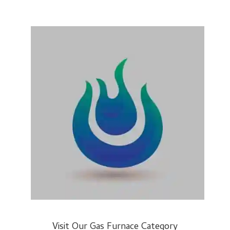
Visit Our Gas Furnace Category