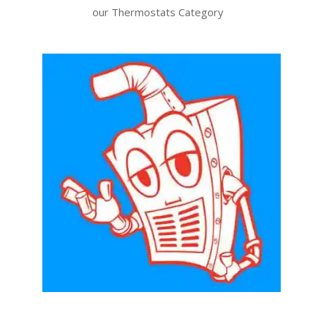
our Thermostats Category