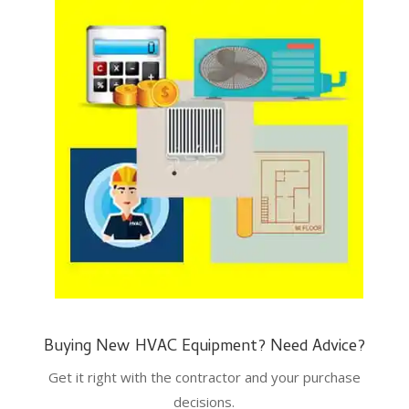
Buying New HVAC Equipment? Need Advice?
Get it right with the contractor and your purchase
decisions.