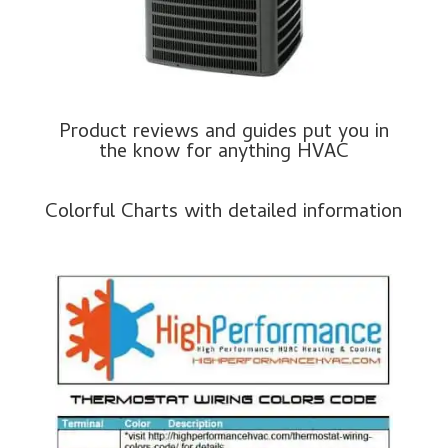
Product reviews and guides put you in
the know for anything HVAC
Colorful Charts with detailed information