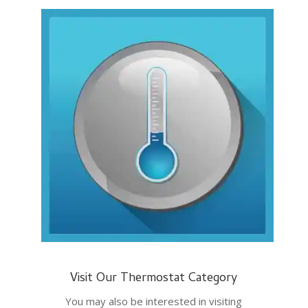
Visit Our Thermostat Category
You may also be interested in visiting