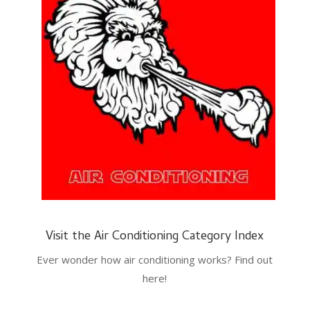
Visit the Air Conditioning Category Index
Ever wonder how air conditioning works? Find out
here!