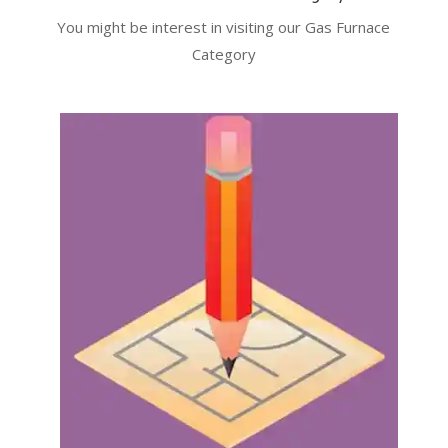
You might be interest in visiting our Gas Furnace
Category