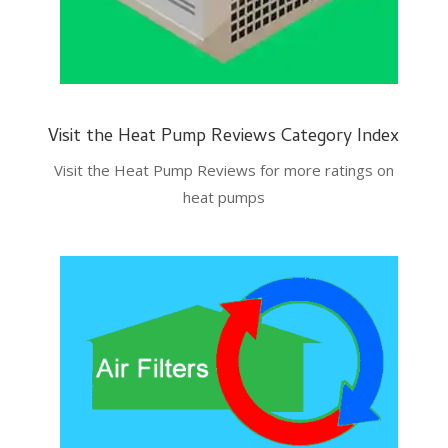
Visit the Heat Pump Reviews Category Index
Visit the Heat Pump Reviews for more ratings on
heat pumps