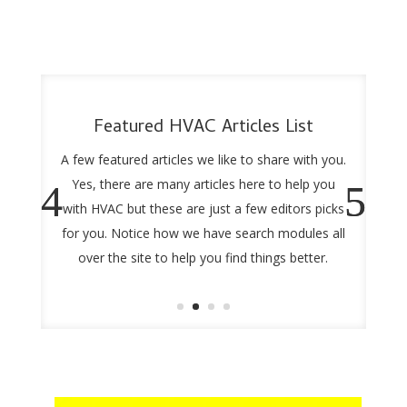
Featured HVAC Articles List
A few featured articles we like to share with you.
Yes, there are many articles here to help you
with HVAC but these are just a few editors picks
for you. Notice how we have search modules all
over the site to help you find things better.