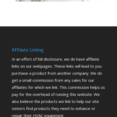
Affiliate Linking
In an effort of full disclosure, we do have affiliate
links on our webpages. These links will lead to you
purchase a product from another company. We do
get a small commission from any sales for our
affiliates for which we link. This commission helps us
pay for the overhead of running this website. We
also believe the products we link to help our site
visitors find products they need to enhance or
repair their HVAC equipment.