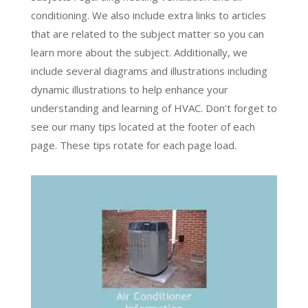
conditioning. We also include extra links to articles
that are related to the subject matter so you can
learn more about the subject. Additionally, we
include several diagrams and illustrations including
dynamic illustrations to help enhance your
understanding and learning of HVAC. Don’t forget to
see our many tips located at the footer of each
page. These tips rotate for each page load.