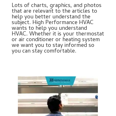
Lots of charts, graphics, and photos
that are relevant to the articles to
help you better understand the
subject. High Performance HVAC
wants to help you understand
HVAC. Whether it is your thermostat
or air conditioner or heating system
we want you to stay informed so
you can stay comfortable.