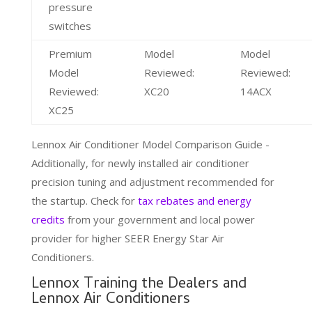
pressure
switches
Premium
Model
Model
Model
Reviewed:
Reviewed:
Reviewed:
XC20
14ACX
XC25
Lennox Air Conditioner Model Comparison Guide -
Additionally, for newly installed air conditioner
precision tuning and adjustment recommended for
the startup. Check for
tax rebates and energy
credits
from your government and local power
provider for higher SEER Energy Star Air
Conditioners.
Lennox Training the Dealers and
Lennox Air Conditioners