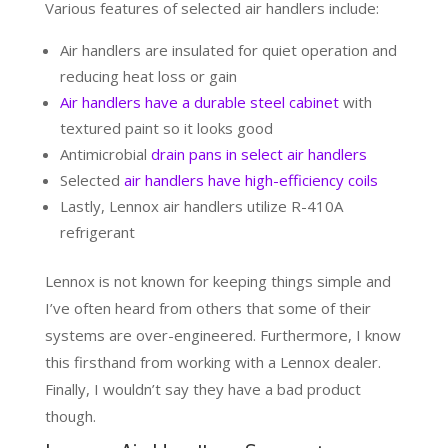
Various features of selected air handlers include:
Air handlers are insulated for quiet operation and
reducing heat loss or gain
Air handlers have a durable steel cabinet
with
textured paint so it looks good
Antimicrobial
drain pans in select air handlers
Selected
air handlers have high-efficiency coils
Lastly, Lennox air handlers utilize R-410A
refrigerant
Lennox is not known for keeping things simple and
I’ve often heard from others that some of their
systems are over-engineered. Furthermore, I know
this firsthand from working with a Lennox dealer.
Finally, I wouldn’t say they have a bad product
though.