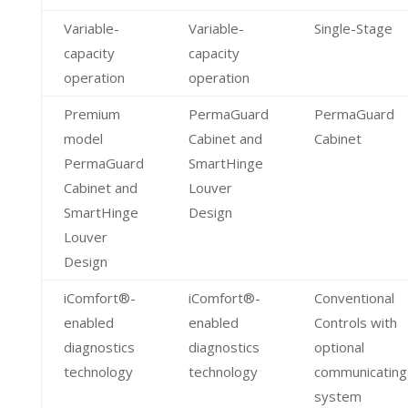
Variable-
Variable-
Single-Stage
capacity
capacity
operation
operation
Premium
PermaGuard
PermaGuard
model
Cabinet and
Cabinet
PermaGuard
SmartHinge
Cabinet and
Louver
SmartHinge
Design
Louver
Design
iComfort®-
iComfort®-
Conventional
enabled
enabled
Controls with
diagnostics
diagnostics
optional
technology
technology
communicating
system