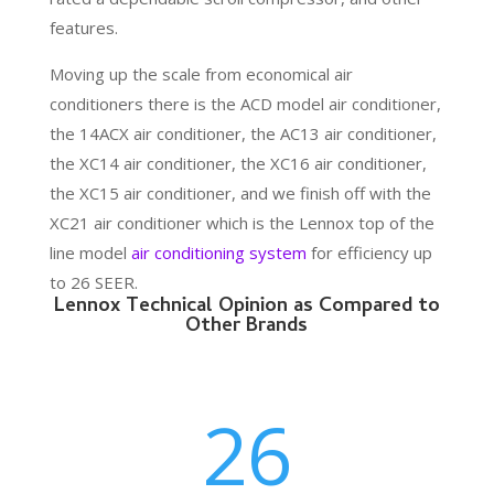
features.
Moving up the scale from economical air
conditioners there is the ACD model air conditioner,
the 14ACX air conditioner, the AC13 air conditioner,
the XC14 air conditioner, the XC16 air conditioner,
the XC15 air conditioner, and we finish off with the
XC21 air conditioner which is the Lennox top of the
line model
air conditioning system
for efficiency up
to 26 SEER.
Lennox Technical Opinion as Compared to
Other Brands
26