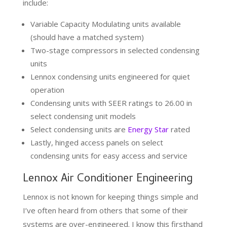
include:
Variable Capacity Modulating units available
(should have a matched system)
Two-stage compressors in selected condensing
units
Lennox condensing units engineered for quiet
operation
Condensing units with SEER ratings to 26.00 in
select condensing unit models
Select condensing units are
Energy Star
rated
Lastly, hinged access panels on select
condensing units for easy access and service
Lennox Air Conditioner Engineering
Lennox is not known for keeping things simple and
I’ve often heard from others that some of their
systems are over-engineered. I know this firsthand