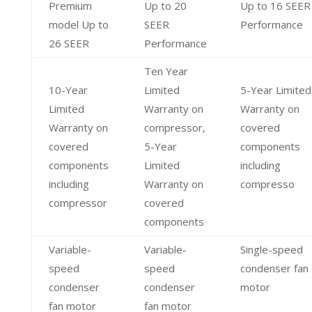
Premium
Up to 20
Up to 16 SEER
model Up to
SEER
Performance
26 SEER
Performance
Ten Year
10-Year
Limited
5-Year Limited
Limited
Warranty on
Warranty on
Warranty on
compressor,
covered
covered
5-Year
components
components
Limited
including
including
Warranty on
compresso
compressor
covered
components
Variable-
Variable-
Single-speed
speed
speed
condenser fan
condenser
condenser
motor
fan motor
fan motor