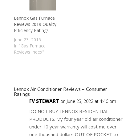
Lennox Gas Furnace
Reviews 2019 Quality
Efficiency Ratings
June 23, 2015
In "Gas Furnace
Reviews Index"
Lennox Air Conditioner Reviews – Consumer
Ratings
FV STEWART
on June 23, 2022 at 4:46 pm
DO NOT BUY LENNOX RESIDENTIAL
PRODUCTS. My four year old air conditioner
under 10 year warranty will cost me over
one thousand dollars OUT OF POCKET to