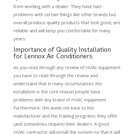
from working with a dealer. They have had
problems with certain things like other brands but
overall produce quality products that look good, are
reliable and will keep you comfortable for many
years.
Importance of Quality Installation
for Lennox Air Conditioners
As you read through any review of HVAC equipment
you have to read through the review and
understand that in many circumstances the
installation is the core reason people have
problems with any brand of HVAC equipment.
Furthermore, this leads me back to the
manufacturer and the training programs they offer
(and sometimes require) their dealers. A good
HVAC contractor will install the system so that it will