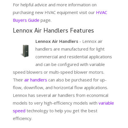
For helpful advice and more information on
purchasing new HVAC equipment visit our
HVAC
Buyers Guide
page.
Lennox Air Handlers Features
Lennox Air Handlers
- Lennox air
handlers are manufactured for light
commercial and residential applications
and can be configured with variable
speed blowers or multi-speed blower motors.
Their
air handlers
can also be purchased for up-
flow, downflow, and horizontal flow applications.
Lennox has several air handlers from economical
models to very high-efficiency models with
variable
speed
technology to help you get the best
efficiency.