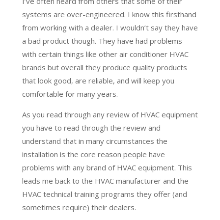
I’ve often heard from others that some of their
systems are over-engineered. I know this firsthand
from working with a dealer. I wouldn’t say they have
a bad product though. They have had problems
with certain things like other air conditioner HVAC
brands but overall they produce quality products
that look good, are reliable, and will keep you
comfortable for many years.
As you read through any review of HVAC equipment
you have to read through the review and
understand that in many circumstances the
installation is the core reason people have
problems with any brand of HVAC equipment. This
leads me back to the HVAC manufacturer and the
HVAC technical training programs they offer (and
sometimes require) their dealers.