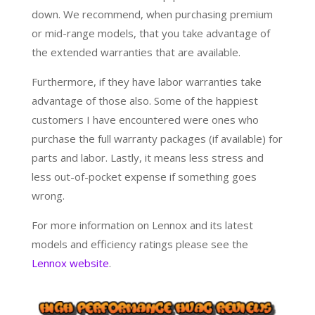
down. We recommend, when purchasing premium
or mid-range models, that you take advantage of
the extended warranties that are available.
Furthermore, if they have labor warranties take
advantage of those also. Some of the happiest
customers I have encountered were ones who
purchase the full warranty packages (if available) for
parts and labor. Lastly, it means less stress and
less out-of-pocket expense if something goes
wrong.
For more information on Lennox and its latest
models and efficiency ratings please see the
Lennox website
.