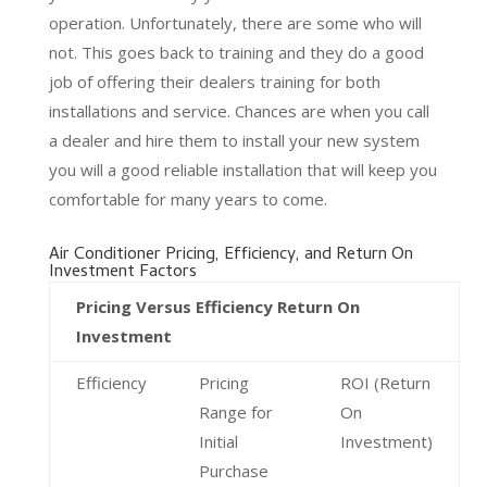
operation. Unfortunately, there are some who will
not. This goes back to training and they do a good
job of offering their dealers training for both
installations and service. Chances are when you call
a dealer and hire them to install your new system
you will a good reliable installation that will keep you
comfortable for many years to come.
Air Conditioner Pricing, Efficiency, and Return On
Investment Factors
Pricing Versus Efficiency Return On
Investment
Efficiency
Pricing
ROI (Return
Range for
On
Initial
Investment)
Purchase