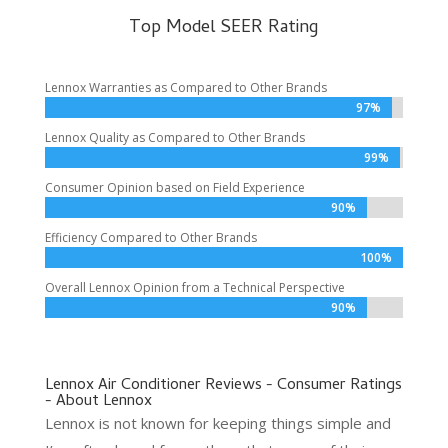
Top Model SEER Rating
Lennox Warranties as Compared to Other Brands
97%
97%
Lennox Quality as Compared to Other Brands
99%
99%
Consumer Opinion based on Field Experience
90%
90%
Efficiency Compared to Other Brands
100%
100%
Overall Lennox Opinion from a Technical Perspective
90%
90%
Lennox Air Conditioner Reviews - Consumer Ratings
- About Lennox
Lennox is not known for keeping things simple and