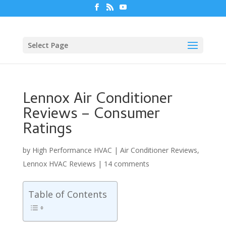
Select Page
Lennox Air Conditioner
Reviews – Consumer
Ratings
by
High Performance HVAC
|
Air Conditioner Reviews
,
Lennox HVAC Reviews
|
14 comments
Table of Contents