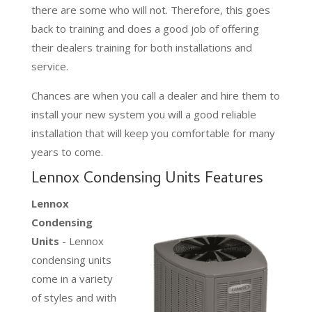
there are some who will not. Therefore, this goes
back to training and does a good job of offering
their dealers training for both installations and
service.
Chances are when you call a dealer and hire them to
install your new system you will a good reliable
installation that will keep you comfortable for many
years to come.
Lennox Condensing Units Features
Lennox
Condensing
Units
- Lennox
condensing units
come in a variety
of styles and with