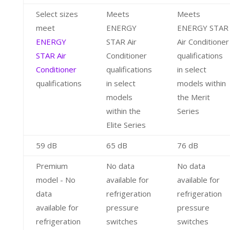
Select sizes
Meets
Meets
meet
ENERGY
ENERGY STAR
ENERGY
STAR Air
Air Conditioner
STAR Air
Conditioner
qualifications
Conditioner
qualifications
in select
qualifications
in select
models within
models
the Merit
within the
Series
Elite Series
59 dB
65 dB
76 dB
Premium
No data
No data
model - No
available for
available for
data
refrigeration
refrigeration
available for
pressure
pressure
refrigeration
switches
switches