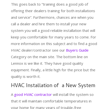
This goes back to “training does a good job of
offering their dealers training for both installations
and service”. Furthermore, chances are when you
call a dealer and hire them to install your new
system you will a good reliable installation that will
keep you comfortable for many years to come. For
more information on this subject and to find a good
HVAC dealer/contractor see our
Buyers Guide
Category on the main site. The bottom line on
Lennox is we like it. They have good quality
equipment. Finally, a little high for the price but the
quality is worth it.
HVAC Installation of a New System
A
good HVAC contractor
will install the system so
that it will maintain comfortable temperatures in
your home for many years of trouble-free