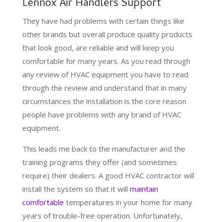
Lennox Air Handlers Support
They have had problems with certain things like
other brands but overall produce quality products
that look good, are reliable and will keep you
comfortable for many years. As you read through
any review of HVAC equipment you have to read
through the review and understand that in many
circumstances the installation is the core reason
people have problems with any brand of HVAC
equipment.
This leads me back to the manufacturer and the
training programs they offer (and sometimes
require) their dealers. A good HVAC contractor will
install the system so that it will
maintain
comfortable
temperatures in your home for many
years of trouble-free operation. Unfortunately,