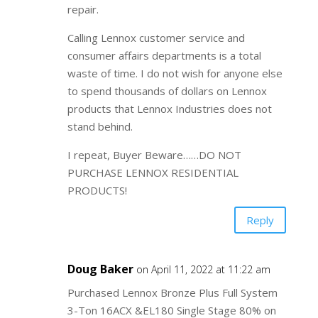
repair.
Calling Lennox customer service and
consumer affairs departments is a total
waste of time. I do not wish for anyone else
to spend thousands of dollars on Lennox
products that Lennox Industries does not
stand behind.
I repeat, Buyer Beware……DO NOT
PURCHASE LENNOX RESIDENTIAL
PRODUCTS!
Reply
Doug Baker
on April 11, 2022 at 11:22 am
Purchased Lennox Bronze Plus Full System
3-Ton 16ACX &EL180 Single Stage 80% on