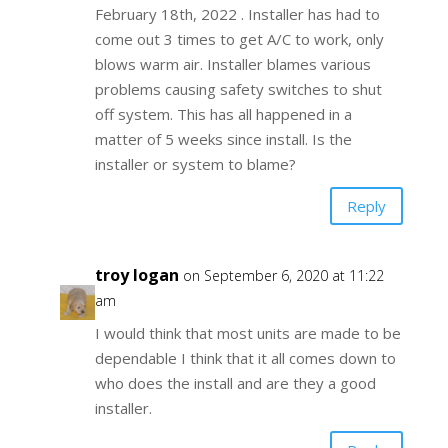
February 18th, 2022 . Installer has had to
come out 3 times to get A/C to work, only
blows warm air. Installer blames various
problems causing safety switches to shut
off system. This has all happened in a
matter of 5 weeks since install. Is the
installer or system to blame?
Reply
troy logan
on September 6, 2020 at 11:22
am
I would think that most units are made to be
dependable I think that it all comes down to
who does the install and are they a good
installer.