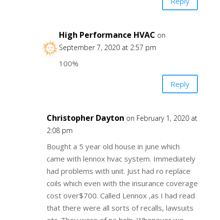
Reply
High Performance HVAC
on
September 7, 2020 at 2:57 pm
100%
Reply
Christopher Dayton
on February 1, 2020 at
2:08 pm
Bought a 5 year old house in june which
came with lennox hvac system. Immediately
had problems with unit. Just had ro replace
coils which even with the insurance coverage
cost over$700. Called Lennox ,as I had read
that there were all sorts of recalls, lawsuits