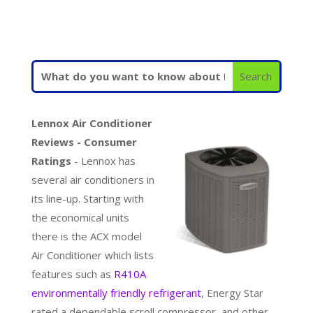
Lennox Air Conditioner
Reviews - Consumer
Ratings
- Lennox has
several air conditioners in
its line-up. Starting with
the economical units
there is the ACX model
Air Conditioner which lists
features such as
R410A
environmentally friendly refrigerant
, Energy Star
rated a dependable scroll compressor, and other