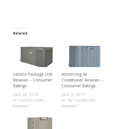
Related
Lennox Package Unit
Armstrong Air
Reviews – Consumer
Conditioner Reviews –
Ratings
Consumer Ratings
June 26, 2015
June 9, 2015
In "Lennox HVAC
In "Air Conditioner
Reviews"
Reviews"