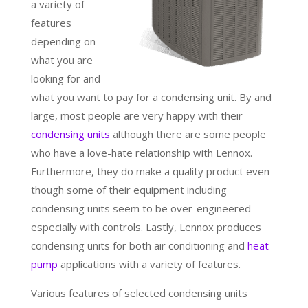
a variety of
features
depending on
what you are
looking for and
what you want to pay for a condensing unit. By and
large, most people are very happy with their
condensing units
although there are some people
who have a love-hate relationship with Lennox.
Furthermore, they do make a quality product even
though some of their equipment including
condensing units seem to be over-engineered
especially with controls. Lastly, Lennox produces
condensing units for both air conditioning and
heat
pump
applications with a variety of features.
Various features of selected condensing units