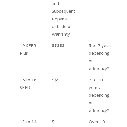
and
Subsequent
Repairs
outside of
Warranty
19 SEER
$$$$$
5 to 7 years
Plus
depending
on
efficiency*
15 to 18
$$$
7 to 10
SEER
years
depending
on
efficiency*
13 to 14
$
Over 10