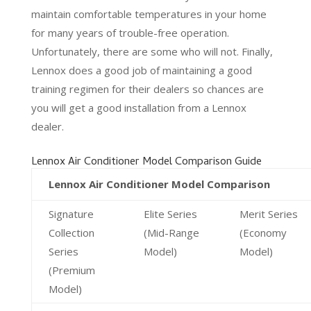
maintain comfortable temperatures in your home
for many years of trouble-free operation.
Unfortunately, there are some who will not. Finally,
Lennox does a good job of maintaining a good
training regimen for their dealers so chances are
you will get a good installation from a Lennox
dealer.
Lennox Air Conditioner Model Comparison Guide
Lennox Air Conditioner Model Comparison
Signature
Elite Series
Merit Series
Collection
(Mid-Range
(Economy
Series
Model)
Model)
(Premium
Model)