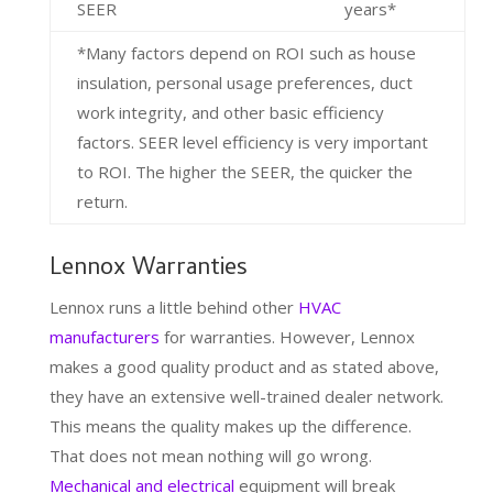
SEER
years*
*Many factors depend on ROI such as house
insulation, personal usage preferences, duct
work integrity, and other basic efficiency
factors. SEER level efficiency is very important
to ROI. The higher the SEER, the quicker the
return.
Lennox Warranties
Lennox runs a little behind other
HVAC
manufacturers
for warranties. However, Lennox
makes a good quality product and as stated above,
they have an extensive well-trained dealer network.
This means the quality makes up the difference.
That does not mean nothing will go wrong.
Mechanical and electrical
equipment will break