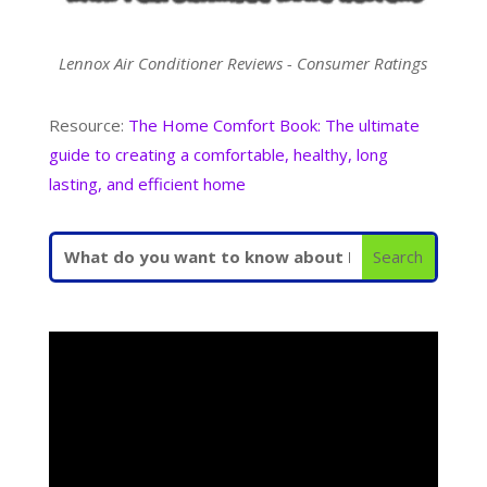
Lennox Air Conditioner Reviews - Consumer Ratings
Resource:
The Home Comfort Book: The ultimate
guide to creating a comfortable, healthy, long
lasting, and efficient home