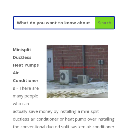
Minisplit
Ductless
Heat Pumps
Air
Conditioner
s
- There are
many people
who can
actually save money by installing a mini-split
ductless air conditioner or heat pump over installing
the conventional ducted split system air conditioner