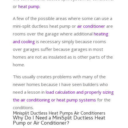
or
heat pump
.
A few of the possible areas where some can use a
mini-split ductless heat pump or
air conditioner
are
rooms over the garage where additional
heating
and cooling
is necessary simply because rooms
over garages suffer because garages in most
homes are not as insulated as is other parts of the
home.
This usually creates problems with many of the
newer homes because I have seen builders who
need a lesson in
load calculation and properly sizing
the air conditioning or heat pump systems
for the
conditions.
Minisplit Ductless Heat Pumps Air Conditioners
Why Do I Need a MiniSplit Ductless Heat
Pump or Air Conditioner?