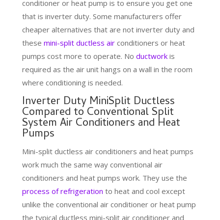
conditioner or heat pump is to ensure you get one
that is inverter duty. Some manufacturers offer
cheaper alternatives that are not inverter duty and
these
mini-split ductless air
conditioners or heat
pumps cost more to operate. No
ductwork
is
required as the air unit hangs on a wall in the room
where conditioning is needed.
Inverter Duty MiniSplit Ductless
Compared to Conventional Split
System Air Conditioners and Heat
Pumps
Mini-split ductless air conditioners and heat pumps
work much the same way conventional air
conditioners and heat pumps work. They use the
process of refrigeration
to heat and cool except
unlike the conventional air conditioner or heat pump
the typical ductless mini-split air conditioner and