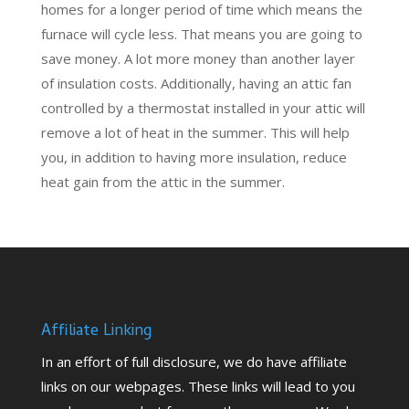
homes for a longer period of time which means the
furnace will cycle less. That means you are going to
save money. A lot more money than another layer
of insulation costs. Additionally, having an attic fan
controlled by a thermostat installed in your attic will
remove a lot of heat in the summer. This will help
you, in addition to having more insulation, reduce
heat gain from the attic in the summer.
Affiliate Linking
In an effort of full disclosure, we do have affiliate
links on our webpages. These links will lead to you