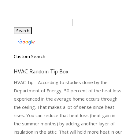
Custom Search
HVAC Random Tip Box
HVAC Tip - According to studies done by the
Department of Energy, 50 percent of the heat loss
experienced in the average home occurs through
the ceiling. That makes a lot of sense since heat
rises. You can reduce that heat loss (heat gain in
the summer months) by adding another layer of
insulation in the attic. That will hold more heat in our