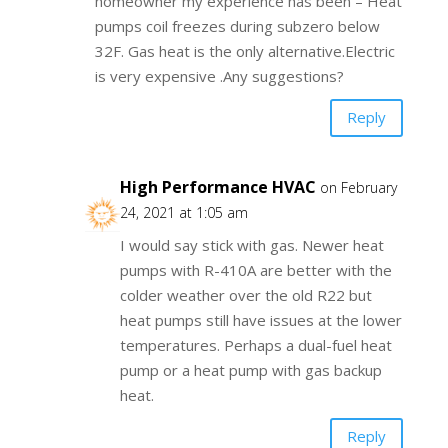
homeowner my experience has been – Heat
pumps coil freezes during subzero below
32F. Gas heat is the only alternative.Electric
is very expensive .Any suggestions?
Reply
High Performance HVAC
on February
24, 2021 at 1:05 am
I would say stick with gas. Newer heat
pumps with R-410A are better with the
colder weather over the old R22 but
heat pumps still have issues at the lower
temperatures. Perhaps a dual-fuel heat
pump or a heat pump with gas backup
heat.
Reply