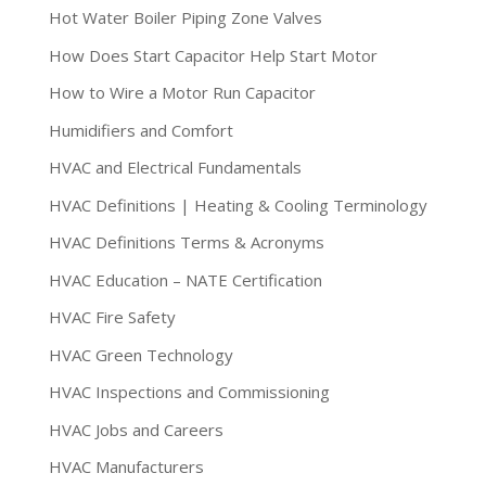
Hot Water Boiler Piping Zone Valves
How Does Start Capacitor Help Start Motor
How to Wire a Motor Run Capacitor
Humidifiers and Comfort
HVAC and Electrical Fundamentals
HVAC Definitions | Heating & Cooling Terminology
HVAC Definitions Terms & Acronyms
HVAC Education – NATE Certification
HVAC Fire Safety
HVAC Green Technology
HVAC Inspections and Commissioning
HVAC Jobs and Careers
HVAC Manufacturers