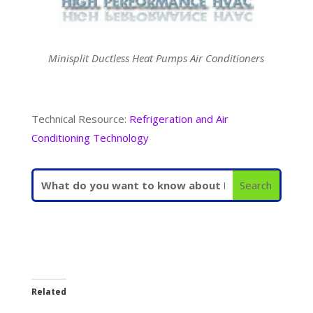
Minisplit Ductless Heat Pumps Air Conditioners
Technical Resource:
Refrigeration and Air
Conditioning Technology
Related