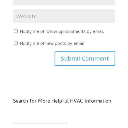
Notify me of follow-up comments by email.
Notify me of new posts by email.
Search for More Helpful HVAC Information