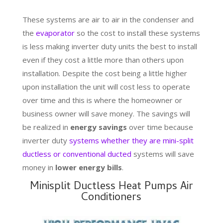
These systems are air to air in the condenser and
the
evaporator
so the cost to install these systems
is less making inverter duty units the best to install
even if they cost a little more than others upon
installation. Despite the cost being a little higher
upon installation the unit will cost less to operate
over time and this is where the homeowner or
business owner will save money. The savings will
be realized in
energy savings
over time because
inverter duty
systems whether they are mini-split
ductless or conventional ducted
systems will save
money in
lower energy bills
.
Minisplit Ductless Heat Pumps Air
Conditioners