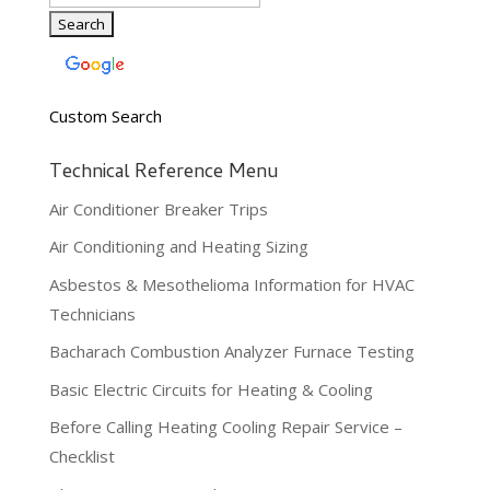
Custom Search
Technical Reference Menu
Air Conditioner Breaker Trips
Air Conditioning and Heating Sizing
Asbestos & Mesothelioma Information for HVAC
Technicians
Bacharach Combustion Analyzer Furnace Testing
Basic Electric Circuits for Heating & Cooling
Before Calling Heating Cooling Repair Service –
Checklist