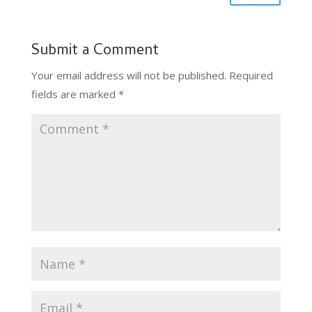
Submit a Comment
Your email address will not be published.
Required
fields are marked
*