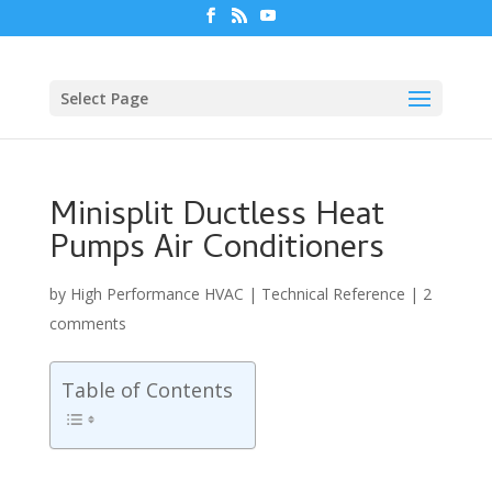
Select Page
Minisplit Ductless Heat
Pumps Air Conditioners
by
High Performance HVAC
|
Technical Reference
|
2
comments
Table of Contents