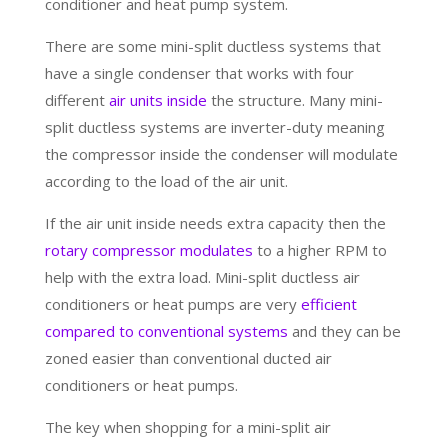
conditioner and heat pump system.
There are some mini-split ductless systems that
have a single condenser that works with four
different
air units inside
the structure. Many mini-
split ductless systems are inverter-duty meaning
the compressor inside the condenser will modulate
according to the load of the air unit.
If the air unit inside needs extra capacity then the
rotary compressor modulates
to a higher RPM to
help with the extra load. Mini-split ductless air
conditioners or heat pumps are very
efficient
compared to conventional systems
and they can be
zoned easier than conventional ducted air
conditioners or heat pumps.
The key when shopping for a mini-split air