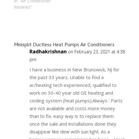
In "Air Conditioner
Reviews"
Minisplit Ductless Heat Pumps Air Conditioners
Radhakrishnan
on February 23, 2021 at 4:38
pm
I have a business in New Brunswick, NJ for
the past 33 years. Unable to find a
ac/heating tech experienced, qualified to
work on 30-40 year old GE heating and
cooling system (heat pumps).Always : Parts
are not available and costs more money
than to fix. easy way is to replace them.
once the sale and installations done they
disappear like dew with sun light. As a