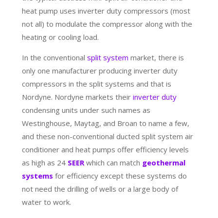
heat pump uses inverter duty compressors (most
not all) to modulate the compressor along with the
heating or cooling load.
In the conventional
split system
market, there is
only one manufacturer producing inverter duty
compressors in the split systems and that is
Nordyne. Nordyne markets their
inverter duty
condensing units under such names as
Westinghouse, Maytag, and Broan to name a few,
and these non-conventional ducted split system air
conditioner and heat pumps offer efficiency levels
as high as 24
SEER
which can match
geothermal
systems
for efficiency except these systems do
not need the drilling of wells or a large body of
water to work.