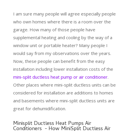
I am sure many people will agree especially people
who own homes where there is a room over the
garage. How many of those people have
supplemental heating and cooling by the way of a
window unit or portable heater? Many people I
would say from my observations over the years.
Now, these people can benefit from the easy
installation including lower installation costs of the
mini-split ductless heat pump or air conditioner
.
Other places where mini-split ductless units can be
considered for installation are additions to homes
and basements where mini-split ductless units are
great for dehumidification.
Minisplit Ductless Heat Pumps Air
Conditioners - How MiniSplit Ductless Air