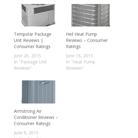
Tempstar Package
Heil Heat Pump
Unit Reviews |
Reviews – Consumer
Consumer Ratings
Ratings
June 26, 2015
June 16, 2015
In "Package Unit
In "Heat Pump
Reviews"
Reviews"
Armstrong Air
Conditioner Reviews –
Consumer Ratings
June 9, 2015