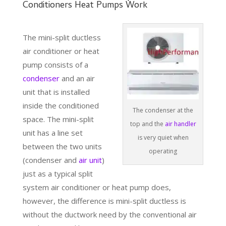
Conditioners Heat Pumps Work
The mini-split ductless
air conditioner or heat
pump consists of a
condenser
and an air
unit that is installed
inside the conditioned
The condenser at the
space. The mini-split
top and the
air handler
unit has a line set
is very quiet when
between the two units
operating
(condenser and
air unit
)
just as a typical split
system air conditioner or heat pump does,
however, the difference is mini-split ductless is
without the ductwork need by the conventional air