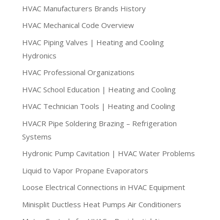
HVAC Manufacturers Brands History
HVAC Mechanical Code Overview
HVAC Piping Valves | Heating and Cooling
Hydronics
HVAC Professional Organizations
HVAC School Education | Heating and Cooling
HVAC Technician Tools | Heating and Cooling
HVACR Pipe Soldering Brazing – Refrigeration
Systems
Hydronic Pump Cavitation | HVAC Water Problems
Liquid to Vapor Propane Evaporators
Loose Electrical Connections in HVAC Equipment
Minisplit Ductless Heat Pumps Air Conditioners