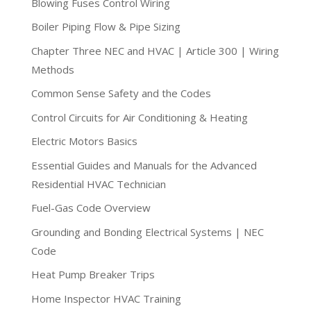
Blowing Fuses Control Wiring
Boiler Piping Flow & Pipe Sizing
Chapter Three NEC and HVAC | Article 300 | Wiring
Methods
Common Sense Safety and the Codes
Control Circuits for Air Conditioning & Heating
Electric Motors Basics
Essential Guides and Manuals for the Advanced
Residential HVAC Technician
Fuel-Gas Code Overview
Grounding and Bonding Electrical Systems | NEC
Code
Heat Pump Breaker Trips
Home Inspector HVAC Training