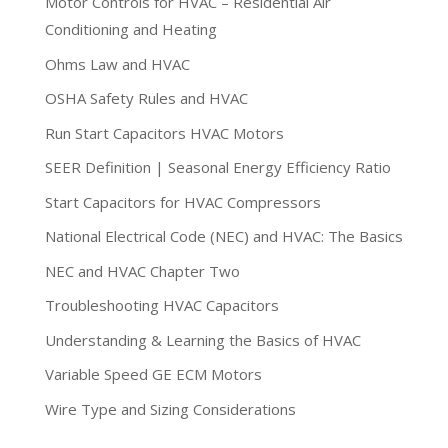
Motor Controls for HVAC – Residential Air
Conditioning and Heating
Ohms Law and HVAC
OSHA Safety Rules and HVAC
Run Start Capacitors HVAC Motors
SEER Definition | Seasonal Energy Efficiency Ratio
Start Capacitors for HVAC Compressors
National Electrical Code (NEC) and HVAC: The Basics
NEC and HVAC Chapter Two
Troubleshooting HVAC Capacitors
Understanding & Learning the Basics of HVAC
Variable Speed GE ECM Motors
Wire Type and Sizing Considerations