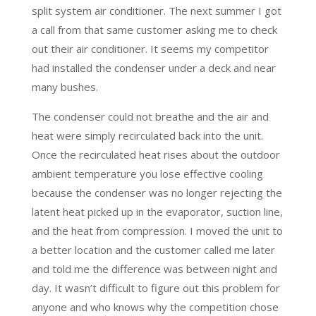
split system air conditioner. The next summer I got
a call from that same customer asking me to check
out their air conditioner. It seems my competitor
had installed the condenser under a deck and near
many bushes.
The condenser could not breathe and the air and
heat were simply recirculated back into the unit.
Once the recirculated heat rises about the outdoor
ambient temperature you lose effective cooling
because the condenser was no longer rejecting the
latent heat picked up in the evaporator, suction line,
and the heat from compression. I moved the unit to
a better location and the customer called me later
and told me the difference was between night and
day. It wasn’t difficult to figure out this problem for
anyone and who knows why the competition chose