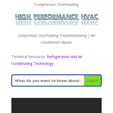
Compressor Overheating
Compressor Overheating Troubleshooting | Air
Conditioner Repair
Technical Resource:
Refrigeration and Air
Conditioning Technology