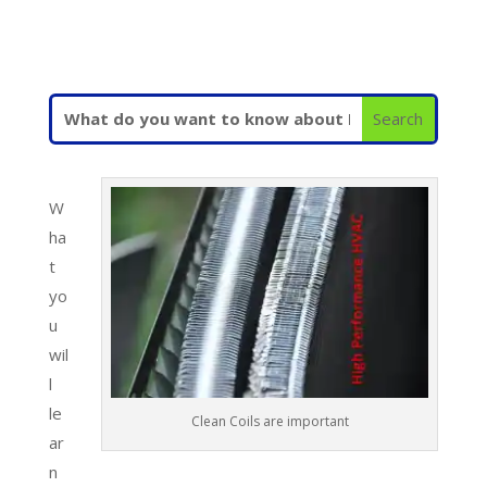
W
ha
t
yo
u
wil
l
le
Clean Coils are important
ar
n