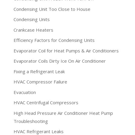
Condensing Unit Too Close to House
Condensing Units
Crankcase Heaters
Efficiency Factors for Condensing Units
Evaporator Coil for Heat Pumps & Air Conditioners
Evaporator Coils Dirty Ice On Air Conditioner
Fixing a Refrigerant Leak
HVAC Compressor Failure
Evacuation
HVAC Centrifugal Compressors
High Head Pressure Air Conditioner Heat Pump
Troubleshooting
HVAC Refrigerant Leaks