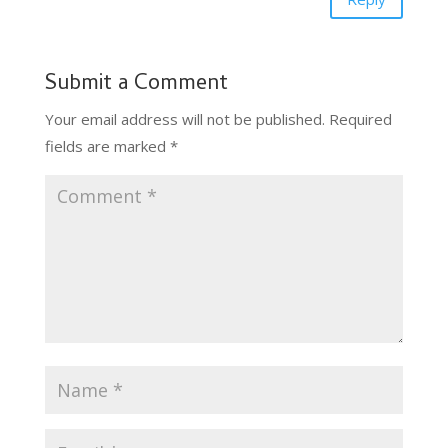
Submit a Comment
Your email address will not be published.
Required
fields are marked
*