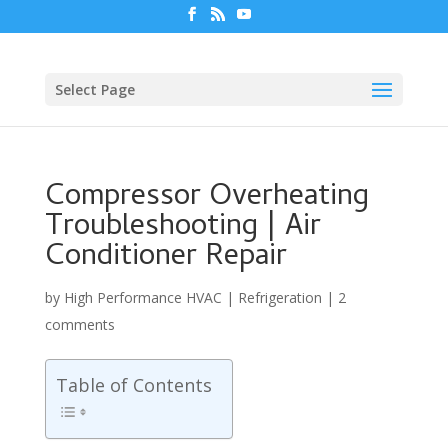
Select Page
Compressor Overheating
Troubleshooting | Air
Conditioner Repair
by
High Performance HVAC
|
Refrigeration
|
2
comments
Table of Contents