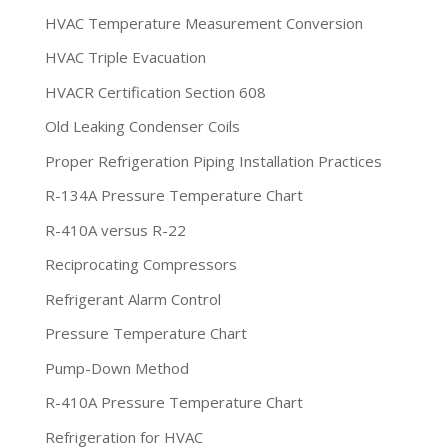
HVAC Temperature Measurement Conversion
HVAC Triple Evacuation
HVACR Certification Section 608
Old Leaking Condenser Coils
Proper Refrigeration Piping Installation Practices
R-134A Pressure Temperature Chart
R-410A versus R-22
Reciprocating Compressors
Refrigerant Alarm Control
Pressure Temperature Chart
Pump-Down Method
R-410A Pressure Temperature Chart
Refrigeration for HVAC