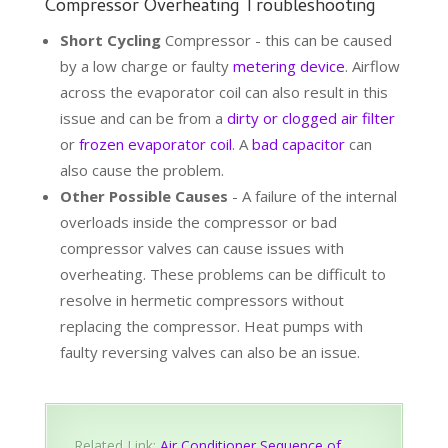
Compressor Overheating Troubleshooting
Short Cycling
Compressor - this can be caused
by a low charge or faulty
metering device
. Airflow
across the evaporator coil can also result in this
issue and can be from a
dirty or clogged air filter
or
frozen evaporator coil
. A
bad capacitor
can
also cause the problem.
Other Possible Causes
- A failure of the internal
overloads inside the compressor or bad
compressor valves can cause issues with
overheating. These problems can be difficult to
resolve in hermetic compressors without
replacing the compressor. Heat pumps with
faulty reversing valves can also be an issue.
Related Link:
Air Conditioner Sequence of