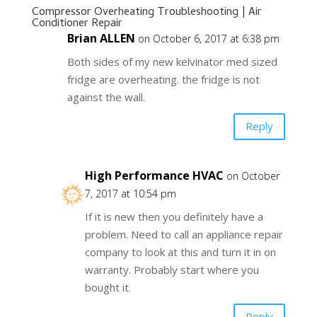
Compressor Overheating Troubleshooting | Air
Conditioner Repair
Brian ALLEN
on October 6, 2017 at 6:38 pm
Both sides of my new kelvinator med sized
fridge are overheating. the fridge is not
against the wall.
Reply
High Performance HVAC
on October
7, 2017 at 10:54 pm
If it is new then you definitely have a
problem. Need to call an appliance repair
company to look at this and turn it in on
warranty. Probably start where you
bought it.
Reply