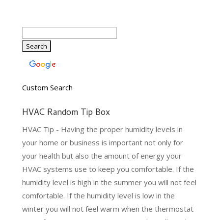
Custom Search
HVAC Random Tip Box
HVAC Tip - Having the proper humidity levels in
your home or business is important not only for
your health but also the amount of energy your
HVAC systems use to keep you comfortable. If the
humidity level is high in the summer you will not feel
comfortable. If the humidity level is low in the
winter you will not feel warm when the thermostat