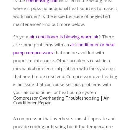
Is the
condensing unit
installed in the wrong area
where it picks up additional heat sources to make it
work harder? Is the issue because of neglected
maintenance? Find out more below.
So your
air conditioner is blowing warm air
? There
are some problems with an
air conditioner or heat
pump compressors
that can be avoided with
proper maintenance. Other problems result in a
mechanical or electrical problem with the systems
that need to be resolved. Compressor overheating
is an issue that can cause serious problems with
your air conditioner or heat pump system.
Compressor Overheating Troubleshooting | Air
Conditioner Repair
A compressor that overheats can still operate and
provide cooling or heating but if the temperature