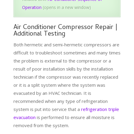
Operation
(opens in a new window)
Air Conditioner Compressor Repair |
Additional Testing
Both hermetic and semi-hermetic compressors are
difficult to troubleshoot sometimes and many times
the problem is external to the compressor or a
result of poor installation skills by the installation
technician if the compressor was recently replaced
or it is a split system where the system was
evacuated by an HVAC technician. It is
recommended when any type of refrigeration
system is put into service that a
refrigeration triple
evacuation
is performed to ensure all moisture is
removed from the system.