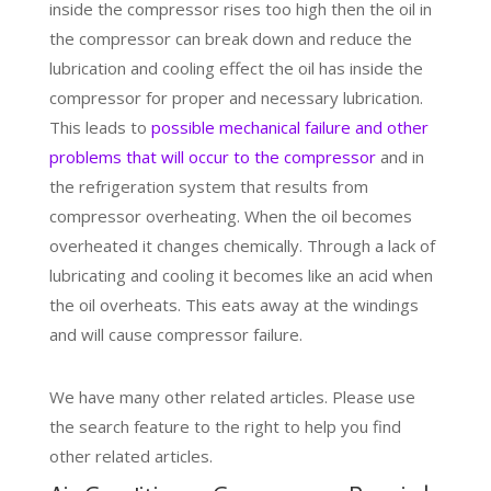
inside the compressor rises too high then the oil in
the compressor can break down and reduce the
lubrication and cooling effect the oil has inside the
compressor for proper and necessary lubrication.
This leads to
possible mechanical failure and other
problems that will occur to the compressor
and in
the refrigeration system that results from
compressor overheating. When the oil becomes
overheated it changes chemically. Through a lack of
lubricating and cooling it becomes like an acid when
the oil overheats. This eats away at the windings
and will cause compressor failure.
We have many other related articles. Please use
the search feature to the right to help you find
other related articles.