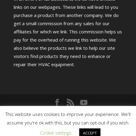
links on our webpages. These links will lead to you
purchase a product from another company. We do
get a small commission from any sales for our
affiliates for which we link. This commission helps us
pay for the overhead of running this website. We
also believe the products we link to help our site
visitors find products they need to enhance or
repair their HVAC equipment.
Copyright©
2026
HighPerformanceHVAC.com |
This website uses cookies to improve your experience. We'll
assume you're ok with this, but you can opt-out if you wish.
Cookie settings
ACCEPT
Terms
|