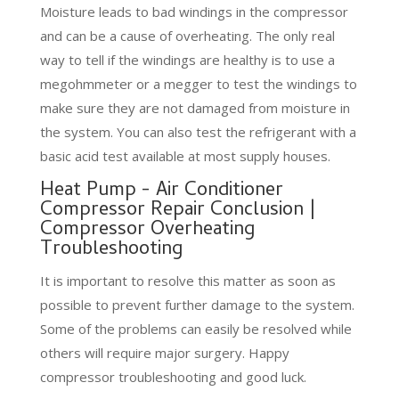
Moisture leads to bad windings in the compressor
and can be a cause of overheating. The only real
way to tell if the windings are healthy is to use a
megohmmeter or a megger to test the windings to
make sure they are not damaged from moisture in
the system. You can also test the refrigerant with a
basic acid test available at most supply houses.
Heat Pump - Air Conditioner
Compressor Repair Conclusion |
Compressor Overheating
Troubleshooting
It is important to resolve this matter as soon as
possible to prevent further damage to the system.
Some of the problems can easily be resolved while
others will require major surgery. Happy
compressor troubleshooting and good luck.