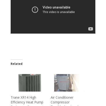
Related
Trane XR14 High
Air Conditioner
Efficiency Heat Pump
Compressor