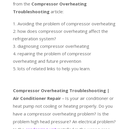
from the
Compressor Overheating
Troubleshooting
article:
Avoiding the problem of compressor overheating
how does compressor overheating affect the
refrigeration system?
diagnosing compressor overheating
repairing the problem of compressor
overheating and future prevention
lots of related links to help you learn.
Compressor Overheating Troubleshooting |
Air Conditioner Repair -
Is your air conditioner or
heat pump not cooling or heating properly. Do you
have a compressor overheating problem? Is the
problem high head pressure? An electrical problem?