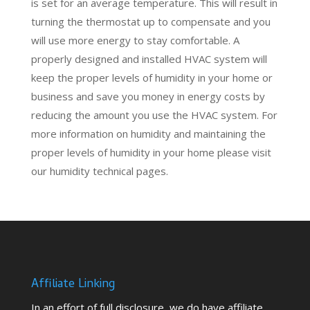
is set for an average temperature. This will result in
turning the thermostat up to compensate and you
will use more energy to stay comfortable. A
properly designed and installed HVAC system will
keep the proper levels of humidity in your home or
business and save you money in energy costs by
reducing the amount you use the HVAC system. For
more information on humidity and
maintaining the
proper levels of humidity in your home please visit
our humidity technical pages.
Affiliate Linking
In an effort of full disclosure, we do have affiliate