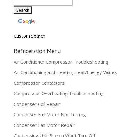
Custom Search
Refrigeration Menu
Air Conditioner Compressor Troubleshooting
Air Conditioning and Heating Heat/Energy Values
Compressor Contactors
Compressor Overheating Troubleshooting
Condenser Coil Repair
Condenser Fan Motor Not Turning
Condenser Fan Motor Repair
Condensing Unit Frozen Wont Turn Off