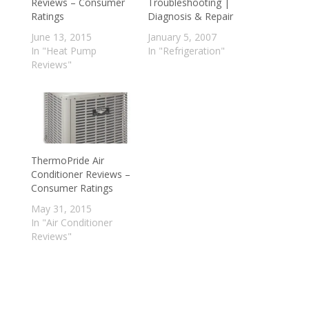
Reviews – Consumer
Troubleshooting |
Ratings
Diagnosis & Repair
June 13, 2015
January 5, 2007
In "Heat Pump
In "Refrigeration"
Reviews"
ThermoPride Air
Conditioner Reviews –
Consumer Ratings
May 31, 2015
In "Air Conditioner
Reviews"