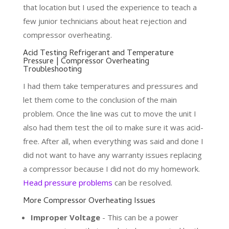
that location but I used the experience to teach a
few junior technicians about heat rejection and
compressor overheating.
Acid Testing Refrigerant and Temperature
Pressure | Compressor Overheating
Troubleshooting
I had them take temperatures and pressures and
let them come to the conclusion of the main
problem. Once the line was cut to move the unit I
also had them test the oil to make sure it was acid-
free. After all, when everything was said and done I
did not want to have any warranty issues replacing
a compressor because I did not do my homework.
Head pressure problems
can be resolved.
More Compressor Overheating Issues
Improper Voltage
- This can be a power