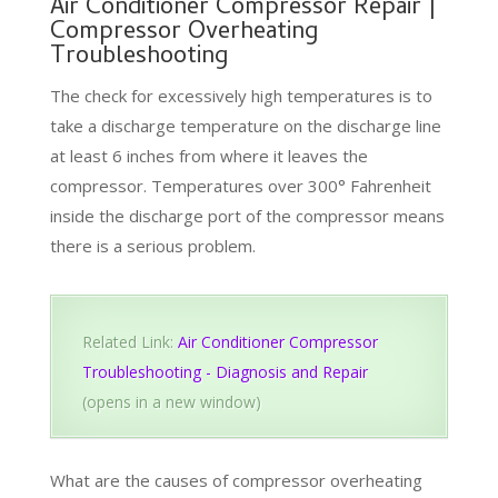
Air Conditioner Compressor Repair |
Compressor Overheating
Troubleshooting
The check for excessively high temperatures is to
take a discharge temperature on the discharge line
at least 6 inches from where it leaves the
compressor. Temperatures over 300° Fahrenheit
inside the discharge port of the compressor means
there is a serious problem.
Related Link:
Air Conditioner Compressor
Troubleshooting - Diagnosis and Repair
(opens in a new window)
What are the causes of compressor overheating