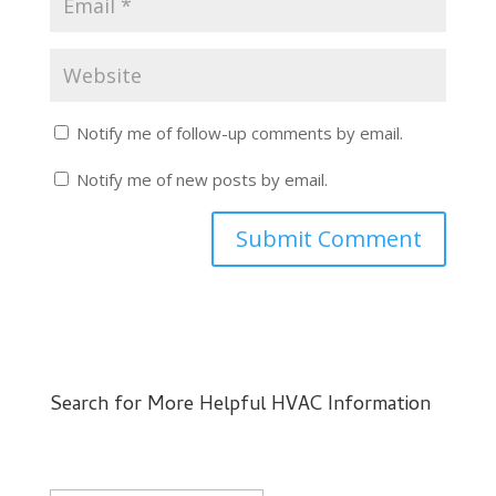
Notify me of follow-up comments by email.
Notify me of new posts by email.
Search for More Helpful HVAC Information