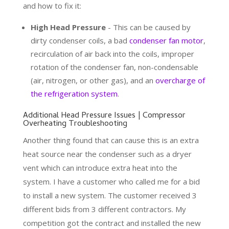
and how to fix it:
High Head Pressure
- This can be caused by
dirty condenser coils, a bad
condenser fan motor
,
recirculation of air back into the coils, improper
rotation of the condenser fan, non-condensable
(air, nitrogen, or other gas), and an
overcharge of
the refrigeration system
.
Additional Head Pressure Issues | Compressor
Overheating Troubleshooting
Another thing found that can cause this is an extra
heat source near the condenser such as a dryer
vent which can introduce extra heat into the
system. I have a customer who called me for a bid
to install a new system. The customer received 3
different bids from 3 different contractors. My
competition got the contract and installed the new