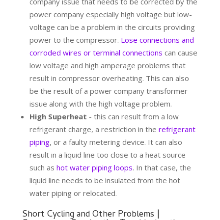
company issue that needs to be corrected by the
power company especially high voltage but low-
voltage can be a problem in the circuits providing
power to the compressor.
Lose connections and
corroded wires or terminal connections
can cause
low voltage and high amperage problems that
result in compressor overheating. This can also
be the result of a power company transformer
issue along with the high voltage problem.
High Superheat
- this can result from a low
refrigerant charge, a restriction in the
refrigerant
piping
, or a faulty metering device. It can also
result in a liquid line too close to a heat source
such as
hot water piping loops
. In that case, the
liquid line needs to be insulated from the hot
water piping or relocated.
Short Cycling and Other Problems |