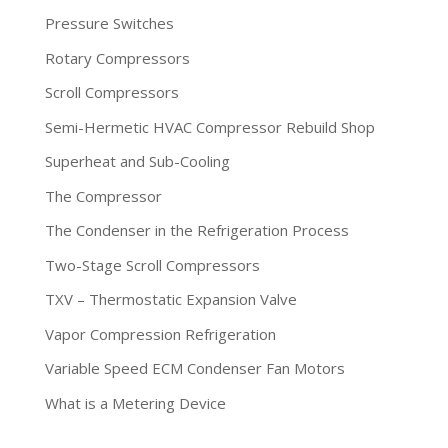
Pressure Switches
Rotary Compressors
Scroll Compressors
Semi-Hermetic HVAC Compressor Rebuild Shop
Superheat and Sub-Cooling
The Compressor
The Condenser in the Refrigeration Process
Two-Stage Scroll Compressors
TXV – Thermostatic Expansion Valve
Vapor Compression Refrigeration
Variable Speed ECM Condenser Fan Motors
What is a Metering Device