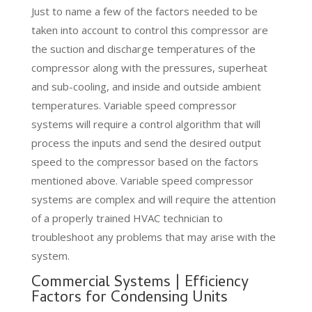
Just to name a few of the factors needed to be
taken into account to control this compressor are
the suction and discharge temperatures of the
compressor along with the pressures, superheat
and sub-cooling, and inside and outside ambient
temperatures. Variable speed compressor
systems will require a control algorithm that will
process the inputs and send the desired output
speed to the compressor based on the factors
mentioned above. Variable speed compressor
systems are complex and will require the attention
of a properly trained HVAC technician to
troubleshoot any problems that may arise with the
system.
Commercial Systems | Efficiency
Factors for Condensing Units