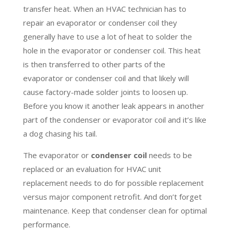
transfer heat. When an HVAC technician has to
repair an evaporator or condenser coil they
generally have to use a lot of heat to solder the
hole in the evaporator or condenser coil. This heat
is then transferred to other parts of the
evaporator or condenser coil and that likely will
cause factory-made solder joints to loosen up.
Before you know it another leak appears in another
part of the condenser or evaporator coil and it’s like
a dog chasing his tail.
The evaporator or
condenser coil
needs to be
replaced or an evaluation for HVAC unit
replacement needs to do for possible replacement
versus major component retrofit. And don’t forget
maintenance. Keep that condenser clean for optimal
performance.