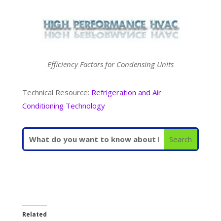
Efficiency Factors for Condensing Units
Technical Resource:
Refrigeration and Air
Conditioning Technology
Related