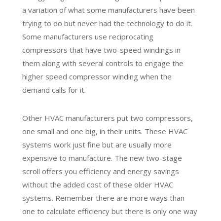
a variation of what some manufacturers have been
trying to do but never had the technology to do it.
Some manufacturers use reciprocating
compressors that have two-speed windings in
them along with several controls to engage the
higher speed compressor winding when the
demand calls for it.
Other HVAC manufacturers put two compressors,
one small and one big, in their units. These HVAC
systems work just fine but are usually more
expensive to manufacture. The new two-stage
scroll offers you efficiency and energy savings
without the added cost of these older HVAC
systems. Remember there are more ways than
one to calculate efficiency but there is only one way