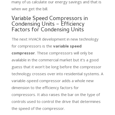
many of us calculate our energy savings and that is
when we get the bill.
Variable Speed Compressors in
Condensing Units – Efficiency
Factors for Condensing Units
The next HVACR development in new technology
for compressors is the
variable speed
compressor
. These compressors will only be
available in the commercial market but it’s a good
guess that it won’t be long before the compressor
technology crosses over into residential systems. A
variable-speed compressor adds a whole new
dimension to the efficiency factors for
compressors. It also raises the bar on the type of
controls used to control the drive that determines
the speed of the compressor.