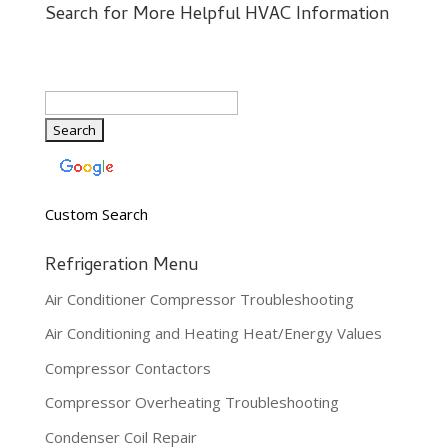
Search for More Helpful HVAC Information
Custom Search
Refrigeration Menu
Air Conditioner Compressor Troubleshooting
Air Conditioning and Heating Heat/Energy Values
Compressor Contactors
Compressor Overheating Troubleshooting
Condenser Coil Repair