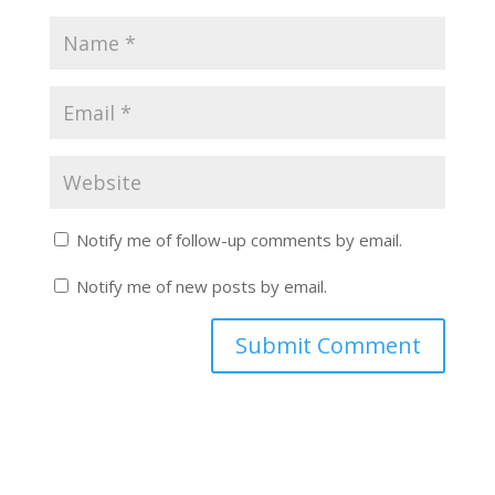
Notify me of follow-up comments by email.
Notify me of new posts by email.