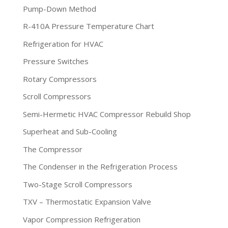
Pump-Down Method
R-410A Pressure Temperature Chart
Refrigeration for HVAC
Pressure Switches
Rotary Compressors
Scroll Compressors
Semi-Hermetic HVAC Compressor Rebuild Shop
Superheat and Sub-Cooling
The Compressor
The Condenser in the Refrigeration Process
Two-Stage Scroll Compressors
TXV – Thermostatic Expansion Valve
Vapor Compression Refrigeration