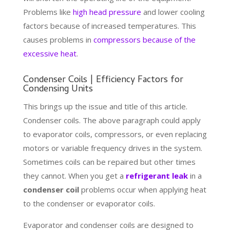
Problems like
high head pressure
and lower cooling
factors because of increased temperatures. This
causes problems in
compressors because of the
excessive heat
.
Condenser Coils | Efficiency Factors for
Condensing Units
This brings up the issue and title of this article.
Condenser coils. The above paragraph could apply
to evaporator coils, compressors, or even replacing
motors or variable frequency drives in the system.
Sometimes coils can be repaired but other times
they cannot. When you get a
refrigerant leak
in a
condenser coil
problems occur when applying heat
to the condenser or evaporator coils.
Evaporator and condenser coils are designed to