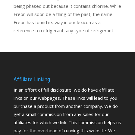
being phased out because it contains chlorine. While
Freon will soon be a thing of the past, the name
Freon has found its way in our lexicon as a
reference to refrigerant, any type of refrigerant.
Affiliate Linking
In an effort of full disclosure, we do have affiliate
links on our webpages. These links will lead to you
purchase a product from another company. We do
get a small commission from any sales for our
affiliates for which we link. This commission helps us
pay for the overhead of running this website. We