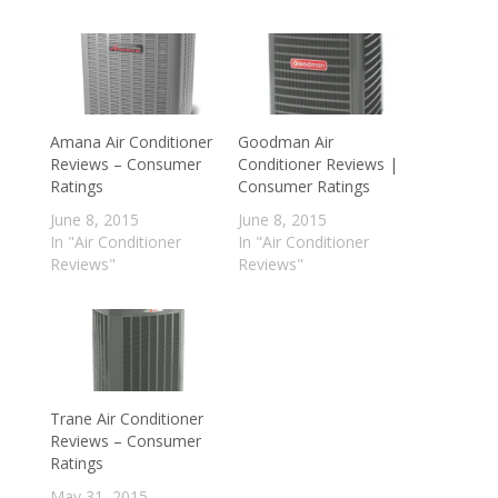
Amana Air Conditioner
Goodman Air
Reviews – Consumer
Conditioner Reviews |
Ratings
Consumer Ratings
June 8, 2015
June 8, 2015
In "Air Conditioner
In "Air Conditioner
Reviews"
Reviews"
Trane Air Conditioner
Reviews – Consumer
Ratings
May 31, 2015