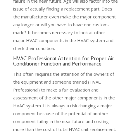
failure in the near future. Age will also factor into the
issue of actually finding a replacement part. Does
the manufacturer even make the major component
any longer or will you have to have one custom-
made? It becomes necessary to look at other
major HVAC components in the HVAC system and
check their condition.
HVAC Professional Attention for Proper Air
Conditioner Function and Performance
This often requires the attention of the owners of
the equipment and someone trained (HVAC
Professional) to make a fair evaluation and
assessment of the other major components in the
HVAC system. It is always a risk changing a major
component because of the potential of another
component failing in the near future and costing
more than the cost of total HVAC unit replacement.