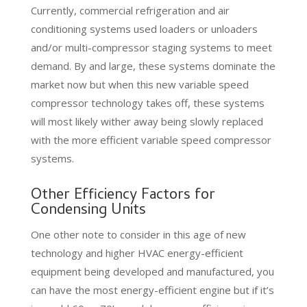
Currently, commercial refrigeration and air
conditioning systems used loaders or unloaders
and/or multi-compressor staging systems to meet
demand. By and large, these systems dominate the
market now but when this new variable speed
compressor technology takes off, these systems
will most likely wither away being slowly replaced
with the more efficient variable speed compressor
systems.
Other Efficiency Factors for
Condensing Units
One other note to consider in this age of new
technology and higher HVAC energy-efficient
equipment being developed and manufactured, you
can have the most energy-efficient engine but if it’s