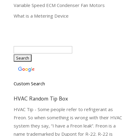
Variable Speed ECM Condenser Fan Motors
What is a Metering Device
Custom Search
HVAC Random Tip Box
HVAC Tip - Some people refer to refrigerant as
Freon. So when something is wrong with their HVAC
system they say, “I have a Freon leak”. Freon is a
name trademarked by Dupont for R-22. R-22 is