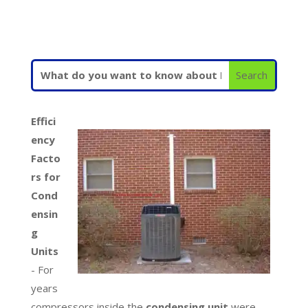
Effici
ency
Facto
rs for
Cond
ensin
g
Units
- For
years
compressors inside the
condensing unit
were