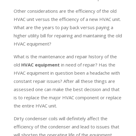
Other considerations are the efficiency of the old
HVAC unit versus the efficiency of a new HVAC unit.
What are the years to pay back versus paying a
higher utility bill for repairing and maintaining the old
HVAC equipment?
What is the maintenance and repair history of the
old
HVAC equipment
in need of repair? Has the
HVAC equipment in question been a headache with
constant repair issues? After all these things are
assessed one can make the best decision and that
is to replace the major HVAC component or replace
the entire HVAC unit.
Dirty condenser coils will definitely affect the
efficiency of the condenser and lead to issues that
will shorten the operating life of the equipment.