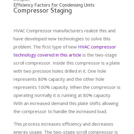
Efficiency Factors for Condensing Units
Compressor Staging
HVAC Compressor manufacturers realize this and
have developed new technologies to solve this
problem. The first type of new
HVAC compressor
technology covered in this article
is the two-stage
scroll compressor. Inside this compressor is a plate
with two precision holes drilled in it. One hole
represents 80% capacity and the other hole
represents 100% capacity. When the compressor is
operating normally it is running at 80% capacity.
With an increased demand this plate shifts allowing
the compressor to handle the increased load.
This process increases efficiency and decreases
energy usage. The two-stage scroll compressor is