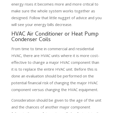
energy rises it becomes more and more critical to
make sure the whole system works together as
designed. Follow that little nugget of advice and you
will see your energy bills decrease.
HVAC Air Conditioner or Heat Pump
Condenser Coils
From time to time in commercial and residential
HVAC, there are HVAC units where it is more cost-
effective to change a major HVAC component than
it is to replace the entire HVAC unit. Before this is
done an evaluation should be performed on the
potential financial risk of changing the major HVAC
component versus changing the HVAC equipment.
Consideration should be given to the age of the unit
and the chances of another major component