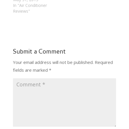
In "Air Conditioner
Reviews"
Submit a Comment
Your email address will not be published.
Required
fields are marked
*