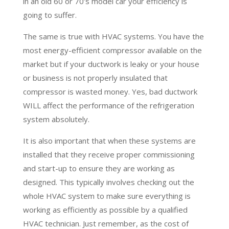
in an old 60 or 70’s model car your efficiency is
going to suffer.
The same is true with HVAC systems. You have the
most energy-efficient compressor available on the
market but if your ductwork is leaky or your house
or business is not properly insulated that
compressor is wasted money. Yes, bad ductwork
WILL affect the performance of the refrigeration
system absolutely.
It is also important that when these systems are
installed that they receive proper commissioning
and start-up to ensure they are working as
designed. This typically involves checking out the
whole HVAC system to make sure everything is
working as efficiently as possible by a qualified
HVAC technician. Just remember, as the cost of