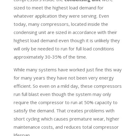
sized to meet the highest load demand for
whatever application they were serving. Even
today, many compressors, located inside the
condensing unit are sized in accordance with their
highest load demand even though it is unlikely they
will only be needed to run for full load conditions
approximately 30-35% of the time.
While many systems have worked just fine this way
for many years they have not been very energy
efficient. So even on a mild day, these compressors
run full blast even though the system may only
require the compressor to run at 50% capacity to
satisfy the demand. That creates problems with
short cycling which causes premature wear, higher
maintenance costs, and reduces total compressor
lifespan.