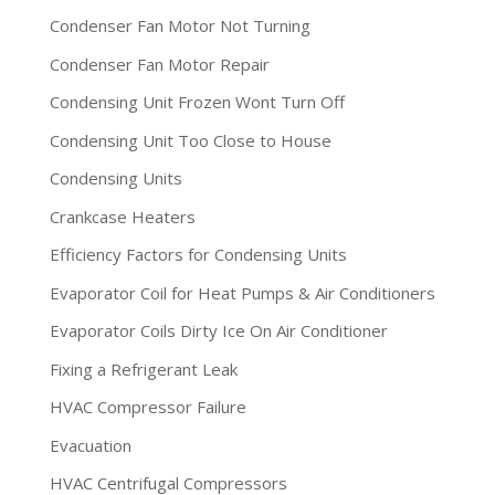
Condenser Fan Motor Not Turning
Condenser Fan Motor Repair
Condensing Unit Frozen Wont Turn Off
Condensing Unit Too Close to House
Condensing Units
Crankcase Heaters
Efficiency Factors for Condensing Units
Evaporator Coil for Heat Pumps & Air Conditioners
Evaporator Coils Dirty Ice On Air Conditioner
Fixing a Refrigerant Leak
HVAC Compressor Failure
Evacuation
HVAC Centrifugal Compressors