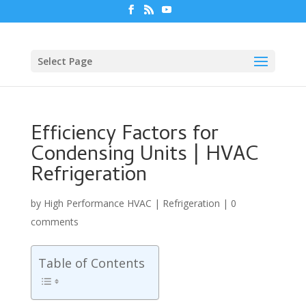
Select Page
Efficiency Factors for
Condensing Units | HVAC
Refrigeration
by
High Performance HVAC
|
Refrigeration
|
0
comments
Table of Contents