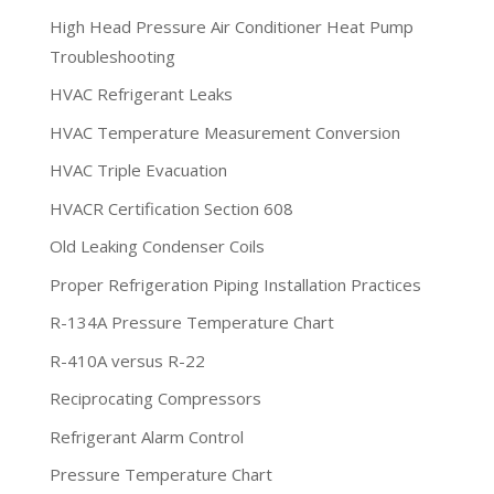
High Head Pressure Air Conditioner Heat Pump
Troubleshooting
HVAC Refrigerant Leaks
HVAC Temperature Measurement Conversion
HVAC Triple Evacuation
HVACR Certification Section 608
Old Leaking Condenser Coils
Proper Refrigeration Piping Installation Practices
R-134A Pressure Temperature Chart
R-410A versus R-22
Reciprocating Compressors
Refrigerant Alarm Control
Pressure Temperature Chart