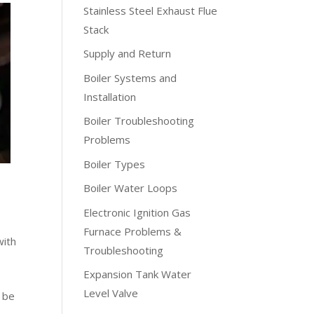
Stainless Steel Exhaust Flue
Stack
Supply and Return
Boiler Systems and
Installation
Boiler Troubleshooting
Problems
Boiler Types
Boiler Water Loops
Electronic Ignition Gas
Furnace Problems &
with
Troubleshooting
Expansion Tank Water
Level Valve
d be