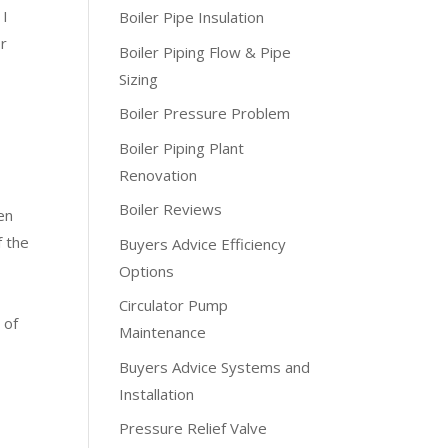
 I
Boiler Pipe Insulation
or
Boiler Piping Flow & Pipe
Sizing
Boiler Pressure Problem
Boiler Piping Plant
Renovation
Boiler Reviews
en
f the
Buyers Advice Efficiency
Options
Circulator Pump
 of
Maintenance
Buyers Advice Systems and
Installation
Pressure Relief Valve