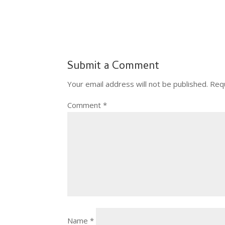
Submit a Comment
Your email address will not be published.
Requ
Comment
*
Name
*