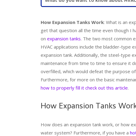
How Expansion Tanks Work
: What is an ex
get that question all the time even though I h
on
expansion tanks
. The two most common exp
HVAC applications include the bladder-type e
expansion tank. Additionally, the steel-type
maintenance from time to time to ensure it 
overfilled, which would defeat the purpose of
Furthermore, for more on the basic maintena
how to properly fill it check out this article
.
How Expansion Tanks Wor
How does an expansion tank work, or how expa
water system? Furthermore, if you have a
ho