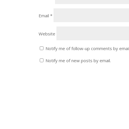
Email
*
Website
Notify me of follow-up comments by email
Notify me of new posts by email.