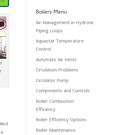
Boilers Menu
Air Management in Hydronic
Piping Loops
Aquastat Temperature
Control
Automatic Air Vents
el
Circulation Problems
r
Circulator Pump
Components and Controls
Boiler Combustion
Efficiency
Boiler Efficiency Options
lled
Boiler Maintenance
 a