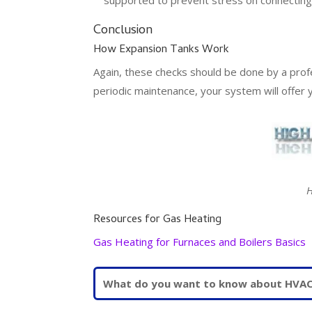
Conclusion
How Expansion Tanks Work
Again, these checks should be done by a prof
periodic maintenance, your system will offer 
H
Resources for Gas Heating
Gas Heating for Furnaces and Boilers Basics