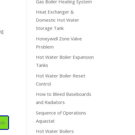
Gas Boiler Heating System
Heat Exchanger &
Domestic Hot Water
Storage Tank
ng
Honeywell Zone Valve
Problem
Hot Water Boiler Expansion
Tanks
Hot Water Boiler Reset
Control
How to Bleed Baseboards
and Radiators
Sequence of Operations
Aquastat
Hot Water Boilers