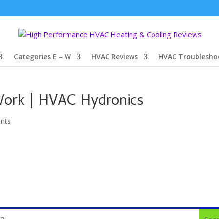
Categories E – W
HVAC Reviews
HVAC Troublesho
ork | HVAC Hydronics
nts