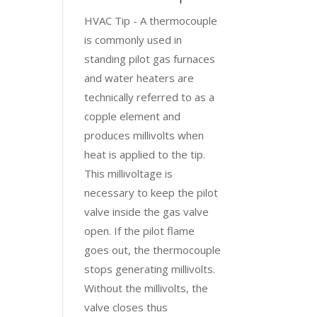
HVAC Tip - A thermocouple
is commonly used in
standing pilot gas furnaces
and water heaters are
technically referred to as a
copple element and
produces millivolts when
heat is applied to the tip.
This millivoltage is
necessary to keep the pilot
valve inside the gas valve
open. If the pilot flame
goes out, the thermocouple
stops generating millivolts.
Without the millivolts, the
valve closes thus