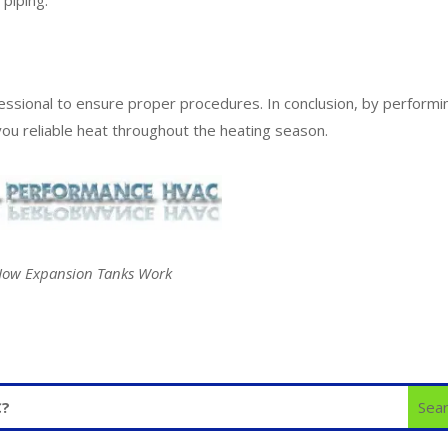
essional to ensure proper procedures. In conclusion, by performi
you reliable heat throughout the heating season.
ow Expansion Tanks Work