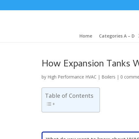
Home
Categories A – D
How Expansion Tanks W
by
High Performance HVAC
|
Boilers
|
0 comme
Table of Contents