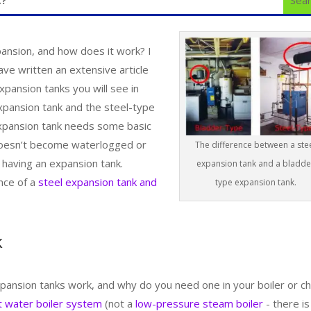
pansion, and how does it work? I
ave written an extensive article
ansion tanks you will see in
xpansion tank and the steel-type
 expansion tank needs some basic
doesn’t become waterlogged or
The difference between a ste
 having an expansion tank.
expansion tank and a bladde
nce of a
steel expansion tank and
type expansion tank.
k
nsion tanks work, and why do you need one in your boiler or chi
t water boiler system
(not a
low-pressure steam boiler
- there is