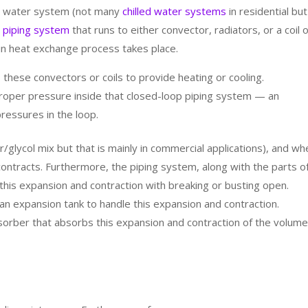
ed water system (not many
chilled water systems
in residential but
 piping system
that runs to either convector, radiators, or a coil 
 heat exchange process takes place.
 these convectors or coils to provide heating or cooling.
 proper pressure inside that closed-loop piping system — an
ressures in the loop.
/glycol mix but that is mainly in commercial applications), and wh
ontracts. Furthermore, the piping system, along with the parts o
e this expansion and contraction with breaking or busting open.
an expansion tank to handle this expansion and contraction.
sorber that absorbs this expansion and contraction of the volume