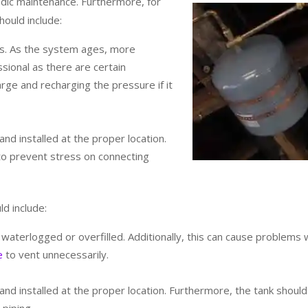
riodic maintenance. Furthermore, for
ould include:
is. As the system ages, more
sional as there are certain
rge and recharging the pressure if it
nd installed at the proper location.
 to prevent stress on connecting
d include:
ot waterlogged or overfilled. Additionally, this can cause problems 
e
to vent unnecessarily.
nd installed at the proper location. Furthermore, the tank shoul
piping.