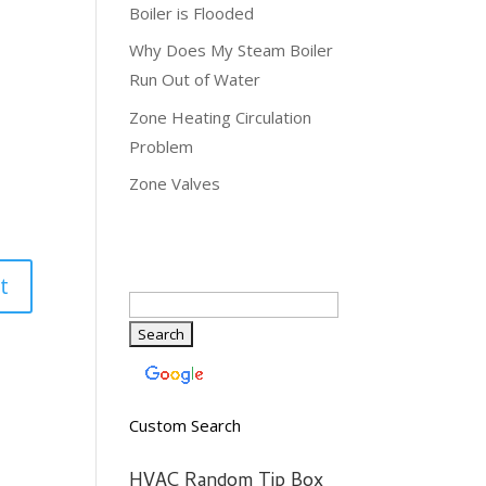
Boiler is Flooded
Why Does My Steam Boiler
Run Out of Water
Zone Heating Circulation
Problem
Zone Valves
Custom Search
HVAC Random Tip Box