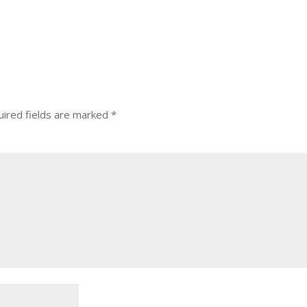
ired fields are marked
*