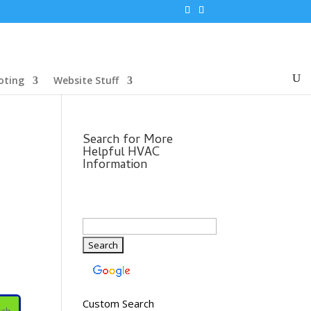
oting
Website Stuff
Search for More
Helpful HVAC
Information
Custom Search