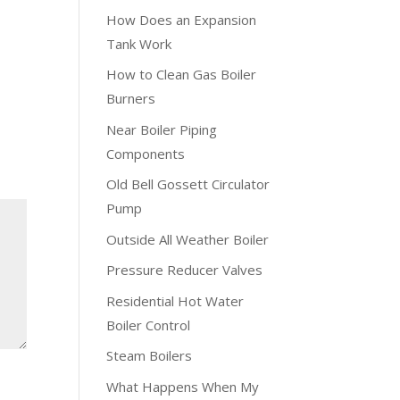
How Does an Expansion
Tank Work
How to Clean Gas Boiler
Burners
Near Boiler Piping
Components
Old Bell Gossett Circulator
Pump
Outside All Weather Boiler
Pressure Reducer Valves
Residential Hot Water
Boiler Control
Steam Boilers
What Happens When My