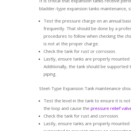
It is critical that expansion tanks receive pe
bladder-type expansion tanks maintenance, sh
Test the pressure charge on an annual bas
frequently. That should be done by a profes
procedures to follow when checking the cha
is not at the proper charge.
Check the tank for rust or corrosion.
Lastly, ensure tanks are properly mounted a
Additionally, the tank should be supported
piping.
Steel-Type Expansion Tank maintenance shoul
Test the level in the tank to ensure it is n
the loop and cause the
pressure relief valv
Check the tank for rust and corrosion.
Lastly, ensure tanks are properly mounted a
supported to prevent stress on connecting 