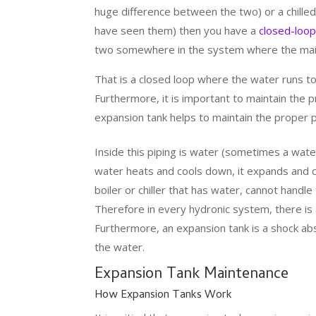
huge difference between the two) or a chill
have seen them) then you have a
closed-loop
two somewhere in the system where the main
That is a closed loop where the water runs to
Furthermore, it is important to maintain the
expansion tank helps to maintain the proper p
Inside this piping is water (sometimes a water
water heats and cools down, it expands and c
boiler or chiller that has water, cannot handl
Therefore in every hydronic system, there is 
Furthermore, an expansion tank is a shock ab
the water.
Expansion Tank Maintenance
How Expansion Tanks Work