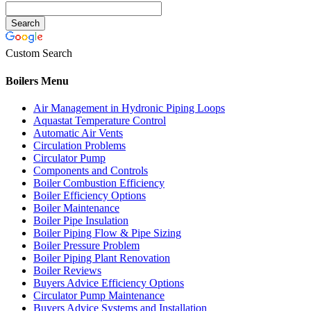
Custom Search
Boilers Menu
Air Management in Hydronic Piping Loops
Aquastat Temperature Control
Automatic Air Vents
Circulation Problems
Circulator Pump
Components and Controls
Boiler Combustion Efficiency
Boiler Efficiency Options
Boiler Maintenance
Boiler Pipe Insulation
Boiler Piping Flow & Pipe Sizing
Boiler Pressure Problem
Boiler Piping Plant Renovation
Boiler Reviews
Buyers Advice Efficiency Options
Circulator Pump Maintenance
Buyers Advice Systems and Installation