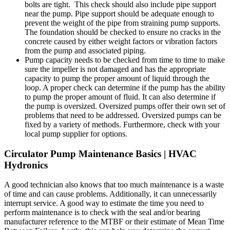
bolts are tight. This check should also include pipe support
near the pump. Pipe support should be adequate enough to
prevent the weight of the pipe from straining pump supports.
The foundation should be checked to ensure no cracks in the
concrete caused by either weight factors or vibration factors
from the pump and associated piping.
Pump capacity needs to be checked from time to time to make
sure the impeller is not damaged and has the appropriate
capacity to pump the proper amount of liquid through the
loop. A proper check can determine if the pump has the ability
to pump the proper amount of fluid. It can also determine if
the pump is oversized. Oversized pumps offer their own set of
problems that need to be addressed. Oversized pumps can be
fixed by a variety of methods. Furthermore, check with your
local pump supplier for options.
Circulator Pump Maintenance Basics | HVAC
Hydronics
A good technician also knows that too much maintenance is a waste
of time and can cause problems. Additionally, it can unnecessarily
interrupt service. A good way to estimate the time you need to
perform maintenance is to check with the seal and/or bearing
manufacturer reference to the MTBF or their estimate of Mean Time