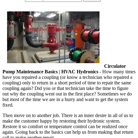
Circulator
Pump Maintenance Basics | HVAC Hydronics
- How many times
have you repaired a coupling (or know a technician who repaired a
coupling) only to return in a short period of time to repair the same
coupling again? Did you or that technician take the time to figure
out why the coupling went out in the first place? Sometimes we do
but most of the time we are in a hurry and want to get the system
fixed.
Then move on to another job. There is an inner desire in all of us to
make the customer happy by restoring their hydronic system.
Restore it so comfort or temperature control can be realized once
again. Going back to the basics can help us from making that return
call to make another repair.