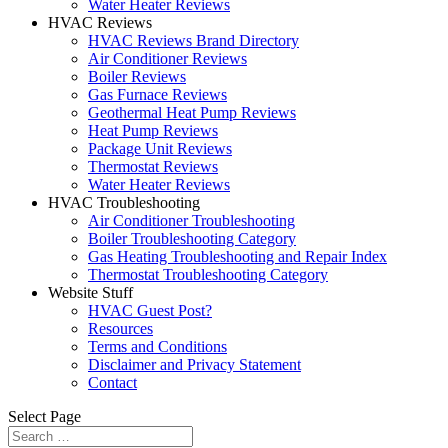
Water Heater Reviews
HVAC Reviews
HVAC Reviews Brand Directory
Air Conditioner Reviews
Boiler Reviews
Gas Furnace Reviews
Geothermal Heat Pump Reviews
Heat Pump Reviews
Package Unit Reviews
Thermostat Reviews
Water Heater Reviews
HVAC Troubleshooting
Air Conditioner Troubleshooting
Boiler Troubleshooting Category
Gas Heating Troubleshooting and Repair Index
Thermostat Troubleshooting Category
Website Stuff
HVAC Guest Post?
Resources
Terms and Conditions
Disclaimer and Privacy Statement
Contact
Select Page