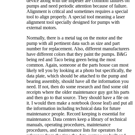
device along with the impeller are common failures on
pumps and need periodic attention because of failure.
Alignment is critical and sometimes requires a special
tool to align properly. A special tool meaning a laser
alignment tool specially designed for pumps with
external motors.
Normally, there is a metal tag on the motor and the
pump with all pertinent data such as size and part
number for replacement. Also, different manufacturers
have different colors that they paint the pumps. B&G
being red and Taco being green being the most
common. Again, someone at the parts house can most
likely tell you by looking at a photo but specifically, the
data plate, which should be attached to the pump and
bearing assembly, should have all the information you
need. If not, then do some research and find some old
receipts where the older maintenance guy got his parts
and then go to that source. They should have a file on
it. I would then make a notebook (loose leaf) and put all
the information including technical data for future
maintenance people. Record keeping is essential for
maintenance. Data centers keep a library of technical
manuals, operating procedures, maintenance
procedures, and maintenance lists for operators for