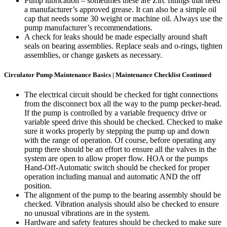
Pump lubrication – sometimes these are Zirc fittings that need
a manufacturer’s approved grease. It can also be a simple oil
cap that needs some 30 weight or machine oil. Always use the
pump manufacturer’s recommendations.
A check for leaks should be made especially around shaft
seals on bearing assemblies. Replace seals and o-rings, tighten
assemblies, or change gaskets as necessary.
Circulator Pump Maintenance Basics | Maintenance Checklist Continued
The electrical circuit should be checked for tight connections
from the disconnect box all the way to the pump pecker-head.
If the pump is controlled by a variable frequency drive or
variable speed drive this should be checked. Checked to make
sure it works properly by stepping the pump up and down
with the range of operation. Of course, before operating any
pump there should be an effort to ensure all the valves in the
system are open to allow proper flow. HOA or the pumps
Hand-Off-Automatic switch should be checked for proper
operation including manual and automatic AND the off
position.
The alignment of the pump to the bearing assembly should be
checked. Vibration analysis should also be checked to ensure
no unusual vibrations are in the system.
Hardware and safety features should be checked to make sure