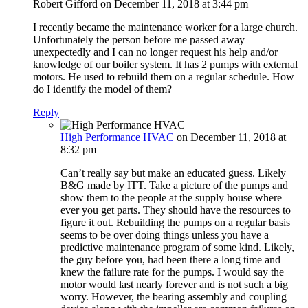
Robert Gifford
on December 11, 2018 at 3:44 pm
I recently became the maintenance worker for a large church.
Unfortunately the person before me passed away
unexpectedly and I can no longer request his help and/or
knowledge of our boiler system. It has 2 pumps with external
motors. He used to rebuild them on a regular schedule. How
do I identify the model of them?
Reply
High Performance HVAC
on December 11, 2018 at
8:32 pm
Can’t really say but make an educated guess. Likely
B&G made by ITT. Take a picture of the pumps and
show them to the people at the supply house where
ever you get parts. They should have the resources to
figure it out. Rebuilding the pumps on a regular basis
seems to be over doing things unless you have a
predictive maintenance program of some kind. Likely,
the guy before you, had been there a long time and
knew the failure rate for the pumps. I would say the
motor would last nearly forever and is not such a big
worry. However, the bearing assembly and coupling