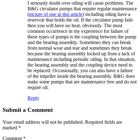
I seriously doubt over oiling will cause problems. The
B&G circulator pumps that require regular maintenance
(
picture of one in this article
) including oiling have a
reservoir that holds the oil. If the circulator pump fails
then you will have no heat, obviously. The most
common occurrence in my experience for failure of
these types of pumps is the coupling between the pump
and the bearing assembly. Sometimes they can break
from normal wear and tear and sometimes they break
because the bearing assembly locked up from a lack of
maintenance including periodic oiling. In that situation,
the bearing assembly and the coupling device need to
be replaced. Occasionally, you can also have a failure
of the impeller inside the bearing assembly. B&G does
make some pumps that are maintenance free and do not
require oil.
Reply
Submit a Comment
Your email address will not be published.
Required fields are
marked
*
Comment
*