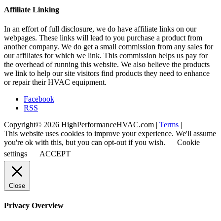
Affiliate Linking
In an effort of full disclosure, we do have affiliate links on our
webpages. These links will lead to you purchase a product from
another company. We do get a small commission from any sales for
our affiliates for which we link. This commission helps us pay for
the overhead of running this website. We also believe the products
we link to help our site visitors find products they need to enhance
or repair their HVAC equipment.
Facebook
RSS
Copyright© 2026 HighPerformanceHVAC.com |
Terms
|
This website uses cookies to improve your experience. We'll assume
you're ok with this, but you can opt-out if you wish.
Cookie
settings
ACCEPT
Close
Privacy Overview