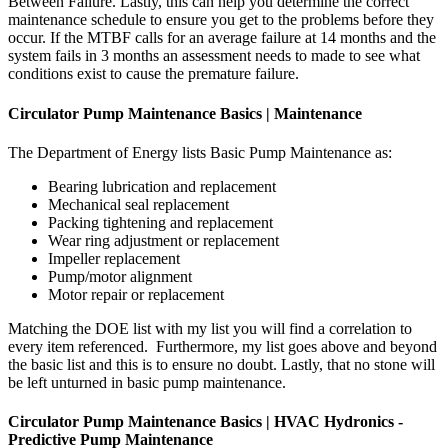
Between Failure. Lastly, this can help you determine the correct
maintenance schedule to ensure you get to the problems before they
occur. If the MTBF calls for an average failure at 14 months and the
system fails in 3 months an assessment needs to made to see what
conditions exist to cause the premature failure.
Circulator Pump Maintenance Basics | Maintenance
The Department of Energy lists Basic Pump Maintenance as:
Bearing lubrication and replacement
Mechanical seal replacement
Packing tightening and replacement
Wear ring adjustment or replacement
Impeller replacement
Pump/motor alignment
Motor repair or replacement
Matching the DOE list with my list you will find a correlation to
every item referenced. Furthermore, my list goes above and beyond
the basic list and this is to ensure no doubt. Lastly, that no stone will
be left unturned in basic pump maintenance.
Circulator Pump Maintenance Basics | HVAC Hydronics -
Predictive Pump Maintenance