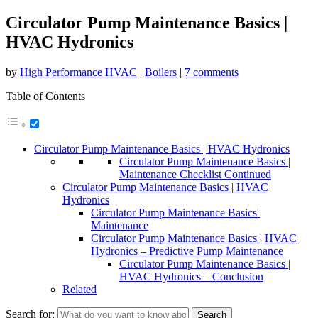
Circulator Pump Maintenance Basics |
HVAC Hydronics
by
High Performance HVAC
|
Boilers
|
7 comments
Table of Contents
Circulator Pump Maintenance Basics | HVAC Hydronics
Circulator Pump Maintenance Basics |
Maintenance Checklist Continued
Circulator Pump Maintenance Basics | HVAC
Hydronics
Circulator Pump Maintenance Basics |
Maintenance
Circulator Pump Maintenance Basics | HVAC
Hydronics – Predictive Pump Maintenance
Circulator Pump Maintenance Basics |
HVAC Hydronics – Conclusion
Related
Search for: