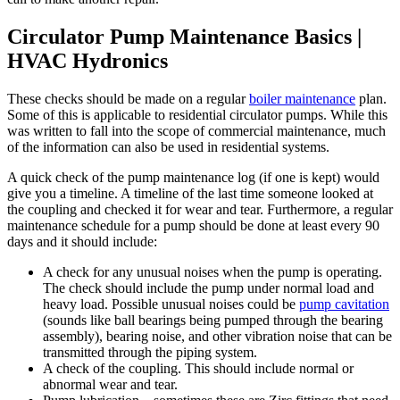
Circulator Pump Maintenance Basics |
HVAC Hydronics
These checks should be made on a regular
boiler maintenance
plan.
Some of this is applicable to residential circulator pumps. While this
was written to fall into the scope of commercial maintenance, much
of the information can also be used in residential systems.
A quick check of the pump maintenance log (if one is kept) would
give you a timeline. A timeline of the last time someone looked at
the coupling and checked it for wear and tear. Furthermore, a regular
maintenance schedule for a pump should be done at least every 90
days and it should include:
A check for any unusual noises when the pump is operating.
The check should include the pump under normal load and
heavy load. Possible unusual noises could be
pump cavitation
(sounds like ball bearings being pumped through the bearing
assembly), bearing noise, and other vibration noise that can be
transmitted through the piping system.
A check of the coupling. This should include normal or
abnormal wear and tear.