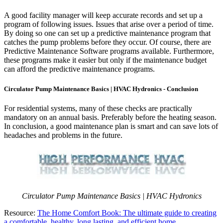
A good facility manager will keep accurate records and set up a
program of following issues. Issues that arise over a period of time.
By doing so one can set up a predictive maintenance program that
catches the pump problems before they occur. Of course, there are
Predictive Maintenance Software programs available. Furthermore,
these programs make it easier but only if the maintenance budget
can afford the predictive maintenance programs.
Circulator Pump Maintenance Basics | HVAC Hydronics - Conclusion
For residential systems, many of these checks are practically
mandatory on an annual basis. Preferably before the heating season.
In conclusion, a good maintenance plan is smart and can save lots of
headaches and problems in the future.
Circulator Pump Maintenance Basics | HVAC Hydronics
Resource:
The Home Comfort Book: The ultimate guide to creating
a comfortable, healthy, long lasting, and efficient home