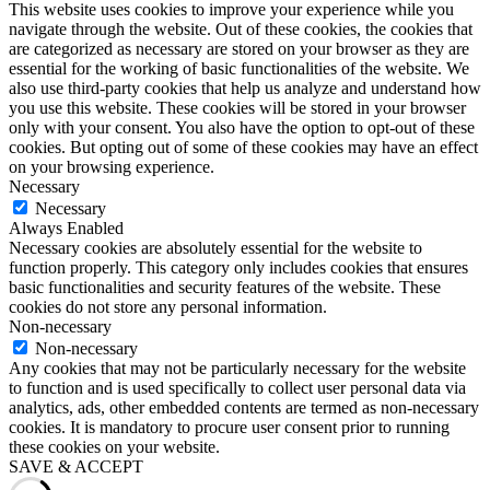
This website uses cookies to improve your experience while you
navigate through the website. Out of these cookies, the cookies that
are categorized as necessary are stored on your browser as they are
essential for the working of basic functionalities of the website. We
also use third-party cookies that help us analyze and understand how
you use this website. These cookies will be stored in your browser
only with your consent. You also have the option to opt-out of these
cookies. But opting out of some of these cookies may have an effect
on your browsing experience.
Necessary
Necessary
Always Enabled
Necessary cookies are absolutely essential for the website to
function properly. This category only includes cookies that ensures
basic functionalities and security features of the website. These
cookies do not store any personal information.
Non-necessary
Non-necessary
Any cookies that may not be particularly necessary for the website
to function and is used specifically to collect user personal data via
analytics, ads, other embedded contents are termed as non-necessary
cookies. It is mandatory to procure user consent prior to running
these cookies on your website.
SAVE & ACCEPT