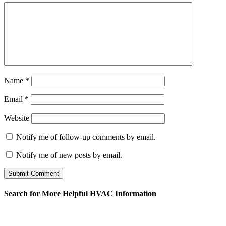
Name
*
Email
*
Website
Notify me of follow-up comments by email.
Notify me of new posts by email.
Search for More Helpful HVAC Information