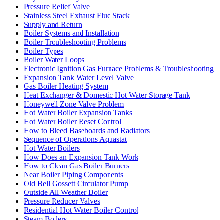
Pressure Relief Valve
Stainless Steel Exhaust Flue Stack
Supply and Return
Boiler Systems and Installation
Boiler Troubleshooting Problems
Boiler Types
Boiler Water Loops
Electronic Ignition Gas Furnace Problems & Troubleshooting
Expansion Tank Water Level Valve
Gas Boiler Heating System
Heat Exchanger & Domestic Hot Water Storage Tank
Honeywell Zone Valve Problem
Hot Water Boiler Expansion Tanks
Hot Water Boiler Reset Control
How to Bleed Baseboards and Radiators
Sequence of Operations Aquastat
Hot Water Boilers
How Does an Expansion Tank Work
How to Clean Gas Boiler Burners
Near Boiler Piping Components
Old Bell Gossett Circulator Pump
Outside All Weather Boiler
Pressure Reducer Valves
Residential Hot Water Boiler Control
Steam Boilers