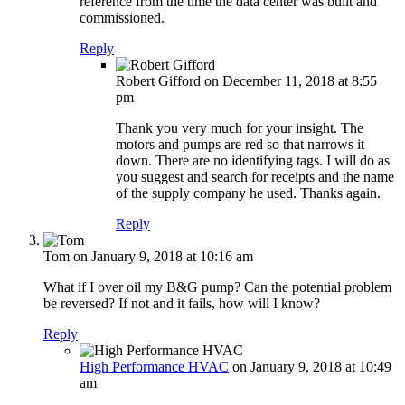
reference from the time the data center was built and
commissioned.
Reply
Robert Gifford
on December 11, 2018 at 8:55
pm
Thank you very much for your insight. The
motors and pumps are red so that narrows it
down. There are no identifying tags. I will do as
you suggest and search for receipts and the name
of the supply company he used. Thanks again.
Reply
Tom
on January 9, 2018 at 10:16 am
What if I over oil my B&G pump? Can the potential problem
be reversed? If not and it fails, how will I know?
Reply
High Performance HVAC
on January 9, 2018 at 10:49
am