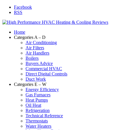
Facebook
RSS
Home
Categories A – D
Air Conditioning
Air Filters
Air Handlers
Boilers
Buyers Advice
Commercial HVAC
Direct Digital Controls
Duct Work
Categories E – W
Energy Efficiency
Gas Furnaces
Heat Pumps
Oil Heat
Refrigeration
Technical Reference
Thermostats
Water Heaters