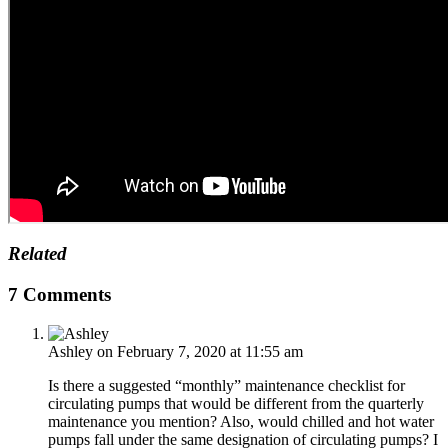
Related
7 Comments
Ashley
on February 7, 2020 at 11:55 am
Is there a suggested “monthly” maintenance checklist for
circulating pumps that would be different from the quarterly
maintenance you mention? Also, would chilled and hot water
pumps fall under the same designation of circulating pumps? I