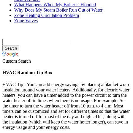
What Happens When My Boiler is Flooded
Why Does My Steam Boiler Run Out of Water
Zone Heating Circulation Problem
Zone Valves
Custom Search
HVAC Random Tip Box
HVAC Tip - You can add energy savings by placing a blanket wrap
insulation around your water heaters. Additionally, for electric water
heaters, you can have a timer added to the power circuit to turn the
water heater off in times when there is no usage. For example: Set
the timer to turn the water heater off from 10 p.m. to 4 a.m. Most
timers can be customized and set for different times so that the water
heater is turned off for most of the day and night. This, along with
the insulation (which will keep the water hotter longer), can save in
energy usage and your energy costs.