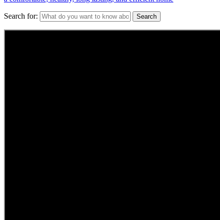
Search for: