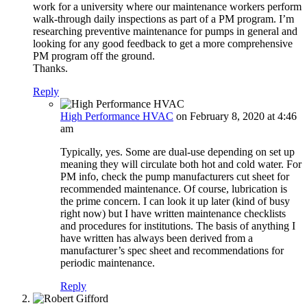
work for a university where our maintenance workers perform
walk-through daily inspections as part of a PM program. I’m
researching preventive maintenance for pumps in general and
looking for any good feedback to get a more comprehensive
PM program off the ground.
Thanks.
Reply
High Performance HVAC
on February 8, 2020 at 4:46
am
Typically, yes. Some are dual-use depending on set up
meaning they will circulate both hot and cold water. For
PM info, check the pump manufacturers cut sheet for
recommended maintenance. Of course, lubrication is
the prime concern. I can look it up later (kind of busy
right now) but I have written maintenance checklists
and procedures for institutions. The basis of anything I
have written has always been derived from a
manufacturer’s spec sheet and recommendations for
periodic maintenance.
Reply