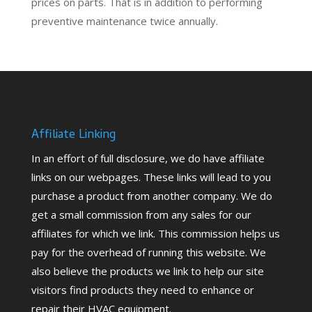
prices on parts. That is in addition to performing
preventive maintenance
twice annually.
Affiliate Linking
In an effort of full disclosure, we do have affiliate
links on our webpages. These links will lead to you
purchase a product from another company. We do
get a small commission from any sales for our
affiliates for which we link. This commission helps us
pay for the overhead of running this website. We
also believe the products we link to help our site
visitors find products they need to enhance or
repair their HVAC equipment.