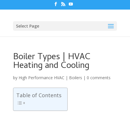
Select Page
Boiler Types | HVAC
Heating and Cooling
by
High Performance HVAC
|
Boilers
|
0 comments
Table of Contents