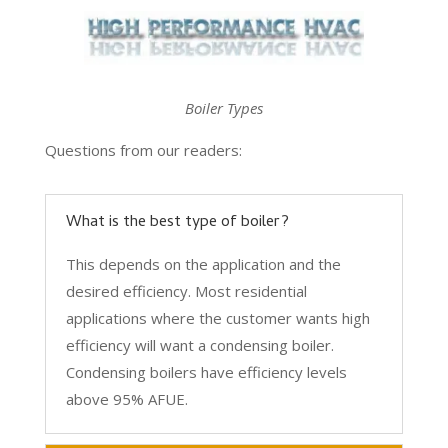
Boiler Types
Questions from our readers:
What is the best type of boiler?
This depends on the application and the
desired efficiency. Most residential
applications where the customer wants high
efficiency will want a condensing boiler.
Condensing boilers have efficiency levels
above 95% AFUE.