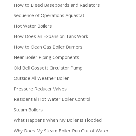
How to Bleed Baseboards and Radiators
Sequence of Operations Aquastat
Hot Water Boilers
How Does an Expansion Tank Work
How to Clean Gas Boiler Burners
Near Boiler Piping Components
Old Bell Gossett Circulator Pump
Outside All Weather Boiler
Pressure Reducer Valves
Residential Hot Water Boiler Control
Steam Boilers
What Happens When My Boiler is Flooded
Why Does My Steam Boiler Run Out of Water