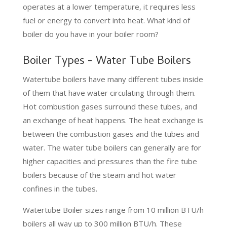
operates at a lower temperature, it requires less
fuel or energy to convert into heat. What kind of
boiler do you have in your boiler room?
Boiler Types - Water Tube Boilers
Watertube boilers have many different tubes inside
of them that have water circulating through them.
Hot combustion gases surround these tubes, and
an exchange of heat happens. The heat exchange is
between the combustion gases and the tubes and
water. The water tube boilers can generally are for
higher capacities and pressures than the fire tube
boilers because of the steam and hot water
confines in the tubes.
Watertube Boiler sizes range from 10 million BTU/h
boilers all way up to 300 million BTU/h. These