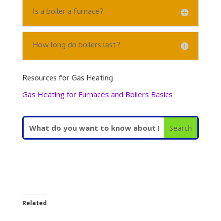
Is a boiler a furnace?
How long do boilers last?
Resources for Gas Heating
Gas Heating for Furnaces and Boilers Basics
Related