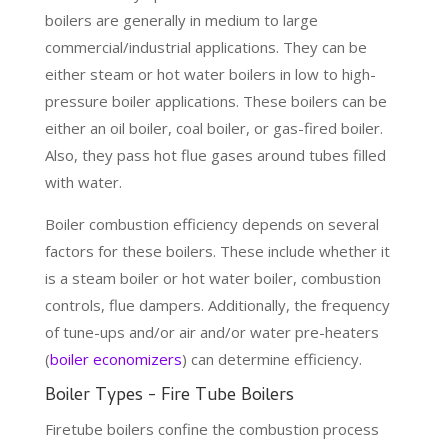
boilers are generally in medium to large
commercial/industrial applications. They can be
either steam or hot water boilers in low to high-
pressure boiler applications. These boilers can be
either an oil boiler, coal boiler, or gas-fired boiler.
Also, they pass hot flue gases around tubes filled
with water.
Boiler combustion efficiency depends on several
factors for these boilers. These include whether it
is a steam boiler or hot water boiler, combustion
controls, flue dampers. Additionally, the frequency
of tune-ups and/or air and/or water pre-heaters
(
boiler economizers
) can determine efficiency.
Boiler Types - Fire Tube Boilers
Firetube boilers confine the combustion process