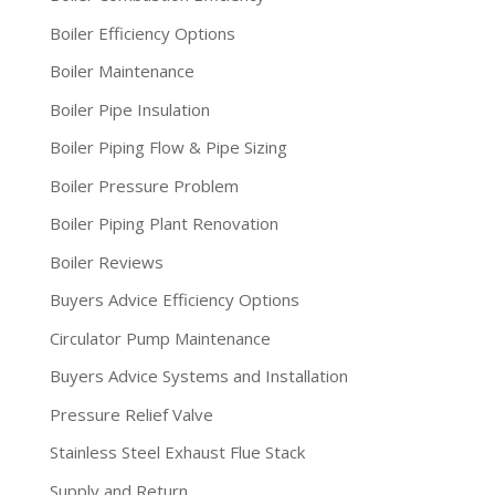
Boiler Efficiency Options
Boiler Maintenance
Boiler Pipe Insulation
Boiler Piping Flow & Pipe Sizing
Boiler Pressure Problem
Boiler Piping Plant Renovation
Boiler Reviews
Buyers Advice Efficiency Options
Circulator Pump Maintenance
Buyers Advice Systems and Installation
Pressure Relief Valve
Stainless Steel Exhaust Flue Stack
Supply and Return