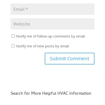
Notify me of follow-up comments by email.
Notify me of new posts by email.
Search for More Helpful HVAC Information