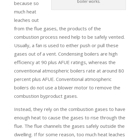
boiler works.
because so
much heat
leaches out
from the flue gases, the products of the
combustion process need help to be safely vented.
Usually, a fan is used to either push or pull these
gases out of a vent. Condensing boilers are high
efficiency at 90 plus AFUE ratings, whereas the
conventional atmospheric boilers rate at around 80
percent plus AFUE. Conventional atmospheric
boilers do not use a blower motor to remove the
combustion byproduct gases.
Instead, they rely on the combustion gases to have
enough heat to cause the gases to rise through the
flue. The flue channels the gases safely outside the
dwelling. If for some reason, too much heat leaches