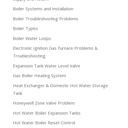
Boiler Systems and Installation
Boiler Troubleshooting Problems
Boiler Types
Boiler Water Loops
Electronic Ignition Gas Furnace Problems &
Troubleshooting
Expansion Tank Water Level Valve
Gas Boiler Heating System
Heat Exchanger & Domestic Hot Water Storage
Tank
Honeywell Zone Valve Problem
Hot Water Boiler Expansion Tanks
Hot Water Boiler Reset Control