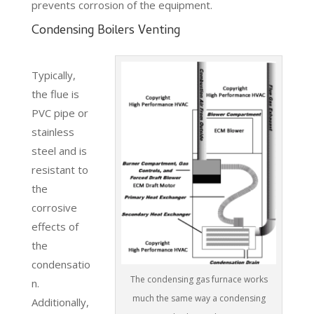
prevents corrosion of the equipment.
Condensing Boilers Venting
Typically,
the flue is
PVC pipe or
stainless
steel and is
resistant to
the
corrosive
effects of
the
condensatio
The condensing gas furnace works
n.
much the same way a condensing
Additionally,