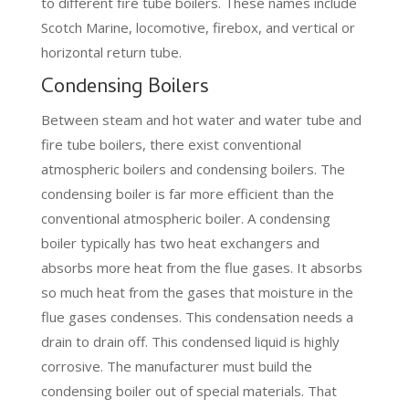
to different fire tube boilers. These names include
Scotch Marine, locomotive, firebox, and vertical or
horizontal return tube.
Condensing Boilers
Between steam and hot water and water tube and
fire tube boilers, there exist conventional
atmospheric boilers and condensing boilers. The
condensing boiler is far more efficient than the
conventional atmospheric boiler. A condensing
boiler typically has two heat exchangers and
absorbs more heat from the flue gases. It absorbs
so much heat from the gases that moisture in the
flue gases condenses. This condensation needs a
drain to drain off. This condensed liquid is highly
corrosive. The manufacturer must build the
condensing boiler out of special materials. That