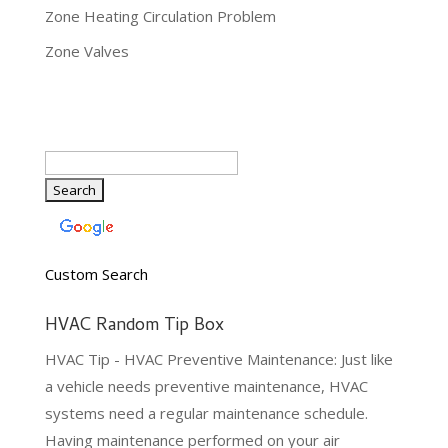
Zone Heating Circulation Problem
Zone Valves
Custom Search
HVAC Random Tip Box
HVAC Tip - HVAC Preventive Maintenance: Just like
a vehicle needs preventive maintenance, HVAC
systems need a regular maintenance schedule.
Having maintenance performed on your air