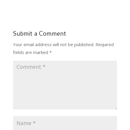
Submit a Comment
Your email address will not be published.
Required
fields are marked
*