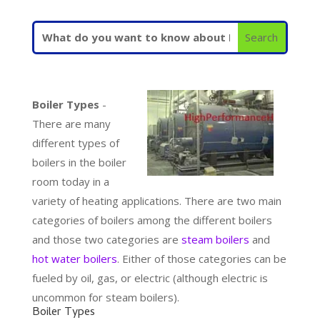
Boiler Types
-
There are many
different types of
boilers in the boiler
room today in a
variety of heating applications. There are two main
categories of boilers among the different boilers
and those two categories are
steam boilers
and
hot water boilers
. Either of those categories can be
fueled by oil, gas, or electric (although electric is
uncommon for steam boilers).
Boiler Types