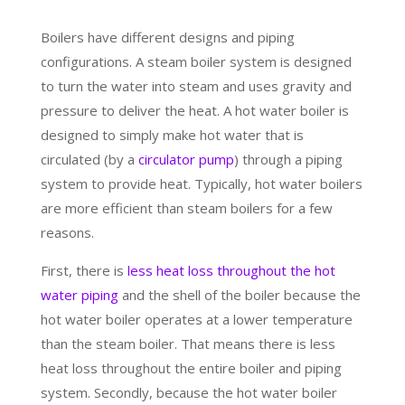
Boilers have different designs and piping
configurations. A steam boiler system is designed
to turn the water into steam and uses gravity and
pressure to deliver the heat. A hot water boiler is
designed to simply make hot water that is
circulated (by a
circulator pump
) through a piping
system to provide heat. Typically, hot water boilers
are more efficient than steam boilers for a few
reasons.
First, there is
less heat loss throughout the hot
water piping
and the shell of the boiler because the
hot water boiler operates at a lower temperature
than the steam boiler. That means there is less
heat loss throughout the entire boiler and piping
system. Secondly, because the hot water boiler