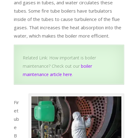
and gases in tubes, and water circulates these
tubes. Some fire tube boilers have turbulators
inside of the tubes to cause turbulence of the flue
gases. That increases the heat absorption into the
water, which makes the boiler more efficient.
Related Link: How important is boiler
maintenance? Check out our
boiler
maintenance article here
.
Fir
et
ub
e
B