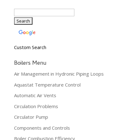
Custom Search
Boilers Menu
Air Management in Hydronic Piping Loops
Aquastat Temperature Control
Automatic Air Vents
Circulation Problems
Circulator Pump
Components and Controls
Boiler Combustion Efficiency