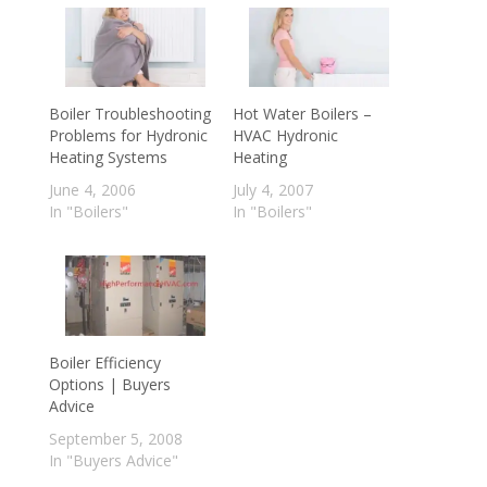
Boiler Troubleshooting
Hot Water Boilers –
Problems for Hydronic
HVAC Hydronic
Heating Systems
Heating
June 4, 2006
July 4, 2007
In "Boilers"
In "Boilers"
Boiler Efficiency
Options | Buyers
Advice
September 5, 2008
In "Buyers Advice"