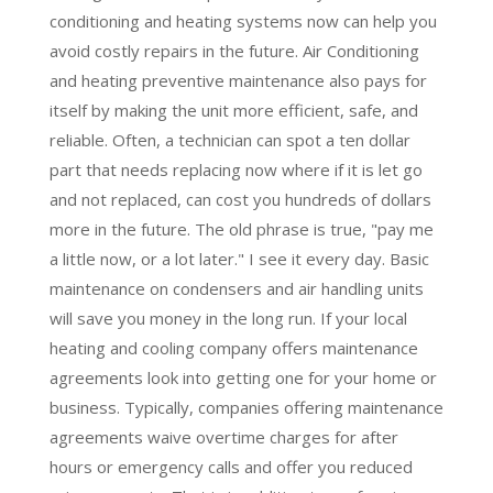
conditioning and heating systems now can help you
avoid costly repairs in the future. Air Conditioning
and heating preventive maintenance also pays for
itself by making the unit more efficient, safe, and
reliable. Often, a technician can spot a ten dollar
part that needs replacing now where if it is let go
and not replaced, can cost you hundreds of dollars
more in the future. The old phrase is true, "pay me
a little now, or a lot later." I see it every day. Basic
maintenance on condensers and air handling units
will save you money in the long run. If your local
heating and cooling company offers maintenance
agreements look into getting one for your home or
business. Typically, companies offering maintenance
agreements waive overtime charges for after
hours or emergency calls and offer you reduced