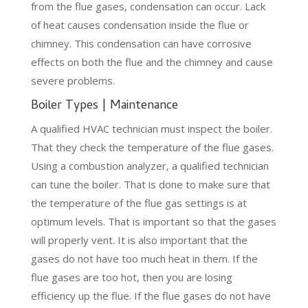
from the flue gases, condensation can occur. Lack
of heat causes condensation inside the flue or
chimney. This condensation can have corrosive
effects on both the flue and the chimney and cause
severe problems.
Boiler Types | Maintenance
A qualified HVAC technician must inspect the boiler.
That they check the temperature of the flue gases.
Using a combustion analyzer, a qualified technician
can tune the boiler. That is done to make sure that
the temperature of the flue gas settings is at
optimum levels. That is important so that the gases
will properly vent. It is also important that the
gases do not have too much heat in them. If the
flue gases are too hot, then you are losing
efficiency up the flue. If the flue gases do not have