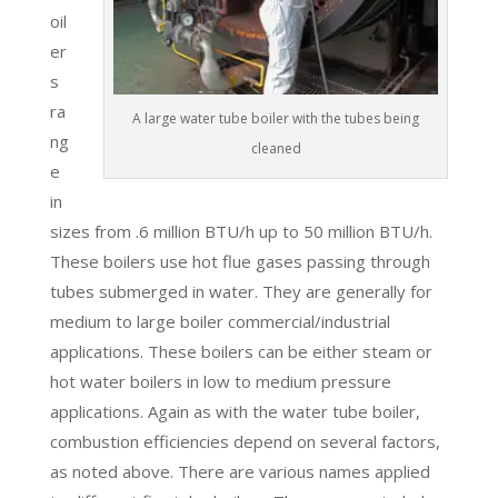
oil
er
s
ra
A large water tube boiler with the tubes being
ng
cleaned
e
in
sizes from .6 million BTU/h up to 50 million BTU/h.
These boilers use hot flue gases passing through
tubes submerged in water. They are generally for
medium to large boiler commercial/industrial
applications. These boilers can be either steam or
hot water boilers in low to medium pressure
applications. Again as with the water tube boiler,
combustion efficiencies depend on several factors,
as noted above. There are various names applied