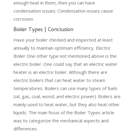
enough heat in them, then you can have
condensation issues. Condensation issues cause
corrosion.
Boiler Types | Conclusion
Have your boiler checked and inspected at least
annually to maintain optimum efficiency. Electric
Boiler One other type not mentioned above is the
electric boiler. One could say that an electric water
heater is an electric boiler. Although there are
electric boilers that can heat water to steam
temperatures. Boilers can use many types of fuels
(oil, gas, coal, wood, and electric power). Boilers are
mainly used to heat water, but they also heat other
liquids. The main focus of the Boiler Types article
was to categorize the mechanical aspects and
differences.