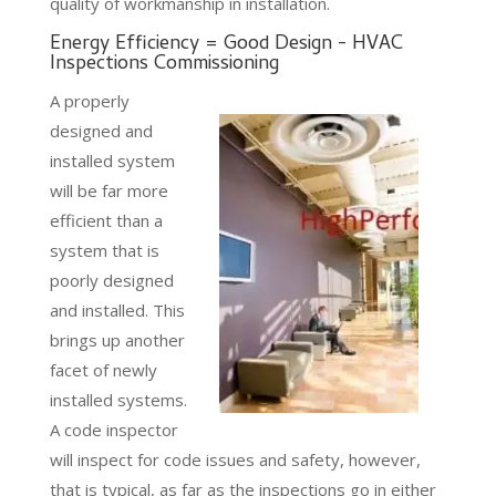
quality of workmanship in installation.
Energy Efficiency = Good Design - HVAC
Inspections Commissioning
A properly
designed and
installed system
will be far more
efficient than a
system that is
poorly designed
and installed. This
brings up another
facet of newly
installed systems.
A code inspector
will inspect for code issues and safety, however,
that is typical, as far as the inspections go in either