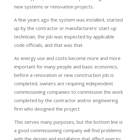
new systems or renovation projects.
A few years ago the system was installed, started
up by the contractor or manufacturers’ start-up
technician, the job was inspected by applicable
code officials, and that was that.
As energy use and costs become more and more
important for many people and basic economics,
before a renovation or new construction job is
completed, owners are requiring independent
commissioning companies to commission the work
completed by the contractor and/or engineering
firm who designed the project.
This serves many purposes, but the bottom line is
a good commissioning company will find problems
with the design and installation that affect energy