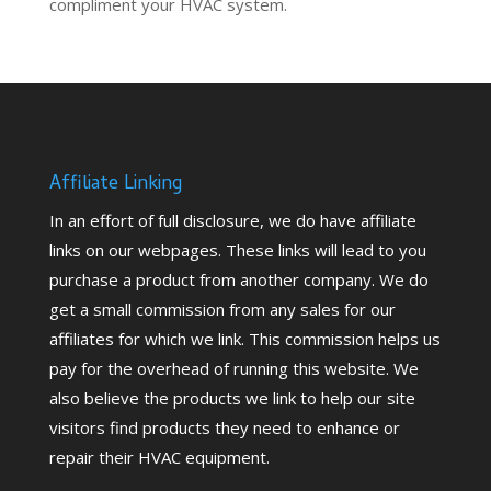
compliment your HVAC system.
Affiliate Linking
In an effort of full disclosure, we do have affiliate
links on our webpages. These links will lead to you
purchase a product from another company. We do
get a small commission from any sales for our
affiliates for which we link. This commission helps us
pay for the overhead of running this website. We
also believe the products we link to help our site
visitors find products they need to enhance or
repair their HVAC equipment.