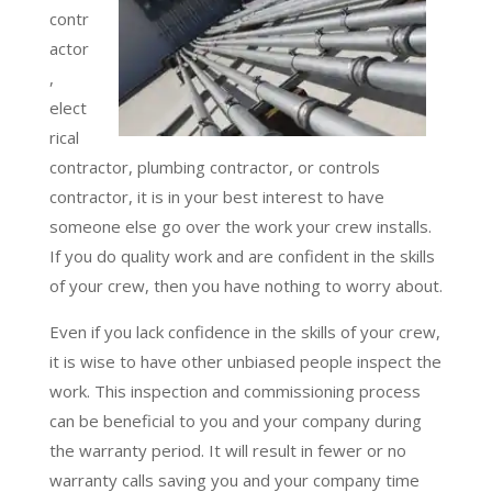
contr
actor
,
elect
rical
contractor, plumbing contractor, or controls
contractor, it is in your best interest to have
someone else go over the work your crew installs.
If you do quality work and are confident in the skills
of your crew, then you have nothing to worry about.
Even if you lack confidence in the skills of your crew,
it is wise to have other unbiased people inspect the
work. This inspection and commissioning process
can be beneficial to you and your company during
the warranty period. It will result in fewer or no
warranty calls saving you and your company time