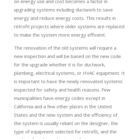
on energy use and cost becomes a factor in
upgrading systems including ductwork to save
energy and reduce energy costs. This results in
retrofit projects where older systems are replaced
to make the system more energy efficient.
The renovation of the old systems will require a
new inspection and will be based on the new code
for the upgrade whether it is for ductwork,
plumbing, electrical systems, or HVAC equipment. It
is important to have the newly renovated systems
inspected for safety and health reasons. Few
municipalities have energy codes except in
California and a few other places in the United
States and the new system and the efficiency of
the system is usually reliant on the designer, the
type of equipment selected for retrofit, and the