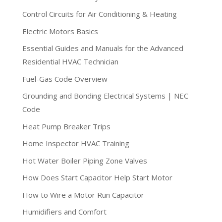
Control Circuits for Air Conditioning & Heating
Electric Motors Basics
Essential Guides and Manuals for the Advanced
Residential HVAC Technician
Fuel-Gas Code Overview
Grounding and Bonding Electrical Systems | NEC
Code
Heat Pump Breaker Trips
Home Inspector HVAC Training
Hot Water Boiler Piping Zone Valves
How Does Start Capacitor Help Start Motor
How to Wire a Motor Run Capacitor
Humidifiers and Comfort