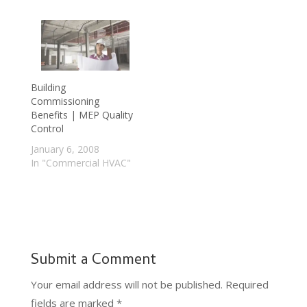
Building
Commissioning
Benefits | MEP Quality
Control
January 6, 2008
In "Commercial HVAC"
Submit a Comment
Your email address will not be published.
Required
fields are marked
*