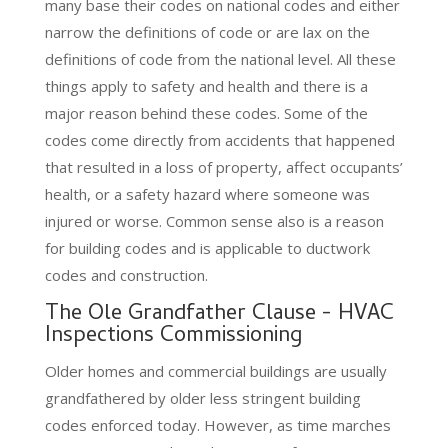
many base their codes on national codes and either
narrow the definitions of code or are lax on the
definitions of code from the national level. All these
things apply to safety and health and there is a
major reason behind these codes. Some of the
codes come directly from accidents that happened
that resulted in a loss of property, affect occupants’
health, or a safety hazard where someone was
injured or worse. Common sense also is a reason
for building codes and is applicable to ductwork
codes and construction.
The Ole Grandfather Clause - HVAC
Inspections Commissioning
Older homes and commercial buildings are usually
grandfathered by older less stringent building
codes enforced today. However, as time marches