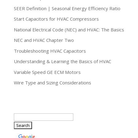
SEER Definition | Seasonal Energy Efficiency Ratio
Start Capacitors for HVAC Compressors
National Electrical Code (NEC) and HVAC: The Basics
NEC and HVAC Chapter Two
Troubleshooting HVAC Capacitors
Understanding & Learning the Basics of HVAC
Variable Speed GE ECM Motors
Wire Type and Sizing Considerations