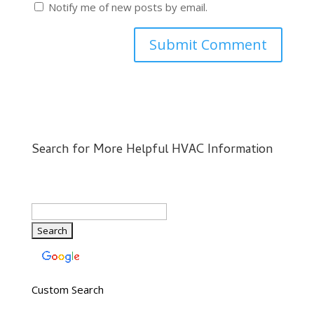
Notify me of new posts by email.
Search for More Helpful HVAC Information
Custom Search