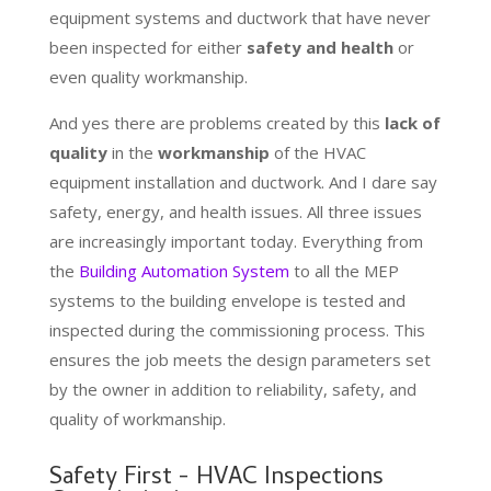
equipment systems and ductwork that have never
been inspected for either
safety and health
or
even quality workmanship.
And yes there are problems created by this
lack of
quality
in the
workmanship
of the HVAC
equipment installation and ductwork. And I dare say
safety, energy, and health issues. All three issues
are increasingly important today. Everything from
the
Building Automation System
to all the MEP
systems to the building envelope is tested and
inspected during the commissioning process. This
ensures the job meets the design parameters set
by the owner in addition to reliability, safety, and
quality of workmanship.
Safety First - HVAC Inspections