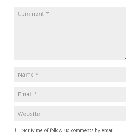
Notify me of follow-up comments by email.