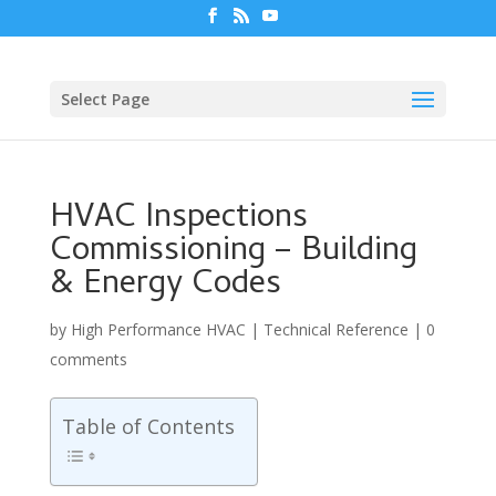
Select Page
HVAC Inspections
Commissioning – Building
& Energy Codes
by
High Performance HVAC
|
Technical Reference
|
0
comments
Table of Contents