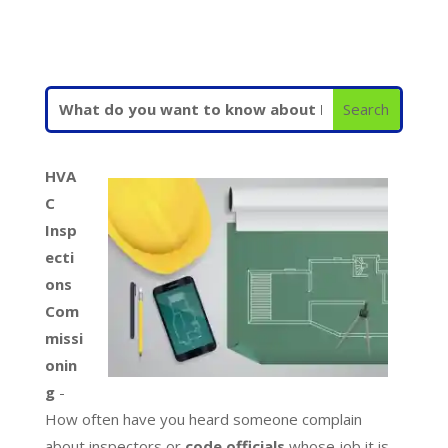
HVA
C
Insp
ecti
ons
Com
missi
onin
g
-
How often have you heard someone complain
about inspectors or
code officials
whose job it is