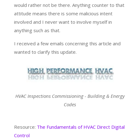
would rather not be there. Anything counter to that
attitude means there is some malicious intent
involved and I never want to involve myself in
anything such as that.
I received a few emails concerning this article and
wanted to clarify this update.
HVAC Inspections Commissioning - Building & Energy
Codes
Resource:
The Fundamentals of HVAC Direct Digital
Control