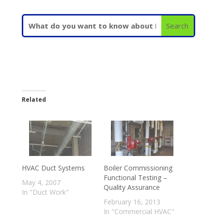
Related
HVAC Duct Systems
Boiler Commissioning
Functional Testing –
May 4, 2007
Quality Assurance
In "Duct Work"
February 16, 2013
In "Commercial HVAC"