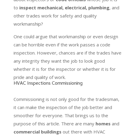
to
inspect mechanical, electrical, plumbing
, and
other trades work for safety and quality
workmanship?
One could argue that workmanship or even design
can be horrible even if the work passes a code
inspection. However, chances are if the trades have
any integrity they want the job to look good
whether it is for the inspector or whether it is for
pride and quality of work.
HVAC Inspections Commissioning
Commissioning is not only good for the tradesman,
it can make the inspection of the job better and
smoother for everyone. That brings us to the
purpose of this article. There are many
homes
and
commercial buildings
out there with HVAC