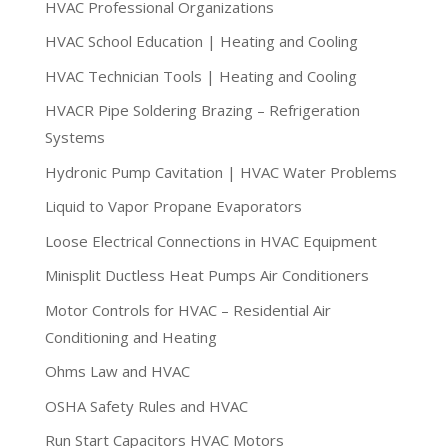
HVAC Professional Organizations
HVAC School Education | Heating and Cooling
HVAC Technician Tools | Heating and Cooling
HVACR Pipe Soldering Brazing – Refrigeration
Systems
Hydronic Pump Cavitation | HVAC Water Problems
Liquid to Vapor Propane Evaporators
Loose Electrical Connections in HVAC Equipment
Minisplit Ductless Heat Pumps Air Conditioners
Motor Controls for HVAC – Residential Air
Conditioning and Heating
Ohms Law and HVAC
OSHA Safety Rules and HVAC
Run Start Capacitors HVAC Motors