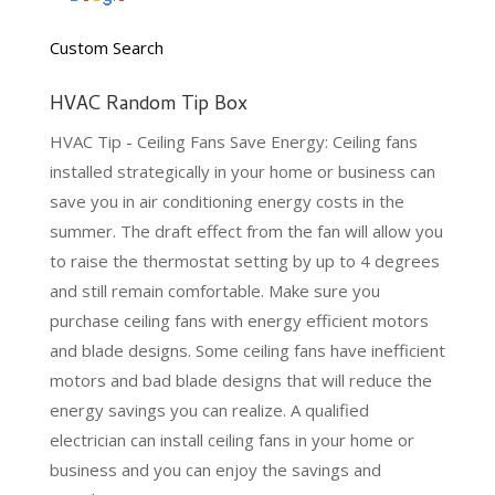
Custom Search
HVAC Random Tip Box
HVAC Tip - Ceiling Fans Save Energy: Ceiling fans
installed strategically in your home or business can
save you in air conditioning energy costs in the
summer. The draft effect from the fan will allow you
to raise the thermostat setting by up to 4 degrees
and still remain comfortable. Make sure you
purchase ceiling fans with energy efficient motors
and blade designs. Some ceiling fans have inefficient
motors and bad blade designs that will reduce the
energy savings you can realize. A qualified
electrician can install ceiling fans in your home or
business and you can enjoy the savings and