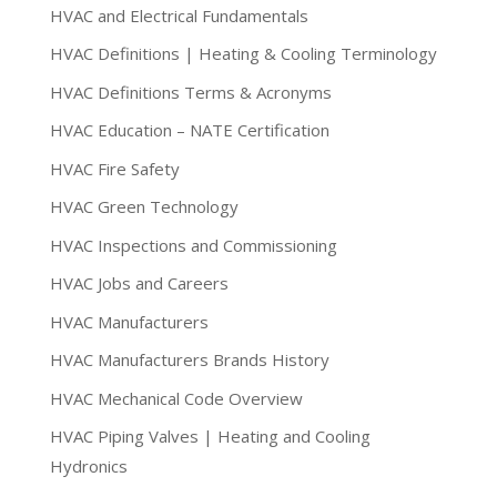
HVAC and Electrical Fundamentals
HVAC Definitions | Heating & Cooling Terminology
HVAC Definitions Terms & Acronyms
HVAC Education – NATE Certification
HVAC Fire Safety
HVAC Green Technology
HVAC Inspections and Commissioning
HVAC Jobs and Careers
HVAC Manufacturers
HVAC Manufacturers Brands History
HVAC Mechanical Code Overview
HVAC Piping Valves | Heating and Cooling
Hydronics