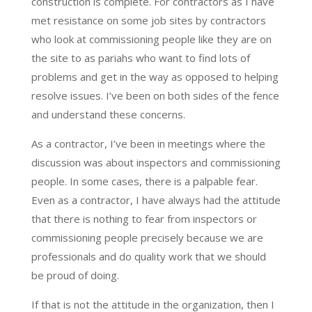
construction is complete. For contractors as I have
met resistance on some job sites by contractors
who look at commissioning people like they are on
the site to as pariahs who want to find lots of
problems and get in the way as opposed to helping
resolve issues. I’ve been on both sides of the fence
and understand these concerns.
As a contractor, I’ve been in meetings where the
discussion was about inspectors and commissioning
people. In some cases, there is a palpable fear.
Even as a contractor, I have always had the attitude
that there is nothing to fear from inspectors or
commissioning people precisely because we are
professionals and do quality work that we should
be proud of doing.
If that is not the attitude in the organization, then I