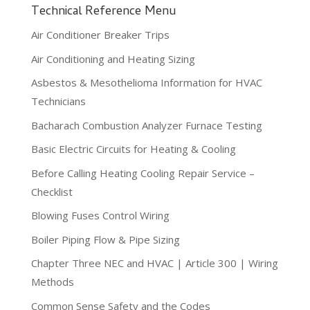
Technical Reference Menu
Air Conditioner Breaker Trips
Air Conditioning and Heating Sizing
Asbestos & Mesothelioma Information for HVAC
Technicians
Bacharach Combustion Analyzer Furnace Testing
Basic Electric Circuits for Heating & Cooling
Before Calling Heating Cooling Repair Service –
Checklist
Blowing Fuses Control Wiring
Boiler Piping Flow & Pipe Sizing
Chapter Three NEC and HVAC | Article 300 | Wiring
Methods
Common Sense Safety and the Codes