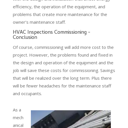
efficiency, the operation of the equipment, and
problems that create more maintenance for the
owner’s maintenance staff.
HVAC Inspections Commissioning -
Conclusion
Of course, commissioning will add more cost to the
project. However, the problems found and fixed in
the design and operation of the equipment and the
job will save these costs for commissioning. Savings
that will be realized over the long term. Plus there
will be fewer headaches for the maintenance staff
and occupants.
As a
mech
anical