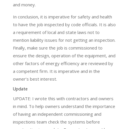
and money.
In conclusion, it is imperative for safety and health
to have the job inspected by code officials. It is also
a requirement of local and state laws not to
mention liability issues for not getting an inspection.
Finally, make sure the job is commissioned to
ensure the design, operation of the equipment, and
other factors of energy efficiency are reviewed by
a competent firm. It is imperative and in the
owner’s best interest.
Update
UPDATE: I wrote this with contractors and owners
in mind. To help owners understand the importance
of having an independent commissioning and
inspections team check the systems before