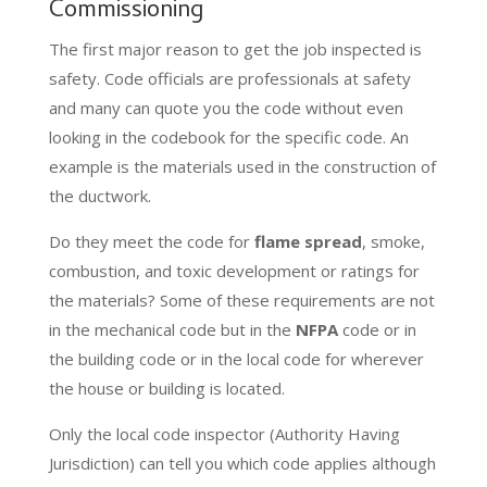
Commissioning
The first major reason to get the job inspected is
safety. Code officials are professionals at safety
and many can quote you the code without even
looking in the codebook for the specific code. An
example is the materials used in the construction of
the ductwork.
Do they meet the code for
flame spread
, smoke,
combustion, and toxic development or ratings for
the materials? Some of these requirements are not
in the mechanical code but in the
NFPA
code or in
the building code or in the local code for wherever
the house or building is located.
Only the local code inspector (Authority Having
Jurisdiction) can tell you which code applies although