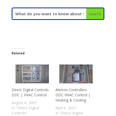
Related
Direct Digital Controls
Alerton Controllers
DDC | HVAC Control
DDC HVAC Control |
Heating & Cooling
August 6, 2007
In "Direct Digital
April 6, 2007
Controls"
In "Direct Digital