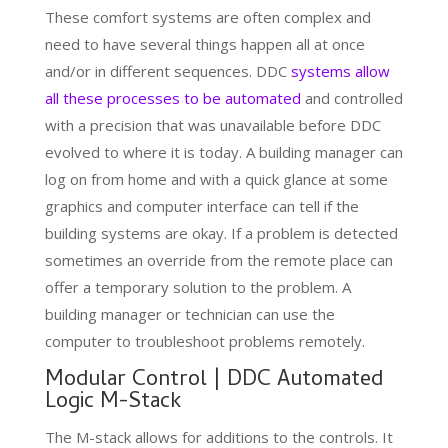
These comfort systems are often complex and
need to have several things happen all at once
and/or in different sequences. DDC
systems allow
all these processes to be automated
and controlled
with a precision that was unavailable before DDC
evolved to where it is today. A building manager can
log on from home and with a quick glance at some
graphics and computer interface can tell if the
building systems are okay. If a problem is detected
sometimes an override from the remote place can
offer a temporary solution to the problem. A
building manager or technician can use the
computer to troubleshoot problems remotely.
Modular Control | DDC Automated
Logic M-Stack
The M-stack allows for additions to the controls. It