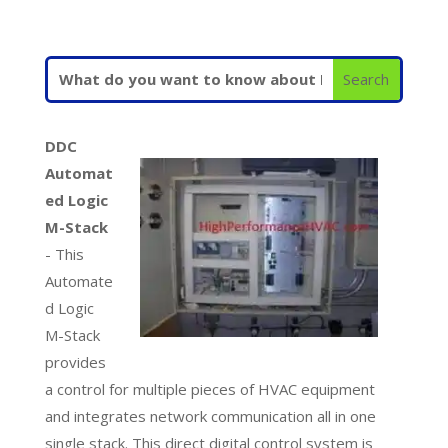
DDC
Automat
ed Logic
M-Stack
- This
Automate
d Logic
M-Stack
provides
a control for multiple pieces of HVAC equipment
and integrates network communication all in one
single stack. This direct digital control system is