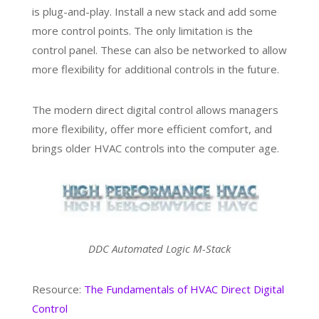
is plug-and-play. Install a new stack and add some
more control points. The only limitation is the
control panel. These can also be networked to allow
more flexibility for additional controls in the future.
The modern direct digital control allows managers
more flexibility, offer more efficient comfort, and
brings older HVAC controls into the computer age.
DDC Automated Logic M-Stack
Resource:
The Fundamentals of HVAC Direct Digital
Control