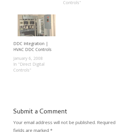
Controls"
DDC Integration |
HVAC DDC Controls
January 6, 2008
In "Direct Digital
Controls"
Submit a Comment
Your email address will not be published.
Required
fields are marked
*