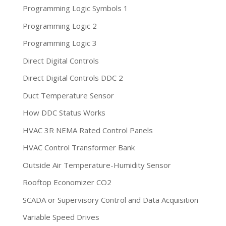
Programming Logic Symbols 1
Programming Logic 2
Programming Logic 3
Direct Digital Controls
Direct Digital Controls DDC 2
Duct Temperature Sensor
How DDC Status Works
HVAC 3R NEMA Rated Control Panels
HVAC Control Transformer Bank
Outside Air Temperature-Humidity Sensor
Rooftop Economizer CO2
SCADA or Supervisory Control and Data Acquisition
Variable Speed Drives