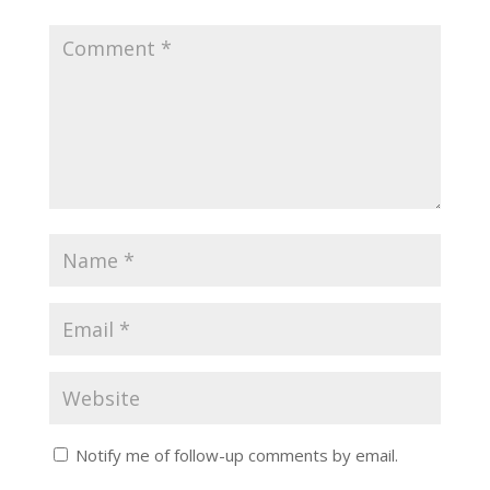
Notify me of follow-up comments by email.