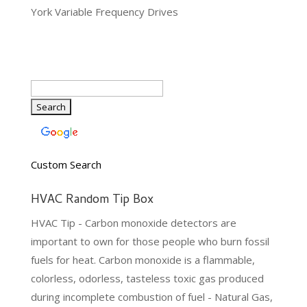
York Variable Frequency Drives
Custom Search
HVAC Random Tip Box
HVAC Tip - Carbon monoxide detectors are
important to own for those people who burn fossil
fuels for heat. Carbon monoxide is a flammable,
colorless, odorless, tasteless toxic gas produced
during incomplete combustion of fuel - Natural Gas,