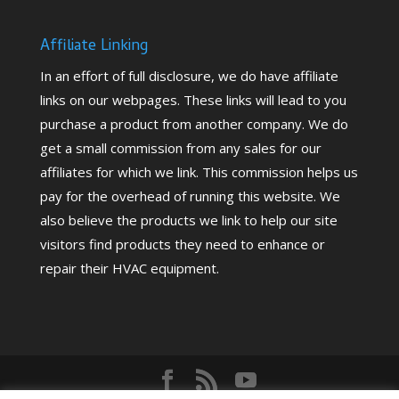
Affiliate Linking
In an effort of full disclosure, we do have affiliate
links on our webpages. These links will lead to you
purchase a product from another company. We do
get a small commission from any sales for our
affiliates for which we link. This commission helps us
pay for the overhead of running this website. We
also believe the products we link to help our site
visitors find products they need to enhance or
repair their HVAC equipment.