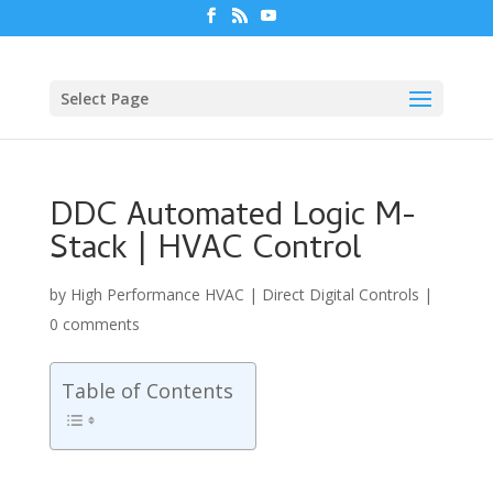
Select Page
DDC Automated Logic M-
Stack | HVAC Control
by
High Performance HVAC
|
Direct Digital Controls
|
0 comments
Table of Contents