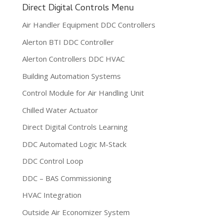
Direct Digital Controls Menu
Air Handler Equipment DDC Controllers
Alerton BTI DDC Controller
Alerton Controllers DDC HVAC
Building Automation Systems
Control Module for Air Handling Unit
Chilled Water Actuator
Direct Digital Controls Learning
DDC Automated Logic M-Stack
DDC Control Loop
DDC – BAS Commissioning
HVAC Integration
Outside Air Economizer System