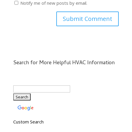
Notify me of new posts by email.
Search for More Helpful HVAC Information
Custom Search