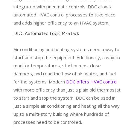
integrated with pneumatic controls. DDC allows
automated HVAC control processes to take place
and adds higher efficiency to an HVAC system.
DDC Automated Logic M-Stack
Air conditioning and heating systems need a way to
start and stop the equipment. Additionally, a way to
monitor temperatures, start pumps, close
dampers, and read the flow of air, water, and fuel
for the systems. Modern
DDC offers HVAC control
with more efficiency than just a plain old thermostat
to start and stop the system. DDC can be used in
just a simple air conditioning and heating all the way
up to a multi-story building where hundreds of
processes need to be controlled.