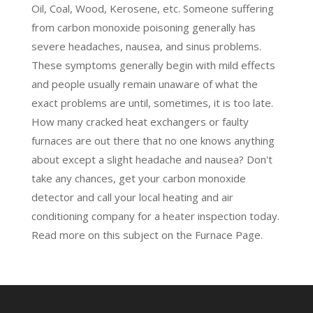
Oil, Coal, Wood, Kerosene, etc. Someone suffering
from carbon monoxide poisoning generally has
severe headaches, nausea, and sinus problems.
These symptoms generally begin with mild effects
and people usually remain unaware of what the
exact problems are until, sometimes, it is too late.
How many cracked heat exchangers or faulty
furnaces are out there that no one knows anything
about except a slight headache and nausea? Don't
take any chances, get your carbon monoxide
detector and call your local heating and air
conditioning company for a heater inspection today.
Read more on this subject on the
Furnace Page.