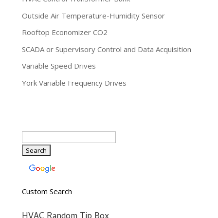
Outside Air Temperature-Humidity Sensor
Rooftop Economizer CO2
SCADA or Supervisory Control and Data Acquisition
Variable Speed Drives
York Variable Frequency Drives
Custom Search
HVAC Random Tip Box