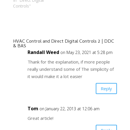
In "Direct Digital
Controls"
HVAC Control and Direct Digital Controls 2 | DDC
& BAS
Randall Weed
on May 23, 2021 at 5:28 pm
Thank for the explanation, if more people
really understand some of The simplicity of
it would make it a lot easier
Reply
Tom
on January 22, 2013 at 12:06 am
Great article!