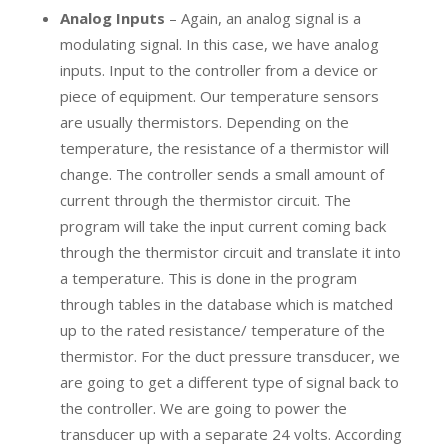
Analog Inputs
– Again, an analog signal is a
modulating signal. In this case, we have analog
inputs. Input to the controller from a device or
piece of equipment. Our temperature sensors
are usually thermistors. Depending on the
temperature, the resistance of a thermistor will
change. The controller sends a small amount of
current through the thermistor circuit. The
program will take the input current coming back
through the thermistor circuit and translate it into
a temperature. This is done in the program
through tables in the database which is matched
up to the rated resistance/ temperature of the
thermistor. For the duct pressure transducer, we
are going to get a different type of signal back to
the controller. We are going to power the
transducer up with a separate 24 volts. According