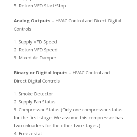
Return VFD Start/Stop
Analog Outputs –
HVAC Control and Direct Digital
Controls
Supply VFD Speed
Return VFD Speed
Mixed Air Damper
Binary or Digital Inputs –
HVAC Control and
Direct Digital Controls
Smoke Detector
Supply Fan Status
Compressor Status (Only one compressor status
for the first stage. We assume this compressor has
two unloaders for the other two stages.)
Freezestat