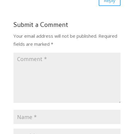
Reply
Submit a Comment
Your email address will not be published.
Required
fields are marked
*