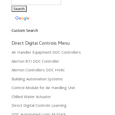
Custom Search
Direct Digital Controls Menu
Air Handler Equipment DDC Controllers
Alerton BTI DDC Controller
Alerton Controllers DDC HVAC
Building Automation Systems
Control Module for Air Handling Unit
Chilled Water Actuator
Direct Digital Controls Learning
DDC Automated Logic M-Stack