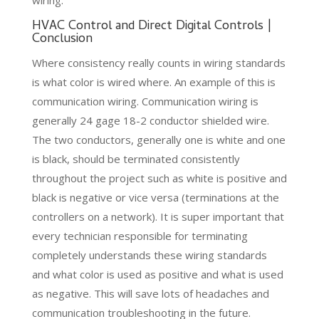
HVAC Control and Direct Digital Controls |
Conclusion
Where consistency really counts in wiring standards
is what color is wired where. An example of this is
communication wiring. Communication wiring is
generally 24 gage 18-2 conductor shielded wire.
The two conductors, generally one is white and one
is black, should be terminated consistently
throughout the project such as white is positive and
black is negative or vice versa (terminations at the
controllers on a network). It is super important that
every technician responsible for terminating
completely understands these wiring standards
and what color is used as positive and what is used
as negative. This will save lots of headaches and
communication troubleshooting in the future.