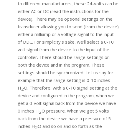
to different manufacturers, these 24-volts can be
either AC or DC (read the instructions for the
device). There may be optional settings on the
transducer allowing you to send (from the device)
either a milliamp or a voltage signal to the input
of DDC. For simplicity’s sake, we’ll select a 0-10
volt signal from the device to the input of the
controller. There should be range settings on
both the device and in the program. These
settings should be synchronized. Let us say for
example that the range setting is 0-10 inches
H
O. Therefore, with a 0-10 signal setting at the
2
device and configured in the program, when we
get a 0-volt signal back from the device we have
0 inches H
O pressure. When we get 5 volts
2
back from the device we have a pressure of 5
inches H
O and so on and so forth as the
2