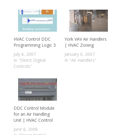
HVAC Control DDC
York VAV Air Handlers
Programming Logic 3
| HVAC Zoning
July 6, 2007
January 6, 2007
In "Direct Digital
In "Air Handlers"
Controls"
DDC Control Module
for an Air Handling
Unit | HVAC Control
June 6, 2008