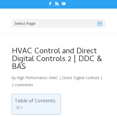
Select Page
HVAC Control and Direct
Digital Controls 2 | DDC &
BAS
by
High Performance HVAC
|
Direct Digital Controls
|
2 comments
Table of Contents