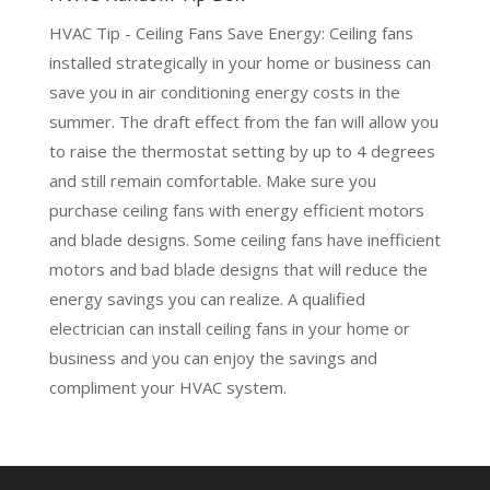
HVAC Tip - Ceiling Fans Save Energy: Ceiling fans
installed strategically in your home or business can
save you in air conditioning energy costs in the
summer. The draft effect from the fan will allow you
to raise the thermostat setting by up to 4 degrees
and still remain comfortable. Make sure you
purchase ceiling fans with energy efficient motors
and blade designs. Some ceiling fans have inefficient
motors and bad blade designs that will reduce the
energy savings you can realize. A qualified
electrician can install ceiling fans in your home or
business and you can enjoy the savings and
compliment your HVAC system.