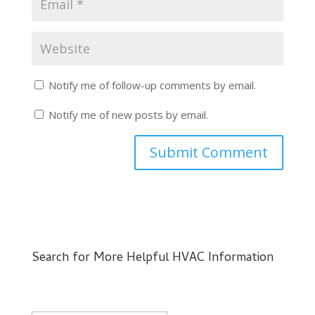
Notify me of follow-up comments by email.
Notify me of new posts by email.
Search for More Helpful HVAC Information