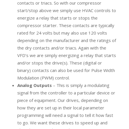
contacts or triacs. So with our compressor
start/stop above we simply use HVAC controls to
energize a relay that starts or stops the
compressor starter. These contacts are typically
rated for 24 volts but may also use 120 volts
depending on the manufacturer and the ratings of
the dry contacts and/or triacs. Again with the
VFD’s we are simply energizing a relay that starts
and/or stops the drive(s). These (digital or
binary) contacts can also be used for Pulse Width
Modulation (PWM) control.
Analog Outputs
– This is simply a modulating
signal from the controller to a particular device or
piece of equipment. Our drives, depending on
how they are set up in their local parameter
programming will need a signal to tell it how fast
to go. We want these drives to speed up and