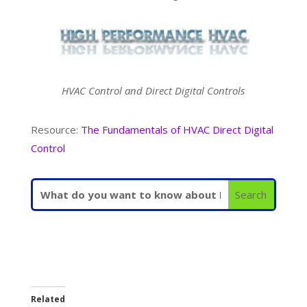
HVAC Control and Direct Digital Controls
Resource:
The Fundamentals of HVAC Direct Digital
Control
Related