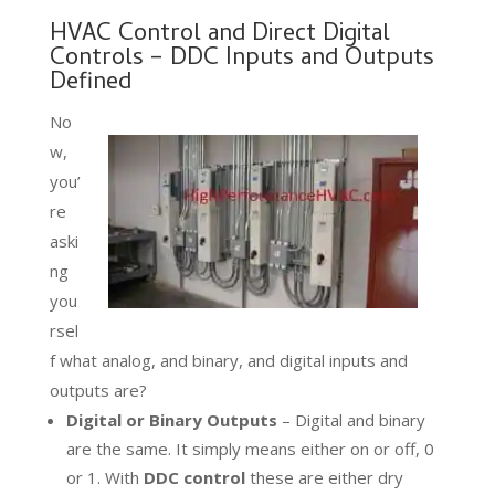
HVAC Control and Direct Digital
Controls – DDC Inputs and Outputs
Defined
No
w,
you’
re
aski
ng
you
rsel
f what analog, and binary, and digital inputs and
outputs are?
Digital or Binary Outputs
– Digital and binary
are the same. It simply means either on or off, 0
or 1. With
DDC control
these are either dry