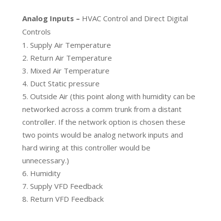
Analog Inputs –
HVAC Control and Direct Digital
Controls
Supply Air Temperature
Return Air Temperature
Mixed Air Temperature
Duct Static pressure
Outside Air (this point along with humidity can be
networked across a comm trunk from a distant
controller. If the network option is chosen these
two points would be analog network inputs and
hard wiring at this controller would be
unnecessary.)
Humidity
Supply VFD Feedback
Return VFD Feedback