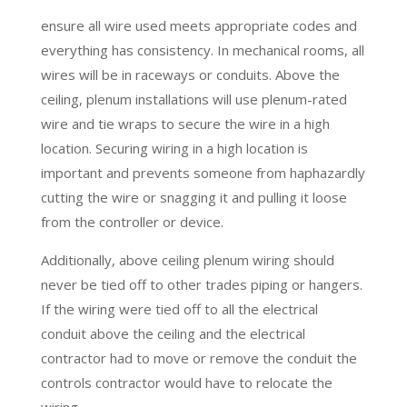
ensure all wire used meets appropriate codes and
everything has consistency. In mechanical rooms, all
wires will be in raceways or conduits. Above the
ceiling, plenum installations will use plenum-rated
wire and tie wraps to secure the wire in a high
location. Securing wiring in a high location is
important and prevents someone from haphazardly
cutting the wire or snagging it and pulling it loose
from the controller or device.
Additionally, above ceiling plenum wiring should
never be tied off to other trades piping or hangers.
If the wiring were tied off to all the electrical
conduit above the ceiling and the electrical
contractor had to move or remove the conduit the
controls contractor would have to relocate the
wiring.