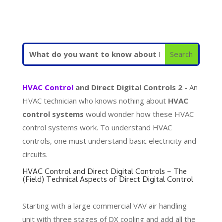
HVAC Control
and Direct Digital Controls 2
- An
HVAC technician who knows nothing about
HVAC
control systems
would wonder how these HVAC
control systems work. To understand HVAC
controls, one must understand basic electricity and
circuits.
HVAC Control and Direct Digital Controls – The
(Field) Technical Aspects of Direct Digital Control
Starting with a large commercial VAV air handling
unit with three stages of DX cooling and add all the