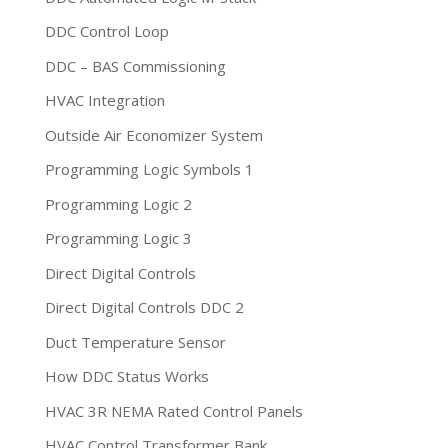
DDC Control Loop
DDC – BAS Commissioning
HVAC Integration
Outside Air Economizer System
Programming Logic Symbols 1
Programming Logic 2
Programming Logic 3
Direct Digital Controls
Direct Digital Controls DDC 2
Duct Temperature Sensor
How DDC Status Works
HVAC 3R NEMA Rated Control Panels
HVAC Control Transformer Bank