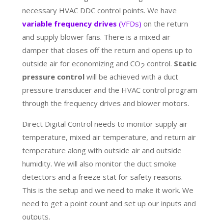
necessary HVAC DDC control points. We have
variable frequency drives
(VFDs)
on the return
and supply blower fans. There is a mixed air
damper that closes off the return and opens up to
outside air for economizing and CO
control.
Static
2
pressure control
will be achieved with a duct
pressure transducer and the HVAC control program
through the frequency drives and blower motors.
Direct Digital Control needs to monitor supply air
temperature, mixed air temperature, and return air
temperature along with outside air and outside
humidity. We will also monitor the duct smoke
detectors and a freeze stat for safety reasons.
This is the setup and we need to make it work. We
need to get a point count and set up our inputs and
outputs.