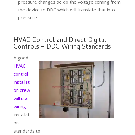
pressure changes so do the voltage coming from
the device to DDC which will translate that into
pressure.
HVAC Control and Direct Digital
Controls – DDC Wiring Standards
A good
HVAC
control
installati
on crew
will use
wiring
installati
on
standards to