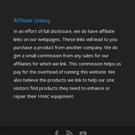
Affiliate Linking
In an effort of full disclosure, we do have affiliate
links on our webpages. These links will lead to you
purchase a product from another company. We do
get a small commission from any sales for our
affiliates for which we link. This commission helps us
pay for the overhead of running this website. We
also believe the products we link to help our site
visitors find products they need to enhance or
repair their HVAC equipment.