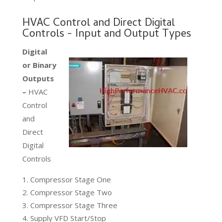
HVAC Control and Direct Digital
Controls - Input and Output Types
Digital
or Binary
Outputs
–
HVAC
Control
and
Direct
Digital
Controls
Compressor Stage One
Compressor Stage Two
Compressor Stage Three
Supply VFD Start/Stop