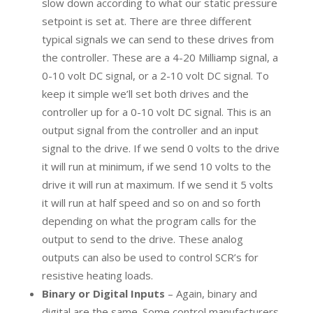
slow down according to what our static pressure
setpoint is set at. There are three different
typical signals we can send to these drives from
the controller. These are a 4-20 Milliamp signal, a
0-10 volt DC signal, or a 2-10 volt DC signal. To
keep it simple we’ll set both drives and the
controller up for a 0-10 volt DC signal. This is an
output signal from the controller and an input
signal to the drive. If we send 0 volts to the drive
it will run at minimum, if we send 10 volts to the
drive it will run at maximum. If we send it 5 volts
it will run at half speed and so on and so forth
depending on what the program calls for the
output to send to the drive. These analog
outputs can also be used to control SCR’s for
resistive heating loads.
Binary or Digital Inputs
– Again, binary and
digital are the same. Some control manufacturers