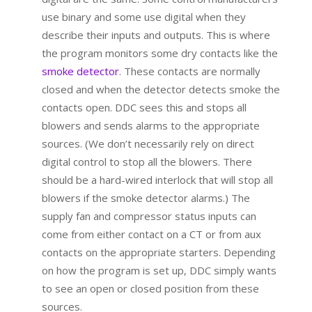
use binary and some use digital when they
describe their inputs and outputs. This is where
the program monitors some dry contacts like the
smoke detector
. These contacts are normally
closed and when the detector detects smoke the
contacts open. DDC sees this and stops all
blowers and sends alarms to the appropriate
sources. (We don’t necessarily rely on direct
digital control to stop all the blowers. There
should be a hard-wired interlock that will stop all
blowers if the smoke detector alarms.) The
supply fan and compressor status inputs can
come from either contact on a CT or from aux
contacts on the appropriate starters. Depending
on how the program is set up, DDC simply wants
to see an open or closed position from these
sources.