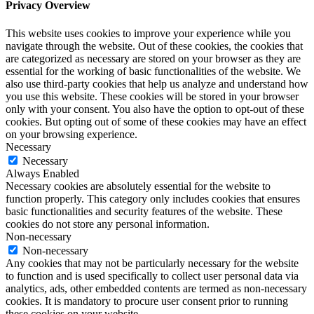
Privacy Overview
This website uses cookies to improve your experience while you
navigate through the website. Out of these cookies, the cookies that
are categorized as necessary are stored on your browser as they are
essential for the working of basic functionalities of the website. We
also use third-party cookies that help us analyze and understand how
you use this website. These cookies will be stored in your browser
only with your consent. You also have the option to opt-out of these
cookies. But opting out of some of these cookies may have an effect
on your browsing experience.
Necessary
Necessary
Always Enabled
Necessary cookies are absolutely essential for the website to
function properly. This category only includes cookies that ensures
basic functionalities and security features of the website. These
cookies do not store any personal information.
Non-necessary
Non-necessary
Any cookies that may not be particularly necessary for the website
to function and is used specifically to collect user personal data via
analytics, ads, other embedded contents are termed as non-necessary
cookies. It is mandatory to procure user consent prior to running
these cookies on your website.