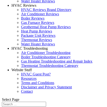
Water Heater Reviews
HVAC Reviews
HVAC Reviews Brand Directory
Air Conditioner Reviews
Boiler Reviews
Gas Furnace Reviews
Geothermal Heat Pump Reviews
Heat Pump Reviews
Package Unit Reviews
Thermostat Reviews
Water Heater Reviews
HVAC Troubleshooting
Air Conditioner Troubleshooting
Boiler Troubleshooting Category
Gas Heating Troubleshooting and Repair Index
Thermostat Troubleshooting Category
Website Stuff
HVAC Guest Post?
Resources
Terms and Conditions
Disclaimer and Privacy Statement
Contact
Select Page