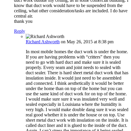
duct work outside my ceiling, as in some comercial building. I
know that duct work would have to be suspended from the
ceiling, what other consideration/tasks are included. I do have
central air.
thank you
Reply
Richard Ashworth
on May 26, 2015 at 8:38 pm
In most mobile homes the duct work is under the home.
If you are having problems with “critters” then you
need to go with hard duct and make sure it is sealed
properly. Every seam and joint needs to sealed with
duct sealer. There is hard sheet metal duct work that has
insulation inside. It would just need to be assembled
and connected. I think aesthetically it would be better
under the home than on top of the home but you can
use the same kind of duct work for on top of the home.
I would make sure sure it was insulated very well and
sealed especially in Louisiana where the humidity is
very high. I would make double dang sure it was sealed
real good whether it is under the house or on top. Use
sheet metal duct work with insulation on the inside. It is
called duct liner and it is glued to the inside of the duct.
Again, I can’t stress the importance of it being sealed