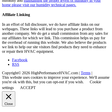
humidity and
maintaining the proper levels of humidity in your
home please visit our humidity technical pages.
Affiliate Linking
In an effort of full disclosure, we do have affiliate links on our
webpages. These links will lead to you purchase a product from
another company. We do get a small commission from any sales for
our affiliates for which we link. This commission helps us pay for
the overhead of running this website. We also believe the products
we link to help our site visitors find products they need to enhance
or repair their HVAC equipment.
Facebook
RSS
Copyright© 2026 HighPerformanceHVAC.com |
Terms
|
This website uses cookies to improve your experience. We'll assume
you're ok with this, but you can opt-out if you wish.
Cookie
settings
ACCEPT
Close