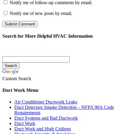
Notify me of follow-up comments by email.
Notify me of new posts by email.
Search for More Helpful HVAC Information
Custom Search
Duct Work Menu
Air Conditioner Ductwork Leaks
Duct Detectors Smoke Detection – NFPA 90A Code
Requirements
Duct Systems and Bad Ductwork
Duct Work
Duct Work and High Ceilings