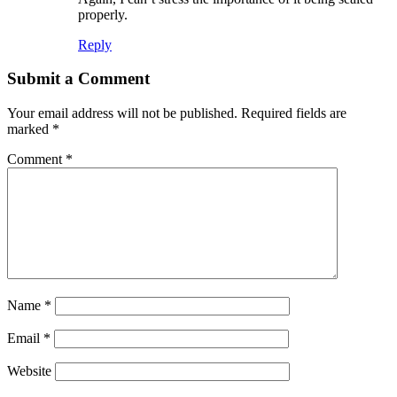
properly.
Reply
Submit a Comment
Your email address will not be published.
Required fields are
marked
*
Comment
*
Name
*
Email
*
Website