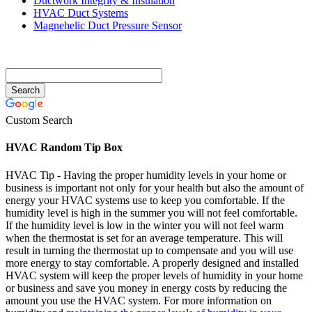
Ductwork Integrity & Insulation
HVAC Duct Systems
Magnehelic Duct Pressure Sensor
Custom Search
HVAC Random Tip Box
HVAC Tip - Having the proper humidity levels in your home or
business is important not only for your health but also the amount of
energy your HVAC systems use to keep you comfortable. If the
humidity level is high in the summer you will not feel comfortable.
If the humidity level is low in the winter you will not feel warm
when the thermostat is set for an average temperature. This will
result in turning the thermostat up to compensate and you will use
more energy to stay comfortable. A properly designed and installed
HVAC system will keep the proper levels of humidity in your home
or business and save you money in energy costs by reducing the
amount you use the HVAC system. For more information on