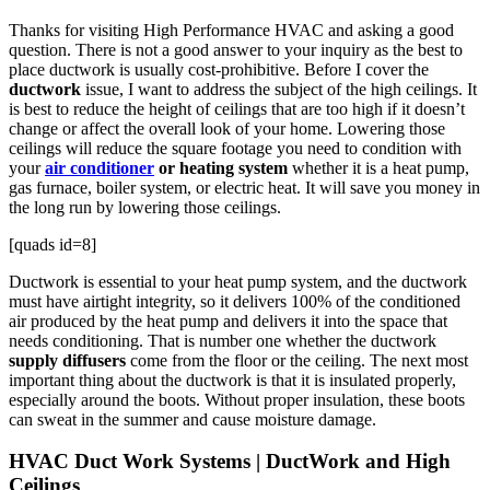
Thanks for visiting High Performance HVAC and asking a good
question. There is not a good answer to your inquiry as the best to
place ductwork is usually cost-prohibitive. Before I cover the
ductwork
issue, I want to address the subject of the high ceilings. It
is best to reduce the height of ceilings that are too high if it doesn’t
change or affect the overall look of your home. Lowering those
ceilings will reduce the square footage you need to condition with
your
air conditioner
or heating system
whether it is a heat pump,
gas furnace, boiler system, or electric heat. It will save you money in
the long run by lowering those ceilings.
[quads id=8]
Ductwork is essential to your heat pump system, and the ductwork
must have airtight integrity, so it delivers 100% of the conditioned
air produced by the heat pump and delivers it into the space that
needs conditioning. That is number one whether the ductwork
supply diffusers
come from the floor or the ceiling. The next most
important thing about the ductwork is that it is insulated properly,
especially around the boots. Without proper insulation, these boots
can sweat in the summer and cause moisture damage.
HVAC Duct Work Systems | DuctWork and High
Ceilings