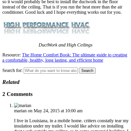
so it would probably be best to install the ductwork in the floor
instead of the ceiling. That is if you run the heat more than the air
conditioner. Good luck and I hope everything works out for you.
DuctWork and High Ceilings
Resource:
The Home Comfort Book: The ultimate guide to creating
a comfortable, healthy, long lasting, and efficient home
Search for:
Related
2 Comments
marian
on May 24, 2015 at 10:00 am
I live in Louisiana, in a mobile home. critters constatly tear my
insulation under my trailer. I would like advice on installing