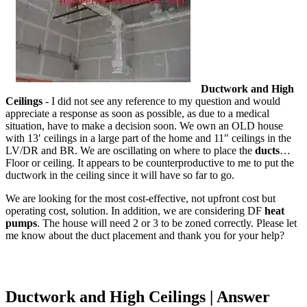
Ductwork and High
Ceilings
- I did not see any reference to my question and would
appreciate a response as soon as possible, as due to a medical
situation, have to make a decision soon. We own an OLD house
with 13′ ceilings in a large part of the home and 11″ ceilings in the
LV/DR and BR. We are oscillating on where to place the
ducts
…
Floor or ceiling. It appears to be counterproductive to me to put the
ductwork in the ceiling since it will have so far to go.
We are looking for the most cost-effective, not upfront cost but
operating cost, solution. In addition, we are considering DF
heat
pumps
. The house will need 2 or 3 to be zoned correctly. Please let
me know about the duct placement and thank you for your help?
Ductwork and High Ceilings | Answer