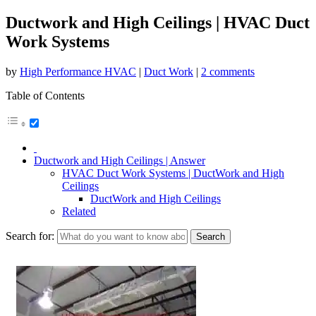
Ductwork and High Ceilings | HVAC Duct
Work Systems
by
High Performance HVAC
|
Duct Work
|
2 comments
Table of Contents
Ductwork and High Ceilings | Answer
HVAC Duct Work Systems | DuctWork and High
Ceilings
DuctWork and High Ceilings
Related
Search for: