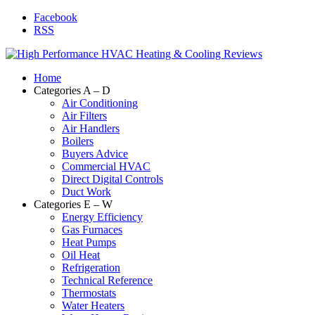
Facebook
RSS
Home
Categories A – D
Air Conditioning
Air Filters
Air Handlers
Boilers
Buyers Advice
Commercial HVAC
Direct Digital Controls
Duct Work
Categories E – W
Energy Efficiency
Gas Furnaces
Heat Pumps
Oil Heat
Refrigeration
Technical Reference
Thermostats
Water Heaters