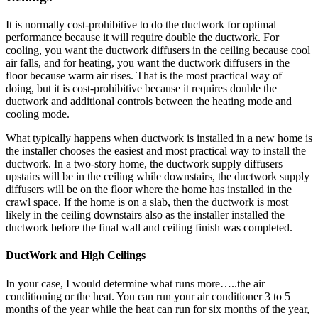
It is normally cost-prohibitive to do the ductwork for optimal
performance because it will require double the ductwork. For
cooling, you want the ductwork diffusers in the ceiling because cool
air falls, and for heating, you want the ductwork diffusers in the
floor because warm air rises. That is the most practical way of
doing, but it is cost-prohibitive because it requires double the
ductwork and additional controls between the heating mode and
cooling mode.
What typically happens when ductwork is installed in a new home is
the installer chooses the easiest and most practical way to install the
ductwork. In a two-story home, the ductwork supply diffusers
upstairs will be in the ceiling while downstairs, the ductwork supply
diffusers will be on the floor where the home has installed in the
crawl space. If the home is on a slab, then the ductwork is most
likely in the ceiling downstairs also as the installer installed the
ductwork before the final wall and ceiling finish was completed.
DuctWork and High Ceilings
In your case, I would determine what runs more…..the air
conditioning or the heat. You can run your air conditioner 3 to 5
months of the year while the heat can run for six months of the year,