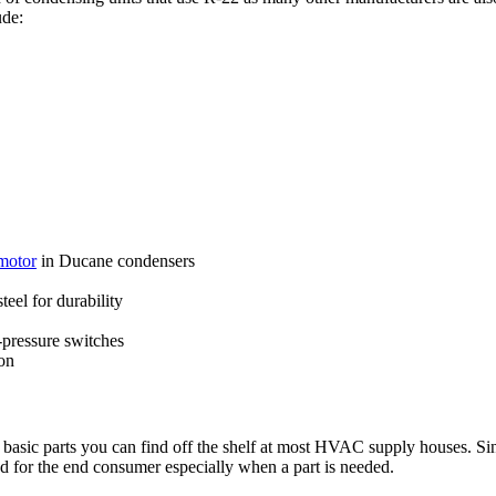
ude:
motor
in Ducane condensers
eel for durability
pressure switches
on
basic parts you can find off the shelf at most HVAC supply houses. S
ood for the end consumer especially when a part is needed.