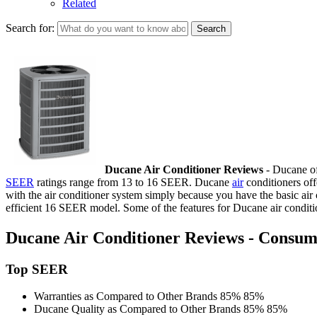
Related
Search for:
Ducane Air Conditioner Reviews
- Ducane off
SEER
ratings range from 13 to 16 SEER. Ducane
air
conditioners off
with the air conditioner system simply because you have the basic air 
efficient 16 SEER model. Some of the features for Ducane air conditi
Ducane Air Conditioner Reviews - Consume
Top SEER
Warranties as Compared to Other Brands
85%
85%
Ducane Quality as Compared to Other Brands
85%
85%