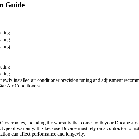
n Guide
ating
ating
ating
ating
ating
ewly installed air conditioner precision tuning and adjustment recomm
ar Air Conditioners.
warranties, including the warranty that comes with your Ducane air con
 type of warranty. It is because Ducane must rely on a contractor to inst
allation can affect performance and longevity.