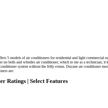
ers 5 models of air conditioners for residential and light commercial ra
er no bells and whistles air conditioner, which to me as a technician, it 
conditioner system without the frilly extras. Ducane air conditioner mo
oners are:
r Ratings | Select Features