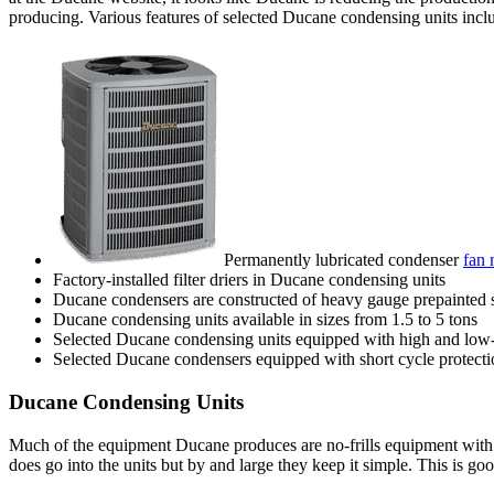
producing. Various features of selected Ducane condensing units incl
Permanently lubricated condenser
fan 
Factory-installed filter driers in Ducane condensing units
Ducane condensers are constructed of heavy gauge prepainted st
Ducane condensing units available in sizes from 1.5 to 5 tons
Selected Ducane condensing units equipped with high and low-
Selected Ducane condensers equipped with short cycle protecti
Ducane Condensing Units
Much of the equipment Ducane produces are no-frills equipment with 
does go into the units but by and large they keep it simple. This is g