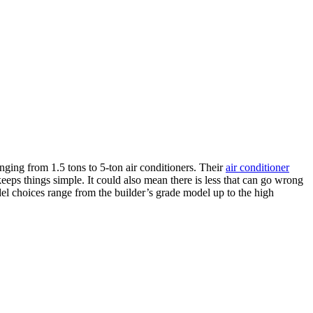
nging from 1.5 tons to 5-ton air conditioners. Their
air conditioner
keeps things simple. It could also mean there is less that can go wrong
del choices range from the builder’s grade model up to the high