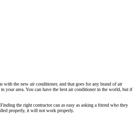
ms with the new air conditioner, and that goes for any brand of air
 in your area. You can have the best air conditioner in the world, but if
 Finding the right contractor can as easy as asking a friend who they
alled properly, it will not work properly.