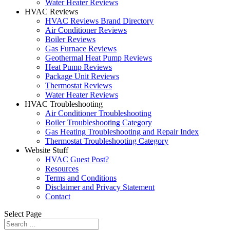
Water Heater Reviews
HVAC Reviews
HVAC Reviews Brand Directory
Air Conditioner Reviews
Boiler Reviews
Gas Furnace Reviews
Geothermal Heat Pump Reviews
Heat Pump Reviews
Package Unit Reviews
Thermostat Reviews
Water Heater Reviews
HVAC Troubleshooting
Air Conditioner Troubleshooting
Boiler Troubleshooting Category
Gas Heating Troubleshooting and Repair Index
Thermostat Troubleshooting Category
Website Stuff
HVAC Guest Post?
Resources
Terms and Conditions
Disclaimer and Privacy Statement
Contact
Select Page