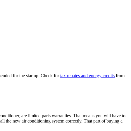
ended for the startup. Check for
tax rebates and energy credits
from
ditioner, are limited parts warranties. That means you will have to
all the new air conditioning system correctly. That part of buying a