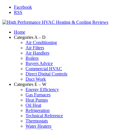
Facebook
RSS
Home
Categories A – D
Air Conditioning
Air Filters
Air Handlers
Boilers
Buyers Advice
Commercial HVAC
Direct Digital Controls
Duct Work
Categories E – W
Energy Efficiency
Gas Furnaces
Heat Pumps
Oil Heat
Refrigeration
Technical Reference
Thermostats
Water Heaters