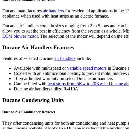
Ducane manufactures
air handlers
for residential applications in the
appliance when used with heat strips as an electric furnace.
Ducane air handlers come in sizes ranging from 2 to 5 tons and can b
allow you to get the best in efficiency from the system as a whole. M
ECM blower motor
. The selection of the motor will depend on the eff
Ducane Air Handlers Features
Features of selected Ducane
air handlers
include:
Available with multispeed or
variable speed motors
in Ducane a
Coated with an antimicrobial coating to prevent mold, mildew, 
10-year limited warranty on select Ducane air handlers
Can be fitted with
heat strips from 5Kw to 20Kw in Ducane air
Ducane air handlers utilize R-410A
Ducane Condensing Units
Ducane Air Conditioner Reviews
They offer condensing units for both air conditioning and heat pum
at the Ducane website, it looks like Ducane is reducing the productio