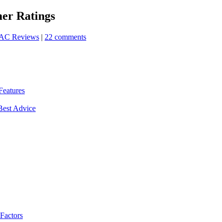
er Ratings
AC Reviews
|
22 comments
Features
Best Advice
 Factors