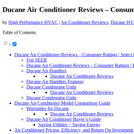
Ducane Air Conditioner Reviews – Consum
by
High Performance HVAC
|
Air Conditioner Reviews
,
Ducane HV
Table of Contents
Ducane Air Conditioner Reviews – Consumer Ratings | Select 
Top SEER
Ducane Air Conditioner Reviews – Consumer Ratings | 
Ducane Air Handlers
Ducane Air Conditioner Reviews
Ducane Air Handlers Features
Ducane Condensing Units
Ducane Air Conditioner Reviews
Ducane Condensing Units
Ducane Air Conditioner Model Comparison Guide
Warranties for Ducane
Ducane Air Conditioner Reviews
Ducane Air Conditioner Buyer’s Guide
Saving Utilities = Saving Energy
Air Conditioner Pricing, Efficiency, and Return On Investment