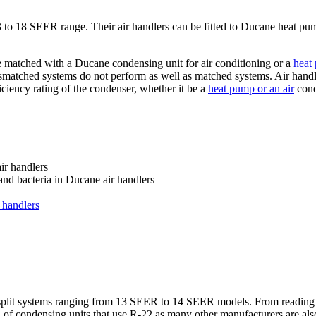
 13 to 18 SEER range. Their air handlers can be fitted to Ducane heat p
e matched with a Ducane condensing unit for air conditioning or a
heat
ismatched systems do not perform as well as matched systems. Air handl
iciency rating of the condenser, whether it be a
heat pump or an air
cond
ir handlers
and bacteria in Ducane air handlers
 handlers
p split systems ranging from 13 SEER to 14 SEER models. From reading 
n of condensing units that use R-22 as many other manufacturers are al