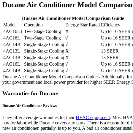
Ducane Air Conditioner Model Compariso
Ducane Air Conditioner Model Comparison Guide
Model
Operation
Energy Star Rated
Efficiency
4AC16LT
Two-Stage Cooling
X
Up to 16 SEER r
4AC16L
Two-Stage Cooling
√
Up to 16 SEER r
4AC14B
Single-Stage Cooling
√
Up to 16 SEER r
4AC13L
Single-Stage Cooling
X
13 SEER
4AC13B
Single-Stage Cooling
X
13 SEER
4AC16L
Single-Stage Cooling
√
Up to 16 SEER r
4AC14B
Single-Stage Cooling
√
Up to 16 SEER r
Ducane Air Conditioner Model Comparison Guide - Additionally, for n
your government and local power provider for higher SEER Energy St
Warranties for Ducane
Ducane Air Conditioner Reviews
They offer average warranties for their
HVAC equipment
. Most HVAC 
pay for labor while Ducane covers any parts. There is a reason for this
new air conditioner, partially, is up to you. A bad air conditioner inst