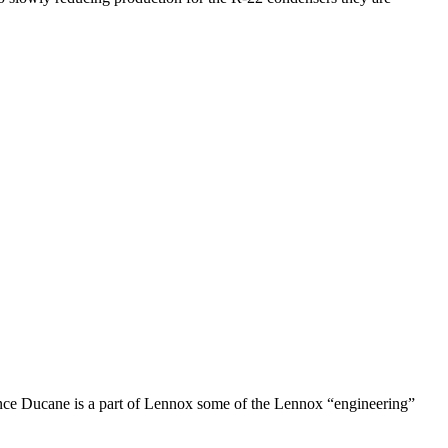
ince Ducane is a part of Lennox some of the Lennox “engineering”