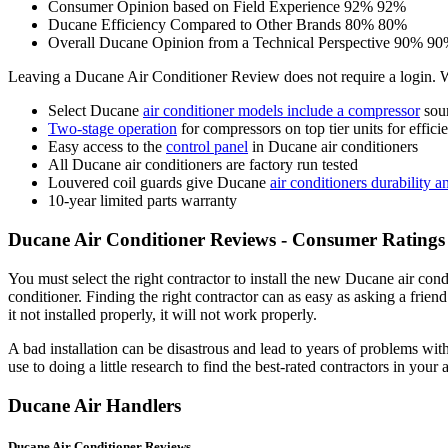
Consumer Opinion based on Field Experience
92%
92%
Ducane Efficiency Compared to Other Brands
80%
80%
Overall Ducane Opinion from a Technical Perspective
90%
90
Leaving a Ducane Air Conditioner Review does not require a login.
Select Ducane
air conditioner models include a compressor
soun
Two-stage operation
for compressors on top tier units for effic
Easy access to the
control panel
in Ducane air conditioners
All Ducane air conditioners are factory run tested
Louvered coil guards give Ducane
air conditioners durability 
10-year limited parts warranty
Ducane Air Conditioner Reviews - Consumer Ratings 
You must select the right contractor to install the new Ducane air cond
conditioner. Finding the right contractor can as easy as asking a friend
it not installed properly, it will not work properly.
A bad installation can be disastrous and lead to years of problems with
use to doing a little research to find the best-rated contractors in your 
Ducane Air Handlers
Ducane Air Conditioner Reviews