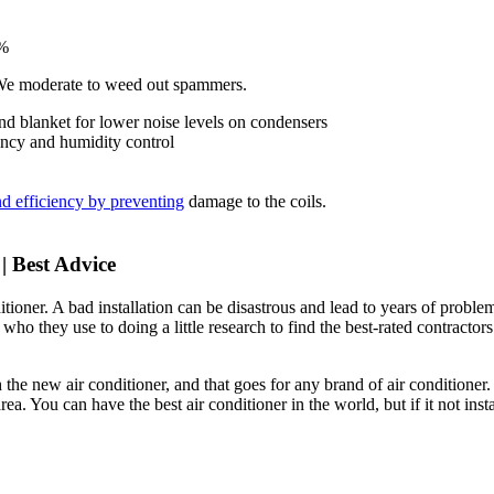
%
 We moderate to weed out spammers.
d blanket for lower noise levels on condensers
iency and humidity control
and efficiency by preventing
damage to the coils.
| Best Advice
itioner. A bad installation can be disastrous and lead to years of proble
 who they use to doing a little research to find the best-rated contractors
 the new air conditioner, and that goes for any brand of air conditioner.
area. You can have the best air conditioner in the world, but if it not inst