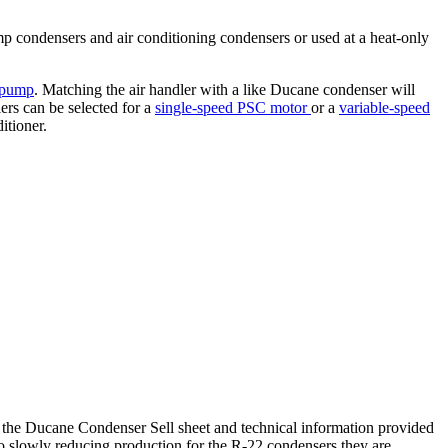
ump condensers and air conditioning condensers or used at a heat-only
 pump
. Matching the air handler with a like Ducane condenser will
ers can be selected for a
single-speed PSC motor
or a
variable-speed
itioner.
the Ducane Condenser Sell sheet and technical information provided
so slowly reducing production for the R-22 condensers they are