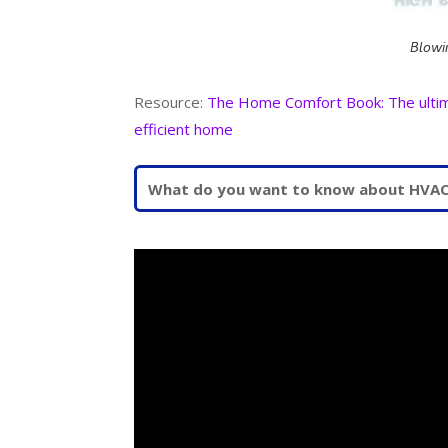
Blowi
Resource:
The Home Comfort Book: The ultimat
efficient home