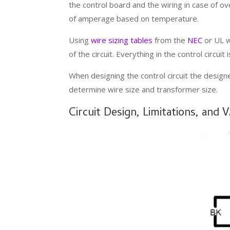
the control board and the wiring in case of ov
of amperage based on temperature.
Using
wire sizing tables
from the
NEC
or UL w
of the circuit. Everything in the control circui
When designing the control circuit the designe
determine wire size and transformer size.
Circuit Design, Limitations, and 