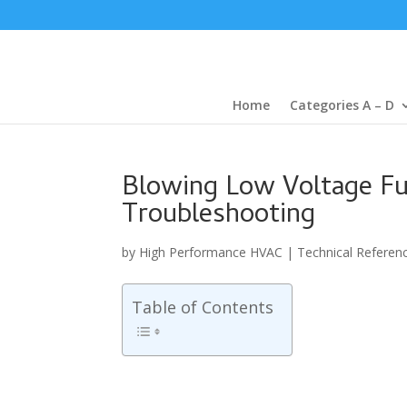
Home
Categories A – D
Blowing Low Voltage Fus
Troubleshooting
by
High Performance HVAC
|
Technical Referen
Table of Contents