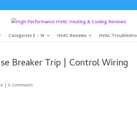
Categories E – W
HVAC Reviews
HVAC Troublesho
e Breaker Trip | Control Wiring
ce
|
0 comments