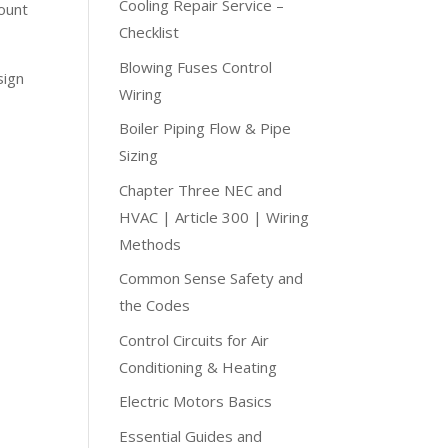
Cooling Repair Service –
mount
Checklist
Blowing Fuses Control
sign
Wiring
Boiler Piping Flow & Pipe
Sizing
Chapter Three NEC and
HVAC | Article 300 | Wiring
Methods
Common Sense Safety and
the Codes
Control Circuits for Air
Conditioning & Heating
Electric Motors Basics
Essential Guides and