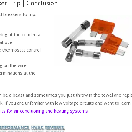
er Trip | Conclusion
 breakers to trip.
ring at the condenser
d above
he thermostat control
g on the wire
terminations at the
an be a beast and sometimes you just throw in the towel and repl
uck. If you are unfamiliar with low voltage circuits and want to learn
uits for air conditioning and heating systems
.