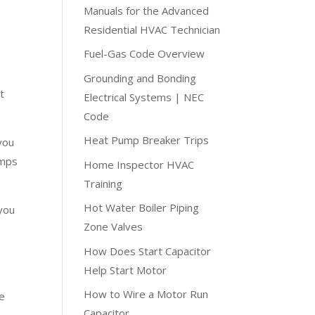
Manuals for the Advanced
Residential HVAC Technician
Fuel-Gas Code Overview
Grounding and Bonding
t
Electrical Systems | NEC
Code
Heat Pump Breaker Trips
you
amps
Home Inspector HVAC
Training
Hot Water Boiler Piping
 you
Zone Valves
How Does Start Capacitor
Help Start Motor
How to Wire a Motor Run
re
Capacitor