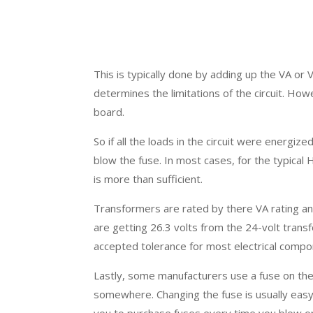
This is typically done by adding up the VA or Vo
determines the limitations of the circuit. Howe
board.
So if all the loads in the circuit were energ
blow the fuse. In most cases, for the typical
is more than sufficient.
Transformers are rated by there VA rating an
are getting 26.3 volts from the 24-volt trans
accepted tolerance for most electrical compo
Lastly, some manufacturers use a fuse on the 
somewhere. Changing the fuse is usually easy 
you to purchase fuses every time you blow one