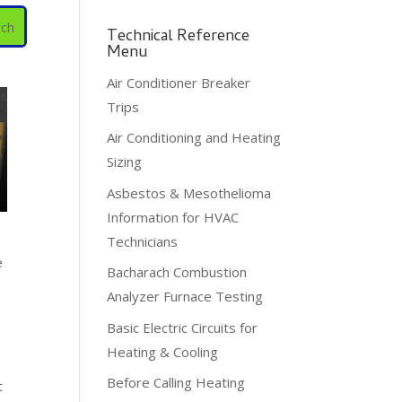
Technical Reference
Menu
Air Conditioner Breaker
Trips
Air Conditioning and Heating
Sizing
Asbestos & Mesothelioma
Information for HVAC
Technicians
e
Bacharach Combustion
Analyzer Furnace Testing
Basic Electric Circuits for
Heating & Cooling
Before Calling Heating
t