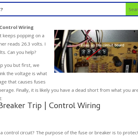
Control Wiring
at keeps popping on a
mer reads 26.3 volts. I
lts. Can you help?
p you but first, we
ink the voltage is what
ltage that causes fuses
perage. Finally, it is likely you have a dead short from what you ar
t:
reaker Trip | Control Wiring
a control circuit? The purpose of the fuse or breaker is to protec