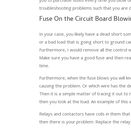
troubleshooting problems such that you are d
Fuse On the Circuit Board Blowi
In your case, you likely have a dead short so
or a bad load that is going short to ground ca
Furthermore, I would remove all the control 
Make sure you have a good fuse and then rea
time.
Furthermore, when the fuse blows you will kn
causing the problem. Or which wire has the d
Then it is a simple matter of tracing it out to
then you look at the load. An example of this 
Relays and contactors have coils in them that 
then there is your problem. Replace the rela