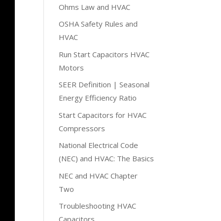
Ohms Law and HVAC
OSHA Safety Rules and
HVAC
Run Start Capacitors HVAC
Motors
SEER Definition | Seasonal
Energy Efficiency Ratio
Start Capacitors for HVAC
Compressors
National Electrical Code
(NEC) and HVAC: The Basics
NEC and HVAC Chapter
Two
Troubleshooting HVAC
Capacitors