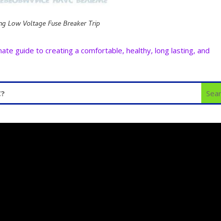
ng Low Voltage Fuse Breaker Trip
e guide to creating a comfortable, healthy, long lasting, and