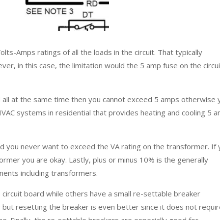
lts-Amps ratings of all the loads in the circuit. That typically
ver, in this case, the limitation would the 5 amp fuse on the circui
ized all at the same time then you cannot exceed 5 amps otherwise 
 HVAC systems in residential that provides heating and cooling 5 
d you never want to exceed the VA rating on the transformer. If
former you are okay. Lastly, plus or minus 10% is the generally
nents including transformers.
circuit board while others have a small re-settable breaker
but resetting the breaker is even better since it does not requi
. Finally, the re-settable breakers are especially good for