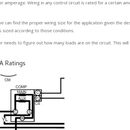
er amperage. Wiring in any control circuit is rated for a certain a
e can find the proper wiring size for the application given the de
t is sized according to those conditions.
r needs to figure out how many loads are on the circuit. This will
VA Ratings