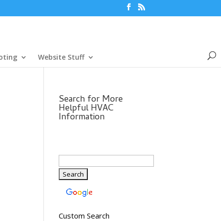
oting
Website Stuff
Search for More
Helpful HVAC
Information
Custom Search