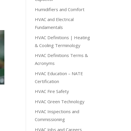
Humidifiers and Comfort
HVAC and Electrical
Fundamentals
HVAC Definitions | Heating
& Cooling Terminology
HVAC Definitions Terms &
Acronyms
HVAC Education – NATE
Certification
HVAC Fire Safety
HVAC Green Technology
HVAC Inspections and
Commissioning
HVAC Jobs and Careers