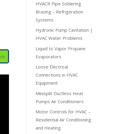
HVACR Pipe Soldering
Brazing – Refrigeration
Systems
Hydronic Pump Cavitation |
HVAC Water Problems
Liquid to Vapor Propane
Evaporators
Loose Electrical
Connections in HVAC
Equipment
Minisplit Ductless Heat
Pumps Air Conditioners
Motor Controls for HVAC –
Residential Air Conditioning
and Heating