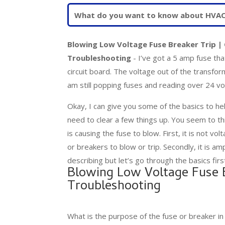
Blowing Low Voltage Fuse Breaker Trip | 
Troubleshooting
- I’ve got a 5 amp fuse th
circuit board. The voltage out of the transfor
am still popping fuses and reading over 24 vo
Okay, I can give you some of the basics to hel
need to clear a few things up. You seem to th
is causing the fuse to blow. First, it is not vo
or breakers to blow or trip. Secondly, it is am
describing but let’s go through the basics firs
Blowing Low Voltage Fuse B
Troubleshooting
What is the purpose of the fuse or breaker in 