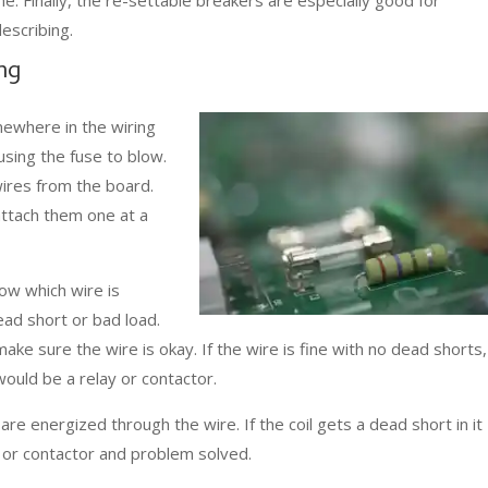
escribing.
ng
mewhere in the wiring
using the fuse to blow.
wires from the board.
ttach them one at a
ow which wire is
ead short or bad load.
 make sure the wire is okay. If the wire is fine with no dead shorts,
would be a relay or contactor.
are energized through the wire. If the coil gets a dead short in it
y or contactor and problem solved.