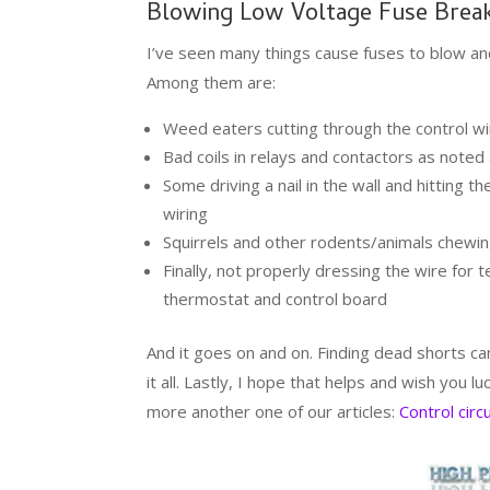
Blowing Low Voltage Fuse Break
I’ve seen many things cause fuses to blow and
Among them are:
Weed eaters cutting through the control wi
Bad coils in relays and contactors as note
Some driving a nail in the wall and hitting t
wiring
Squirrels and other rodents/animals chewin
Finally, not properly dressing the wire for 
thermostat and control board
And it goes on and on. Finding dead shorts c
it all. Lastly, I hope that helps and wish you l
more another one of our articles:
Control circ