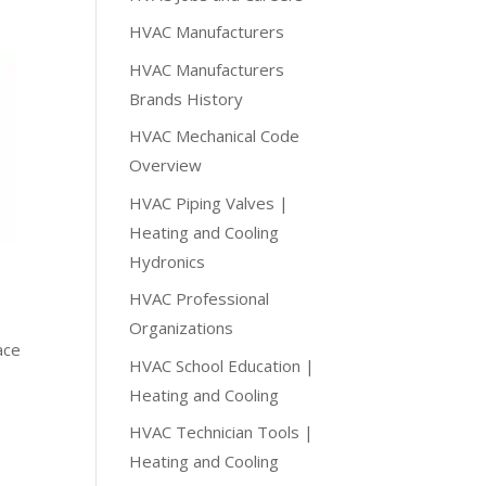
HVAC Manufacturers
HVAC Manufacturers
Brands History
HVAC Mechanical Code
Overview
HVAC Piping Valves |
Heating and Cooling
Hydronics
HVAC Professional
Organizations
ace
HVAC School Education |
Heating and Cooling
HVAC Technician Tools |
Heating and Cooling